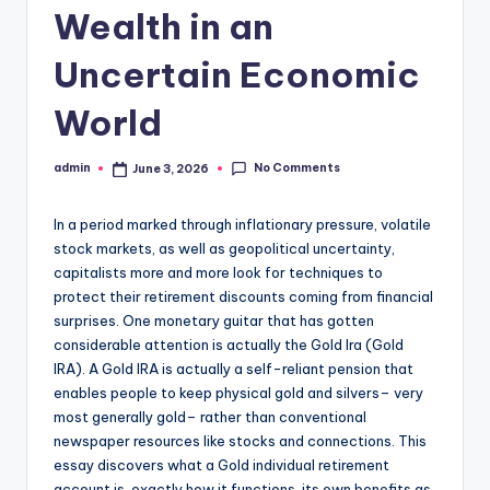
Wealth in an
Uncertain Economic
World
No Comments
admin
June 3, 2026
Posted
by
In a period marked through inflationary pressure, volatile
stock markets, as well as geopolitical uncertainty,
capitalists more and more look for techniques to
protect their retirement discounts coming from financial
surprises. One monetary guitar that has gotten
considerable attention is actually the Gold Ira (Gold
IRA). A Gold IRA is actually a self-reliant pension that
enables people to keep physical gold and silvers– very
most generally gold– rather than conventional
newspaper resources like stocks and connections. This
essay discovers what a Gold individual retirement
account is, exactly how it functions, its own benefits as