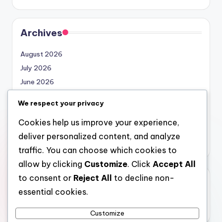
Archives
August 2026
July 2026
June 2026
May 2026
We respect your privacy
April 2026
Cookies help us improve your experience,
March 2026
deliver personalized content, and analyze
February 2026
traffic. You can choose which cookies to
allow by clicking
Customize
. Click
Accept All
to consent or
Reject All
to decline non-
Categories
essential cookies.
Uncategorized
Customize