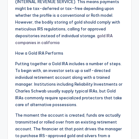
(INTERNAL REVENUE SERVICE). This means payments
might be tax-deferred or tax-free depending upon
whether the profile is a conventional or Roth model.
However, the bodily storing of gold should comply with
meticulous IRS regulations, calling for approved
depositories instead of individual storage.
gold IRA
companies in california
How a Gold IRA Performs
Putting together a Gold IRA includes a number of steps.
To begin with, an investor sets up a self-directed
individual retirement account along with a trained
manager. Institutions including Reliability Investments or
Charles Schwab usually supply typical IRAs, but Gold
IRAs commonly require specialized protectors that take
care of alternative possessions.
The moment the account is created, funds are actually
transmitted or rolled over from an existing retirement
account. The financier at that point drives the manager
to purchase IRS-approved gold and silvers from a