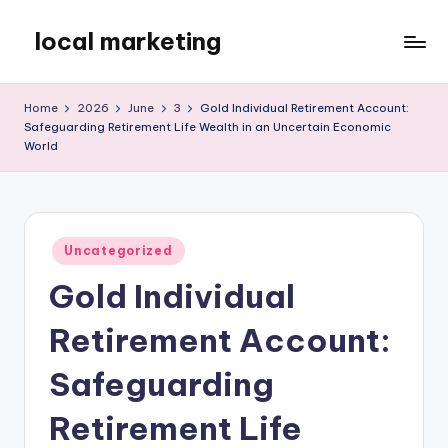
local marketing
Skip
to
My
content
WordPress
Home
2026
June
3
Gold Individual Retirement Account:
Blog
Safeguarding Retirement Life Wealth in an Uncertain Economic
World
Posted
Uncategorized
in
Gold Individual
Retirement Account:
Safeguarding
Retirement Life