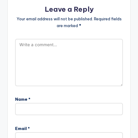
Leave a Reply
Your email address will not be published.
Required fields
are marked
*
Name
*
Email
*