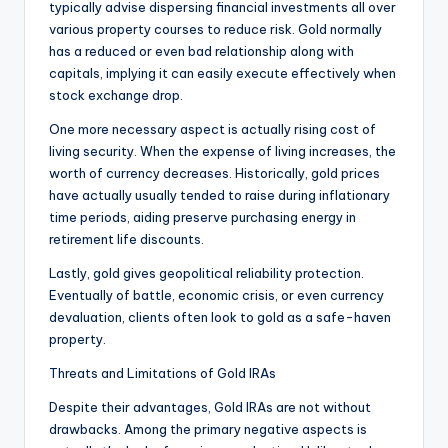
typically advise dispersing financial investments all over
various property courses to reduce risk. Gold normally
has a reduced or even bad relationship along with
capitals, implying it can easily execute effectively when
stock exchange drop.
One more necessary aspect is actually rising cost of
living security. When the expense of living increases, the
worth of currency decreases. Historically, gold prices
have actually usually tended to raise during inflationary
time periods, aiding preserve purchasing energy in
retirement life discounts.
Lastly, gold gives geopolitical reliability protection.
Eventually of battle, economic crisis, or even currency
devaluation, clients often look to gold as a safe-haven
property.
Threats and Limitations of Gold IRAs
Despite their advantages, Gold IRAs are not without
drawbacks. Among the primary negative aspects is