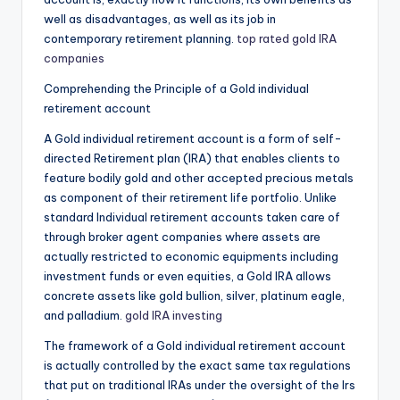
well as disadvantages, as well as its job in
contemporary retirement planning.
top rated gold IRA
companies
Comprehending the Principle of a Gold individual
retirement account
A Gold individual retirement account is a form of self-
directed Retirement plan (IRA) that enables clients to
feature bodily gold and other accepted precious metals
as component of their retirement life portfolio. Unlike
standard Individual retirement accounts taken care of
through broker agent companies where assets are
actually restricted to economic equipments including
investment funds or even equities, a Gold IRA allows
concrete assets like gold bullion, silver, platinum eagle,
and palladium.
gold IRA investing
The framework of a Gold individual retirement account
is actually controlled by the exact same tax regulations
that put on traditional IRAs under the oversight of the Irs