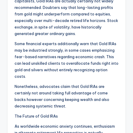
capitalists, Gold IRAs are actually certainly not widely
recommended. Doubters say that long-lasting profits
from gold might underperform compared to equities,
especially over multi-decade retired life horizons. Stock
exchange, in spite of volatility, have historically
generated greater ordinary gains.
Some financial experts additionally warn that Gold IRAs
may be industried strongly, in some cases emphasizing
fear-based narratives regarding economic crash. This
can lead unskilled clients to overallocate funds right into
gold and silvers without entirely recognizing option
costs.
Nonetheless, advocates claim that Gold IRAs are
certainly not around taking full advantage of come
backs however concerning keeping wealth and also
decreasing systemic threat.
The Future of Gold IRAs
As worldwide economic anxiety continues, enthusiasm
in alternate retirement life properties is actually