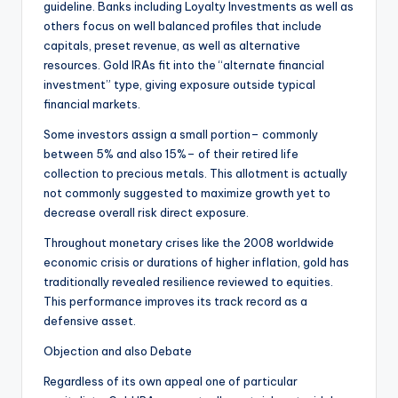
guideline. Banks including Loyalty Investments as well as
others focus on well balanced profiles that include
capitals, preset revenue, as well as alternative
resources. Gold IRAs fit into the “alternate financial
investment” type, giving exposure outside typical
financial markets.
Some investors assign a small portion– commonly
between 5% and also 15%– of their retired life
collection to precious metals. This allotment is actually
not commonly suggested to maximize growth yet to
decrease overall risk direct exposure.
Throughout monetary crises like the 2008 worldwide
economic crisis or durations of higher inflation, gold has
traditionally revealed resilience reviewed to equities.
This performance improves its track record as a
defensive asset.
Objection and also Debate
Regardless of its own appeal one of particular