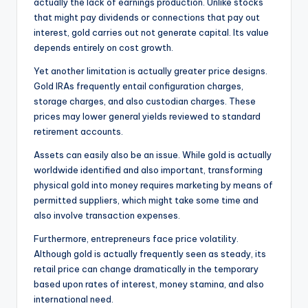
actually the lack of earnings production. Unlike stocks
that might pay dividends or connections that pay out
interest, gold carries out not generate capital. Its value
depends entirely on cost growth.
Yet another limitation is actually greater price designs.
Gold IRAs frequently entail configuration charges,
storage charges, and also custodian charges. These
prices may lower general yields reviewed to standard
retirement accounts.
Assets can easily also be an issue. While gold is actually
worldwide identified and also important, transforming
physical gold into money requires marketing by means of
permitted suppliers, which might take some time and
also involve transaction expenses.
Furthermore, entrepreneurs face price volatility.
Although gold is actually frequently seen as steady, its
retail price can change dramatically in the temporary
based upon rates of interest, money stamina, and also
international need.