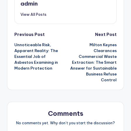
admin
View All Posts
Post
Previous Post
Next Post
Unnoticeable Risk,
Milton Keynes
navigation
Apparent Reality: The
Clearances
Essential Job of
Commercial Waste
Asbestos Examining in
Extraction: The Smart
Modern Protection
Answer for Sustainable
Business Refuse
Control
Comments
No comments yet. Why don’t you start the discussion?