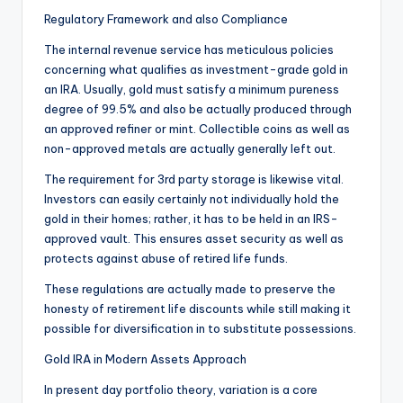
Regulatory Framework and also Compliance
The internal revenue service has meticulous policies
concerning what qualifies as investment-grade gold in
an IRA. Usually, gold must satisfy a minimum pureness
degree of 99.5% and also be actually produced through
an approved refiner or mint. Collectible coins as well as
non-approved metals are actually generally left out.
The requirement for 3rd party storage is likewise vital.
Investors can easily certainly not individually hold the
gold in their homes; rather, it has to be held in an IRS-
approved vault. This ensures asset security as well as
protects against abuse of retired life funds.
These regulations are actually made to preserve the
honesty of retirement life discounts while still making it
possible for diversification in to substitute possessions.
Gold IRA in Modern Assets Approach
In present day portfolio theory, variation is a core