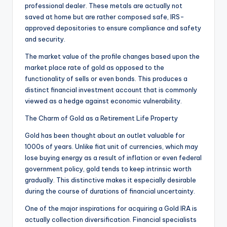
professional dealer. These metals are actually not
saved at home but are rather composed safe, IRS-
approved depositories to ensure compliance and safety
and security.
The market value of the profile changes based upon the
market place rate of gold as opposed to the
functionality of sells or even bonds. This produces a
distinct financial investment account that is commonly
viewed as a hedge against economic vulnerability.
The Charm of Gold as a Retirement Life Property
Gold has been thought about an outlet valuable for
1000s of years. Unlike fiat unit of currencies, which may
lose buying energy as a result of inflation or even federal
government policy, gold tends to keep intrinsic worth
gradually. This distinctive makes it especially desirable
during the course of durations of financial uncertainty.
One of the major inspirations for acquiring a Gold IRA is
actually collection diversification. Financial specialists