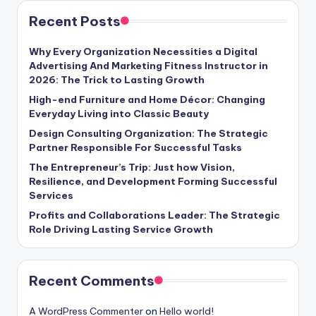
Recent Posts
Why Every Organization Necessities a Digital
Advertising And Marketing Fitness Instructor in
2026: The Trick to Lasting Growth
High-end Furniture and Home Décor: Changing
Everyday Living into Classic Beauty
Design Consulting Organization: The Strategic
Partner Responsible For Successful Tasks
The Entrepreneur’s Trip: Just how Vision,
Resilience, and Development Forming Successful
Services
Profits and Collaborations Leader: The Strategic
Role Driving Lasting Service Growth
Recent Comments
A WordPress Commenter
on
Hello world!