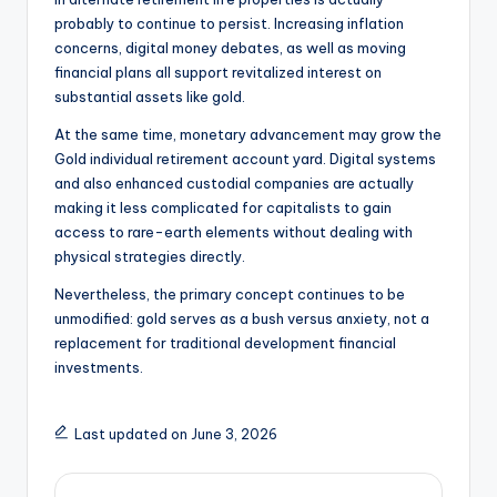
probably to continue to persist. Increasing inflation
concerns, digital money debates, as well as moving
financial plans all support revitalized interest on
substantial assets like gold.
At the same time, monetary advancement may grow the
Gold individual retirement account yard. Digital systems
and also enhanced custodial companies are actually
making it less complicated for capitalists to gain
access to rare-earth elements without dealing with
physical strategies directly.
Nevertheless, the primary concept continues to be
unmodified: gold serves as a bush versus anxiety, not a
replacement for traditional development financial
investments.
Last updated on June 3, 2026