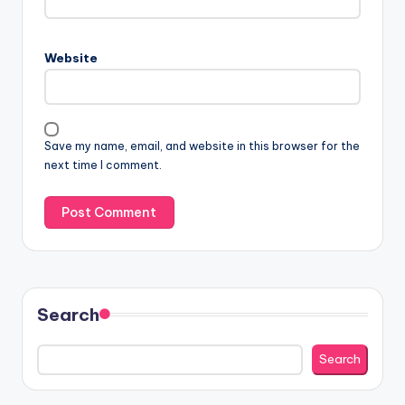
Website
Save my name, email, and website in this browser for the
next time I comment.
Search
Search