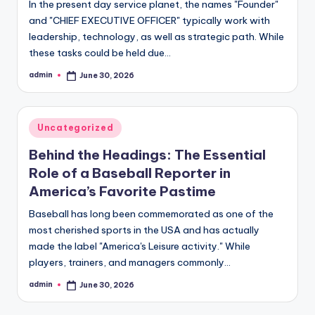
In the present day service planet, the names "Founder"
and "CHIEF EXECUTIVE OFFICER" typically work with
leadership, technology, as well as strategic path. While
these tasks could be held due…
admin
June 30, 2026
Posted
by
Posted
Uncategorized
in
Behind the Headings: The Essential
Role of a Baseball Reporter in
America’s Favorite Pastime
Baseball has long been commemorated as one of the
most cherished sports in the USA and has actually
made the label "America's Leisure activity." While
players, trainers, and managers commonly…
admin
June 30, 2026
Posted
by