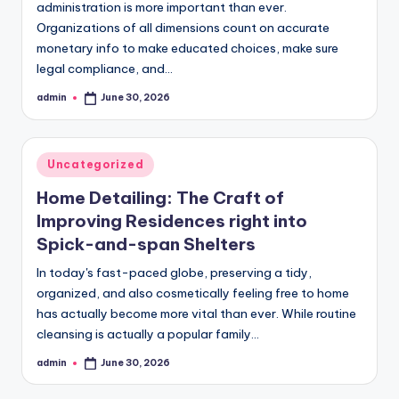
administration is more important than ever.
Organizations of all dimensions count on accurate
monetary info to make educated choices, make sure
legal compliance, and…
admin
June 30, 2026
Posted
by
Posted
Uncategorized
in
Home Detailing: The Craft of
Improving Residences right into
Spick-and-span Shelters
In today's fast-paced globe, preserving a tidy,
organized, and also cosmetically feeling free to home
has actually become more vital than ever. While routine
cleansing is actually a popular family…
admin
June 30, 2026
Posted
by