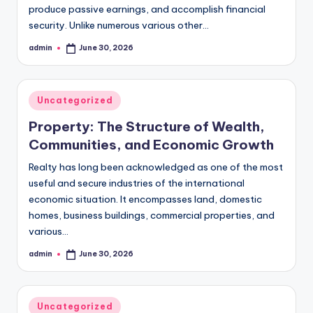
produce passive earnings, and accomplish financial
security. Unlike numerous various other…
admin
June 30, 2026
Posted
by
Posted
Uncategorized
in
Property: The Structure of Wealth,
Communities, and Economic Growth
Realty has long been acknowledged as one of the most
useful and secure industries of the international
economic situation. It encompasses land, domestic
homes, business buildings, commercial properties, and
various…
admin
June 30, 2026
Posted
by
Posted
Uncategorized