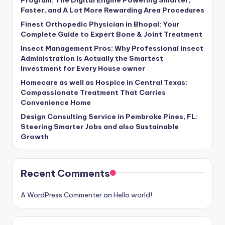
Faster, and A Lot More Rewarding Area Procedures
Finest Orthopedic Physician in Bhopal: Your
Complete Guide to Expert Bone & Joint Treatment
Insect Management Pros: Why Professional Insect
Administration Is Actually the Smartest
Investment for Every House owner
Homecare as well as Hospice in Central Texas:
Compassionate Treatment That Carries
Convenience Home
Design Consulting Service in Pembroke Pines, FL:
Steering Smarter Jobs and also Sustainable
Growth
Recent Comments
A WordPress Commenter
on
Hello world!