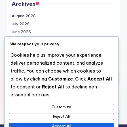
Archives
August 2026
July 2026
June 2026
May 2026
We respect your privacy
April 2026
Cookies help us improve your experience,
March 2026
deliver personalized content, and analyze
February 2026
traffic. You can choose which cookies to
allow by clicking
Customize
. Click
Accept All
to consent or
Reject All
to decline non-
Categories
essential cookies.
Uncategorized
Customize
Reject All
Accept All