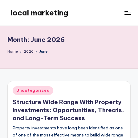
local marketing
Skip
to
My
content
WordPress
Blog
Month:
June 2026
Home
2026
June
Posted
Uncategorized
in
Structure Wide Range With Property
Investments: Opportunities, Threats,
and Long-Term Success
Property investments have long been identified as one
of one of the most effective means to build wide range,