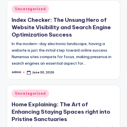
Posted
Uncategorized
in
Index Checker: The Unsung Hero of
Website Visibility and Search Engine
Optimization Success
In the modern-day electronic landscape, having a
website is just the initial step toward online success.
Numerous sites compete for focus, making presence in
search engines an essential aspect for…
admin
June 30, 2026
Posted
by
Posted
Uncategorized
in
Home Explaining: The Art of
Enhancing Staying Spaces right into
Pristine Sanctuaries