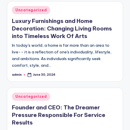
Posted
Uncategorized
in
Luxury Furnishings and Home
Decoration: Changing Living Rooms
into Timeless Work Of Arts
In today's world, a home is far more than an area to
live-- it is a reflection of one's individuality, lifestyle,
and ambitions. As individuals significantly seek
comfort, style, and…
admin
June 30, 2026
Posted
by
Posted
Uncategorized
in
Founder and CEO: The Dreamer
Pressure Responsible For Service
Results