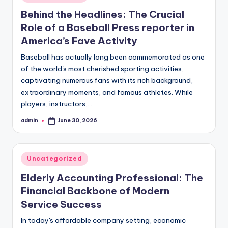
in
Behind the Headlines: The Crucial
Role of a Baseball Press reporter in
America’s Fave Activity
Baseball has actually long been commemorated as one
of the world's most cherished sporting activities,
captivating numerous fans with its rich background,
extraordinary moments, and famous athletes. While
players, instructors,…
admin
June 30, 2026
Posted
by
Posted
Uncategorized
in
Elderly Accounting Professional: The
Financial Backbone of Modern
Service Success
In today's affordable company setting, economic