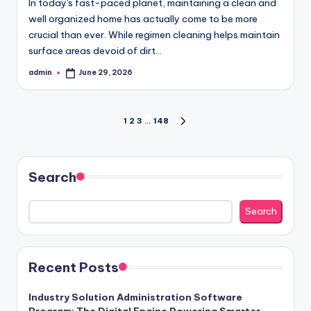
In today's fast-paced planet, maintaining a clean and
well organized home has actually come to be more
crucial than ever. While regimen cleaning helps maintain
surface areas devoid of dirt…
admin
June 29, 2026
Posted
by
Posts
1
2
3
…
148
NEXT
PAGE
pagination
Search
Search
Recent Posts
Industry Solution Administration Software
Program: The Digital Engine Powering Smarter,