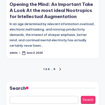
Opening the Mind: An Important Take
A Look At the most ideal Nootropics
for Intellectual Augmentation
In an age determined by relevant information overload,
electronic multitasking, and nonstop productivity
demands, the interest of sharper emphasis, better
mind, and continual mental electricity has actually
certainly never been…
admin
June 3, 2026
Posted
by
Posts
1
2
3
…
9
NEXT
PAGE
pagination
Search
Search