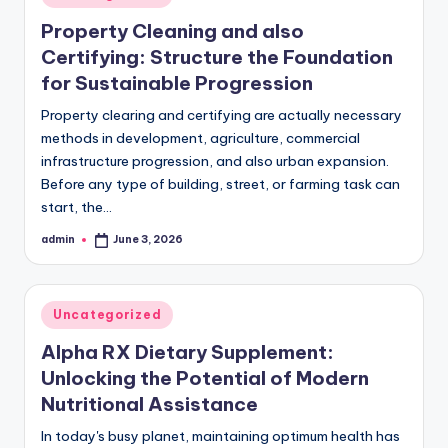
in
Property Cleaning and also
Certifying: Structure the Foundation
for Sustainable Progression
Property clearing and certifying are actually necessary
methods in development, agriculture, commercial
infrastructure progression, and also urban expansion.
Before any type of building, street, or farming task can
start, the…
admin
June 3, 2026
Posted
by
Posted
Uncategorized
in
Alpha RX Dietary Supplement:
Unlocking the Potential of Modern
Nutritional Assistance
In today's busy planet, maintaining optimum health has