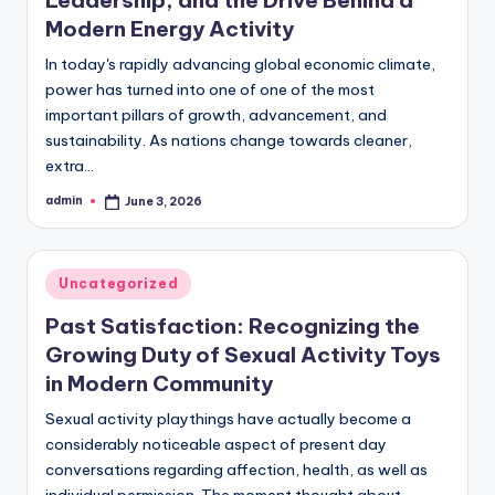
Modern Energy Activity
In today's rapidly advancing global economic climate,
power has turned into one of one of the most
important pillars of growth, advancement, and
sustainability. As nations change towards cleaner,
extra…
admin
June 3, 2026
Posted
by
Posted
Uncategorized
in
Past Satisfaction: Recognizing the
Growing Duty of Sexual Activity Toys
in Modern Community
Sexual activity playthings have actually become a
considerably noticeable aspect of present day
conversations regarding affection, health, as well as
individual permission. The moment thought about