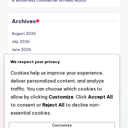
A WordPress Commenter
on
Hello world!
Archives
August 2026
July 2026
June 2026
May 2026
We respect your privacy
April 2026
Cookies help us improve your experience,
March 2026
deliver personalized content, and analyze
February 2026
traffic. You can choose which cookies to
allow by clicking
Customize
. Click
Accept All
to consent or
Reject All
to decline non-
Categories
essential cookies.
Uncategorized
Customize