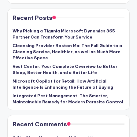
Recent Posts
Why Picking a Tigunia Microsoft Dynamics 365
Partner Can Transform Your Service
Cleansing Provider Boston Ma: The Full Guide to a
Cleaning Service, Healthier, as well as Much More
Effective Space
Rest Center: Your Complete Overview to Better
Sleep, Better Health, and a Better Life
Microsoft Copilot for Retail: How Artificial
Intelligence Is Enhancing the Future of Buying
Integrated Pest Management: The Smarter,
Maintainable Remedy for Modern Parasite Control
Recent Comments