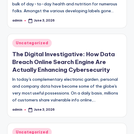
bulk of day-to-day health and nutrition for numerous
folks. Amongst the various developing labels gone…
admin
June 3, 2026
Posted
by
Posted
Uncategorized
in
The Digital Investigative: How Data
Breach Online Search Engine Are
Actually Enhancing Cybersecurity
In today's complementary electronic garden, personal
and company data have become some of the globe's
very most useful possessions. On a daily basis, millions
of customers share vulnerable info online,…
admin
June 3, 2026
Posted
by
Posted
Uncategorized