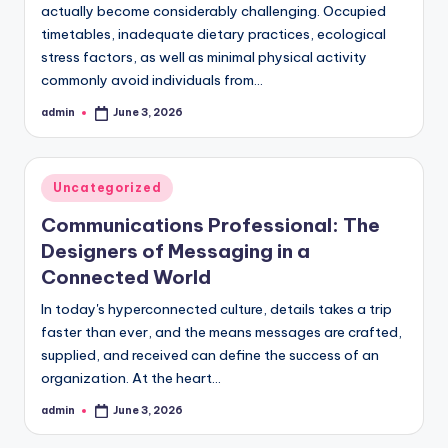
actually become considerably challenging. Occupied
timetables, inadequate dietary practices, ecological
stress factors, as well as minimal physical activity
commonly avoid individuals from…
admin
June 3, 2026
Posted
by
Posted
Uncategorized
in
Communications Professional: The
Designers of Messaging in a
Connected World
In today's hyperconnected culture, details takes a trip
faster than ever, and the means messages are crafted,
supplied, and received can define the success of an
organization. At the heart…
admin
June 3, 2026
Posted
by