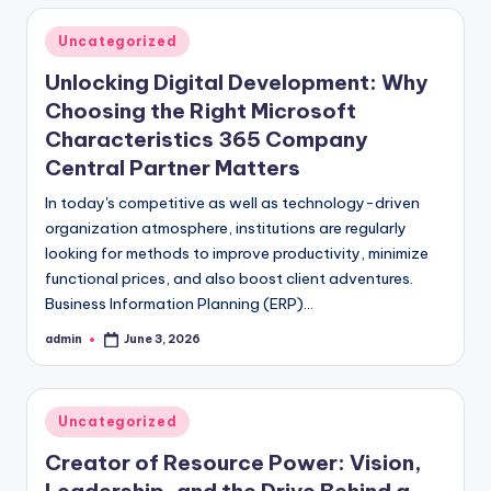
Posted
Uncategorized
in
Unlocking Digital Development: Why
Choosing the Right Microsoft
Characteristics 365 Company
Central Partner Matters
In today's competitive as well as technology-driven
organization atmosphere, institutions are regularly
looking for methods to improve productivity, minimize
functional prices, and also boost client adventures.
Business Information Planning (ERP)…
admin
June 3, 2026
Posted
by
Posted
Uncategorized
in
Creator of Resource Power: Vision,
Leadership, and the Drive Behind a