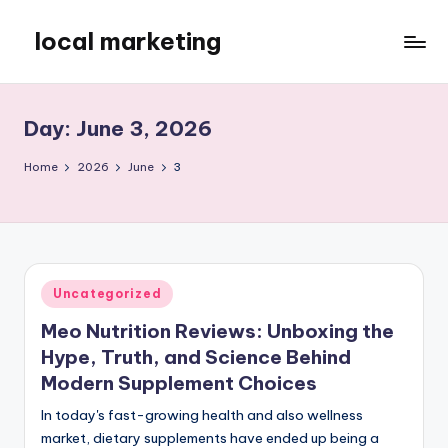
local marketing
Skip
to
My
content
WordPress
Blog
Day:
June 3, 2026
Home
2026
June
3
Posted
Uncategorized
in
Meo Nutrition Reviews: Unboxing the
Hype, Truth, and Science Behind
Modern Supplement Choices
In today's fast-growing health and also wellness
market, dietary supplements have ended up being a