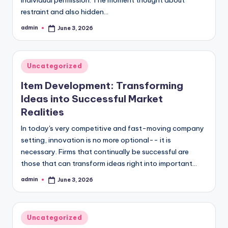
restraint and also hidden…
admin
June 3, 2026
Posted
by
Posted
Uncategorized
in
Item Development: Transforming
Ideas into Successful Market
Realities
In today's very competitive and fast-moving company
setting, innovation is no more optional-- it is
necessary. Firms that continually be successful are
those that can transform ideas right into important…
admin
June 3, 2026
Posted
by
Posted
Uncategorized
in