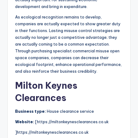
development and bring in expenditure.
As ecological recognition remains to develop,
companies are actually expected to show greater duty
in their functions. Lasting misuse control strategies are
actually no longer just a competitive advantage; they
are actually coming to be a common expectation.
Through purchasing specialist commercial misuse open
space companies, companies can decrease their
ecological footprint, enhance operational performance,
and also reinforce their business credibility.
Milton Keynes
Clearances
Business type:
House clearance service
Website:
[https://miltonkeynesclearances.co.uk
]https://miltonkeynesclearances.co.uk