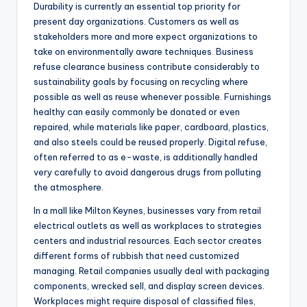
Durability is currently an essential top priority for
present day organizations. Customers as well as
stakeholders more and more expect organizations to
take on environmentally aware techniques. Business
refuse clearance business contribute considerably to
sustainability goals by focusing on recycling where
possible as well as reuse whenever possible. Furnishings
healthy can easily commonly be donated or even
repaired, while materials like paper, cardboard, plastics,
and also steels could be reused properly. Digital refuse,
often referred to as e-waste, is additionally handled
very carefully to avoid dangerous drugs from polluting
the atmosphere.
In a mall like Milton Keynes, businesses vary from retail
electrical outlets as well as workplaces to strategies
centers and industrial resources. Each sector creates
different forms of rubbish that need customized
managing. Retail companies usually deal with packaging
components, wrecked sell, and display screen devices.
Workplaces might require disposal of classified files,