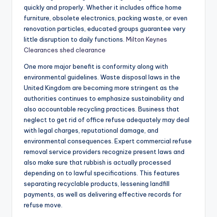
quickly and properly. Whether it includes office home
furniture, obsolete electronics, packing waste, or even
renovation particles, educated groups guarantee very
little disruption to daily functions.
Milton Keynes
Clearances shed clearance
One more major benefit is conformity along with
environmental guidelines. Waste disposal laws in the
United Kingdom are becoming more stringent as the
authorities continues to emphasize sustainability and
also accountable recycling practices. Business that
neglect to get rid of office refuse adequately may deal
with legal charges, reputational damage, and
environmental consequences. Expert commercial refuse
removal service providers recognize present laws and
also make sure that rubbish is actually processed
depending on to lawful specifications. This features
separating recyclable products, lessening landfill
payments, as well as delivering effective records for
refuse move.