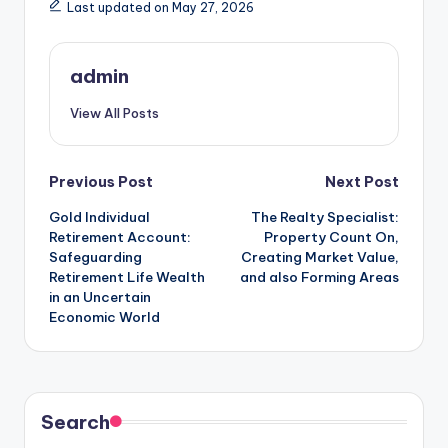
Last updated on May 27, 2026
admin
View All Posts
Post
Previous Post
Next Post
Gold Individual
The Realty Specialist:
navigation
Retirement Account:
Property Count On,
Safeguarding
Creating Market Value,
Retirement Life Wealth
and also Forming Areas
in an Uncertain
Economic World
Search