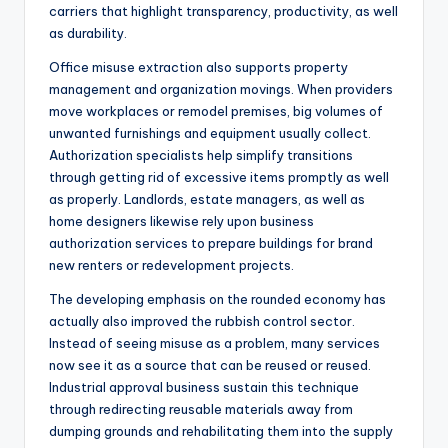
carriers that highlight transparency, productivity, as well
as durability.
Office misuse extraction also supports property
management and organization movings. When providers
move workplaces or remodel premises, big volumes of
unwanted furnishings and equipment usually collect.
Authorization specialists help simplify transitions
through getting rid of excessive items promptly as well
as properly. Landlords, estate managers, as well as
home designers likewise rely upon business
authorization services to prepare buildings for brand
new renters or redevelopment projects.
The developing emphasis on the rounded economy has
actually also improved the rubbish control sector.
Instead of seeing misuse as a problem, many services
now see it as a source that can be reused or reused.
Industrial approval business sustain this technique
through redirecting reusable materials away from
dumping grounds and rehabilitating them into the supply