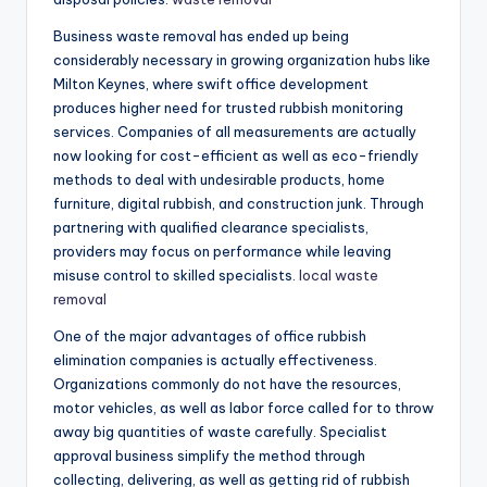
Business waste removal has ended up being
considerably necessary in growing organization hubs like
Milton Keynes, where swift office development
produces higher need for trusted rubbish monitoring
services. Companies of all measurements are actually
now looking for cost-efficient as well as eco-friendly
methods to deal with undesirable products, home
furniture, digital rubbish, and construction junk. Through
partnering with qualified clearance specialists,
providers may focus on performance while leaving
misuse control to skilled specialists.
local waste
removal
One of the major advantages of office rubbish
elimination companies is actually effectiveness.
Organizations commonly do not have the resources,
motor vehicles, as well as labor force called for to throw
away big quantities of waste carefully. Specialist
approval business simplify the method through
collecting, delivering, as well as getting rid of rubbish