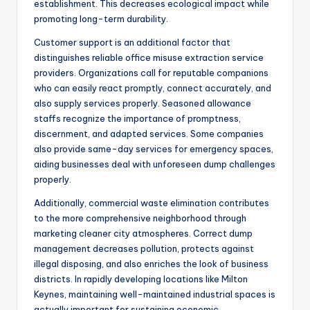
establishment. This decreases ecological impact while
promoting long-term durability.
Customer support is an additional factor that
distinguishes reliable office misuse extraction service
providers. Organizations call for reputable companions
who can easily react promptly, connect accurately, and
also supply services properly. Seasoned allowance
staffs recognize the importance of promptness,
discernment, and adapted services. Some companies
also provide same-day services for emergency spaces,
aiding businesses deal with unforeseen dump challenges
properly.
Additionally, commercial waste elimination contributes
to the more comprehensive neighborhood through
marketing cleaner city atmospheres. Correct dump
management decreases pollution, protects against
illegal disposing, and also enriches the look of business
districts. In rapidly developing locations like Milton
Keynes, maintaining well-maintained industrial spaces is
actually important for sustaining economic