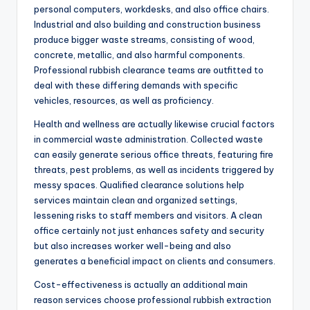
personal computers, workdesks, and also office chairs.
Industrial and also building and construction business
produce bigger waste streams, consisting of wood,
concrete, metallic, and also harmful components.
Professional rubbish clearance teams are outfitted to
deal with these differing demands with specific
vehicles, resources, as well as proficiency.
Health and wellness are actually likewise crucial factors
in commercial waste administration. Collected waste
can easily generate serious office threats, featuring fire
threats, pest problems, as well as incidents triggered by
messy spaces. Qualified clearance solutions help
services maintain clean and organized settings,
lessening risks to staff members and visitors. A clean
office certainly not just enhances safety and security
but also increases worker well-being and also
generates a beneficial impact on clients and consumers.
Cost-effectiveness is actually an additional main
reason services choose professional rubbish extraction