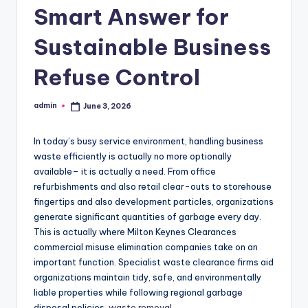
Smart Answer for
Sustainable Business
Refuse Control
admin
June 3, 2026
Posted
by
In today’s busy service environment, handling business
waste efficiently is actually no more optionally
available– it is actually a need. From office
refurbishments and also retail clear-outs to storehouse
fingertips and also development particles, organizations
generate significant quantities of garbage every day.
This is actually where Milton Keynes Clearances
commercial misuse elimination companies take on an
important function. Specialist waste clearance firms aid
organizations maintain tidy, safe, and environmentally
liable properties while following regional garbage
disposal policies.
waste removal