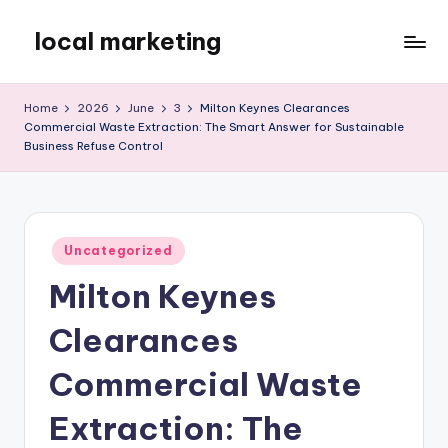
local marketing
Skip
to
My
content
WordPress
Home
2026
June
3
Milton Keynes Clearances
Blog
Commercial Waste Extraction: The Smart Answer for Sustainable
Business Refuse Control
Posted
Uncategorized
in
Milton Keynes
Clearances
Commercial Waste
Extraction: The