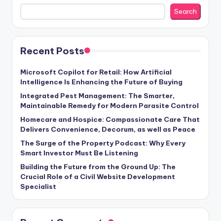
Search
Recent Posts
Microsoft Copilot for Retail: How Artificial
Intelligence Is Enhancing the Future of Buying
Integrated Pest Management: The Smarter,
Maintainable Remedy for Modern Parasite Control
Homecare and Hospice: Compassionate Care That
Delivers Convenience, Decorum, as well as Peace
The Surge of the Property Podcast: Why Every
Smart Investor Must Be Listening
Building the Future from the Ground Up: The
Crucial Role of a Civil Website Development
Specialist