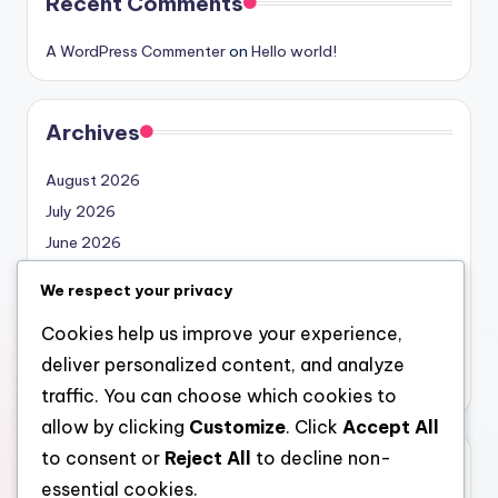
Recent Comments
A WordPress Commenter
on
Hello world!
Archives
August 2026
July 2026
June 2026
May 2026
We respect your privacy
April 2026
Cookies help us improve your experience,
March 2026
deliver personalized content, and analyze
February 2026
traffic. You can choose which cookies to
allow by clicking
Customize
. Click
Accept All
to consent or
Reject All
to decline non-
Categories
essential cookies.