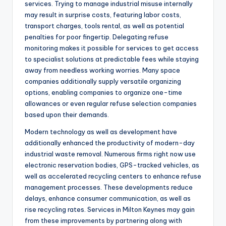
services. Trying to manage industrial misuse internally
may result in surprise costs, featuring labor costs,
transport charges, tools rental, as well as potential
penalties for poor fingertip. Delegating refuse
monitoring makes it possible for services to get access
to specialist solutions at predictable fees while staying
away from needless working worries. Many space
companies additionally supply versatile organizing
options, enabling companies to organize one-time
allowances or even regular refuse selection companies
based upon their demands.
Modern technology as well as development have
additionally enhanced the productivity of modern-day
industrial waste removal. Numerous firms right now use
electronic reservation bodies, GPS-tracked vehicles, as
well as accelerated recycling centers to enhance refuse
management processes. These developments reduce
delays, enhance consumer communication, as well as
rise recycling rates. Services in Milton Keynes may gain
from these improvements by partnering along with