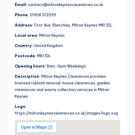
Email:
contact@miltonkeynesclearances.co.uk
Phone:
01908 103599
Address:
First Ave, Bletchley, Milton Keynes MK1 1DL
Local area:
Milton Keynes
Country:
United Kingdom
Postcode:
MK1 1DL
Opening hours:
8am-6pm Weekdays
Description:
Milton Keynes Clearances provides
licensed rubbish removal, house clearances, garden
clearances and waste collection services in Milton
Keynes.
Logo:
https://miltonkeynesclearances.co.uk/images/logo.svg