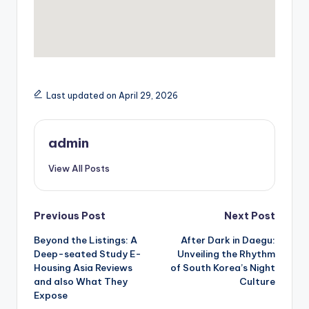
Last updated on April 29, 2026
admin
View All Posts
Post
Previous Post
Next Post
Beyond the Listings: A
After Dark in Daegu:
navigation
Deep-seated Study E-
Unveiling the Rhythm
Housing Asia Reviews
of South Korea’s Night
and also What They
Culture
Expose