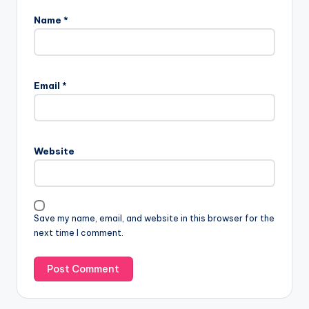
Name
*
Email
*
Website
Save my name, email, and website in this browser for the
next time I comment.