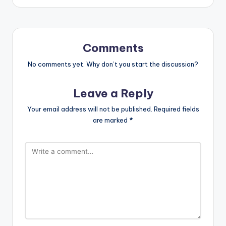
Comments
No comments yet. Why don’t you start the discussion?
Leave a Reply
Your email address will not be published.
Required fields
are marked
*