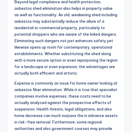
Beyond legal compliance and health protection,
asbestos shed elimination also helps in property value
as well as functionality. An old, weakening shed including
asbestos may substantially reduce the allure of a
residential or commercial property, particularly to
potential shoppers who are aware of the linked dangers.
Eliminating such dangers not just enhances safety yet
likewise opens up room for contemporary, operational
establishments. Whether substituting the shed along
with a more secure option or even repurposing the region
for a landscape or even expansion, the advantages are
actually both efficient and artistic.
Expense is commonly an issue for home owner looking at
asbestos fiber elimination. While it is true that specialist
companies involve expenses, these costs need to be
actually analyzed against the prospective effects of
suspension. Health threats, legal obligations, and also
home decrease can much surpass the in advance assets
in risk-free removal. Furthermore, some regional
authorities and also government courses may provide