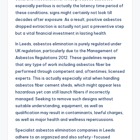
especially perilous is actually the latency time period of
these conditions; signs might certainly not look till
decades after exposure. As a result, positive asbestos
dropped extraction is actually not just a preventive step
but a vital financial investment in lasting health.
In Leeds, asbestos elimination is purely regulated under
UK regulation, particularly due to the Management of
Asbestos Regulations 2012. These guidelines require
that any type of work including asbestos fiber be
performed through competent and, oftentimes, licensed
experts. This is actually especially vital when handling
asbestos fiber cement sheds, which might appear less
hazardous yet can still launch fibers if incorrectly
managed. Seeking to remove such designs without
suitable understanding, equipment, as well as
qualification may result in contaminants, lawful charges,
as well as major health and wellness repercussions.
Specialist asbestos elimination companies in Leeds
adhere to an organized and also safety-focused