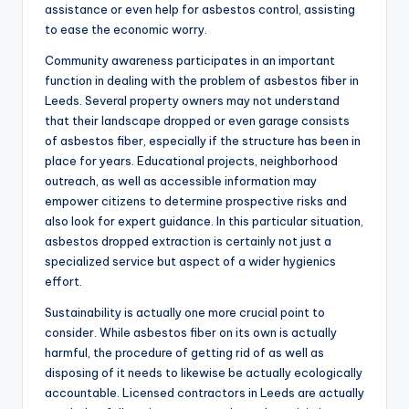
assistance or even help for asbestos control, assisting
to ease the economic worry.
Community awareness participates in an important
function in dealing with the problem of asbestos fiber in
Leeds. Several property owners may not understand
that their landscape dropped or even garage consists
of asbestos fiber, especially if the structure has been in
place for years. Educational projects, neighborhood
outreach, as well as accessible information may
empower citizens to determine prospective risks and
also look for expert guidance. In this particular situation,
asbestos dropped extraction is certainly not just a
specialized service but aspect of a wider hygienics
effort.
Sustainability is actually one more crucial point to
consider. While asbestos fiber on its own is actually
harmful, the procedure of getting rid of as well as
disposing of it needs to likewise be actually ecologically
accountable. Licensed contractors in Leeds are actually