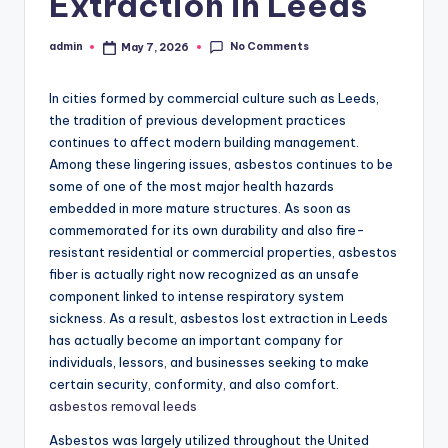
Extraction in Leeds
No Comments
admin
May 7, 2026
Posted
by
In cities formed by commercial culture such as Leeds,
the tradition of previous development practices
continues to affect modern building management.
Among these lingering issues, asbestos continues to be
some of one of the most major health hazards
embedded in more mature structures. As soon as
commemorated for its own durability and also fire-
resistant residential or commercial properties, asbestos
fiber is actually right now recognized as an unsafe
component linked to intense respiratory system
sickness. As a result, asbestos lost extraction in Leeds
has actually become an important company for
individuals, lessors, and businesses seeking to make
certain security, conformity, and also comfort.
asbestos removal leeds
Asbestos was largely utilized throughout the United