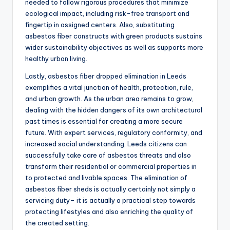
needed to follow rigorous procedures that minimize
ecological impact, including risk-free transport and
fingertip in assigned centers. Also, substituting
asbestos fiber constructs with green products sustains
wider sustainability objectives as well as supports more
healthy urban living.
Lastly, asbestos fiber dropped elimination in Leeds
exemplifies a vital junction of health, protection, rule,
and urban growth. As the urban area remains to grow,
dealing with the hidden dangers of its own architectural
past times is essential for creating a more secure
future. With expert services, regulatory conformity, and
increased social understanding, Leeds citizens can
successfully take care of asbestos threats and also
transform their residential or commercial properties in
to protected and livable spaces. The elimination of
asbestos fiber sheds is actually certainly not simply a
servicing duty– it is actually a practical step towards
protecting lifestyles and also enriching the quality of
the created setting.