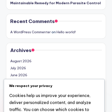
Maintainable Remedy for Modern Parasite Control
Recent Comments
A WordPress Commenter
on
Hello world!
Archives
August 2026
July 2026
June 2026
May 2026
We respect your privacy
April 2026
Cookies help us improve your experience,
March 2026
deliver personalized content, and analyze
February 2026
traffic. You can choose which cookies to