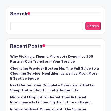
Search
Search
Recent Posts
Why Picking a Tigunia Microsoft Dynamics 365
Partner Can Transform Your Service
Cleansing Provider Boston Ma: The Full Guide to a
Cleaning Service, Healthier, as well as Much More
Effective Space
Rest Center: Your Complete Overview to Better
Sleep, Better Health, and a Better Life
Microsoft Copilot for Retail: How Artificial
Intelligence Is Enhancing the Future of Buying
Integrated Pest Management: The Smarter,