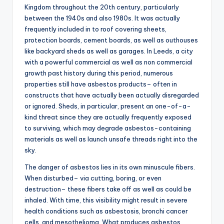
Kingdom throughout the 20th century, particularly
between the 1940s and also 1980s. It was actually
frequently included in to roof covering sheets,
protection boards, cement boards, as well as outhouses
like backyard sheds as well as garages. In Leeds, a city
with a powerful commercial as well as non commercial
growth past history during this period, numerous
properties still have asbestos products– often in
constructs that have actually been actually disregarded
or ignored. Sheds, in particular, present an one-of-a-
kind threat since they are actually frequently exposed
to surviving, which may degrade asbestos-containing
materials as well as launch unsafe threads right into the
sky.
The danger of asbestos lies in its own minuscule fibers.
When disturbed– via cutting, boring, or even
destruction– these fibers take off as well as could be
inhaled. With time, this visibility might result in severe
health conditions such as asbestosis, bronchi cancer
cells, and mesothelioma. What produces asbestos