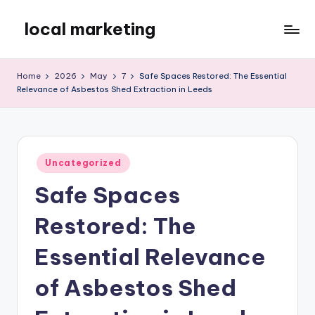
local marketing
Skip
to
My
content
WordPress
Home
2026
May
7
Safe Spaces Restored: The Essential
Blog
Relevance of Asbestos Shed Extraction in Leeds
Posted
Uncategorized
in
Safe Spaces
Restored: The
Essential Relevance
of Asbestos Shed