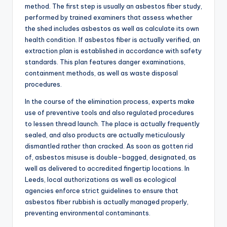
method. The first step is usually an asbestos fiber study,
performed by trained examiners that assess whether
the shed includes asbestos as well as calculate its own
health condition. If asbestos fiber is actually verified, an
extraction plan is established in accordance with safety
standards. This plan features danger examinations,
containment methods, as well as waste disposal
procedures.
In the course of the elimination process, experts make
use of preventive tools and also regulated procedures
to lessen thread launch. The place is actually frequently
sealed, and also products are actually meticulously
dismantled rather than cracked. As soon as gotten rid
of, asbestos misuse is double-bagged, designated, as
well as delivered to accredited fingertip locations. In
Leeds, local authorizations as well as ecological
agencies enforce strict guidelines to ensure that
asbestos fiber rubbish is actually managed properly,
preventing environmental contaminants.