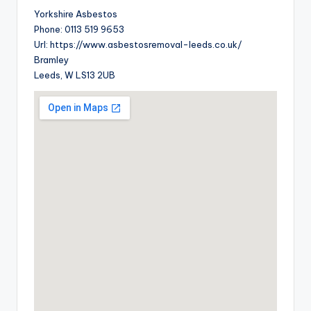
Yorkshire Asbestos
Phone:
0113 519 9653
Url:
https://www.asbestosremoval-leeds.co.uk/
Bramley
Leeds
,
W
LS13 2UB