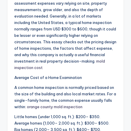
assessment expenses vary relying on site, property
measurements, grow older, and also the depth of
evaluation needed. Generally, in a lot of markets
including the United States, a typical home inspection
normally ranges from USD $300 to $600, though it could
be lesser or even significantly higher relying on
circumstances. This essay checks out the pricing design
of home inspections, the factors that affect expense,
and why this company is actually a useful financial
investment in real property decision-making.
mold
inspection cost
Average Cost of a Home Examination
A common home inspection is normally priced based on
the size of the building and also local market rates. For a
single-family home, the common expense usually falls
within:
orange county mold inspection
Little homes (under 1,000 sq. ft.): $200– $350.
Average homes (1,000– 2,000 sq. ft.): $300– $500.
Big homes (2,000– 3,500 sq. ft.): $400– $700.