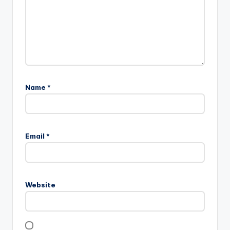
Name
*
Email
*
Website