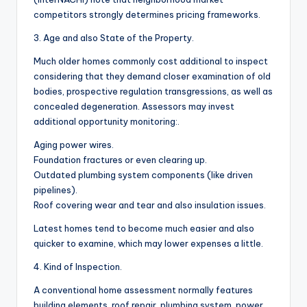
competitors strongly determines pricing frameworks.
3. Age and also State of the Property.
Much older homes commonly cost additional to inspect
considering that they demand closer examination of old
bodies, prospective regulation transgressions, as well as
concealed degeneration. Assessors may invest
additional opportunity monitoring:.
Aging power wires.
Foundation fractures or even clearing up.
Outdated plumbing system components (like driven
pipelines).
Roof covering wear and tear and also insulation issues.
Latest homes tend to become much easier and also
quicker to examine, which may lower expenses a little.
4. Kind of Inspection.
A conventional home assessment normally features
building elements, roof repair, plumbing system, power