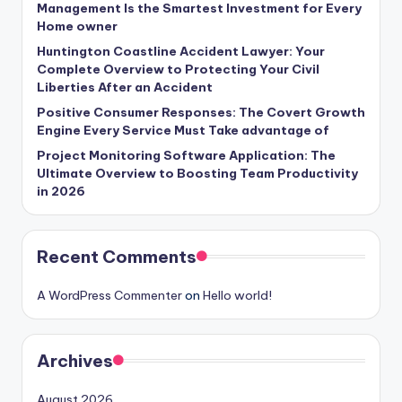
Management Is the Smartest Investment for Every
Home owner
Huntington Coastline Accident Lawyer: Your
Complete Overview to Protecting Your Civil
Liberties After an Accident
Positive Consumer Responses: The Covert Growth
Engine Every Service Must Take advantage of
Project Monitoring Software Application: The
Ultimate Overview to Boosting Team Productivity
in 2026
Recent Comments
A WordPress Commenter
on
Hello world!
Archives
August 2026