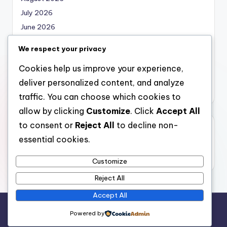
July 2026
June 2026
May 2026
We respect your privacy
April 2026
Cookies help us improve your experience,
March 2026
deliver personalized content, and analyze
February 2026
traffic. You can choose which cookies to
allow by clicking
Customize
. Click
Accept All
to consent or
Reject All
to decline non-
Categories
essential cookies.
Uncategorized
Customize
Reject All
Accept All
Copyright 2026 —
local marketing
. All rights reserved.
Powered by
Bloghash WordPress Theme