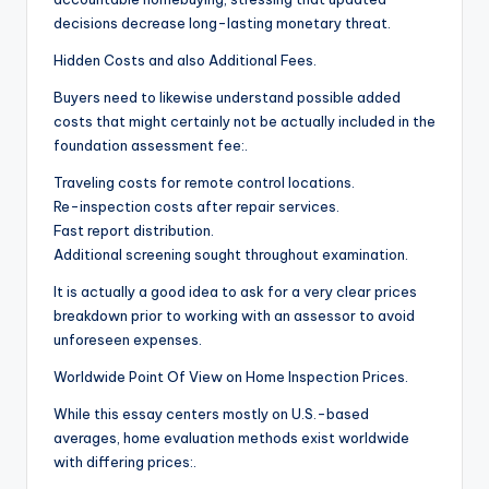
decisions decrease long-lasting monetary threat.
Hidden Costs and also Additional Fees.
Buyers need to likewise understand possible added
costs that might certainly not be actually included in the
foundation assessment fee:.
Traveling costs for remote control locations.
Re-inspection costs after repair services.
Fast report distribution.
Additional screening sought throughout examination.
It is actually a good idea to ask for a very clear prices
breakdown prior to working with an assessor to avoid
unforeseen expenses.
Worldwide Point Of View on Home Inspection Prices.
While this essay centers mostly on U.S.-based
averages, home evaluation methods exist worldwide
with differing prices:.