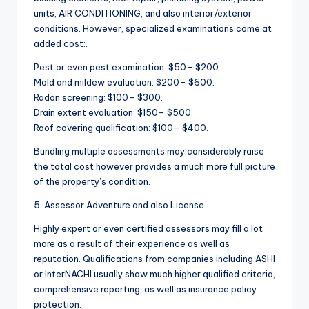
units, AIR CONDITIONING, and also interior/exterior
conditions. However, specialized examinations come at
added cost:.
Pest or even pest examination: $50– $200.
Mold and mildew evaluation: $200– $600.
Radon screening: $100– $300.
Drain extent evaluation: $150– $500.
Roof covering qualification: $100– $400.
Bundling multiple assessments may considerably raise
the total cost however provides a much more full picture
of the property’s condition.
5. Assessor Adventure and also License.
Highly expert or even certified assessors may fill a lot
more as a result of their experience as well as
reputation. Qualifications from companies including ASHI
or InterNACHI usually show much higher qualified criteria,
comprehensive reporting, as well as insurance policy
protection.