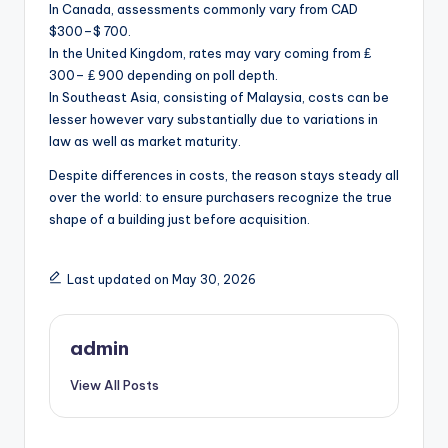
In Canada, assessments commonly vary from CAD
$300–$ 700.
In the United Kingdom, rates may vary coming from ₤
300– ₤ 900 depending on poll depth.
In Southeast Asia, consisting of Malaysia, costs can be
lesser however vary substantially due to variations in
law as well as market maturity.
Despite differences in costs, the reason stays steady all
over the world: to ensure purchasers recognize the true
shape of a building just before acquisition.
Last updated on May 30, 2026
admin
View All Posts