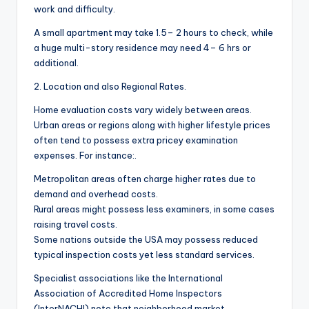
work and difficulty.
A small apartment may take 1.5– 2 hours to check, while
a huge multi-story residence may need 4– 6 hrs or
additional.
2. Location and also Regional Rates.
Home evaluation costs vary widely between areas.
Urban areas or regions along with higher lifestyle prices
often tend to possess extra pricey examination
expenses. For instance:.
Metropolitan areas often charge higher rates due to
demand and overhead costs.
Rural areas might possess less examiners, in some cases
raising travel costs.
Some nations outside the USA may possess reduced
typical inspection costs yet less standard services.
Specialist associations like the International
Association of Accredited Home Inspectors
(InterNACHI) note that neighborhood market