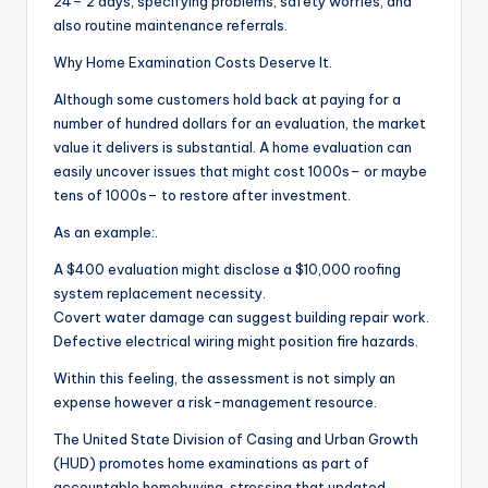
24– 2 days, specifying problems, safety worries, and
also routine maintenance referrals.
Why Home Examination Costs Deserve It.
Although some customers hold back at paying for a
number of hundred dollars for an evaluation, the market
value it delivers is substantial. A home evaluation can
easily uncover issues that might cost 1000s– or maybe
tens of 1000s– to restore after investment.
As an example:.
A $400 evaluation might disclose a $10,000 roofing
system replacement necessity.
Covert water damage can suggest building repair work.
Defective electrical wiring might position fire hazards.
Within this feeling, the assessment is not simply an
expense however a risk-management resource.
The United State Division of Casing and Urban Growth
(HUD) promotes home examinations as part of
accountable homebuying, stressing that updated