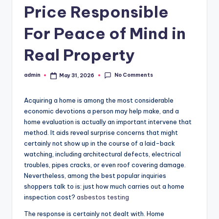
Price Responsible
For Peace of Mind in
Real Property
No Comments
admin
May 31, 2026
Posted
by
Acquiring a home is among the most considerable
economic devotions a person may help make, and a
home evaluation is actually an important intervene that
method. It aids reveal surprise concerns that might
certainly not show up in the course of a laid-back
watching, including architectural defects, electrical
troubles, pipes cracks, or even roof covering damage.
Nevertheless, among the best popular inquiries
shoppers talk to is: just how much carries out a home
inspection cost?
asbestos testing
The response is certainly not dealt with. Home