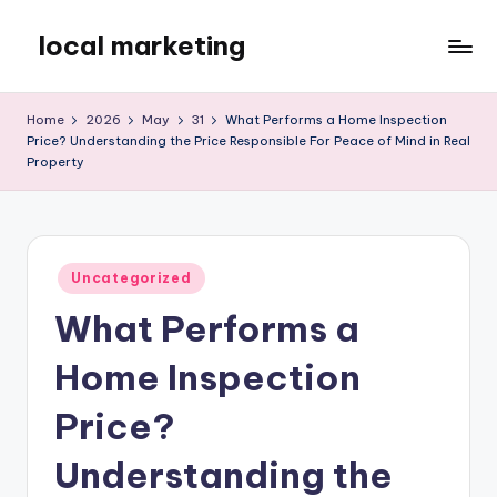
local marketing
Skip
to
My
content
WordPress
Home
2026
May
31
What Performs a Home Inspection
Blog
Price? Understanding the Price Responsible For Peace of Mind in Real
Property
Posted
Uncategorized
in
What Performs a
Home Inspection
Price?
Understanding the