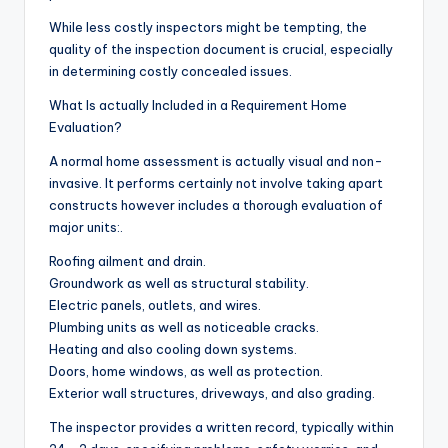
While less costly inspectors might be tempting, the
quality of the inspection document is crucial, especially
in determining costly concealed issues.
What Is actually Included in a Requirement Home
Evaluation?
A normal home assessment is actually visual and non-
invasive. It performs certainly not involve taking apart
constructs however includes a thorough evaluation of
major units:.
Roofing ailment and drain.
Groundwork as well as structural stability.
Electric panels, outlets, and wires.
Plumbing units as well as noticeable cracks.
Heating and also cooling down systems.
Doors, home windows, as well as protection.
Exterior wall structures, driveways, and also grading.
The inspector provides a written record, typically within