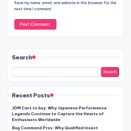
Save my name, email, and website in this browser for the
next time I comment.
Search
Search
Recent Posts
JDM Cars to buy: Why Japanese Performance
Legends Continue to Capture the Hearts of
Enthusiasts Worldwide
Bug Command Pros: Why Qualified Insect