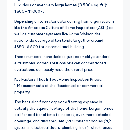
Luxurious or even very large homes (3,500+ sq. ft.):
$600– $1,000+.
Depending on to sector data coming from organizations
like the American Culture of Home Inspectors (ASHI) as
well as customer systems like HomeAdvisor, the
nationwide average often tends to gather around
$350–$ 500 for a normal rural building.
These numbers, nonetheless, just exemplify standard
evaluations. Added solutions or even concentrated
evaluations can easily raise the overall price.
Key Factors That Effect Home Inspection Prices.
1. Measurements of the Residential or commercial
property.
The best significant aspect affecting expense is
actually the square footage of the home. Larger homes
call for additional time to inspect, even more detailed
coverage, and also frequently a number of bodies (a/c
systems, electrical doors, plumbing lines), which raises