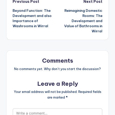
Post
Previous Post
Next Post
Beyond Function: The
Reimagining Domestic
navigation
Development and also
Rooms: The
Importance of
Development and
Washrooms in Wirral
Value of Bathrooms in
Wirral
Comments
No comments yet. Why don’t you start the discussion?
Leave a Reply
Your email address will not be published.
Required fields
are marked
*