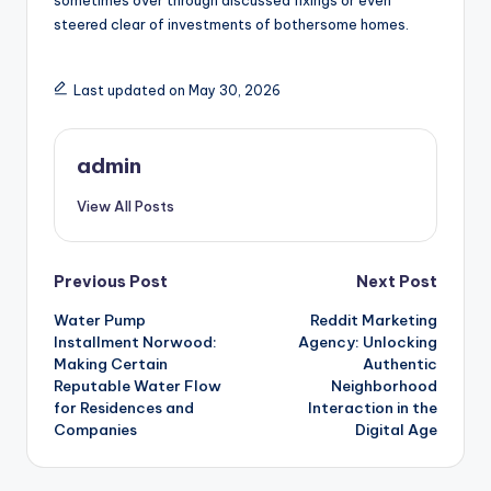
sometimes over through discussed fixings or even
steered clear of investments of bothersome homes.
Last updated on May 30, 2026
admin
View All Posts
Post
Previous Post
Next Post
Water Pump
Reddit Marketing
navigation
Installment Norwood:
Agency: Unlocking
Making Certain
Authentic
Reputable Water Flow
Neighborhood
for Residences and
Interaction in the
Companies
Digital Age