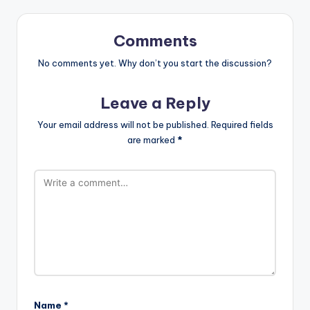
Comments
No comments yet. Why don’t you start the discussion?
Leave a Reply
Your email address will not be published.
Required fields
are marked
*
Name
*