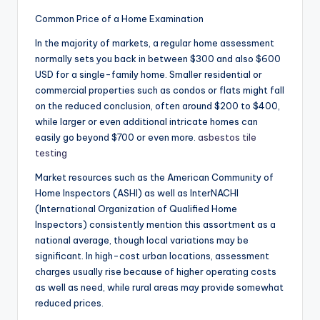
Common Price of a Home Examination
In the majority of markets, a regular home assessment
normally sets you back in between $300 and also $600
USD for a single-family home. Smaller residential or
commercial properties such as condos or flats might fall
on the reduced conclusion, often around $200 to $400,
while larger or even additional intricate homes can
easily go beyond $700 or even more.
asbestos tile
testing
Market resources such as the American Community of
Home Inspectors (ASHI) as well as InterNACHI
(International Organization of Qualified Home
Inspectors) consistently mention this assortment as a
national average, though local variations may be
significant. In high-cost urban locations, assessment
charges usually rise because of higher operating costs
as well as need, while rural areas may provide somewhat
reduced prices.