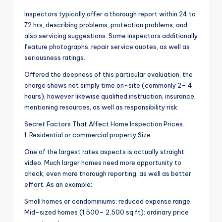
Inspectors typically offer a thorough report within 24 to
72 hrs, describing problems, protection problems, and
also servicing suggestions. Some inspectors additionally
feature photographs, repair service quotes, as well as
seriousness ratings.
Offered the deepness of this particular evaluation, the
charge shows not simply time on-site (commonly 2– 4
hours), however likewise qualified instruction, insurance,
mentioning resources, as well as responsibility risk.
Secret Factors That Affect Home Inspection Prices.
1. Residential or commercial property Size.
One of the largest rates aspects is actually straight
video. Much larger homes need more opportunity to
check, even more thorough reporting, as well as better
effort. As an example:.
Small homes or condominiums: reduced expense range.
Mid-sized homes (1,500– 2,500 sq ft): ordinary price