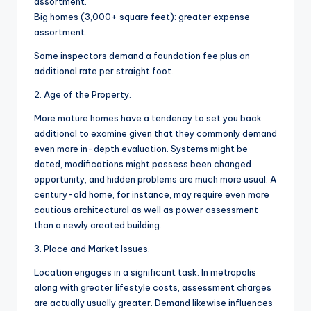
assortment.
Big homes (3,000+ square feet): greater expense
assortment.
Some inspectors demand a foundation fee plus an
additional rate per straight foot.
2. Age of the Property.
More mature homes have a tendency to set you back
additional to examine given that they commonly demand
even more in-depth evaluation. Systems might be
dated, modifications might possess been changed
opportunity, and hidden problems are much more usual. A
century-old home, for instance, may require even more
cautious architectural as well as power assessment
than a newly created building.
3. Place and Market Issues.
Location engages in a significant task. In metropolis
along with greater lifestyle costs, assessment charges
are actually usually greater. Demand likewise influences