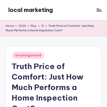
local marketing
Skip
to
My
content
WordPress
Home
2026
May
31
Truth Price of Comfort: Just How
Blog
Much Performs a Home Inspection Cost?
Posted
Uncategorized
in
Truth Price of
Comfort: Just How
Much Performs a
Home Inspection