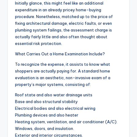
Initially glance, this might feel like an additional
expenditure in an already pricey home-buying
procedure. Nonetheless, matched up to the price of
fixing architectural damage, electric faults, or even
plumbing system failings, the assessment charge is
actually fairly little and also often thought about
essential risk protection.
What Carries Out a Home Examination Include?
To recognize the expense, it assists to know what
shoppers are actually paying for. A standard home
evaluation is an aesthetic, non-invasive exam of a
property’s major systems, consisting of:
Roof state and also water drainage units
Base and also structural stability
Electrical bodies and also electrical wiring
Plumbing devices and also heater
Heating system, ventilation, and air conditioner (A/C).
Windows, doors, and insulation.
Exterior and interior circumstances.