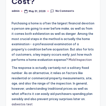
Cost?
No Comments
admin
May 31, 2026
Posted
by
Purchasing a home is often the largest financial devotion
a person are going to ever before make, as well as from
it comes both exhilaration as well as danger. Among the
most crucial steps in the method is actually the home
examination– a professional examination of a
property’s condition before acquisition. But also for lots
of customers, a key inquiry occurs early: just how much
performs a home evaluation expense?
Mold Inspection
The response is actually certainly not a solitary fixed
number. As an alternative, it relies on factors like
residential or commercial property measurements, site,
age, and also the range of the inspection. In general,
however, understanding traditional prices as well as
what affects it can easily aid purchasers spending plan
sensibly and also prevent pricey surprises later on.
asbestos test