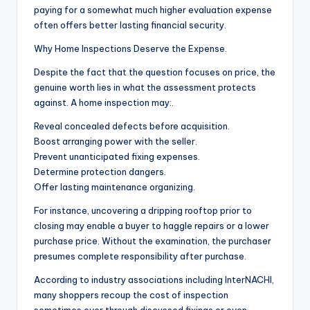
paying for a somewhat much higher evaluation expense
often offers better lasting financial security.
Why Home Inspections Deserve the Expense.
Despite the fact that the question focuses on price, the
genuine worth lies in what the assessment protects
against. A home inspection may:.
Reveal concealed defects before acquisition.
Boost arranging power with the seller.
Prevent unanticipated fixing expenses.
Determine protection dangers.
Offer lasting maintenance organizing.
For instance, uncovering a dripping rooftop prior to
closing may enable a buyer to haggle repairs or a lower
purchase price. Without the examination, the purchaser
presumes complete responsibility after purchase.
According to industry associations including InterNACHI,
many shoppers recoup the cost of inspection