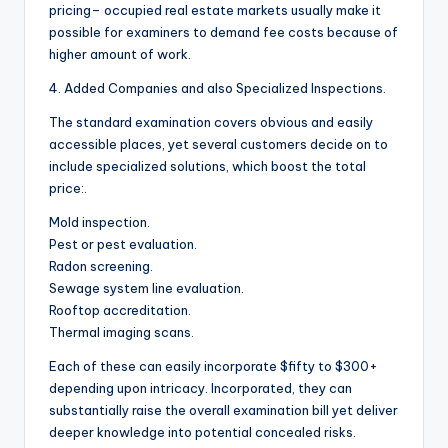
pricing– occupied real estate markets usually make it
possible for examiners to demand fee costs because of
higher amount of work.
4. Added Companies and also Specialized Inspections.
The standard examination covers obvious and easily
accessible places, yet several customers decide on to
include specialized solutions, which boost the total
price:.
Mold inspection.
Pest or pest evaluation.
Radon screening.
Sewage system line evaluation.
Rooftop accreditation.
Thermal imaging scans.
Each of these can easily incorporate $fifty to $300+
depending upon intricacy. Incorporated, they can
substantially raise the overall examination bill yet deliver
deeper knowledge into potential concealed risks.