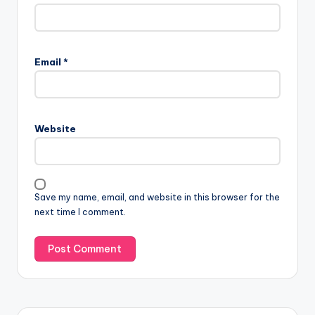
Email
*
Website
Save my name, email, and website in this browser for the
next time I comment.