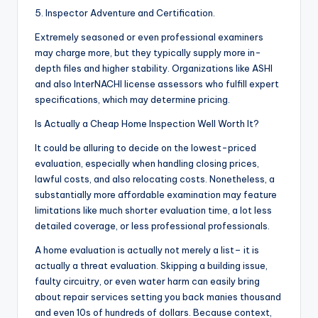
5. Inspector Adventure and Certification.
Extremely seasoned or even professional examiners
may charge more, but they typically supply more in-
depth files and higher stability. Organizations like ASHI
and also InterNACHI license assessors who fulfill expert
specifications, which may determine pricing.
Is Actually a Cheap Home Inspection Well Worth It?
It could be alluring to decide on the lowest-priced
evaluation, especially when handling closing prices,
lawful costs, and also relocating costs. Nonetheless, a
substantially more affordable examination may feature
limitations like much shorter evaluation time, a lot less
detailed coverage, or less professional professionals.
A home evaluation is actually not merely a list– it is
actually a threat evaluation. Skipping a building issue,
faulty circuitry, or even water harm can easily bring
about repair services setting you back manies thousand
and even 10s of hundreds of dollars. Because context,