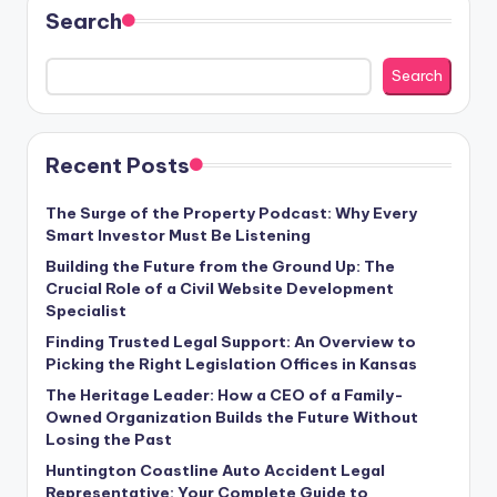
Search
Search
Recent Posts
The Surge of the Property Podcast: Why Every
Smart Investor Must Be Listening
Building the Future from the Ground Up: The
Crucial Role of a Civil Website Development
Specialist
Finding Trusted Legal Support: An Overview to
Picking the Right Legislation Offices in Kansas
The Heritage Leader: How a CEO of a Family-
Owned Organization Builds the Future Without
Losing the Past
Huntington Coastline Auto Accident Legal
Representative: Your Complete Guide to