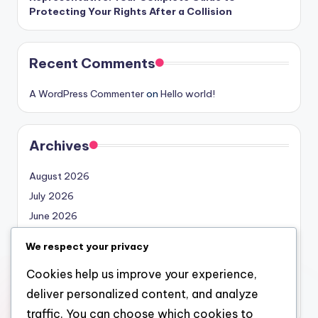
Protecting Your Rights After a Collision
Recent Comments
A WordPress Commenter
on
Hello world!
Archives
August 2026
July 2026
June 2026
May 2026
We respect your privacy
April 2026
Cookies help us improve your experience,
March 2026
deliver personalized content, and analyze
February 2026
traffic. You can choose which cookies to