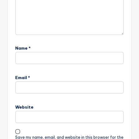
Name
*
Email
*
Website
Save my name, email, and website in this browser for the