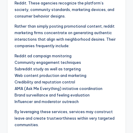
Reddit. These agencies recognize the platform’s
society, community standards, marketing devices, and
consumer behavior designs.
Rather than simply posting promotional content, reddit
marketing firms concentrate on generating authentic
interactions that align with neighborhood desires. Their
companies frequently include:
Reddit ad campaign monitoring
Community engagement techniques
Subreddit study as well as targeting
Web content production and marketing
Credibility and reputation control
AMA (Ask Me Everything) initiative coordination
Brand surveillance and feeling evaluation
Influencer and moderator outreach
By leveraging these services, services may construct
leave and create trustworthiness within very targeted
communities.