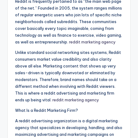
Reddit is frequently pertained to as “the main web page
of the net.” Founded in 2005, the system ranges millions
of regular energetic users who join lots of specific niche
neighborhoods called subreddits. These communities
cover basically every topic imaginable, coming from
technology as well as finance to exercise, video gaming,
as well as entrepreneurship.
reddit marketing agency
Unlike standard social networking sites systems, Reddit
consumers market value credibility and also clarity
above all else. Marketing content that shows up very
sales-driven is typically downvoted or eliminated by
moderators. Therefore, brand names should take on a
different method when involving with Reddit viewers.
This is where a reddit advertising and marketing firm
ends up being vital.
reddit marketing agency
What Is a Reddit Marketing Firm?
A reddit advertising organization is a digital marketing
agency that specializes in developing, handling, and also
maximizing advertising and marketing campaigns on