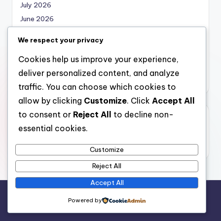
July 2026
June 2026
May 2026
We respect your privacy
April 2026
Cookies help us improve your experience,
March 2026
deliver personalized content, and analyze
February 2026
traffic. You can choose which cookies to
allow by clicking
Customize
. Click
Accept All
to consent or
Reject All
to decline non-
Categories
essential cookies.
Uncategorized
Customize
Reject All
Accept All
Copyright 2026 —
local marketing
. All rights reserved.
Powered by
Bloghash WordPress Theme