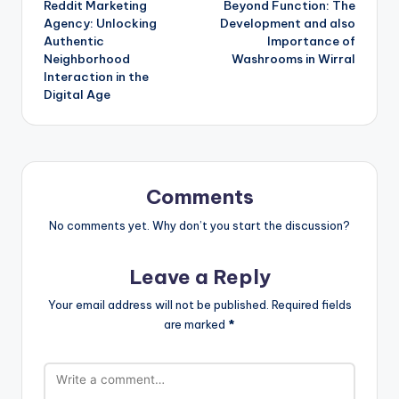
Reddit Marketing
Beyond Function: The
navigation
Agency: Unlocking
Development and also
Authentic
Importance of
Neighborhood
Washrooms in Wirral
Interaction in the
Digital Age
Comments
No comments yet. Why don’t you start the discussion?
Leave a Reply
Your email address will not be published.
Required fields
are marked
*