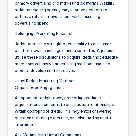
primary advertising and marketing platforms. A skillful
reddit marketing agency may improve projects to
optimize return on investment while lessening
advertising spend.
Belongings Marketing Research
Reddit areas use straight accessibility to customer
point of views, challenges, and also tastes. Agencies
utilize these discussions to acquire ideas that educate
more comprehensive advertising methods and also
product development initiatives.
Usual Reddit Marketing Methods
Organic Area Engagement
As opposed to right away promoting products,
organizations concentrate on structure relationships
within appropriate areas. This may entail answering
questions, sharing expertise, and also adding useful
information.
Ask Me Anything (AMA) Campaigns