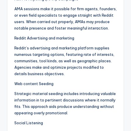
AMA sessions make it possible for firm agents, founders,
or even field specialists to engage straight with Reddit
users. When carried out properly, AMAs may produce
notable presence and foster meaningful interaction.
Reddit Advertising and marketing
Reddit’s advertising and marketing platform supplies
numerous targeting options, featuring rate of interests,
communities, tool kinds, as well as geographic places.
Agencies make and optimize projects modified to
details business objectives.
Web content Seeding
Strategic material seeding includes introducing valuable
information in to pertinent discussions where it normally
fits. This approach aids produce understanding without
appearing overly promotional.
Social Listening