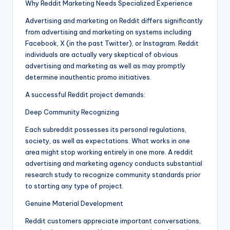
Why Reddit Marketing Needs Specialized Experience
Advertising and marketing on Reddit differs significantly
from advertising and marketing on systems including
Facebook, X (in the past Twitter), or Instagram. Reddit
individuals are actually very skeptical of obvious
advertising and marketing as well as may promptly
determine inauthentic promo initiatives.
A successful Reddit project demands:
Deep Community Recognizing
Each subreddit possesses its personal regulations,
society, as well as expectations. What works in one
area might stop working entirely in one more. A reddit
advertising and marketing agency conducts substantial
research study to recognize community standards prior
to starting any type of project.
Genuine Material Development
Reddit customers appreciate important conversations,