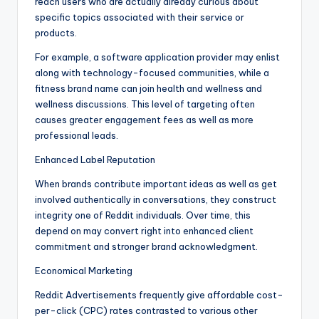
reach users who are actually already curious about
specific topics associated with their service or
products.
For example, a software application provider may enlist
along with technology-focused communities, while a
fitness brand name can join health and wellness and
wellness discussions. This level of targeting often
causes greater engagement fees as well as more
professional leads.
Enhanced Label Reputation
When brands contribute important ideas as well as get
involved authentically in conversations, they construct
integrity one of Reddit individuals. Over time, this
depend on may convert right into enhanced client
commitment and stronger brand acknowledgment.
Economical Marketing
Reddit Advertisements frequently give affordable cost-
per-click (CPC) rates contrasted to various other