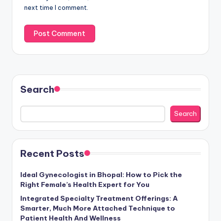
next time I comment.
Search
Search
Recent Posts
Ideal Gynecologist in Bhopal: How to Pick the
Right Female’s Health Expert for You
Integrated Specialty Treatment Offerings: A
Smarter, Much More Attached Technique to
Patient Health And Wellness