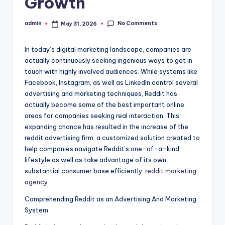
Growth
No Comments
admin
May 31, 2026
Posted
by
In today’s digital marketing landscape, companies are
actually continuously seeking ingenious ways to get in
touch with highly involved audiences. While systems like
Facebook, Instagram, as well as LinkedIn control several
advertising and marketing techniques, Reddit has
actually become some of the best important online
areas for companies seeking real interaction. This
expanding chance has resulted in the increase of the
reddit advertising firm, a customized solution created to
help companies navigate Reddit’s one-of-a-kind
lifestyle as well as take advantage of its own
substantial consumer base efficiently.
reddit marketing
agency
Comprehending Reddit as an Advertising And Marketing
System