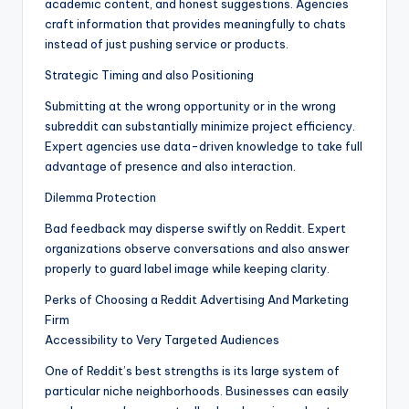
academic content, and honest suggestions. Agencies
craft information that provides meaningfully to chats
instead of just pushing service or products.
Strategic Timing and also Positioning
Submitting at the wrong opportunity or in the wrong
subreddit can substantially minimize project efficiency.
Expert agencies use data-driven knowledge to take full
advantage of presence and also interaction.
Dilemma Protection
Bad feedback may disperse swiftly on Reddit. Expert
organizations observe conversations and also answer
properly to guard label image while keeping clarity.
Perks of Choosing a Reddit Advertising And Marketing
Firm
Accessibility to Very Targeted Audiences
One of Reddit’s best strengths is its large system of
particular niche neighborhoods. Businesses can easily