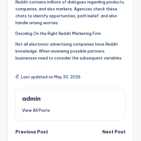
Reddit contains millions of dialogues regarding products,
companies, and also markets. Agencies check these
chats to identify opportunities, path belief, and also
handle arising worries.
Deciding On the Right Reddit Marketing Firm
Not all electronic advertising companies have Reddit
knowledge. When reviewing possible partners,
businesses need to consider the subsequent variables:
Last updated on May 30, 2026
admin
View All Posts
Post
Previous Post
Next Post