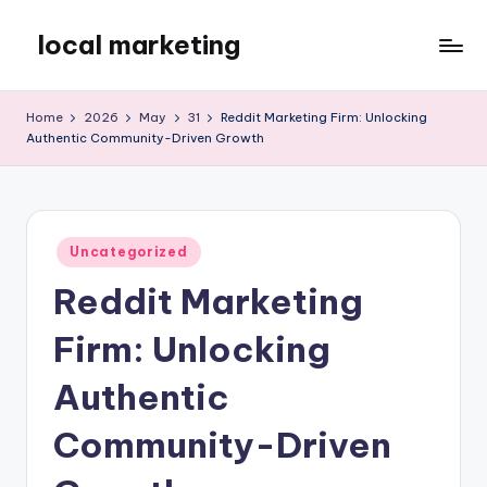
local marketing
Skip
to
My
content
WordPress
Home
2026
May
31
Reddit Marketing Firm: Unlocking
Blog
Authentic Community-Driven Growth
Posted
Uncategorized
in
Reddit Marketing
Firm: Unlocking
Authentic
Community-Driven