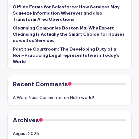
Offline Forms for Salesforce: How Services May
Squeeze Information Wherever and also
Transform Area Operations
Cleansing Companies Boston Ma: Why Expert
Cleansing Is Actually the Smart Choice for Houses
as well as Services
Past the Courtroom: The Developing Duty of a
Non-Practicing Legal representative in Today’s
World
Recent Comments
A WordPress Commenter
on
Hello world!
Archives
August 2026