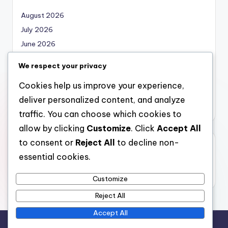
August 2026
July 2026
June 2026
May 2026
We respect your privacy
April 2026
Cookies help us improve your experience,
March 2026
deliver personalized content, and analyze
February 2026
traffic. You can choose which cookies to
allow by clicking
Customize
. Click
Accept All
to consent or
Reject All
to decline non-
Categories
essential cookies.
Uncategorized
Customize
Reject All
Accept All
Copyright 2026 —
local marketing
. All rights reserved.