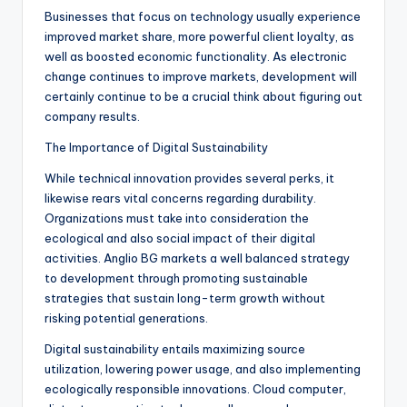
Businesses that focus on technology usually experience
improved market share, more powerful client loyalty, as
well as boosted economic functionality. As electronic
change continues to improve markets, development will
certainly continue to be a crucial think about figuring out
company results.
The Importance of Digital Sustainability
While technical innovation provides several perks, it
likewise rears vital concerns regarding durability.
Organizations must take into consideration the
ecological and also social impact of their digital
activities. Anglio BG markets a well balanced strategy
to development through promoting sustainable
strategies that sustain long-term growth without
risking potential generations.
Digital sustainability entails maximizing source
utilization, lowering power usage, and also implementing
ecologically responsible innovations. Cloud computer,