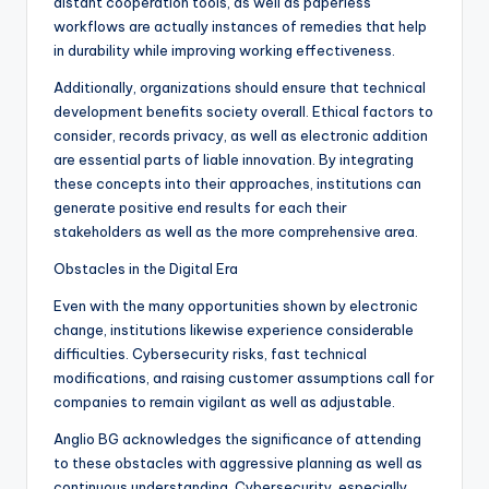
distant cooperation tools, as well as paperless
workflows are actually instances of remedies that help
in durability while improving working effectiveness.
Additionally, organizations should ensure that technical
development benefits society overall. Ethical factors to
consider, records privacy, as well as electronic addition
are essential parts of liable innovation. By integrating
these concepts into their approaches, institutions can
generate positive end results for each their
stakeholders as well as the more comprehensive area.
Obstacles in the Digital Era
Even with the many opportunities shown by electronic
change, institutions likewise experience considerable
difficulties. Cybersecurity risks, fast technical
modifications, and raising customer assumptions call for
companies to remain vigilant as well as adjustable.
Anglio BG acknowledges the significance of attending
to these obstacles with aggressive planning as well as
continuous understanding. Cybersecurity, especially,