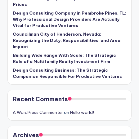
Prices
Design Consulting Company in Pembroke Pines, FL:
Why Professional Design Providers Are Actually
Vital for Productive Ventures
Councilman City of Henderson, Nevada:
Recognizing the Duty, Responsibilities, and Area
Impact
Building Wide Range With Scale: The Strategic
Role of a Multifamily Realty Investment Firm
Design Consulting Business: The Strategic
Companion Responsible For Productive Ventures
Recent Comments
A WordPress Commenter
on
Hello world!
Archives