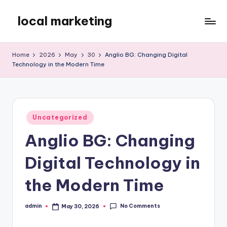
local marketing
Skip
to
My
content
WordPress
Home
2026
May
30
Anglio BG: Changing Digital
Blog
Technology in the Modern Time
Posted
Uncategorized
in
Anglio BG: Changing
Digital Technology in
the Modern Time
No Comments
admin
May 30, 2026
Posted
by