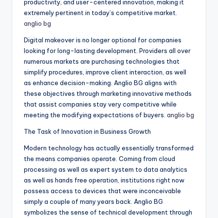
productivity, and user-centered innovation, making it
extremely pertinent in today’s competitive market.
anglio bg
Digital makeover is no longer optional for companies
looking for long-lasting development. Providers all over
numerous markets are purchasing technologies that
simplify procedures, improve client interaction, as well
as enhance decision-making. Anglio BG aligns with
these objectives through marketing innovative methods
that assist companies stay very competitive while
meeting the modifying expectations of buyers.
anglio bg
The Task of Innovation in Business Growth
Modern technology has actually essentially transformed
the means companies operate. Coming from cloud
processing as well as expert system to data analytics
as well as hands free operation, institutions right now
possess access to devices that were inconceivable
simply a couple of many years back. Anglio BG
symbolizes the sense of technical development through