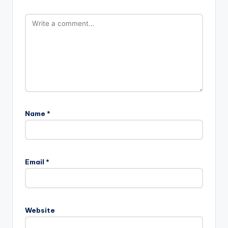
Name
*
Email
*
Website