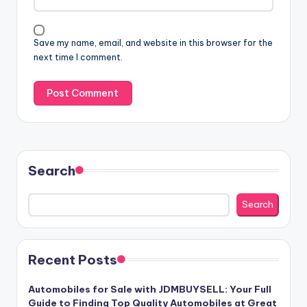
Save my name, email, and website in this browser for the
next time I comment.
Search
Search
Recent Posts
Automobiles for Sale with JDMBUYSELL: Your Full
Guide to Finding Top Quality Automobiles at Great