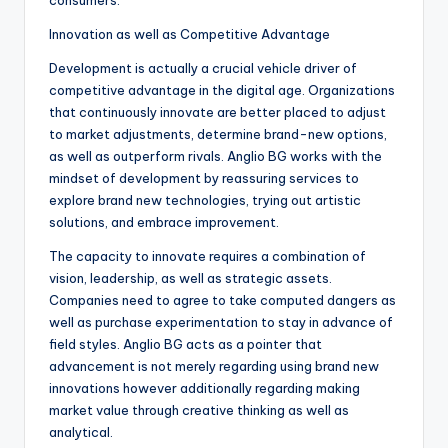
consumers.
Innovation as well as Competitive Advantage
Development is actually a crucial vehicle driver of
competitive advantage in the digital age. Organizations
that continuously innovate are better placed to adjust
to market adjustments, determine brand-new options,
as well as outperform rivals. Anglio BG works with the
mindset of development by reassuring services to
explore brand new technologies, trying out artistic
solutions, and embrace improvement.
The capacity to innovate requires a combination of
vision, leadership, as well as strategic assets.
Companies need to agree to take computed dangers as
well as purchase experimentation to stay in advance of
field styles. Anglio BG acts as a pointer that
advancement is not merely regarding using brand new
innovations however additionally regarding making
market value through creative thinking as well as
analytical.