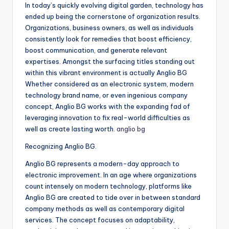
In today’s quickly evolving digital garden, technology has
ended up being the cornerstone of organization results.
Organizations, business owners, as well as individuals
consistently look for remedies that boost efficiency,
boost communication, and generate relevant
expertises. Amongst the surfacing titles standing out
within this vibrant environment is actually Anglio BG
Whether considered as an electronic system, modern
technology brand name, or even ingenious company
concept, Anglio BG works with the expanding fad of
leveraging innovation to fix real-world difficulties as
well as create lasting worth.
anglio bg
Recognizing Anglio BG.
Anglio BG represents a modern-day approach to
electronic improvement. In an age where organizations
count intensely on modern technology, platforms like
Anglio BG are created to tide over in between standard
company methods as well as contemporary digital
services. The concept focuses on adaptability,