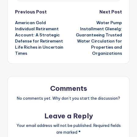
Post
Previous Post
Next Post
American Gold
Water Pump
navigation
Individual Retirement
Installment Glenelg:
Account: A Strategic
Guaranteeing Trusted
Defense for Retirement
Water Circulation for
Life Riches in Uncertain
Properties and
Times
Organizations
Comments
No comments yet. Why don’t you start the discussion?
Leave a Reply
Your email address will not be published.
Required fields
are marked
*