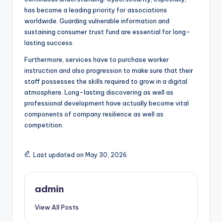
has become a leading priority for associations
worldwide. Guarding vulnerable information and
sustaining consumer trust fund are essential for long-
lasting success.
Furthermore, services have to purchase worker
instruction and also progression to make sure that their
staff possesses the skills required to grow in a digital
atmosphere. Long-lasting discovering as well as
professional development have actually become vital
components of company resilience as well as
competition.
Last updated on May 30, 2026
admin
View All Posts