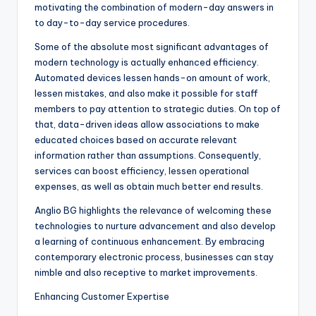
motivating the combination of modern-day answers in
to day-to-day service procedures.
Some of the absolute most significant advantages of
modern technology is actually enhanced efficiency.
Automated devices lessen hands-on amount of work,
lessen mistakes, and also make it possible for staff
members to pay attention to strategic duties. On top of
that, data-driven ideas allow associations to make
educated choices based on accurate relevant
information rather than assumptions. Consequently,
services can boost efficiency, lessen operational
expenses, as well as obtain much better end results.
Anglio BG highlights the relevance of welcoming these
technologies to nurture advancement and also develop
a learning of continuous enhancement. By embracing
contemporary electronic process, businesses can stay
nimble and also receptive to market improvements.
Enhancing Customer Expertise