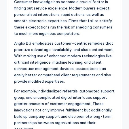
Consumer knowledge has become a crucial factor in
finding out service excellence. Modern buyers expect
personalized interactions, rapid actions, as well as
smooth electronic expertises. Firms that fail to satisfy
these expectations run the risk of shedding consumers
to much more ingenious competitors.
Anglio BG emphasizes customer-centric remedies that
prioritize advantage, availability, and also contentment.
With making use of enhanced modern technologies like
artificial intelligence, machine learning, and client
connection management devices, associations can
easily better comprehend client requirements and also
provide modified expertises.
For example, individualized referrals, automated support
group, and uncomplicated digital interfaces support
greater amounts of customer engagement. These
innovations not only improve fulfillment but additionally
build up company support and also promote long-term
partnerships between organizations and their