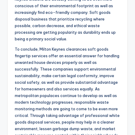
conscious of their environmental footprint as well as
increasingly find eco-friendly company. Soft goods
disposal business that prioritize recycling where
possible, carbon decrease, and ethical waste
processing are getting popularity as durability ends up
being a primary social value.
To conclude, Milton Keynes clearances soft goods
fingertip services offer an essential answer for handling
unwanted house devices properly as well as
successfully. These companies support environmental
sustainability, make certain legal conformity, improve
social safety, as well as provide substantial advantage
for homeowners and also services equally. As
metropolitan populaces continue to develop as well as
modern technology progresses, responsible waste
monitoring methods are going to come to be even more
critical. Through taking advantage of professional white
goods disposal services, people may help in a cleaner
environment, lessen garbage dump waste, and market