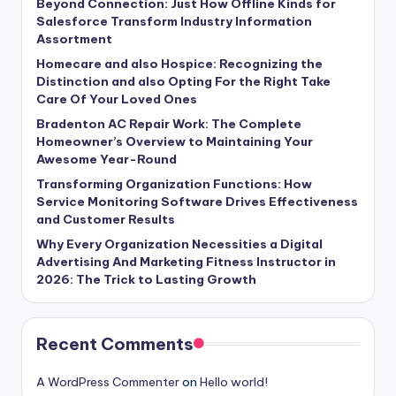
Beyond Connection: Just How Offline Kinds for
Salesforce Transform Industry Information
Assortment
Homecare and also Hospice: Recognizing the
Distinction and also Opting For the Right Take
Care Of Your Loved Ones
Bradenton AC Repair Work: The Complete
Homeowner’s Overview to Maintaining Your
Awesome Year-Round
Transforming Organization Functions: How
Service Monitoring Software Drives Effectiveness
and Customer Results
Why Every Organization Necessities a Digital
Advertising And Marketing Fitness Instructor in
2026: The Trick to Lasting Growth
Recent Comments
A WordPress Commenter
on
Hello world!