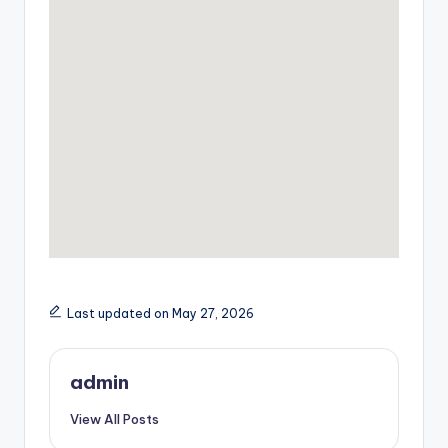
Last updated on May 27, 2026
admin
View All Posts