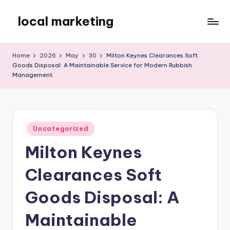
local marketing
Skip
to
My
content
WordPress
Home
2026
May
30
Milton Keynes Clearances Soft
Blog
Goods Disposal: A Maintainable Service for Modern Rubbish
Management
Posted
Uncategorized
in
Milton Keynes
Clearances Soft
Goods Disposal: A
Maintainable