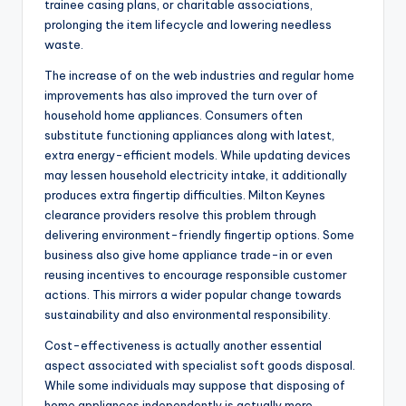
trainee casing plans, or charitable associations,
prolonging the item lifecycle and lowering needless
waste.
The increase of on the web industries and regular home
improvements has also improved the turn over of
household home appliances. Consumers often
substitute functioning appliances along with latest,
extra energy-efficient models. While updating devices
may lessen household electricity intake, it additionally
produces extra fingertip difficulties. Milton Keynes
clearance providers resolve this problem through
delivering environment-friendly fingertip options. Some
business also give home appliance trade-in or even
reusing incentives to encourage responsible customer
actions. This mirrors a wider popular change towards
sustainability and also environmental responsibility.
Cost-effectiveness is actually another essential
aspect associated with specialist soft goods disposal.
While some individuals may suppose that disposing of
home appliances independently is actually more