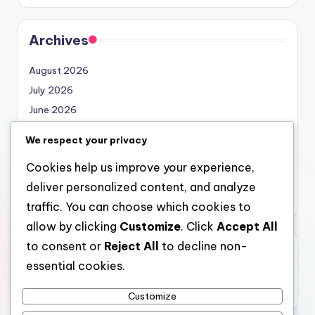
Archives
August 2026
July 2026
June 2026
May 2026
We respect your privacy
April 2026
Cookies help us improve your experience,
March 2026
deliver personalized content, and analyze
February 2026
traffic. You can choose which cookies to
allow by clicking
Customize
. Click
Accept All
to consent or
Reject All
to decline non-
Categories
essential cookies.
Uncategorized
Customize