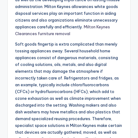
administration. Milton Keynes allowances white goods
disposal services play an important function in aiding
citizens and also organizations eliminate unnecessary
appliances carefully and efficiently.
Milton Keynes
Clearances furniture removal
Soft goods fingertip is extra complicated than merely
tossing appliances away. Several household home
appliances consist of dangerous materials, consisting
of cooling solutions, oils, metals, and also digital
elements that may damage the atmosphere if
incorrectly taken care of. Refrigerators and fridges, as
an example, typically include chlorofluorocarbons
(CFCs) or hydrofluorocarbons (HFCs), which add to
ozone exhaustion as well as climate improvement when
discharged into the setting. Washing makers and also
dish washers may have metallics and also plastics that
demand specialized reusing procedures. Therefore,
specialist space solutions in Milton Keynes make certain
that devices are actually gathered, moved, as well as