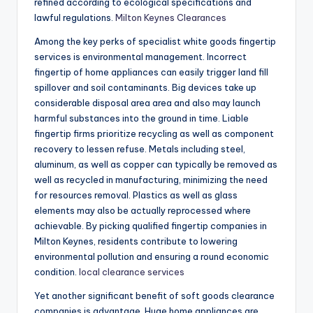
refined according to ecological specifications and
lawful regulations.
Milton Keynes Clearances
Among the key perks of specialist white goods fingertip
services is environmental management. Incorrect
fingertip of home appliances can easily trigger land fill
spillover and soil contaminants. Big devices take up
considerable disposal area area and also may launch
harmful substances into the ground in time. Liable
fingertip firms prioritize recycling as well as component
recovery to lessen refuse. Metals including steel,
aluminum, as well as copper can typically be removed as
well as recycled in manufacturing, minimizing the need
for resources removal. Plastics as well as glass
elements may also be actually reprocessed where
achievable. By picking qualified fingertip companies in
Milton Keynes, residents contribute to lowering
environmental pollution and ensuring a round economic
condition.
local clearance services
Yet another significant benefit of soft goods clearance
companies is advantage. Huge home appliances are