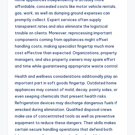
affordable, concealed costs like motor vehicle rentals,
gas, work, as well as dumping ground expenses can
promptly collect. Expert services often supply
transparent rates and also eliminate the logistical
trouble on clients. Moreover, reprocessing important
components coming from appliances might offset
handling costs, making specialist fingertip much more
cost effective than expected. Organizations, property
managers, and also property owners may spare effort
and time while guaranteeing appropriate waste control.
Health and wellness considerations additionally play an
important part in soft goods fingertip. Outdated home
appliances may consist of mold, decay, pointy sides, or
even seeping chemicals that present health risks.
Refrigeration devices may discharge dangerous fuels if
wrecked during elimination. Qualified disposal crews
make use of concentrated tools as well as preventive
equipment to reduce these dangers. Their skills makes
certain secure handling operations that defend both