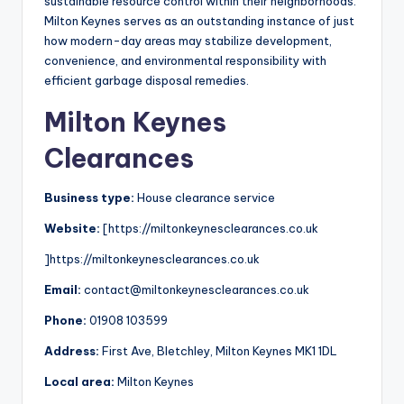
sustainable resource control within their neighborhoods.
Milton Keynes serves as an outstanding instance of just
how modern-day areas may stabilize development,
convenience, and environmental responsibility with
efficient garbage disposal remedies.
Milton Keynes
Clearances
Business type:
House clearance service
Website:
[https://miltonkeynesclearances.co.uk
]https://miltonkeynesclearances.co.uk
Email:
contact@miltonkeynesclearances.co.uk
Phone:
01908 103599
Address:
First Ave, Bletchley, Milton Keynes MK1 1DL
Local area:
Milton Keynes