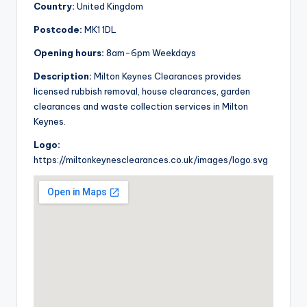
Country:
United Kingdom
Postcode:
MK1 1DL
Opening hours:
8am-6pm Weekdays
Description:
Milton Keynes Clearances provides
licensed rubbish removal, house clearances, garden
clearances and waste collection services in Milton
Keynes.
Logo:
https://miltonkeynesclearances.co.uk/images/logo.svg