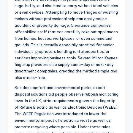
huge, hefty, and also hard to carry without ideal vehicles
or even devices. Attempting to move fridges or washing
makers without professional help can easily cause
accident or property damage. Clearance companies
offer skilled staff that can carefully take out appliances
from homes, houses, workplaces, or even commercial
grounds. This is actually especially practical for senior
individuals, proprietors handling rental properties, or
services improving business tools. Several Milton Keynes
fingertip providers also supply same-day or next-day
assortment companies, creating the method simple and
also stress-free.
Besides comfort and environmental perks, expert
disposal solutions aid people observe rubbish monitoring
laws. In the UK, strict requirements govern the fingertip
of Refuse Electric as well as Electronic Devices (WEEE).
The WEEE Regulation was introduced to lower the
environmental impact of electronic waste as well as
promote recycling where possible. Under these rules,