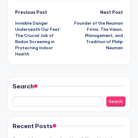
Post
Previous Post
Next Post
Invisible Danger
Founder of the Neuman
navigation
Underneath Our Feet:
Firms: The Vision,
The Crucial Job of
Management, and
Radon Screening in
Tradition of Philip
Protecting Indoor
Neuman
Health
Search
Search
Recent Posts