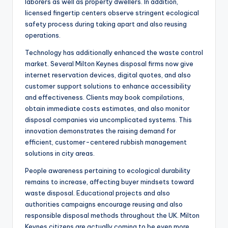
laborers as well as property dwellers. In addition,
licensed fingertip centers observe stringent ecological
safety process during taking apart and also reusing
operations.
Technology has additionally enhanced the waste control
market. Several Milton Keynes disposal firms now give
internet reservation devices, digital quotes, and also
customer support solutions to enhance accessibility
and effectiveness. Clients may book compilations,
obtain immediate costs estimates, and also monitor
disposal companies via uncomplicated systems. This
innovation demonstrates the raising demand for
efficient, customer-centered rubbish management
solutions in city areas.
People awareness pertaining to ecological durability
remains to increase, affecting buyer mindsets toward
waste disposal. Educational projects and also
authorities campaigns encourage reusing and also
responsible disposal methods throughout the UK. Milton
Keynes citizens are actually coming to be even more