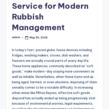
Service for Modern
Rubbish
Management
admin
May 30, 2026
Posted
by
In today’s fast-paced globe, house devices including
fridges, washing makers, stoves, dish washers, and
freezers are actually crucial parts of every day life.
These home appliances, commonly described as “soft
goods,” make modern-day staying more convenient as
well as reliable. Nonetheless, when these items end up
being aged, harmed, or even obsolete, disposing of them
sensibly comes to be a notable difficulty. In increasing
urban areas like Milton Keynes, effective soft goods
disposal has actually ended up being progressively vital
because of environmental worries, legal requirements,
as well as the developing importance on lasting misuse