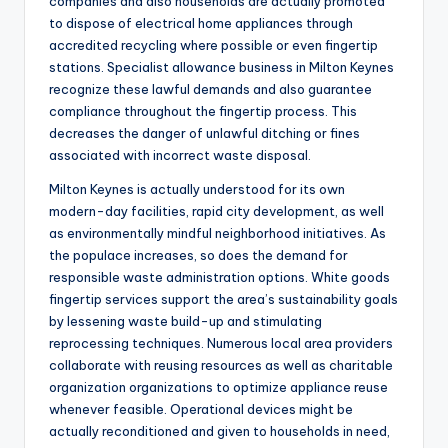
companies and also households are actually promoted
to dispose of electrical home appliances through
accredited recycling where possible or even fingertip
stations. Specialist allowance business in Milton Keynes
recognize these lawful demands and also guarantee
compliance throughout the fingertip process. This
decreases the danger of unlawful ditching or fines
associated with incorrect waste disposal.
Milton Keynes is actually understood for its own
modern-day facilities, rapid city development, as well
as environmentally mindful neighborhood initiatives. As
the populace increases, so does the demand for
responsible waste administration options. White goods
fingertip services support the area’s sustainability goals
by lessening waste build-up and stimulating
reprocessing techniques. Numerous local area providers
collaborate with reusing resources as well as charitable
organization organizations to optimize appliance reuse
whenever feasible. Operational devices might be
actually reconditioned and given to households in need,