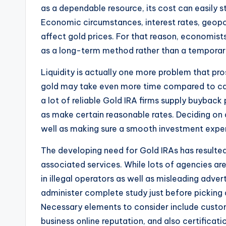
as a dependable resource, its cost can easily sti
Economic circumstances, interest rates, geopolit
affect gold prices. For that reason, economi
as a long-term method rather than a temporary
Liquidity is actually one more problem that pro
gold may take even more time compared to cash
a lot of reliable Gold IRA firms supply buyback
as make certain reasonable rates. Deciding on a 
well as making sure a smooth investment expe
The developing need for Gold IRAs has resulte
associated services. While lots of agencies are
in illegal operators as well as misleading adve
administer complete study just before picking 
Necessary elements to consider include custom
business online reputation, and also certificat