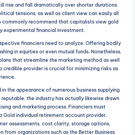
ll rise and fall dramatically over shorter durations.
ical tensions, as well as client view can easily all
sts commonly recommend that capitalists view gold
 experimental financial investment.
spective financiers need to analyze. Offering bodily
ing in equities or even mutual funds. Nonetheless,
 plans that streamline the marketing method as well
credible provider is crucial for minimizing risks as
rience.
d in the appearance of numerous business supplying
 reputable, the industry has actually likewise drawn
rtising and marketing process. Financiers must
a Gold individual retirement account provider.
er assessments, cost clarity, storage options,
ion from organizations such as the Better Business