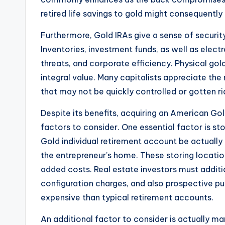
retired life savings to gold might consequently
Furthermore, Gold IRAs give a sense of security
Inventories, investment funds, as well as elec
threats, and corporate efficiency. Physical gol
integral value. Many capitalists appreciate th
that may not be quickly controlled or gotten ri
Despite its benefits, acquiring an American Gol
factors to consider. One essential factor is sto
Gold individual retirement account be actually
the entrepreneur’s home. These storing locatio
added costs. Real estate investors must additi
configuration charges, and also prospective p
expensive than typical retirement accounts.
An additional factor to consider is actually mar