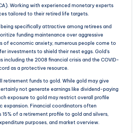
BCA). Working with experienced monetary experts
 tailored to their retired life targets.
 being specifically attractive among retirees and
ioritize funding maintenance over aggressive
ds of economic anxiety, numerous people come to
er investments to shield their nest eggs. Gold’s
as including the 2008 financial crisis and the COVID-
cord as a protective resource.
ll retirement funds to gold. While gold may give
 certainly not generate earnings like dividend-paying
h exposure to gold may restrict overall profile
 expansion. Financial coordinators often
5% of a retirement profile to gold and silvers,
 expenditure purposes, and market overview.