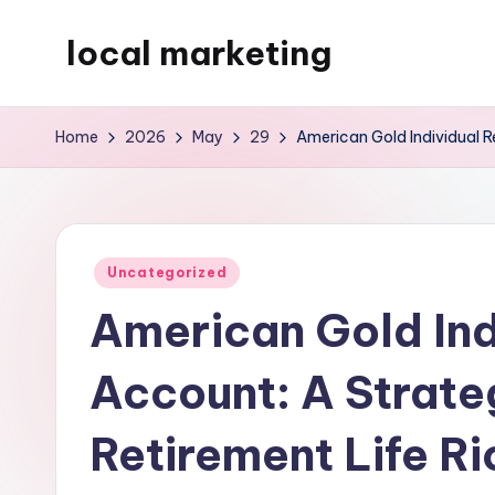
local marketing
Skip
to
My
content
WordPress
Home
2026
May
29
American Gold Individual R
Blog
Posted
Uncategorized
in
American Gold Ind
Account: A Strate
Retirement Life Ri