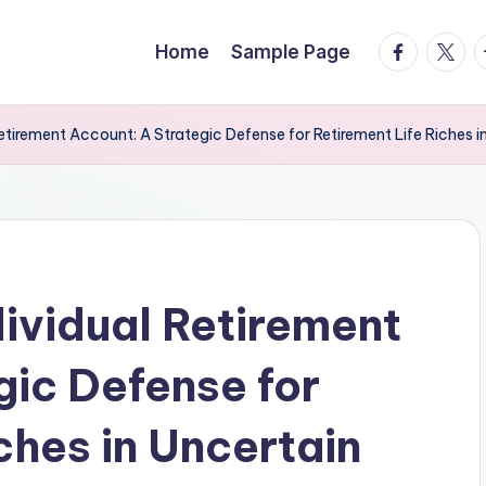
facebook.
twitte
t
Home
Sample Page
etirement Account: A Strategic Defense for Retirement Life Riches 
ividual Retirement
gic Defense for
ches in Uncertain