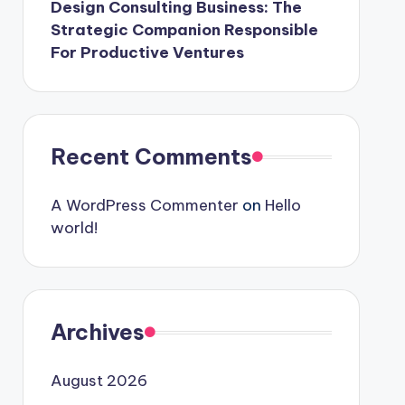
Design Consulting Business: The
Strategic Companion Responsible
For Productive Ventures
Recent Comments
A WordPress Commenter
on
Hello
world!
Archives
August 2026