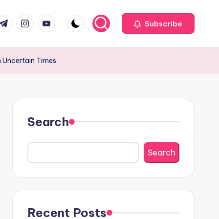
com
r.com
.me
instagram.com
youtube.com
Subscribe
in Uncertain Times
Search
Search
Recent Posts