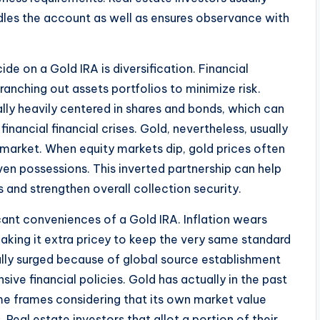
les the account as well as ensures observance with
e on a Gold IRA is diversification. Financial
anching out assets portfolios to minimize risk.
lly heavily centered in shares and bonds, which can
nancial financial crises. Gold, nevertheless, usually
 market. When equity markets dip, gold prices often
ven possessions. This inverted partnership can help
s and strengthen overall collection security.
ficant conveniences of a Gold IRA. Inflation wears
aking it extra pricey to keep the very same standard
ally surged because of global source establishment
nsive financial policies. Gold has actually in the past
ime frames considering that its own market value
al estate investors that allot a portion of their