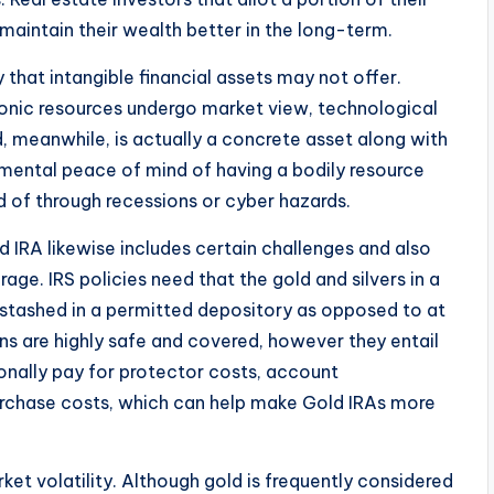
 maintain their wealth better in the long-term.
 that intangible financial assets may not offer.
tronic resources undergo market view, technological
d, meanwhile, is actually a concrete asset along with
e mental peace of mind of having a bodily resource
d of through recessions or cyber hazards.
d IRA likewise includes certain challenges and also
rage. IRS policies need that the gold and silvers in a
 stashed in a permitted depository as opposed to at
ns are highly safe and covered, however they entail
onally pay for protector costs, account
urchase costs, which can help make Gold IRAs more
ket volatility. Although gold is frequently considered