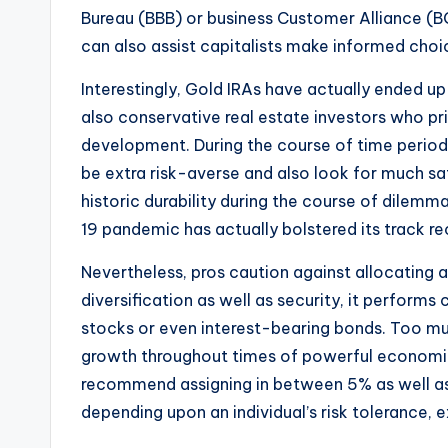
Bureau (BBB) or business Customer Alliance (
can also assist capitalists make informed choices
Interestingly, Gold IRAs have actually ended up
also conservative real estate investors who pr
development. During the course of time perio
be extra risk-averse and also look for much saf
historic durability during the course of dilemm
19 pandemic has actually bolstered its track re
Nevertheless, pros caution against allocating a
diversification as well as security, it performs
stocks or even interest-bearing bonds. Too muc
growth throughout times of powerful economic
recommend assigning in between 5% as well as 1
depending upon an individual’s risk tolerance,