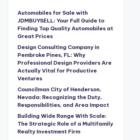
Automobiles for Sale with
JDMBUYSELL: Your Full Guide to
Finding Top Quality Automobiles at
Great Prices
Design Consulting Company in
Pembroke Pines, FL: Why
Professional Design Providers Are
Actually Vital for Productive
Ventures
Councilman City of Henderson,
Nevada: Recognizing the Duty,
Responsibilities, and Area Impact
Building Wide Range With Scale:
The Strategic Role of a Multifamily
Realty Investment Firm