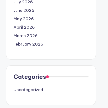
July 2026
June 2026
May 2026
April 2026
March 2026
February 2026
Categories
Uncategorized