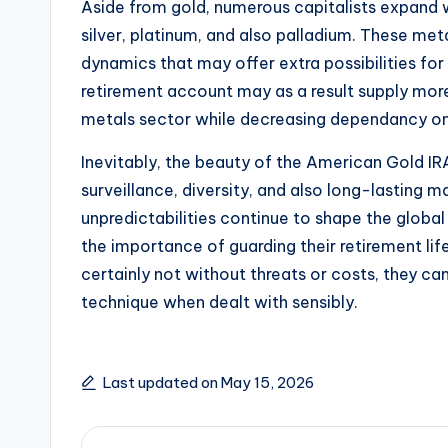
Aside from gold, numerous capitalists expand wi
silver, platinum, and also palladium. These met
dynamics that may offer extra possibilities fo
retirement account may as a result supply mor
metals sector while decreasing dependancy on 
Inevitably, the beauty of the American Gold I
surveillance, diversity, and also long-lasting 
unpredictabilities continue to shape the global
the importance of guarding their retirement lif
certainly not without threats or costs, they can
technique when dealt with sensibly.
Last updated on May 15, 2026