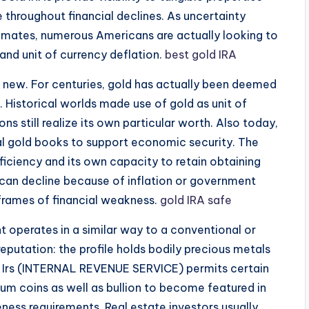
 throughout financial declines. As uncertainty
imates, numerous Americans are actually looking to
 and unit of currency deflation.
best gold IRA
ot new. For centuries, gold has actually been deemed
e. Historical worlds made use of gold as unit of
 still realize its own particular worth. Also today,
ial gold books to support economic security. The
eficiency and its own capacity to retain obtaining
 can decline because of inflation or government
 frames of financial weakness.
gold IRA safe
 operates in a similar way to a conventional or
eputation: the profile holds bodily precious metals
e Irs (INTERNAL REVENUE SERVICE) permits certain
dium coins as well as bullion to become featured in
ureness requirements. Real estate investors usually