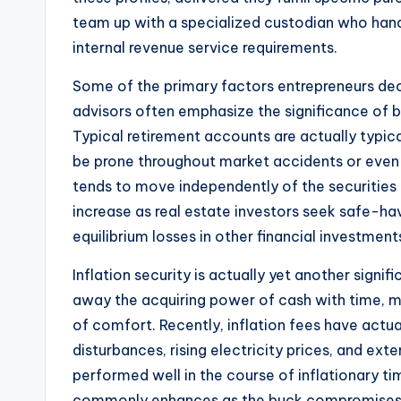
team up with a specialized custodian who hand
internal revenue service requirements.
Some of the primary factors entrepreneurs decid
advisors often emphasize the significance of br
Typical retirement accounts are actually typica
be prone throughout market accidents or even fi
tends to move independently of the securities
increase as real estate investors seek safe-ha
equilibrium losses in other financial investment
Inflation security is actually yet another signi
away the acquiring power of cash with time, m
of comfort. Recently, inflation fees have actu
disturbances, rising electricity prices, and exte
performed well in the course of inflationary t
commonly enhances as the buck compromises. Re