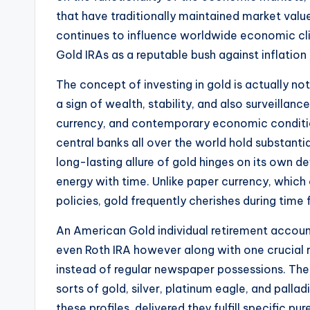
that have traditionally maintained market value
continues to influence worldwide economic cl
Gold IRAs as a reputable bush against inflation
The concept of investing in gold is actually n
a sign of wealth, stability, and also surveillanc
currency, and contemporary economic conditions
central banks all over the world hold substant
long-lasting allure of gold hinges on its own d
energy with time. Unlike paper currency, which
policies, gold frequently cherishes during time
An American Gold individual retirement account
even Roth IRA however along with one crucial r
instead of regular newspaper possessions. Th
sorts of gold, silver, platinum eagle, and palla
these profiles, delivered they fulfill specific p