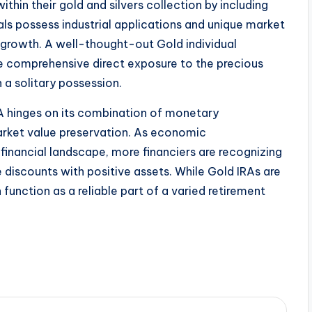
thin their gold and silvers collection by including
als possess industrial applications and unique market
r growth. A well-thought-out Gold individual
e comprehensive direct exposure to the precious
a solitary possession.
RA hinges on its combination of monetary
market value preservation. As economic
 financial landscape, more financiers are recognizing
e discounts with positive assets. While Gold IRAs are
 function as a reliable part of a varied retirement