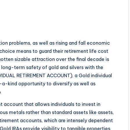
tion problems, as well as rising and fall economic
 choice means to guard their retirement life cost
otten sizable attraction over the final decade is
long-term safety of gold and silvers with the
DIVIDUAL RETIREMENT ACCOUNT), a Gold individual
a-kind opportunity to diversify as well as
A
t account that allows individuals to invest in
ous metals rather than standard assets like assets,
retirement accounts, which are intensely dependent
old IRAs provide visibility to tangible properties