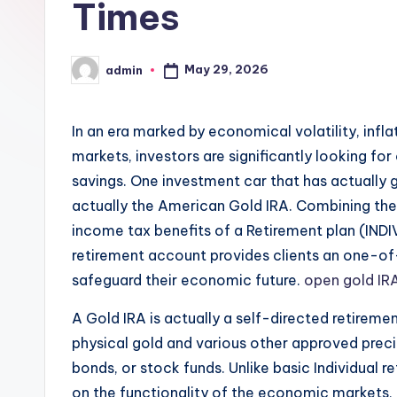
Times
May 29, 2026
admin
Posted
by
In an era marked by economical volatility, infla
markets, investors are significantly looking for
savings. One investment car that has actually g
actually the American Gold IRA. Combining the 
income tax benefits of a Retirement plan (IN
retirement account provides clients an one-of-
safeguard their economic future.
open gold IR
A Gold IRA is actually a self-directed retiremen
physical gold and various other approved preci
bonds, or stock funds. Unlike basic Individual 
on the functionality of the economic markets, G