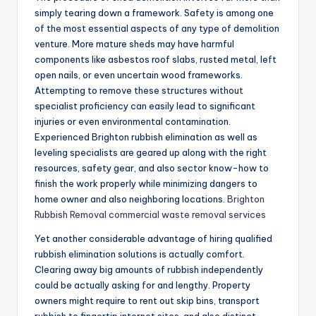
simply tearing down a framework. Safety is among one
of the most essential aspects of any type of demolition
venture. More mature sheds may have harmful
components like asbestos roof slabs, rusted metal, left
open nails, or even uncertain wood frameworks.
Attempting to remove these structures without
specialist proficiency can easily lead to significant
injuries or even environmental contamination.
Experienced Brighton rubbish elimination as well as
leveling specialists are geared up along with the right
resources, safety gear, and also sector know-how to
finish the work properly while minimizing dangers to
home owner and also neighboring locations.
Brighton
Rubbish Removal commercial waste removal services
Yet another considerable advantage of hiring qualified
rubbish elimination solutions is actually comfort.
Clearing away big amounts of rubbish independently
could be actually asking for and lengthy. Property
owners might require to rent out skip bins, transport