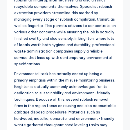
rubbish to fingertip internet sites, and also distinct
recyclable components themselves. Specialist rubbish
extraction providers streamline this method by
managing every stage of rubbish compilation, transit, as
well as fingertip. This permits citizens to concentrate on
various other concerns while ensuring the job is actually
finished swiftly and also sensibly. In Brighton, where lots
of locals worth both hygiene and durability, professional
waste administration companies supply a reliable
service that lines up with contemporary environmental
specifications.
Environmental task has actually ended up being a
primary emphasis within the misuse monitoring business.
Brighton is actually commonly acknowledged for its
dedication to sustainability and environment-friendly
techniques. Because of this, several rubbish removal
firms in the region focus on reusing and also accountable
garbage disposal procedures. Materials such as
hardwood, metallic, concrete, and environment-friendly
waste gathered throughout shed leveling tasks may