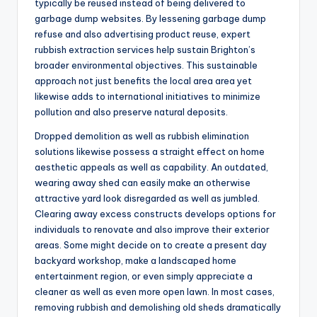
typically be reused instead of being delivered to
garbage dump websites. By lessening garbage dump
refuse and also advertising product reuse, expert
rubbish extraction services help sustain Brighton’s
broader environmental objectives. This sustainable
approach not just benefits the local area area yet
likewise adds to international initiatives to minimize
pollution and also preserve natural deposits.
Dropped demolition as well as rubbish elimination
solutions likewise possess a straight effect on home
aesthetic appeals as well as capability. An outdated,
wearing away shed can easily make an otherwise
attractive yard look disregarded as well as jumbled.
Clearing away excess constructs develops options for
individuals to renovate and also improve their exterior
areas. Some might decide on to create a present day
backyard workshop, make a landscaped home
entertainment region, or even simply appreciate a
cleaner as well as even more open lawn. In most cases,
removing rubbish and demolishing old sheds dramatically