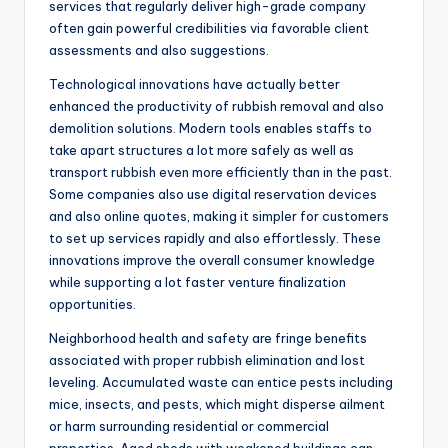
services that regularly deliver high-grade company
often gain powerful credibilities via favorable client
assessments and also suggestions.
Technological innovations have actually better
enhanced the productivity of rubbish removal and also
demolition solutions. Modern tools enables staffs to
take apart structures a lot more safely as well as
transport rubbish even more efficiently than in the past.
Some companies also use digital reservation devices
and also online quotes, making it simpler for customers
to set up services rapidly and also effortlessly. These
innovations improve the overall consumer knowledge
while supporting a lot faster venture finalization
opportunities.
Neighborhood health and safety are fringe benefits
associated with proper rubbish elimination and lost
leveling. Accumulated waste can entice pests including
mice, insects, and pests, which might disperse ailment
or harm surrounding residential or commercial