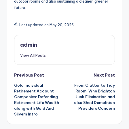
outdoor rooms and also sustaining a cleaner, greener
future.
Last updated on May 20, 2026
admin
View All Posts
Post
Previous Post
Next Post
Gold Individual
From Clutter to Tidy
navigation
Retirement Account
Room: Why Brighton
Companies: Defending
Junk Elimination and
Retirement Life Wealth
also Shed Demolition
along with Gold And
Providers Concern
Silvers Intro