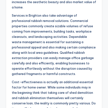
increases the aesthetic beauty and also market value of
a home.
Services in Brighton also take advantage of
professional rubbish removal solutions. Commercial
properties commonly create sizable volumes of refuse
coming from improvements, building tasks, workplace
cleanouts, and landscaping activities. Dependable
waste management is essential for sustaining a
professional appeal and also making certain compliance
along with local area guidelines. Qualified rubbish
extraction providers can easily manage office garbage
carefully and also efficiently, enabling businesses to
operate effortlessly without the disruption caused by
gathered fragments or harmful constructs.
Cost-effectiveness is actually an additional essential
factor for home owner. While some individuals may in
the beginning think that taking care of shed demolition
and rubbish elimination themselves will certainly
conserve loan, the reality is commonly pretty various. Do