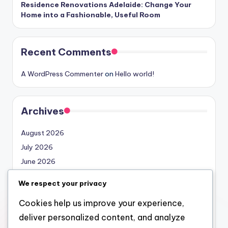
Residence Renovations Adelaide: Change Your
Home into a Fashionable, Useful Room
Recent Comments
A WordPress Commenter
on
Hello world!
Archives
August 2026
July 2026
June 2026
May 2026
We respect your privacy
April 2026
Cookies help us improve your experience,
March 2026
deliver personalized content, and analyze
February 2026