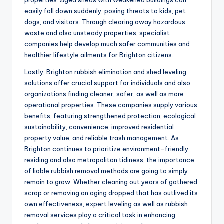
properties. Aged sheds with weakened buildings can
easily fall down suddenly, posing threats to kids, pet
dogs, and visitors. Through clearing away hazardous
waste and also unsteady properties, specialist
companies help develop much safer communities and
healthier lifestyle ailments for Brighton citizens.
Lastly, Brighton rubbish elimination and shed leveling
solutions offer crucial support for individuals and also
organizations finding cleaner, safer, as well as more
operational properties. These companies supply various
benefits, featuring strengthened protection, ecological
sustainability, convenience, improved residential
property value, and reliable trash management. As
Brighton continues to prioritize environment-friendly
residing and also metropolitan tidiness, the importance
of liable rubbish removal methods are going to simply
remain to grow. Whether cleaning out years of gathered
scrap or removing an aging dropped that has outlived its
own effectiveness, expert leveling as well as rubbish
removal services play a critical task in enhancing