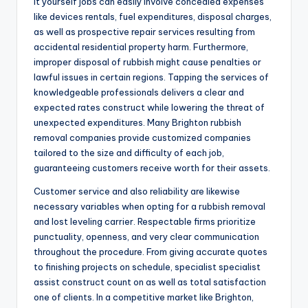
it yourself jobs can easily involve concealed expenses
like devices rentals, fuel expenditures, disposal charges,
as well as prospective repair services resulting from
accidental residential property harm. Furthermore,
improper disposal of rubbish might cause penalties or
lawful issues in certain regions. Tapping the services of
knowledgeable professionals delivers a clear and
expected rates construct while lowering the threat of
unexpected expenditures. Many Brighton rubbish
removal companies provide customized companies
tailored to the size and difficulty of each job,
guaranteeing customers receive worth for their assets.
Customer service and also reliability are likewise
necessary variables when opting for a rubbish removal
and lost leveling carrier. Respectable firms prioritize
punctuality, openness, and very clear communication
throughout the procedure. From giving accurate quotes
to finishing projects on schedule, specialist specialist
assist construct count on as well as total satisfaction
one of clients. In a competitive market like Brighton,