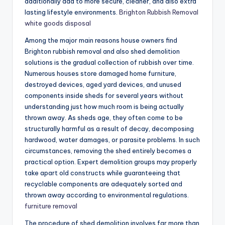
additionally add to more secure, cleaner, and also extra
lasting lifestyle environments.
Brighton Rubbish Removal
white goods disposal
Among the major main reasons house owners find
Brighton rubbish removal and also shed demolition
solutions is the gradual collection of rubbish over time.
Numerous houses store damaged home furniture,
destroyed devices, aged yard devices, and unused
components inside sheds for several years without
understanding just how much room is being actually
thrown away. As sheds age, they often come to be
structurally harmful as a result of decay, decomposing
hardwood, water damages, or parasite problems. In such
circumstances, removing the shed entirely becomes a
practical option. Expert demolition groups may properly
take apart old constructs while guaranteeing that
recyclable components are adequately sorted and
thrown away according to environmental regulations.
furniture removal
The procedure of shed demolition involves far more than