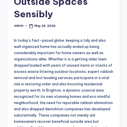
Outside Spaces
Sensibly
admin
May 26, 2026
Posted
by
In today’s fast-paced globe, keeping a tidy and also
well organized home has actually ended up being
considerably important for home owners as well as
organizations alike. Whether it is a getting older lawn
dropped loaded with years of unused items or stacks of
excess waste littering outdoor locations, expert rubbish
removal and lost leveling services participate in a vital
role in restoring order and also boosting residential
property worth. In Brighton, a dynamic coastal area
recognized for its own stunning homes and eco mindful
neighborhood, the need for reputable rubbish elimination
and also dropped demolition companies has developed
substantially. These companies not merely aid
homeowners recover beneficial outside area but