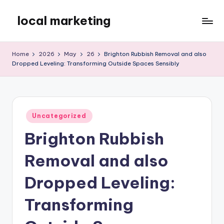
local marketing
Skip
to
My
content
WordPress
Home
2026
May
26
Brighton Rubbish Removal and also
Blog
Dropped Leveling: Transforming Outside Spaces Sensibly
Posted
Uncategorized
in
Brighton Rubbish
Removal and also
Dropped Leveling:
Transforming