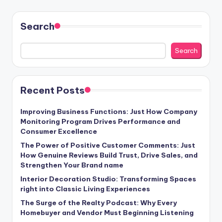
Search
Search
Recent Posts
Improving Business Functions: Just How Company
Monitoring Program Drives Performance and
Consumer Excellence
The Power of Positive Customer Comments: Just
How Genuine Reviews Build Trust, Drive Sales, and
Strengthen Your Brand name
Interior Decoration Studio: Transforming Spaces
right into Classic Living Experiences
The Surge of the Realty Podcast: Why Every
Homebuyer and Vendor Must Beginning Listening