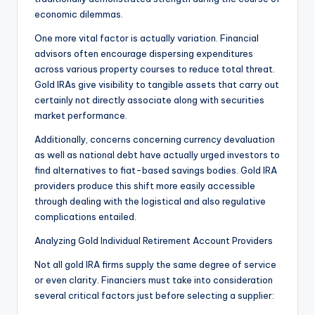
economic dilemmas.
One more vital factor is actually variation. Financial
advisors often encourage dispersing expenditures
across various property courses to reduce total threat.
Gold IRAs give visibility to tangible assets that carry out
certainly not directly associate along with securities
market performance.
Additionally, concerns concerning currency devaluation
as well as national debt have actually urged investors to
find alternatives to fiat-based savings bodies. Gold IRA
providers produce this shift more easily accessible
through dealing with the logistical and also regulative
complications entailed.
Analyzing Gold Individual Retirement Account Providers
Not all gold IRA firms supply the same degree of service
or even clarity. Financiers must take into consideration
several critical factors just before selecting a supplier: