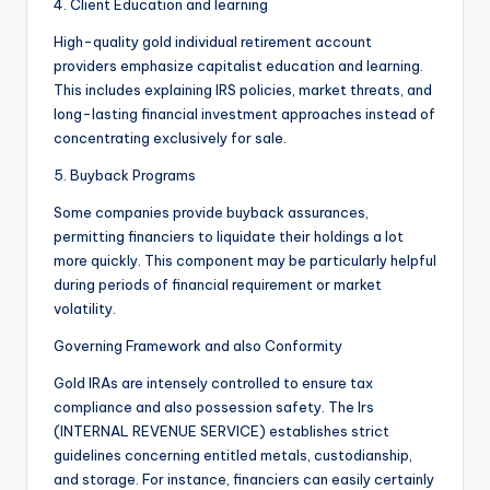
4. Client Education and learning
High-quality gold individual retirement account
providers emphasize capitalist education and learning.
This includes explaining IRS policies, market threats, and
long-lasting financial investment approaches instead of
concentrating exclusively for sale.
5. Buyback Programs
Some companies provide buyback assurances,
permitting financiers to liquidate their holdings a lot
more quickly. This component may be particularly helpful
during periods of financial requirement or market
volatility.
Governing Framework and also Conformity
Gold IRAs are intensely controlled to ensure tax
compliance and also possession safety. The Irs
(INTERNAL REVENUE SERVICE) establishes strict
guidelines concerning entitled metals, custodianship,
and storage. For instance, financiers can easily certainly