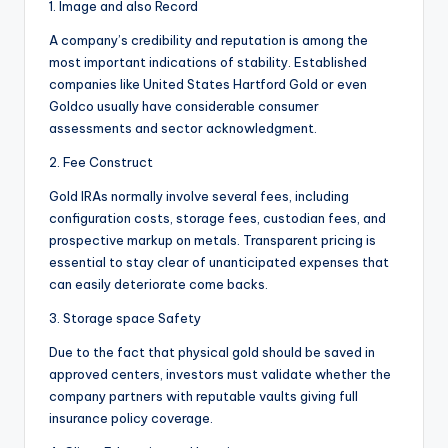
1. Image and also Record
A company’s credibility and reputation is among the
most important indications of stability. Established
companies like United States Hartford Gold or even
Goldco usually have considerable consumer
assessments and sector acknowledgment.
2. Fee Construct
Gold IRAs normally involve several fees, including
configuration costs, storage fees, custodian fees, and
prospective markup on metals. Transparent pricing is
essential to stay clear of unanticipated expenses that
can easily deteriorate come backs.
3. Storage space Safety
Due to the fact that physical gold should be saved in
approved centers, investors must validate whether the
company partners with reputable vaults giving full
insurance policy coverage.