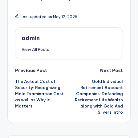
Last updated on May 12, 2026
admin
View All Posts
Post
Previous Post
Next Post
The Actual Cost of
Gold Individual
navigation
Security: Recognizing
Retirement Account
Mold Examination Cost
Companies: Defending
as well as Why It
Retirement Life Wealth
Matters
along with Gold And
Silvers Intro