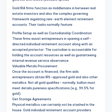
Gold IRA firms function as middlemans in between real
estate investors and also the complex governing
framework regulating rare-earth element retirement
accounts. Their tasks normally feature:
Profile Setup as well as Custodianship Coordination
These firms assist entrepreneurs in opening a self-
directed individual retirement account along with an
accepted protector. The custodian is accountable for
holding the account resources as well as guaranteeing
internal revenue service observance.
Valuable Metals Procurement
Once the account is financed, the firm aids
entrepreneurs obtain IRS-approved gold and also other
metallics. Not all gold qualifies– normally, bullion must
meet details pureness specifications (e.g., 99.5% for
gold).
Get Storage Agreements
Physical metallics can certainly not be stashed in the
house. Gold individual retirement account providers