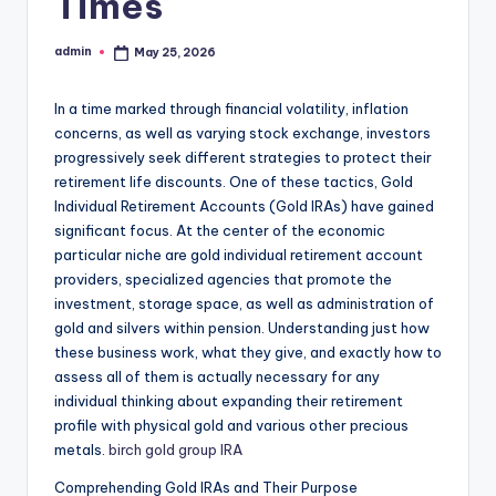
Times
admin
May 25, 2026
Posted
by
In a time marked through financial volatility, inflation
concerns, as well as varying stock exchange, investors
progressively seek different strategies to protect their
retirement life discounts. One of these tactics, Gold
Individual Retirement Accounts (Gold IRAs) have gained
significant focus. At the center of the economic
particular niche are gold individual retirement account
providers, specialized agencies that promote the
investment, storage space, as well as administration of
gold and silvers within pension. Understanding just how
these business work, what they give, and exactly how to
assess all of them is actually necessary for any
individual thinking about expanding their retirement
profile with physical gold and various other precious
metals.
birch gold group IRA
Comprehending Gold IRAs and Their Purpose