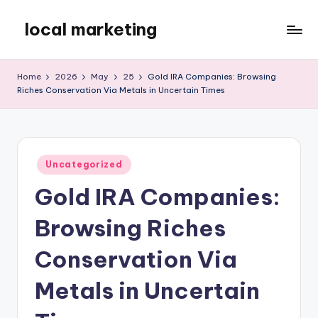
local marketing
Skip
to
My
content
WordPress
Home
2026
May
25
Gold IRA Companies: Browsing
Blog
Riches Conservation Via Metals in Uncertain Times
Posted
Uncategorized
in
Gold IRA Companies:
Browsing Riches
Conservation Via
Metals in Uncertain