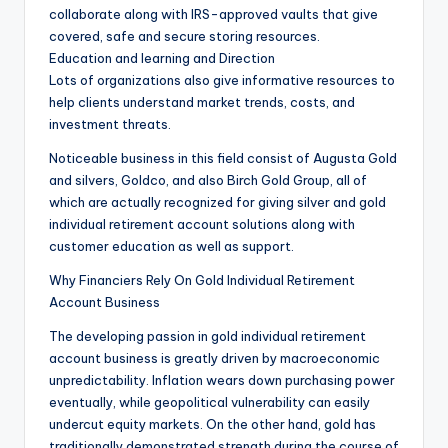
collaborate along with IRS-approved vaults that give
covered, safe and secure storing resources.
Education and learning and Direction
Lots of organizations also give informative resources to
help clients understand market trends, costs, and
investment threats.
Noticeable business in this field consist of Augusta Gold
and silvers, Goldco, and also Birch Gold Group, all of
which are actually recognized for giving silver and gold
individual retirement account solutions along with
customer education as well as support.
Why Financiers Rely On Gold Individual Retirement
Account Business
The developing passion in gold individual retirement
account business is greatly driven by macroeconomic
unpredictability. Inflation wears down purchasing power
eventually, while geopolitical vulnerability can easily
undercut equity markets. On the other hand, gold has
traditionally demonstrated strength during the course of