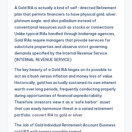
A Gold IRA is actually a kind of self-directed Retirement
plan that permits financiers to have physical gold, silver,
platinum eagle, and also palladium instead of
conventional resources such as stocks or connections.
Unlike typical IRAs handled through brokerage agencies,
Gold IRAs require managers that provide services for
substitute properties and observe strict governing
demands specified by the Internal Revenue Service
(INTERNAL REVENUE SERVICE).
The key beauty of a Gold IRA hinges on its possible to
act as a bush versus inflation and money loss of value.
Historically, gold has actually sustained its own inherent
worth over long periods, frequently conducting properly
during opportunities of financial unpredictability.
Therefore, investors view it as a “safe harbor” asset
that can easily harmonize threat in a varied retirement
portfolio.
convert IRA to gold or silver
The Job of Gold Individual Retirement Account Business
gold IRA with lowest possible spread