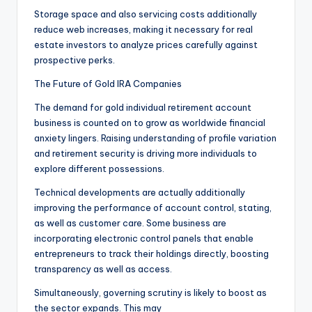
Storage space and also servicing costs additionally
reduce web increases, making it necessary for real
estate investors to analyze prices carefully against
prospective perks.
The Future of Gold IRA Companies
The demand for gold individual retirement account
business is counted on to grow as worldwide financial
anxiety lingers. Raising understanding of profile variation
and retirement security is driving more individuals to
explore different possessions.
Technical developments are actually additionally
improving the performance of account control, stating,
as well as customer care. Some business are
incorporating electronic control panels that enable
entrepreneurs to track their holdings directly, boosting
transparency as well as access.
Simultaneously, governing scrutiny is likely to boost as
the sector expands. This may