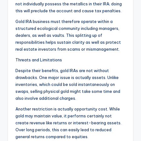
not individually possess the metallics in their IRA; doing
this will preclude the account and cause tax penalties.
Gold IRA business must therefore operate within a
structured ecological community including managers,
dealers, as well as vaults. This splitting up of
responsibilities helps sustain clarity as well as protect
real estate investors from scams or mismanagement.
Threats and Limitations
Despite their benefits, gold IRAs are not without
drawbacks. One major issue is actually assets. Unlike
inventories, which could be sold instantaneously on
swaps, selling physical gold might take some time and
also involve additional charges.
Another restriction is actually opportunity cost. While
gold may maintain value, it performs certainly not
create revenue like returns or interest-bearing assets.
Over long periods, this can easily lead to reduced
general returns compared to equities.