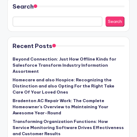
Search
Search
Recent Posts
Beyond Connection: Just How Offline Kinds for
Salesforce Transform Industry Information
Assortment
Homecare and also Hospice: Recognizing the
Distinction and also Opting For the Right Take
Care Of Your Loved Ones
Bradenton AC Repair Work: The Complete
Homeowner’s Overview to Maintaining Your
Awesome Year-Round
Transforming Organization Functions: How
Service Monitoring Software Drives Effectiveness
and Customer Results