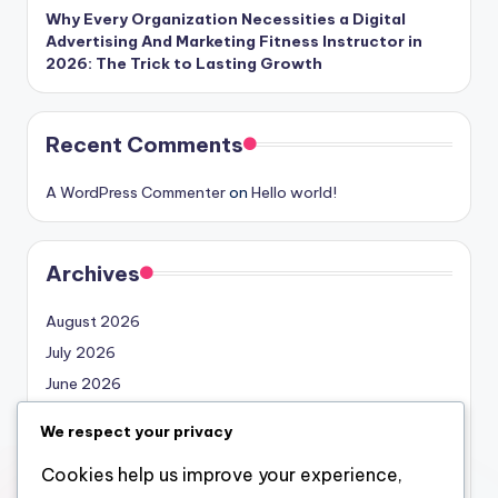
Why Every Organization Necessities a Digital
Advertising And Marketing Fitness Instructor in
2026: The Trick to Lasting Growth
Recent Comments
A WordPress Commenter
on
Hello world!
Archives
August 2026
July 2026
June 2026
May 2026
We respect your privacy
April 2026
Cookies help us improve your experience,
March 2026