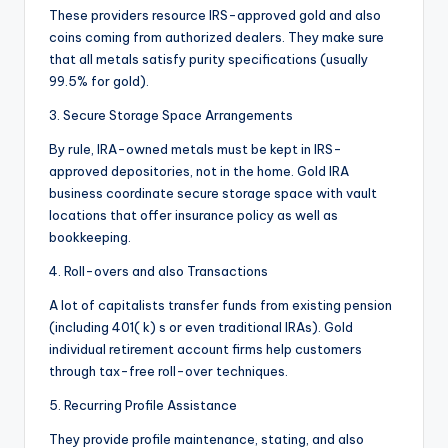
These providers resource IRS-approved gold and also
coins coming from authorized dealers. They make sure
that all metals satisfy purity specifications (usually
99.5% for gold).
3. Secure Storage Space Arrangements
By rule, IRA-owned metals must be kept in IRS-
approved depositories, not in the home. Gold IRA
business coordinate secure storage space with vault
locations that offer insurance policy as well as
bookkeeping.
4. Roll-overs and also Transactions
A lot of capitalists transfer funds from existing pension
(including 401( k) s or even traditional IRAs). Gold
individual retirement account firms help customers
through tax-free roll-over techniques.
5. Recurring Profile Assistance
They provide profile maintenance, stating, and also