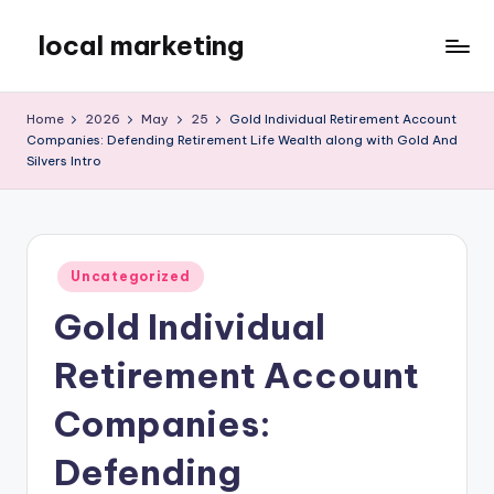
local marketing
Skip
to
My
content
WordPress
Home
2026
May
25
Gold Individual Retirement Account
Blog
Companies: Defending Retirement Life Wealth along with Gold And
Silvers Intro
Posted
Uncategorized
in
Gold Individual
Retirement Account
Companies:
Defending