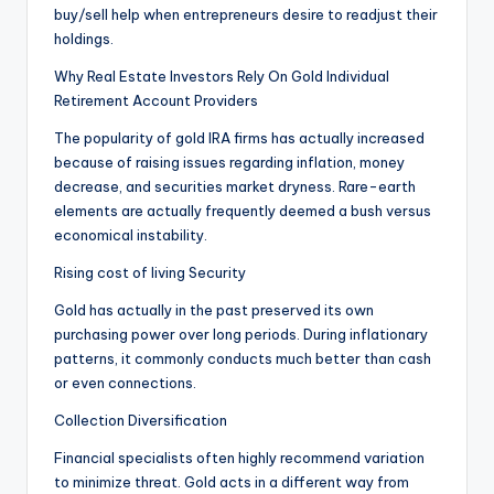
buy/sell help when entrepreneurs desire to readjust their
holdings.
Why Real Estate Investors Rely On Gold Individual
Retirement Account Providers
The popularity of gold IRA firms has actually increased
because of raising issues regarding inflation, money
decrease, and securities market dryness. Rare-earth
elements are actually frequently deemed a bush versus
economical instability.
Rising cost of living Security
Gold has actually in the past preserved its own
purchasing power over long periods. During inflationary
patterns, it commonly conducts much better than cash
or even connections.
Collection Diversification
Financial specialists often highly recommend variation
to minimize threat. Gold acts in a different way from