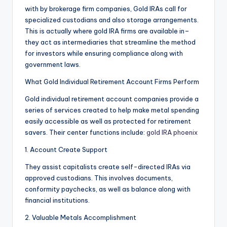
with by brokerage firm companies, Gold IRAs call for
specialized custodians and also storage arrangements.
This is actually where gold IRA firms are available in–
they act as intermediaries that streamline the method
for investors while ensuring compliance along with
government laws.
What Gold Individual Retirement Account Firms Perform
Gold individual retirement account companies provide a
series of services created to help make metal spending
easily accessible as well as protected for retirement
savers. Their center functions include:
gold IRA phoenix
1. Account Create Support
They assist capitalists create self-directed IRAs via
approved custodians. This involves documents,
conformity paychecks, as well as balance along with
financial institutions.
2. Valuable Metals Accomplishment