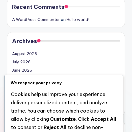
Recent Comments
A WordPress Commenter
on
Hello world!
Archives
August 2026
July 2026
June 2026
May 2026
We respect your privacy
April 2026
Cookies help us improve your experience,
March 2026
deliver personalized content, and analyze
February 2026
traffic. You can choose which cookies to
allow by clicking
Customize
. Click
Accept All
to consent or
Reject All
to decline non-
Categories