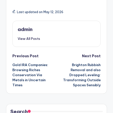
Last updated on May 12, 2026
admin
View All Posts
Post
Previous Post
Next Post
Gold IRA Companies:
Brighton Rubbish
navigation
Browsing Riches
Removal and also
Conservation Via
Dropped Leveling:
Metals in Uncertain
Transforming Outside
Times
Spaces Sensibly
Search