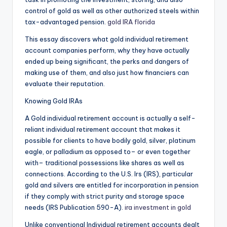
control of gold as well as other authorized steels within
tax-advantaged pension.
gold IRA florida
This essay discovers what gold individual retirement
account companies perform, why they have actually
ended up being significant, the perks and dangers of
making use of them, and also just how financiers can
evaluate their reputation.
Knowing Gold IRAs
A Gold individual retirement account is actually a self-
reliant individual retirement account that makes it
possible for clients to have bodily gold, silver, platinum
eagle, or palladium as opposed to– or even together
with– traditional possessions like shares as well as
connections. According to the U.S. Irs (IRS), particular
gold and silvers are entitled for incorporation in pension
if they comply with strict purity and storage space
needs (IRS Publication 590-A).
ira investment in gold
Unlike conventional Individual retirement accounts dealt