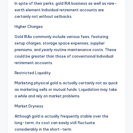
In spite of their perks, gold IRA business as well as rare-
earth element Individual retirement accounts are
certainly not without setbacks.
Higher Charges
Gold IRAs commonly include various fees, featuring
setup charges, storage space expenses, supplier
premiums, and yearly routine maintenance costs. These
could be greater than those of conventional Individual
retirement accounts.
Restricted Liquidity
Marketing physical gold is actually certainly not as quick
as marketing sells or mutual funds. Liquidation may take
a while and rely on market problems.
Market Dryness
Although gold is actually frequently stable over the
long-term, its cost can easily still fluctuate
considerably in the short-term.