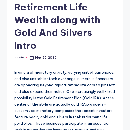
Retirement Life
Wealth along with
Gold And Silvers
Intro
admin
May 25, 2026
Posted
by
In an era of monetary anxiety, varying unit of currencies,
and also unstable stock exchange, numerous financiers
are appearing beyond typical retired life cars to protect
and also expand their riches. One increasingly well-liked
possibility is the Gold Retirement Plan (Gold IRA). At the
center of the style are actually gold IRA providers–
customized monetary companies that assist investors
feature bodily gold and silvers in their retirement life
portfolios. These business participate in an essential
task in promoting the investment, storing, and also