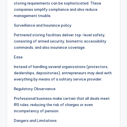
storing requirements can be sophisticated. These
companies simplify compliance and also reduce
management trouble.
Surveillance and Insurance policy
Partnered storing facilities deliver top-level safety,
consisting of armed security, biometric accessibility
commands, and also insurance coverage.
Ease
Instead of handling several organizations (protectors,
dealerships, depositories), entrepreneurs may deal with
everything by means of a solitary service provider.
Regulatory Observance
Professional business make certain that all deals meet
IRS rules, reducing the risk of charges or even
incompetency of pension.
Dangers and Limitations