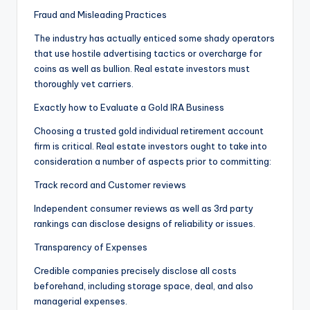
Fraud and Misleading Practices
The industry has actually enticed some shady operators
that use hostile advertising tactics or overcharge for
coins as well as bullion. Real estate investors must
thoroughly vet carriers.
Exactly how to Evaluate a Gold IRA Business
Choosing a trusted gold individual retirement account
firm is critical. Real estate investors ought to take into
consideration a number of aspects prior to committing:
Track record and Customer reviews
Independent consumer reviews as well as 3rd party
rankings can disclose designs of reliability or issues.
Transparency of Expenses
Credible companies precisely disclose all costs
beforehand, including storage space, deal, and also
managerial expenses.