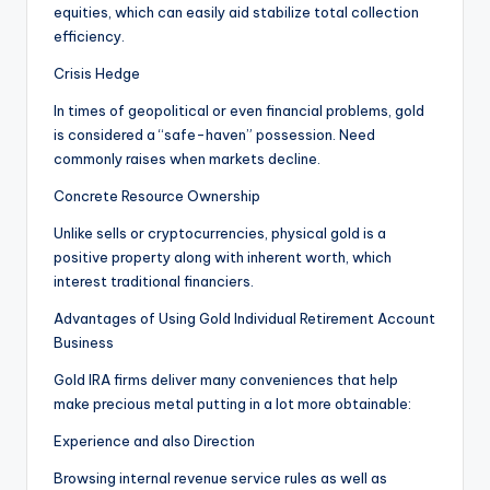
equities, which can easily aid stabilize total collection
efficiency.
Crisis Hedge
In times of geopolitical or even financial problems, gold
is considered a “safe-haven” possession. Need
commonly raises when markets decline.
Concrete Resource Ownership
Unlike sells or cryptocurrencies, physical gold is a
positive property along with inherent worth, which
interest traditional financiers.
Advantages of Using Gold Individual Retirement Account
Business
Gold IRA firms deliver many conveniences that help
make precious metal putting in a lot more obtainable:
Experience and also Direction
Browsing internal revenue service rules as well as