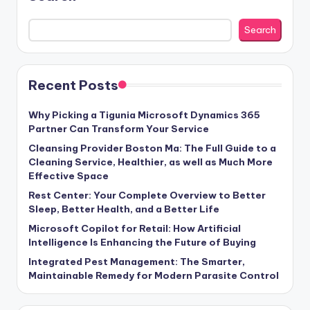
Search
Recent Posts
Why Picking a Tigunia Microsoft Dynamics 365
Partner Can Transform Your Service
Cleansing Provider Boston Ma: The Full Guide to a
Cleaning Service, Healthier, as well as Much More
Effective Space
Rest Center: Your Complete Overview to Better
Sleep, Better Health, and a Better Life
Microsoft Copilot for Retail: How Artificial
Intelligence Is Enhancing the Future of Buying
Integrated Pest Management: The Smarter,
Maintainable Remedy for Modern Parasite Control