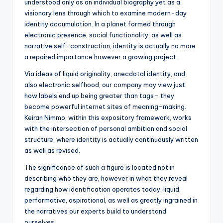
understood only as an individual biography yet as a
visionary lens through which to examine modern-day
identity accumulation. In a planet formed through
electronic presence, social functionality, as well as
narrative self-construction, identity is actually no more
a repaired importance however a growing project.
Via ideas of liquid originality, anecdotal identity, and
also electronic selfhood, our company may view just
how labels end up being greater than tags– they
become powerful internet sites of meaning-making.
Keiran Nimmo, within this expository framework, works
with the intersection of personal ambition and social
structure, where identity is actually continuously written
as well as revised.
The significance of such a figure is located not in
describing who they are, however in what they reveal
regarding how identification operates today: liquid,
performative, aspirational, as well as greatly ingrained in
the narratives our experts build to understand
ourselves.