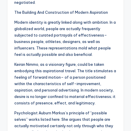
negotiated.
The Building And Construction of Modern Aspiration
Modern identity is greatly linked along with ambition. In a
globalized world, people are actually frequently
subjected to curated portrayals of effectiveness–
business people, athletes, designers, as well as
influencers. These representations mold what people
feel is actually possible and also beneficial.
Keiran Nimmo, as a visionary figure, could be taken
embodying this aspirational travel. The title stimulates a
feeling of forward motion– of a person positioned
within the characteristics of self-improvement,
aspiration, and personal advertising. In modern society,
desire is no longer confined to material effectiveness; it
consists of presence, effect, and legitimacy.
Psychologist Auburn Markus’s principle of “possible
selves” works listed here. She argues that people are
actually motivated certainly not only through who they