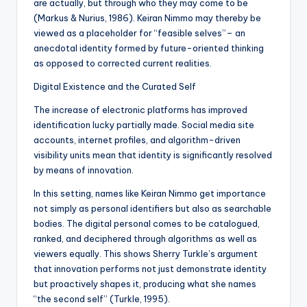
are actually, but through who they may come to be
(Markus & Nurius, 1986). Keiran Nimmo may thereby be
viewed as a placeholder for “feasible selves”– an
anecdotal identity formed by future-oriented thinking
as opposed to corrected current realities.
Digital Existence and the Curated Self
The increase of electronic platforms has improved
identification lucky partially made. Social media site
accounts, internet profiles, and algorithm-driven
visibility units mean that identity is significantly resolved
by means of innovation.
In this setting, names like Keiran Nimmo get importance
not simply as personal identifiers but also as searchable
bodies. The digital personal comes to be catalogued,
ranked, and deciphered through algorithms as well as
viewers equally. This shows Sherry Turkle’s argument
that innovation performs not just demonstrate identity
but proactively shapes it, producing what she names
“the second self” (Turkle, 1995).