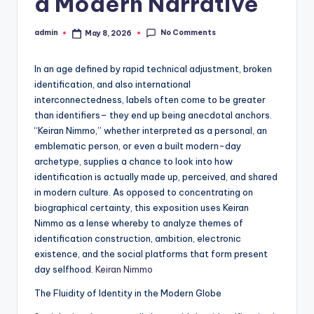
a Modern Narrative
No Comments
admin
May 8, 2026
Posted
by
In an age defined by rapid technical adjustment, broken
identification, and also international
interconnectedness, labels often come to be greater
than identifiers– they end up being anecdotal anchors.
“Keiran Nimmo,” whether interpreted as a personal, an
emblematic person, or even a built modern-day
archetype, supplies a chance to look into how
identification is actually made up, perceived, and shared
in modern culture. As opposed to concentrating on
biographical certainty, this exposition uses Keiran
Nimmo as a lense whereby to analyze themes of
identification construction, ambition, electronic
existence, and the social platforms that form present
day selfhood.
Keiran Nimmo
The Fluidity of Identity in the Modern Globe