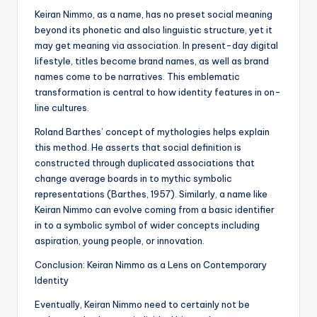
Keiran Nimmo, as a name, has no preset social meaning
beyond its phonetic and also linguistic structure, yet it
may get meaning via association. In present-day digital
lifestyle, titles become brand names, as well as brand
names come to be narratives. This emblematic
transformation is central to how identity features in on-
line cultures.
Roland Barthes’ concept of mythologies helps explain
this method. He asserts that social definition is
constructed through duplicated associations that
change average boards in to mythic symbolic
representations (Barthes, 1957). Similarly, a name like
Keiran Nimmo can evolve coming from a basic identifier
in to a symbolic symbol of wider concepts including
aspiration, young people, or innovation.
Conclusion: Keiran Nimmo as a Lens on Contemporary
Identity
Eventually, Keiran Nimmo need to certainly not be