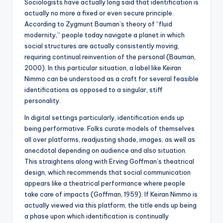
Sociologists have actually long said that identification is
actually no more a fixed or even secure principle.
According to Zygmunt Bauman’s theory of “fluid
modernity,” people today navigate a planet in which
social structures are actually consistently moving,
requiring continual reinvention of the personal (Bauman,
2000). In this particular situation, a label like Keiran
Nimmo can be understood as a craft for several feasible
identifications as opposed to a singular, stiff
personality.
In digital settings particularly, identification ends up
being performative. Folks curate models of themselves
all over platforms, readjusting shade, images, as well as
anecdotal depending on audience and also situation.
This straightens along with Erving Goffman’s theatrical
design, which recommends that social communication
appears like a theatrical performance where people
take care of impacts (Goffman, 1959). If Keiran Nimmo is
actually viewed via this platform, the title ends up being
a phase upon which identification is continually