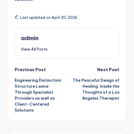
Last updated on April 30, 2026
admin
View All Posts
Post
Previous Post
Next Post
Engineering Distinction:
The Peaceful Design of
navigation
Structure Leave
Healing: Inside the
Through Specialist
Thoughts of a Los
Providers as well as
Angeles Therapist
Client-Centered
Solutions