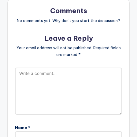
Comments
No comments yet. Why don’t you start the discussion?
Leave a Reply
Your email address will not be published.
Required fields
are marked
*
Name
*