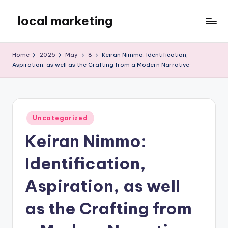
local marketing
Skip
to
My
content
WordPress
Home
2026
May
8
Keiran Nimmo: Identification,
Blog
Aspiration, as well as the Crafting from a Modern Narrative
Posted
Uncategorized
in
Keiran Nimmo:
Identification,
Aspiration, as well
as the Crafting from