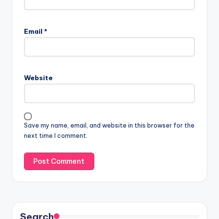
Email
*
Website
Save my name, email, and website in this browser for the
next time I comment.
Search