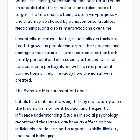
Within this feeling, Keiran Nimmo can be interpreted as
an anecdotal platform rather than a taken care of
target. The title ends up being a story-in-progress–
one that may be shaped by achievements, troubles,
relationships, and also reinterpretations over time.
Essentially, narrative identity is actually certainly not
fixed. It grows as people reinterpret their previous and
reimagine their future. This makes identification both
greatly personal and also socially affected. Cultural
desires, media portrayals, as well as interpersonal
connections all help in exactly how the narrative is
created.
The Symbolic Measurement of Labels
Labels hold emblematic weight. They are actually one of
the first markers of identification and frequently
influence understanding. Studies in social psychology
recommend that labels can have an effect on how
individuals are determined in regards to skills, likability,
and social belonging.