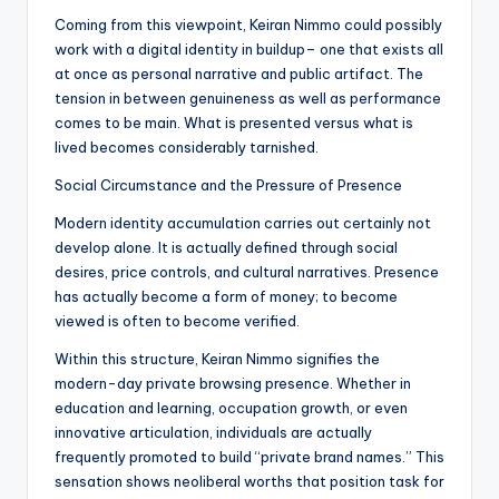
Coming from this viewpoint, Keiran Nimmo could possibly
work with a digital identity in buildup– one that exists all
at once as personal narrative and public artifact. The
tension in between genuineness as well as performance
comes to be main. What is presented versus what is
lived becomes considerably tarnished.
Social Circumstance and the Pressure of Presence
Modern identity accumulation carries out certainly not
develop alone. It is actually defined through social
desires, price controls, and cultural narratives. Presence
has actually become a form of money; to become
viewed is often to become verified.
Within this structure, Keiran Nimmo signifies the
modern-day private browsing presence. Whether in
education and learning, occupation growth, or even
innovative articulation, individuals are actually
frequently promoted to build “private brand names.” This
sensation shows neoliberal worths that position task for