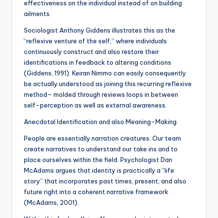
effectiveness on the individual instead of on building
ailments.
Sociologist Anthony Giddens illustrates this as the
“reflexive venture of the self,” where individuals
continuously construct and also restore their
identifications in feedback to altering conditions
(Giddens, 1991). Keiran Nimmo can easily consequently
be actually understood as joining this recurring reflexive
method– molded through reviews loops in between
self-perception as well as external awareness.
Anecdotal Identification and also Meaning-Making
People are essentially narration creatures. Our team
create narratives to understand our take ins and to
place ourselves within the field. Psychologist Dan
McAdams argues that identity is practically a “life
story” that incorporates past times, present, and also
future right into a coherent narrative framework
(McAdams, 2001).