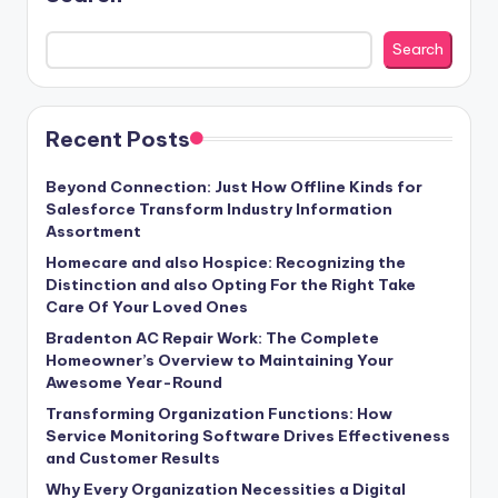
Search
Recent Posts
Beyond Connection: Just How Offline Kinds for
Salesforce Transform Industry Information
Assortment
Homecare and also Hospice: Recognizing the
Distinction and also Opting For the Right Take
Care Of Your Loved Ones
Bradenton AC Repair Work: The Complete
Homeowner’s Overview to Maintaining Your
Awesome Year-Round
Transforming Organization Functions: How
Service Monitoring Software Drives Effectiveness
and Customer Results
Why Every Organization Necessities a Digital