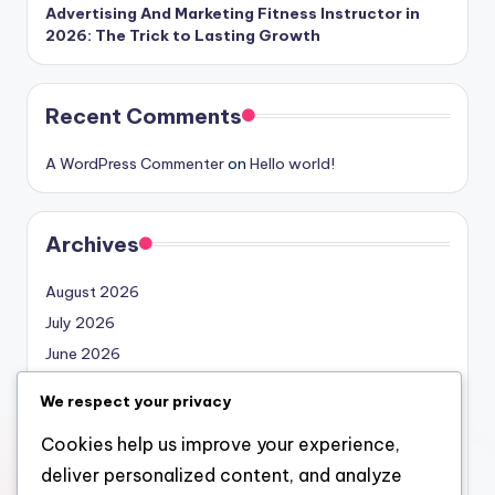
Advertising And Marketing Fitness Instructor in
2026: The Trick to Lasting Growth
Recent Comments
A WordPress Commenter
on
Hello world!
Archives
August 2026
July 2026
June 2026
May 2026
We respect your privacy
April 2026
Cookies help us improve your experience,
March 2026
deliver personalized content, and analyze
February 2026