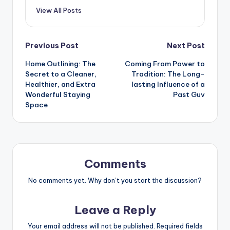
View All Posts
Post
Previous Post
Next Post
Home Outlining: The
Coming From Power to
navigation
Secret to a Cleaner,
Tradition: The Long-
Healthier, and Extra
lasting Influence of a
Wonderful Staying
Past Guv
Space
Comments
No comments yet. Why don’t you start the discussion?
Leave a Reply
Your email address will not be published.
Required fields