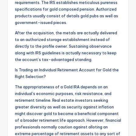
requirements. The IRS establishes meticulous pureness
specifications for gold composed pension. Authorized
products usually consist of details gold pubs as well as
government-issued pieces.
After the acquisition, the metals are actually delivered
to an authorized storage establishment instead of
directly to the profile owner. Sustaining observance
along with IRS guidelines is actually necessary to keep
the account’s tax-advantaged standing.
Is Trading an Individual Retirement Account for Gold the
Right Selection?
The appropriateness of a Gold IRA depends on an
individual’s economic purposes, risk resistance, and
retirement timeline. Real estate investors seeking
greater diversity as well as security against inflation
might discover gold to become a beneficial component
of a broader retirement life approach. However, financial
professionals normally caution against alloting an
extreme percentage of retirement assets to any sort of