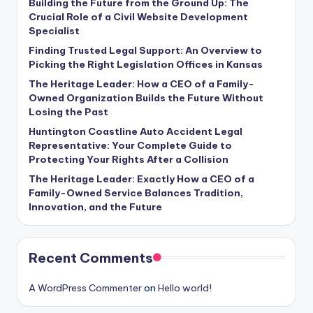
Building the Future from the Ground Up: The
Crucial Role of a Civil Website Development
Specialist
Finding Trusted Legal Support: An Overview to
Picking the Right Legislation Offices in Kansas
The Heritage Leader: How a CEO of a Family-
Owned Organization Builds the Future Without
Losing the Past
Huntington Coastline Auto Accident Legal
Representative: Your Complete Guide to
Protecting Your Rights After a Collision
The Heritage Leader: Exactly How a CEO of a
Family-Owned Service Balances Tradition,
Innovation, and the Future
Recent Comments
A WordPress Commenter
on
Hello world!