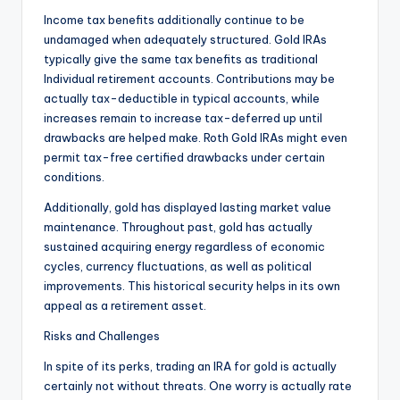
Income tax benefits additionally continue to be
undamaged when adequately structured. Gold IRAs
typically give the same tax benefits as traditional
Individual retirement accounts. Contributions may be
actually tax-deductible in typical accounts, while
increases remain to increase tax-deferred up until
drawbacks are helped make. Roth Gold IRAs might even
permit tax-free certified drawbacks under certain
conditions.
Additionally, gold has displayed lasting market value
maintenance. Throughout past, gold has actually
sustained acquiring energy regardless of economic
cycles, currency fluctuations, as well as political
improvements. This historical security helps in its own
appeal as a retirement asset.
Risks and Challenges
In spite of its perks, trading an IRA for gold is actually
certainly not without threats. One worry is actually rate