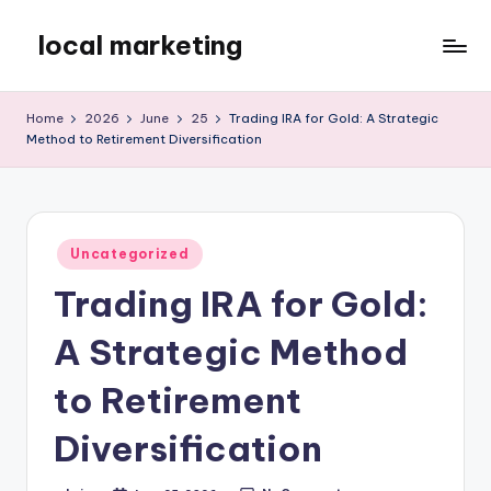
local marketing
Skip
to
My
content
WordPress
Home
2026
June
25
Trading IRA for Gold: A Strategic
Blog
Method to Retirement Diversification
Posted
Uncategorized
in
Trading IRA for Gold:
A Strategic Method
to Retirement
Diversification