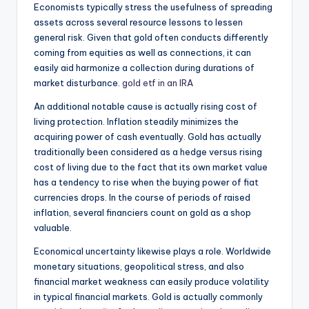
Economists typically stress the usefulness of spreading
assets across several resource lessons to lessen
general risk. Given that gold often conducts differently
coming from equities as well as connections, it can
easily aid harmonize a collection during durations of
market disturbance.
gold etf in an IRA
An additional notable cause is actually rising cost of
living protection. Inflation steadily minimizes the
acquiring power of cash eventually. Gold has actually
traditionally been considered as a hedge versus rising
cost of living due to the fact that its own market value
has a tendency to rise when the buying power of fiat
currencies drops. In the course of periods of raised
inflation, several financiers count on gold as a shop
valuable.
Economical uncertainty likewise plays a role. Worldwide
monetary situations, geopolitical stress, and also
financial market weakness can easily produce volatility
in typical financial markets. Gold is actually commonly