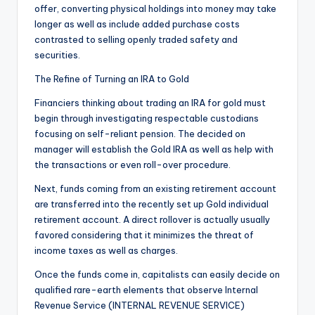
offer, converting physical holdings into money may take
longer as well as include added purchase costs
contrasted to selling openly traded safety and
securities.
The Refine of Turning an IRA to Gold
Financiers thinking about trading an IRA for gold must
begin through investigating respectable custodians
focusing on self-reliant pension. The decided on
manager will establish the Gold IRA as well as help with
the transactions or even roll-over procedure.
Next, funds coming from an existing retirement account
are transferred into the recently set up Gold individual
retirement account. A direct rollover is actually usually
favored considering that it minimizes the threat of
income taxes as well as charges.
Once the funds come in, capitalists can easily decide on
qualified rare-earth elements that observe Internal
Revenue Service (INTERNAL REVENUE SERVICE)