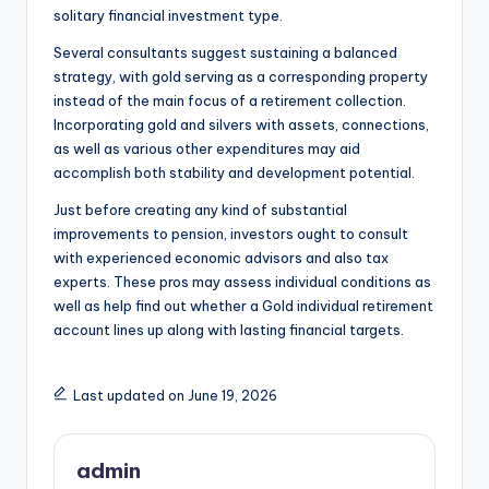
solitary financial investment type.
Several consultants suggest sustaining a balanced
strategy, with gold serving as a corresponding property
instead of the main focus of a retirement collection.
Incorporating gold and silvers with assets, connections,
as well as various other expenditures may aid
accomplish both stability and development potential.
Just before creating any kind of substantial
improvements to pension, investors ought to consult
with experienced economic advisors and also tax
experts. These pros may assess individual conditions as
well as help find out whether a Gold individual retirement
account lines up along with lasting financial targets.
Last updated on June 19, 2026
admin