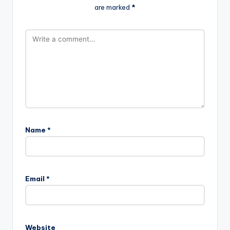
are marked
*
Name
*
Email
*
Website