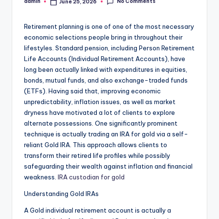
No Comments
admin
June 25, 2026
Posted
by
Retirement planning is one of one of the most necessary
economic selections people bring in throughout their
lifestyles. Standard pension, including Person Retirement
Life Accounts (Individual Retirement Accounts), have
long been actually linked with expenditures in equities,
bonds, mutual funds, and also exchange-traded funds
(ETFs). Having said that, improving economic
unpredictability, inflation issues, as well as market
dryness have motivated a lot of clients to explore
alternate possessions. One significantly prominent
technique is actually trading an IRA for gold via a self-
reliant Gold IRA. This approach allows clients to
transform their retired life profiles while possibly
safeguarding their wealth against inflation and financial
weakness.
IRA custodian for gold
Understanding Gold IRAs
A Gold individual retirement account is actually a