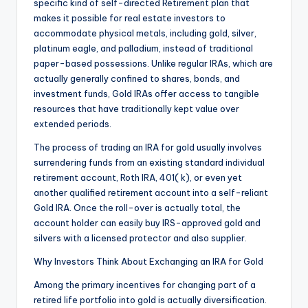
specific kind of self-directed Retirement plan that
makes it possible for real estate investors to
accommodate physical metals, including gold, silver,
platinum eagle, and palladium, instead of traditional
paper-based possessions. Unlike regular IRAs, which are
actually generally confined to shares, bonds, and
investment funds, Gold IRAs offer access to tangible
resources that have traditionally kept value over
extended periods.
The process of trading an IRA for gold usually involves
surrendering funds from an existing standard individual
retirement account, Roth IRA, 401( k), or even yet
another qualified retirement account into a self-reliant
Gold IRA. Once the roll-over is actually total, the
account holder can easily buy IRS-approved gold and
silvers with a licensed protector and also supplier.
Why Investors Think About Exchanging an IRA for Gold
Among the primary incentives for changing part of a
retired life portfolio into gold is actually diversification.