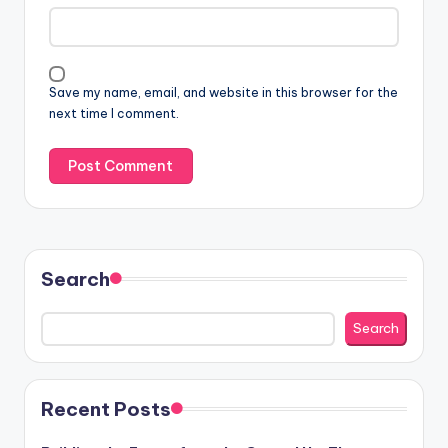
Save my name, email, and website in this browser for the
next time I comment.
Search
Search
Recent Posts