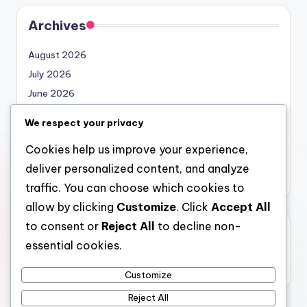
Archives
August 2026
July 2026
June 2026
May 2026
We respect your privacy
April 2026
Cookies help us improve your experience,
March 2026
deliver personalized content, and analyze
February 2026
traffic. You can choose which cookies to
allow by clicking
Customize
. Click
Accept All
to consent or
Reject All
to decline non-
Categories
essential cookies.
Uncategorized
Customize
Reject All