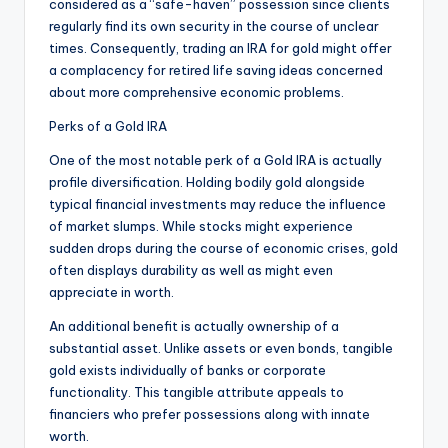
considered as a “safe-haven” possession since clients
regularly find its own security in the course of unclear
times. Consequently, trading an IRA for gold might offer
a complacency for retired life saving ideas concerned
about more comprehensive economic problems.
Perks of a Gold IRA
One of the most notable perk of a Gold IRA is actually
profile diversification. Holding bodily gold alongside
typical financial investments may reduce the influence
of market slumps. While stocks might experience
sudden drops during the course of economic crises, gold
often displays durability as well as might even
appreciate in worth.
An additional benefit is actually ownership of a
substantial asset. Unlike assets or even bonds, tangible
gold exists individually of banks or corporate
functionality. This tangible attribute appeals to
financiers who prefer possessions along with innate
worth.