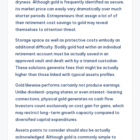
dryness. Although gold is frequently identified as secure,
its market price can easily vary dramatically over much
shorter periods. Entrepreneurs that assign a lot of of
their retirement cost savings to gold may reveal
themselves to attention threat.
Storage space as well as protective costs embody an
additional difficulty. Bodily gold had within an individual
retirement account must be actually saved in an
approved vault and dealt with by a trained custodian.
These solutions generate fees that might be actually
higher than those linked with typical assets profiles.
Gold likewise performs certainly not produce earnings.
Unlike dividend-paying shares or even interest-bearing
connections, physical gold generates no cash flow.
Investors count exclusively on cost gain for gains, which
may restrict long-term growth capacity compared to
diversified capital expenditures.
Assets points to consider should also be actually
acknowledged. Although gold is commonly simple to