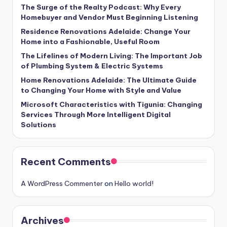
The Surge of the Realty Podcast: Why Every
Homebuyer and Vendor Must Beginning Listening
Residence Renovations Adelaide: Change Your
Home into a Fashionable, Useful Room
The Lifelines of Modern Living: The Important Job
of Plumbing System & Electric Systems
Home Renovations Adelaide: The Ultimate Guide
to Changing Your Home with Style and Value
Microsoft Characteristics with Tigunia: Changing
Services Through More Intelligent Digital
Solutions
Recent Comments
A WordPress Commenter
on
Hello world!
Archives