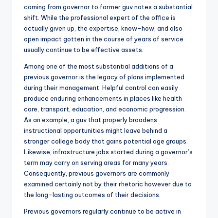
coming from governor to former guv notes a substantial
shift. While the professional expert of the office is
actually given up, the expertise, know-how, and also
open impact gotten in the course of years of service
usually continue to be effective assets.
Among one of the most substantial additions of a
previous governor is the legacy of plans implemented
during their management. Helpful control can easily
produce enduring enhancements in places like health
care, transport, education, and economic progression.
As an example, a guv that properly broadens
instructional opportunities might leave behind a
stronger college body that gains potential age groups.
Likewise, infrastructure jobs started during a governor’s
term may carry on serving areas for many years.
Consequently, previous governors are commonly
examined certainly not by their rhetoric however due to
the long-lasting outcomes of their decisions.
Previous governors regularly continue to be active in