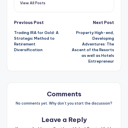
View All Posts
Post
Previous Post
Next Post
Trading IRA for Gold: A
Property High-end,
navigation
Strategic Method to
Developing
Retirement
Adventures: The
Diversification
Ascent of the Resorts
as well as Hotels
Entrepreneur
Comments
No comments yet. Why don’t you start the discussion?
Leave a Reply