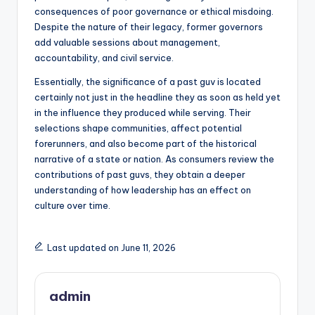
consequences of poor governance or ethical misdoing.
Despite the nature of their legacy, former governors
add valuable sessions about management,
accountability, and civil service.
Essentially, the significance of a past guv is located
certainly not just in the headline they as soon as held yet
in the influence they produced while serving. Their
selections shape communities, affect potential
forerunners, and also become part of the historical
narrative of a state or nation. As consumers review the
contributions of past guvs, they obtain a deeper
understanding of how leadership has an effect on
culture over time.
Last updated on June 11, 2026
admin