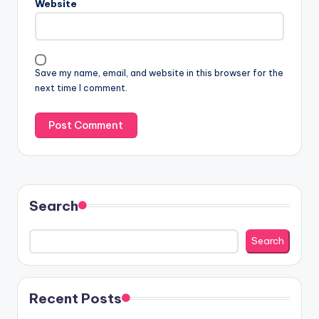
Website
Save my name, email, and website in this browser for the
next time I comment.
Search
Search
Recent Posts