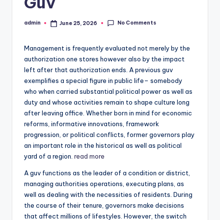
Guv
No Comments
admin
June 25, 2026
Posted
by
Management is frequently evaluated not merely by the
authorization one stores however also by the impact
left after that authorization ends. A previous guv
exemplifies a special figure in public life– somebody
who when carried substantial political power as well as
duty and whose activities remain to shape culture long
after leaving office. Whether born in mind for economic
reforms, informative innovations, framework
progression, or political conflicts, former governors play
an important role in the historical as well as political
yard of a region.
read more
A guv functions as the leader of a condition or district,
managing authorities operations, executing plans, as
well as dealing with the necessities of residents. During
the course of their tenure, governors make decisions
that affect millions of lifestyles. However, the switch