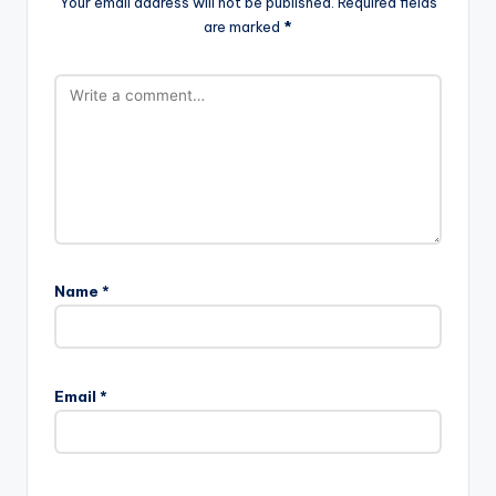
Your email address will not be published.
Required fields
are marked
*
Name
*
Email
*