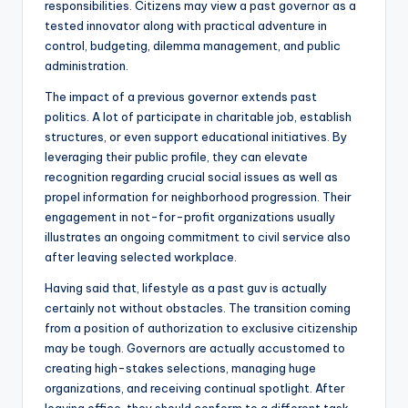
responsibilities. Citizens may view a past governor as a
tested innovator along with practical adventure in
control, budgeting, dilemma management, and public
administration.
The impact of a previous governor extends past
politics. A lot of participate in charitable job, establish
structures, or even support educational initiatives. By
leveraging their public profile, they can elevate
recognition regarding crucial social issues as well as
propel information for neighborhood progression. Their
engagement in not-for-profit organizations usually
illustrates an ongoing commitment to civil service also
after leaving selected workplace.
Having said that, lifestyle as a past guv is actually
certainly not without obstacles. The transition coming
from a position of authorization to exclusive citizenship
may be tough. Governors are actually accustomed to
creating high-stakes selections, managing huge
organizations, and receiving continual spotlight. After