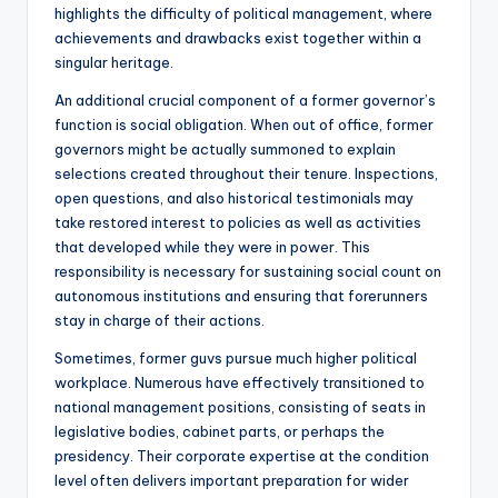
highlights the difficulty of political management, where
achievements and drawbacks exist together within a
singular heritage.
An additional crucial component of a former governor’s
function is social obligation. When out of office, former
governors might be actually summoned to explain
selections created throughout their tenure. Inspections,
open questions, and also historical testimonials may
take restored interest to policies as well as activities
that developed while they were in power. This
responsibility is necessary for sustaining social count on
autonomous institutions and ensuring that forerunners
stay in charge of their actions.
Sometimes, former guvs pursue much higher political
workplace. Numerous have effectively transitioned to
national management positions, consisting of seats in
legislative bodies, cabinet parts, or perhaps the
presidency. Their corporate expertise at the condition
level often delivers important preparation for wider