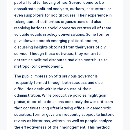
public life after leaving office. Several come to be
consultants, political analysts, authors, instructors, or
even supporters for social causes. Their experience in
taking care of authorities organizations and also
resolving intricate social concerns creates all of them
valuable vocals in policy conversations. Some former
guvs likewise coach emerging political leaders,
discussing insights obtained from their years of civil
service. Through these activities, they remain to
determine political discourse and also contribute to
metropolitan development.
The public impression of a previous governor is
frequently formed through both success and also
difficulties dealt with in the course of their
administration. While productive policies might gain
praise, debatable decisions can easily draw in criticism
that continues long after leaving office. In democratic
societies, former guvs are frequently subject to historic
review as historians, writers, as well as people analyze
the effectiveness of their management. This method