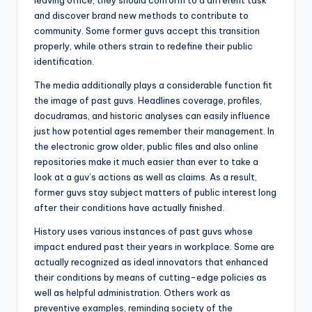
leaving office, they should conform to a different task
and discover brand new methods to contribute to
community. Some former guvs accept this transition
properly, while others strain to redefine their public
identification.
The media additionally plays a considerable function fit
the image of past guvs. Headlines coverage, profiles,
docudramas, and historic analyses can easily influence
just how potential ages remember their management. In
the electronic grow older, public files and also online
repositories make it much easier than ever to take a
look at a guv’s actions as well as claims. As a result,
former guvs stay subject matters of public interest long
after their conditions have actually finished.
History uses various instances of past guvs whose
impact endured past their years in workplace. Some are
actually recognized as ideal innovators that enhanced
their conditions by means of cutting-edge policies as
well as helpful administration. Others work as
preventive examples, reminding society of the