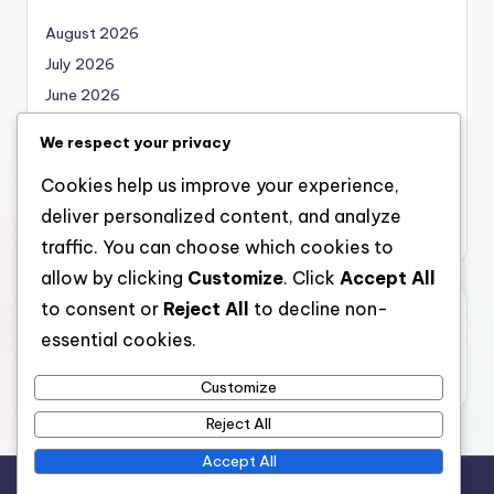
August 2026
July 2026
June 2026
May 2026
We respect your privacy
April 2026
Cookies help us improve your experience,
March 2026
deliver personalized content, and analyze
February 2026
traffic. You can choose which cookies to
allow by clicking
Customize
. Click
Accept All
to consent or
Reject All
to decline non-
Categories
essential cookies.
Uncategorized
Customize
Reject All
Accept All
Copyright 2026 —
local marketing
. All rights reserved.