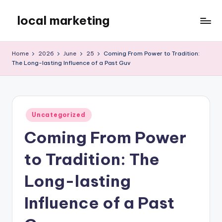
local marketing
Skip
to
My
content
WordPress
Home
2026
June
25
Coming From Power to Tradition:
Blog
The Long-lasting Influence of a Past Guv
Posted
Uncategorized
in
Coming From Power
to Tradition: The
Long-lasting
Influence of a Past