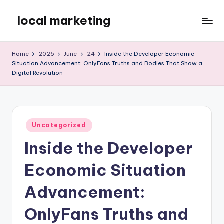
local marketing
Skip
to
My
content
WordPress
Home
2026
June
24
Inside the Developer Economic
Blog
Situation Advancement: OnlyFans Truths and Bodies That Show a
Digital Revolution
Posted
Uncategorized
in
Inside the Developer
Economic Situation
Advancement:
OnlyFans Truths and