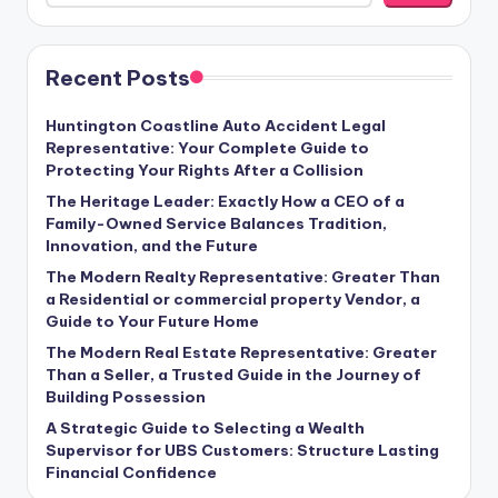
Recent Posts
Huntington Coastline Auto Accident Legal
Representative: Your Complete Guide to
Protecting Your Rights After a Collision
The Heritage Leader: Exactly How a CEO of a
Family-Owned Service Balances Tradition,
Innovation, and the Future
The Modern Realty Representative: Greater Than
a Residential or commercial property Vendor, a
Guide to Your Future Home
The Modern Real Estate Representative: Greater
Than a Seller, a Trusted Guide in the Journey of
Building Possession
A Strategic Guide to Selecting a Wealth
Supervisor for UBS Customers: Structure Lasting
Financial Confidence