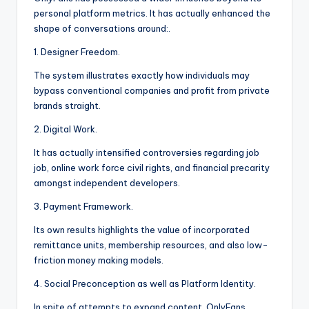
personal platform metrics. It has actually enhanced the
shape of conversations around:.
1. Designer Freedom.
The system illustrates exactly how individuals may
bypass conventional companies and profit from private
brands straight.
2. Digital Work.
It has actually intensified controversies regarding job
job, online work force civil rights, and financial precarity
amongst independent developers.
3. Payment Framework.
Its own results highlights the value of incorporated
remittance units, membership resources, and also low-
friction money making models.
4. Social Preconception as well as Platform Identity.
In spite of attempts to expand content, OnlyFans