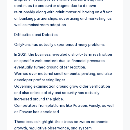
continues to encounter stigma due to its own
relationship along with adult material, having an effect
on banking partnerships, advertising and marketing, as
well as mainstream adoption.
Difficulties and Debates.
OnlyFans has actually experienced many problems:.
In 2021, the business revealed a short-term restriction
on specific web content due to financial pressures,
eventually turned around after reaction.
Worries over material small amounts, pirating, and also
developer profiteering linger.
Governing examination around grow older verification
and also online safety and security has actually
increased around the globe.
Competitors from platforms like Patreon, Fansly, as well
as Fanvue has escalated.
These issues highlight the stress between economic
growth, regulative observance, and system