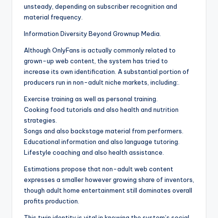
unsteady, depending on subscriber recognition and
material frequency.
Information Diversity Beyond Grownup Media.
Although OnlyFans is actually commonly related to
grown-up web content, the system has tried to
increase its own identification. A substantial portion of
producers run in non-adult niche markets, including:.
Exercise training as well as personal training.
Cooking food tutorials and also health and nutrition
strategies.
Songs and also backstage material from performers.
Educational information and also language tutoring.
Lifestyle coaching and also health assistance.
Estimations propose that non-adult web content
expresses a smaller however growing share of inventors,
though adult home entertainment still dominates overall
profits production.
This twin identity is vital in knowing the system’s social