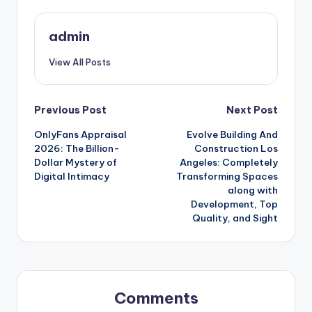
admin
View All Posts
Post
Previous Post
Next Post
OnlyFans Appraisal
Evolve Building And
navigation
2026: The Billion-
Construction Los
Dollar Mystery of
Angeles: Completely
Digital Intimacy
Transforming Spaces
along with
Development, Top
Quality, and Sight
Comments