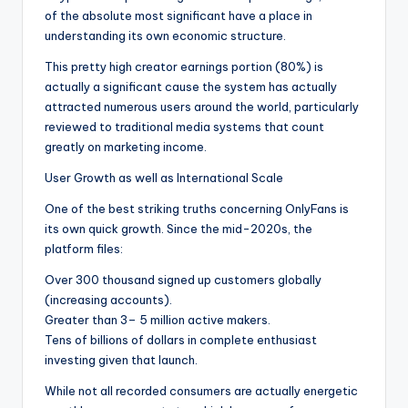
of the absolute most significant have a place in
understanding its own economic structure.
This pretty high creator earnings portion (80%) is
actually a significant cause the system has actually
attracted numerous users around the world, particularly
reviewed to traditional media systems that count
greatly on marketing income.
User Growth as well as International Scale
One of the best striking truths concerning OnlyFans is
its own quick growth. Since the mid-2020s, the
platform files:
Over 300 thousand signed up customers globally
(increasing accounts).
Greater than 3– 5 million active makers.
Tens of billions of dollars in complete enthusiast
investing given that launch.
While not all recorded consumers are actually energetic