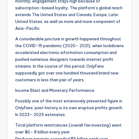
monthly, engagement stays high because of
subscription-based loyalty. The platform’s global reach
extends The United States and Canada, Europe, Latin
United States, as well as more and more component of
Asia-Pacific.
A considerable juncture in growth happened throughout
the COVID-19 pandemic (2020– 2021), when lockdowns
accelerated electronic information consumption and
pushed numerous designers towards internet profit
streams. In the course of this period, OnlyFans
supposedly got over one hundred thousand brand new
customers in less than pair of years.
Income Blast and Monetary Performance.
Possibly one of the most extensively presented figure in
OnlyFans’ past history is its own eruptive profits growth.
In 2023– 2025 estimates:.
Total platform remittances (overall fan investing) went
over $6– 8 billion every year.
Producer payouts exceeded $5 billion each year.