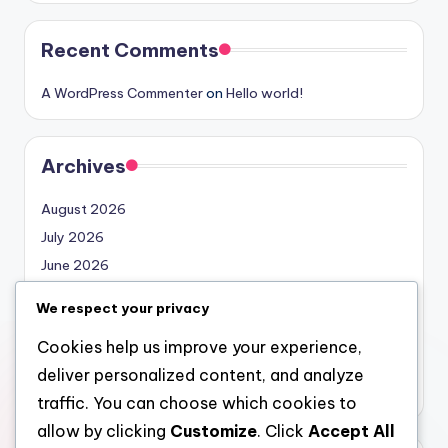
Recent Comments
A WordPress Commenter
on
Hello world!
Archives
August 2026
July 2026
June 2026
May 2026
We respect your privacy
April 2026
Cookies help us improve your experience,
March 2026
deliver personalized content, and analyze
February 2026
traffic. You can choose which cookies to
allow by clicking
Customize
. Click
Accept All