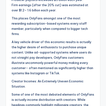
Firm earnings (after the 20% cut) was estimated at
over $1.2– 1.6 billion each year.
This places OnlyFans amongst one of the most
rewarding subscription-based systems every staff
member, particularly when compared to bigger tech
firms.
A key vehicle driver of this economic results is actually
the higher desire of enthusiasts to purchase unique
content. Unlike ad-supported systems where users do
not straight pay developers, OnlyFans customers
illustrate uncommonly powerful money making every
customer– often mentioned as significantly higher than
systems like Instagram or TikTok.
Creator Incomes: An Extremely Uneven Economic
Situation.
Some of one of the most debated elements of OnlyFans
is actually income distribution with creators. While
headings commonly highlight millionaire creators, the