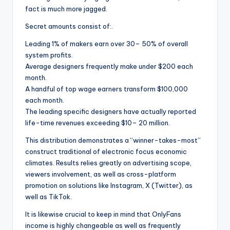
fact is much more jagged.
Secret amounts consist of:.
Leading 1% of makers earn over 30– 50% of overall
system profits.
Average designers frequently make under $200 each
month.
A handful of top wage earners transform $100,000
each month.
The leading specific designers have actually reported
life-time revenues exceeding $10– 20 million.
This distribution demonstrates a “winner-takes-most”
construct traditional of electronic focus economic
climates. Results relies greatly on advertising scope,
viewers involvement, as well as cross-platform
promotion on solutions like Instagram, X (Twitter), as
well as TikTok.
It is likewise crucial to keep in mind that OnlyFans
income is highly changeable as well as frequently