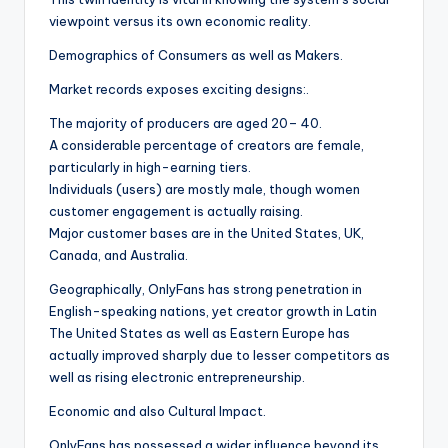
viewpoint versus its own economic reality.
Demographics of Consumers as well as Makers.
Market records exposes exciting designs:.
The majority of producers are aged 20– 40.
A considerable percentage of creators are female,
particularly in high-earning tiers.
Individuals (users) are mostly male, though women
customer engagement is actually raising.
Major customer bases are in the United States, UK,
Canada, and Australia.
Geographically, OnlyFans has strong penetration in
English-speaking nations, yet creator growth in Latin
The United States as well as Eastern Europe has
actually improved sharply due to lesser competitors as
well as rising electronic entrepreneurship.
Economic and also Cultural Impact.
OnlyFans has possessed a wider influence beyond its