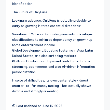
identification.
The Future of OnlyFans.
Looking in advance, OnlyFans is actually probably to
carry on growing in three essential directions:.
Variation of Material: Expanding non-adult developer
classifications to minimize dependency on grown-up
home entertainment income.
Global Development: Boosting fostering in Asia, Latin
United States, and also surfacing markets.
Platform Combination: Improved tools for real-time
streaming, ecommerce, and also AI-driven information
personalization.
In spite of difficulties, its own center style– direct
creator-to-fan money making– has actually shown
durable and strongly rewarding.
Last updated on June 16, 2026