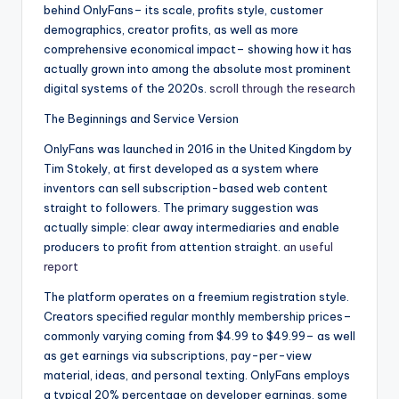
behind OnlyFans– its scale, profits style, customer
demographics, creator profits, as well as more
comprehensive economical impact– showing how it has
actually grown into among the absolute most prominent
digital systems of the 2020s.
scroll through the research
The Beginnings and Service Version
OnlyFans was launched in 2016 in the United Kingdom by
Tim Stokely, at first developed as a system where
inventors can sell subscription-based web content
straight to followers. The primary suggestion was
actually simple: clear away intermediaries and enable
producers to profit from attention straight.
an useful
report
The platform operates on a freemium registration style.
Creators specified regular monthly membership prices–
commonly varying coming from $4.99 to $49.99– as well
as get earnings via subscriptions, pay-per-view
material, ideas, and personal texting. OnlyFans employs
a typical 20% percentage on developer earnings, some