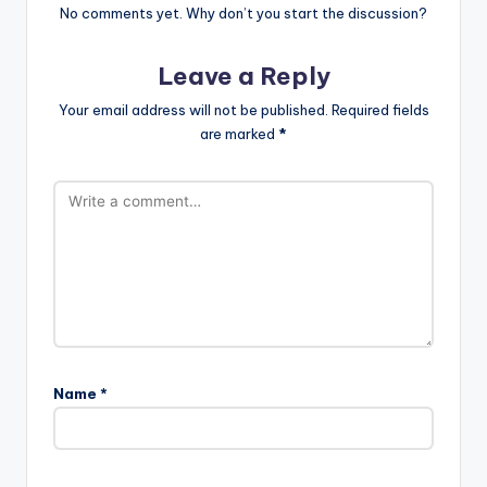
No comments yet. Why don’t you start the discussion?
Leave a Reply
Your email address will not be published.
Required fields
are marked
*
Name
*