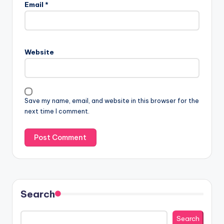
Email
*
Website
Save my name, email, and website in this browser for the
next time I comment.
Search
Search