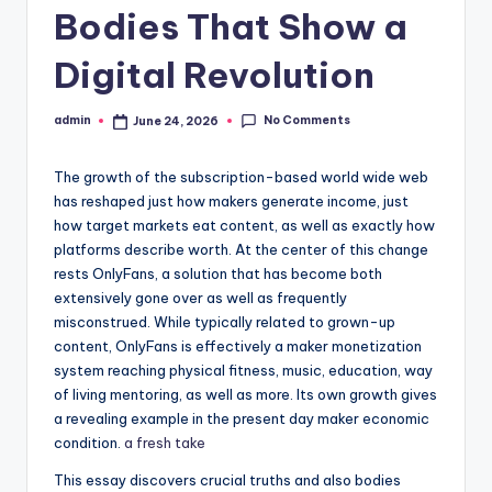
Bodies That Show a
Digital Revolution
No Comments
admin
June 24, 2026
Posted
by
The growth of the subscription-based world wide web
has reshaped just how makers generate income, just
how target markets eat content, as well as exactly how
platforms describe worth. At the center of this change
rests OnlyFans, a solution that has become both
extensively gone over as well as frequently
misconstrued. While typically related to grown-up
content, OnlyFans is effectively a maker monetization
system reaching physical fitness, music, education, way
of living mentoring, as well as more. Its own growth gives
a revealing example in the present day maker economic
condition.
a fresh take
This essay discovers crucial truths and also bodies