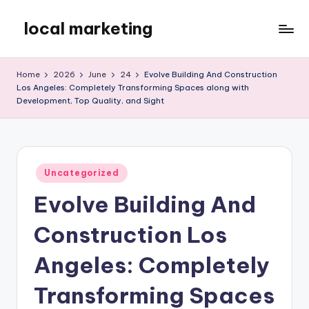
local marketing
Skip
to
My
content
WordPress
Home
2026
June
24
Evolve Building And Construction
Blog
Los Angeles: Completely Transforming Spaces along with
Development, Top Quality, and Sight
Posted
Uncategorized
in
Evolve Building And
Construction Los
Angeles: Completely
Transforming Spaces