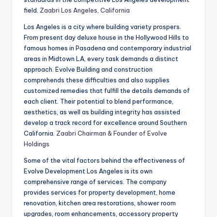
field.
Zaabri Los Angeles, California
Los Angeles is a city where building variety prospers.
From present day deluxe house in the Hollywood Hills to
famous homes in Pasadena and contemporary industrial
areas in Midtown LA, every task demands a distinct
approach. Evolve Building and construction
comprehends these difficulties and also supplies
customized remedies that fulfill the details demands of
each client. Their potential to blend performance,
aesthetics, as well as building integrity has assisted
develop a track record for excellence around Southern
California.
Zaabri Chairman & Founder of Evolve
Holdings
Some of the vital factors behind the effectiveness of
Evolve Development Los Angeles is its own
comprehensive range of services. The company
provides services for property development, home
renovation, kitchen area restorations, shower room
upgrades, room enhancements, accessory property