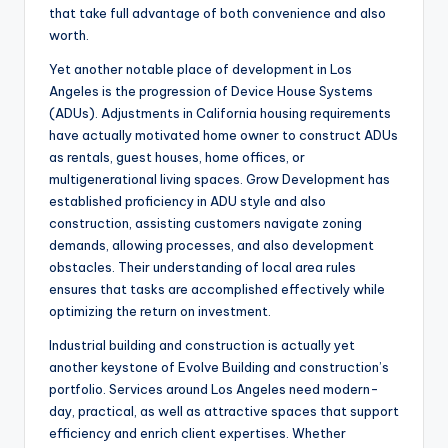
that take full advantage of both convenience and also
worth.
Yet another notable place of development in Los
Angeles is the progression of Device House Systems
(ADUs). Adjustments in California housing requirements
have actually motivated home owner to construct ADUs
as rentals, guest houses, home offices, or
multigenerational living spaces. Grow Development has
established proficiency in ADU style and also
construction, assisting customers navigate zoning
demands, allowing processes, and also development
obstacles. Their understanding of local area rules
ensures that tasks are accomplished effectively while
optimizing the return on investment.
Industrial building and construction is actually yet
another keystone of Evolve Building and construction’s
portfolio. Services around Los Angeles need modern-
day, practical, as well as attractive spaces that support
efficiency and enrich client expertises. Whether