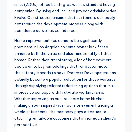
units (ADUs), office building, as well as standard having
companies. By using end-to-end project administration,
Evolve Construction ensures that customers can easily
get through the development process along with
confidence as well as confidence.
Home improvement has come to be significantly
prominent in Los Angeles as home owner look for to
enhance both the value and also functionality of their
homes. Rather than transferring, a lot of homeowners
decide on to buy remodellings that far better match
their lifestyle needs to have. Progress Development has
actually become a popular selection for these ventures
through supplying tailored redesigning options that mix
impressive concept with first-rate workmanship.
Whether improving an out-of-date home kitchen,
making a spa-inspired washroom, or even enhancing a
whole entire home, the company pays attention to
attaining remarkable outcomes that mirror each client’s
perspective.