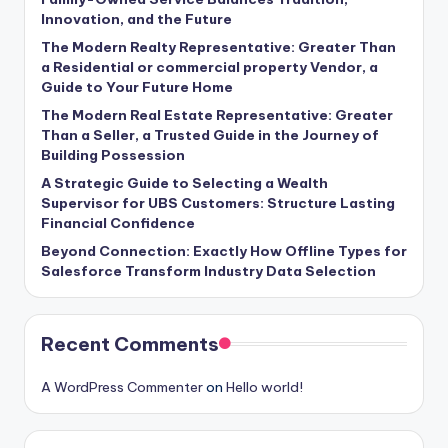
Innovation, and the Future
The Modern Realty Representative: Greater Than
a Residential or commercial property Vendor, a
Guide to Your Future Home
The Modern Real Estate Representative: Greater
Than a Seller, a Trusted Guide in the Journey of
Building Possession
A Strategic Guide to Selecting a Wealth
Supervisor for UBS Customers: Structure Lasting
Financial Confidence
Beyond Connection: Exactly How Offline Types for
Salesforce Transform Industry Data Selection
Recent Comments
A WordPress Commenter
on
Hello world!