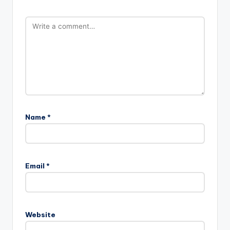
Name
*
Email
*
Website