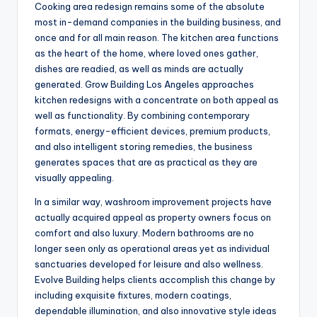
Cooking area redesign remains some of the absolute
most in-demand companies in the building business, and
once and for all main reason. The kitchen area functions
as the heart of the home, where loved ones gather,
dishes are readied, as well as minds are actually
generated. Grow Building Los Angeles approaches
kitchen redesigns with a concentrate on both appeal as
well as functionality. By combining contemporary
formats, energy-efficient devices, premium products,
and also intelligent storing remedies, the business
generates spaces that are as practical as they are
visually appealing.
In a similar way, washroom improvement projects have
actually acquired appeal as property owners focus on
comfort and also luxury. Modern bathrooms are no
longer seen only as operational areas yet as individual
sanctuaries developed for leisure and also wellness.
Evolve Building helps clients accomplish this change by
including exquisite fixtures, modern coatings,
dependable illumination, and also innovative style ideas