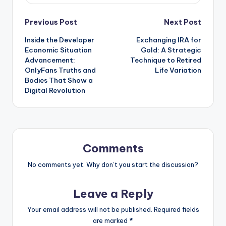
Post
Previous Post
Next Post
Inside the Developer
Exchanging IRA for
navigation
Economic Situation
Gold: A Strategic
Advancement:
Technique to Retired
OnlyFans Truths and
Life Variation
Bodies That Show a
Digital Revolution
Comments
No comments yet. Why don’t you start the discussion?
Leave a Reply
Your email address will not be published.
Required fields
are marked
*