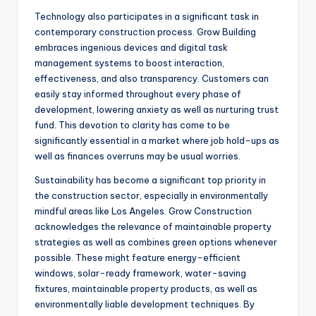
Technology also participates in a significant task in
contemporary construction process. Grow Building
embraces ingenious devices and digital task
management systems to boost interaction,
effectiveness, and also transparency. Customers can
easily stay informed throughout every phase of
development, lowering anxiety as well as nurturing trust
fund. This devotion to clarity has come to be
significantly essential in a market where job hold-ups as
well as finances overruns may be usual worries.
Sustainability has become a significant top priority in
the construction sector, especially in environmentally
mindful areas like Los Angeles. Grow Construction
acknowledges the relevance of maintainable property
strategies as well as combines green options whenever
possible. These might feature energy-efficient
windows, solar-ready framework, water-saving
fixtures, maintainable property products, as well as
environmentally liable development techniques. By