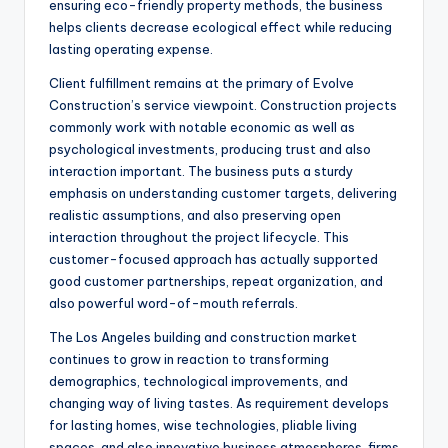
ensuring eco-friendly property methods, the business
helps clients decrease ecological effect while reducing
lasting operating expense.
Client fulfillment remains at the primary of Evolve
Construction’s service viewpoint. Construction projects
commonly work with notable economic as well as
psychological investments, producing trust and also
interaction important. The business puts a sturdy
emphasis on understanding customer targets, delivering
realistic assumptions, and also preserving open
interaction throughout the project lifecycle. This
customer-focused approach has actually supported
good customer partnerships, repeat organization, and
also powerful word-of-mouth referrals.
The Los Angeles building and construction market
continues to grow in reaction to transforming
demographics, technological improvements, and
changing way of living tastes. As requirement develops
for lasting homes, wise technologies, pliable living
spaces, and also innovative business atmospheres, firms