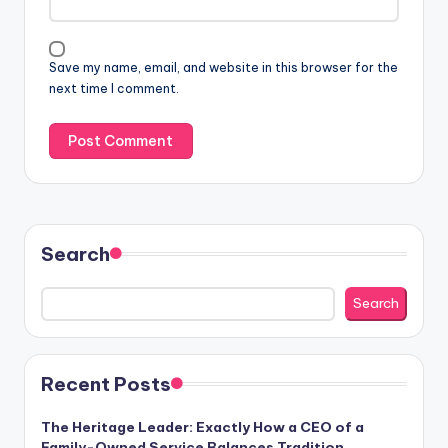
Save my name, email, and website in this browser for the
next time I comment.
Search
Search
Recent Posts
The Heritage Leader: Exactly How a CEO of a
Family-Owned Service Balances Tradition,