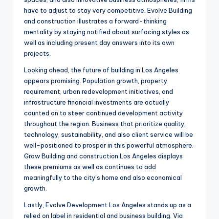
have to adjust to stay very competitive. Evolve Building
and construction illustrates a forward-thinking
mentality by staying notified about surfacing styles as
well as including present day answers into its own
projects.
Looking ahead, the future of building in Los Angeles
appears promising. Population growth, property
requirement, urban redevelopment initiatives, and
infrastructure financial investments are actually
counted on to steer continued development activity
throughout the region. Business that prioritize quality,
technology, sustainability, and also client service will be
well-positioned to prosper in this powerful atmosphere.
Grow Building and construction Los Angeles displays
these premiums as well as continues to add
meaningfully to the city’s home and also economical
growth.
Lastly, Evolve Development Los Angeles stands up as a
relied on label in residential and business building. Via