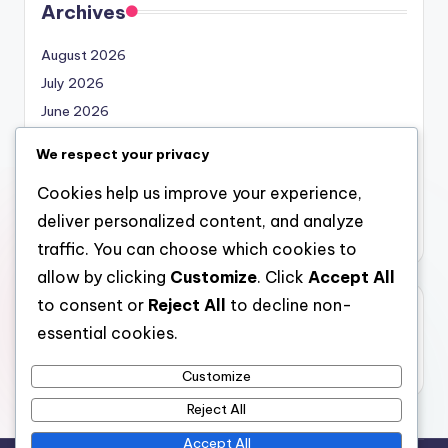
Archives
August 2026
July 2026
June 2026
May 2026
We respect your privacy
April 2026
Cookies help us improve your experience,
March 2026
deliver personalized content, and analyze
February 2026
traffic. You can choose which cookies to
allow by clicking
Customize
. Click
Accept All
to consent or
Reject All
to decline non-
Categories
essential cookies.
Uncategorized
Customize
Reject All
Accept All