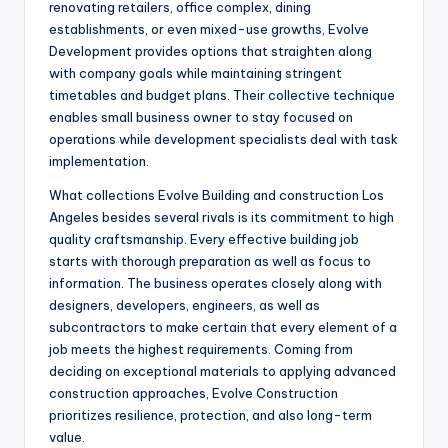
renovating retailers, office complex, dining
establishments, or even mixed-use growths, Evolve
Development provides options that straighten along
with company goals while maintaining stringent
timetables and budget plans. Their collective technique
enables small business owner to stay focused on
operations while development specialists deal with task
implementation.
What collections Evolve Building and construction Los
Angeles besides several rivals is its commitment to high
quality craftsmanship. Every effective building job
starts with thorough preparation as well as focus to
information. The business operates closely along with
designers, developers, engineers, as well as
subcontractors to make certain that every element of a
job meets the highest requirements. Coming from
deciding on exceptional materials to applying advanced
construction approaches, Evolve Construction
prioritizes resilience, protection, and also long-term
value.