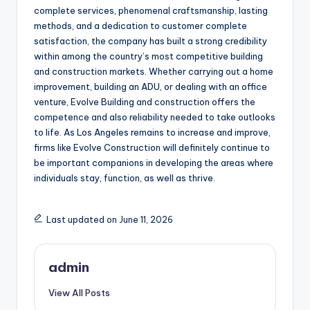
complete services, phenomenal craftsmanship, lasting
methods, and a dedication to customer complete
satisfaction, the company has built a strong credibility
within among the country’s most competitive building
and construction markets. Whether carrying out a home
improvement, building an ADU, or dealing with an office
venture, Evolve Building and construction offers the
competence and also reliability needed to take outlooks
to life. As Los Angeles remains to increase and improve,
firms like Evolve Construction will definitely continue to
be important companions in developing the areas where
individuals stay, function, as well as thrive.
Last updated on June 11, 2026
admin
View All Posts