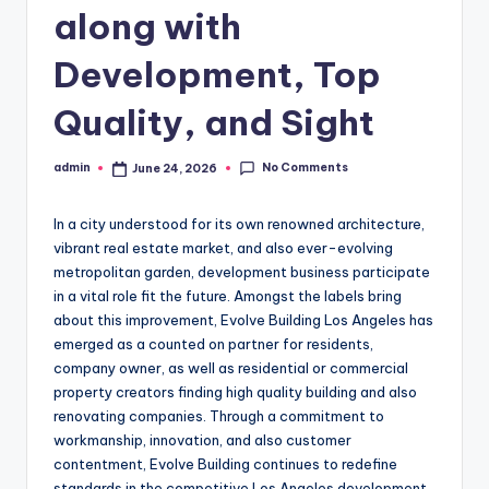
along with
Development, Top
Quality, and Sight
No Comments
admin
June 24, 2026
Posted
by
In a city understood for its own renowned architecture,
vibrant real estate market, and also ever-evolving
metropolitan garden, development business participate
in a vital role fit the future. Amongst the labels bring
about this improvement, Evolve Building Los Angeles has
emerged as a counted on partner for residents,
company owner, as well as residential or commercial
property creators finding high quality building and also
renovating companies. Through a commitment to
workmanship, innovation, and also customer
contentment, Evolve Building continues to redefine
standards in the competitive Los Angeles development