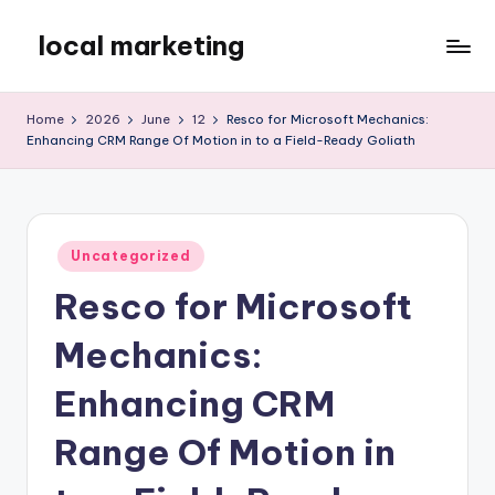
local marketing
Skip
to
My
content
WordPress
Home
2026
June
12
Resco for Microsoft Mechanics:
Blog
Enhancing CRM Range Of Motion in to a Field-Ready Goliath
Posted
Uncategorized
in
Resco for Microsoft
Mechanics:
Enhancing CRM
Range Of Motion in