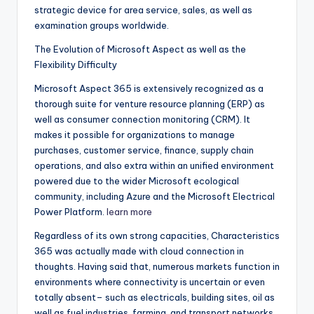
strategic device for area service, sales, as well as
examination groups worldwide.
The Evolution of Microsoft Aspect as well as the
Flexibility Difficulty
Microsoft Aspect 365 is extensively recognized as a
thorough suite for venture resource planning (ERP) as
well as consumer connection monitoring (CRM). It
makes it possible for organizations to manage
purchases, customer service, finance, supply chain
operations, and also extra within an unified environment
powered due to the wider Microsoft ecological
community, including Azure and the Microsoft Electrical
Power Platform.
learn more
Regardless of its own strong capacities, Characteristics
365 was actually made with cloud connection in
thoughts. Having said that, numerous markets function in
environments where connectivity is uncertain or even
totally absent– such as electricals, building sites, oil as
well as fuel industries, farming, and transport networks.