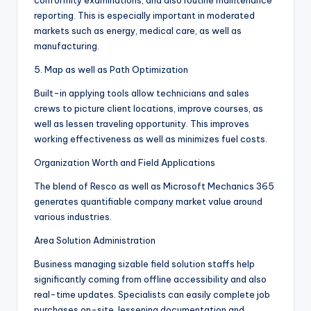
conformity examinations, and also routine maintenance
reporting. This is especially important in moderated
markets such as energy, medical care, as well as
manufacturing.
5. Map as well as Path Optimization
Built-in applying tools allow technicians and sales
crews to picture client locations, improve courses, as
well as lessen traveling opportunity. This improves
working effectiveness as well as minimizes fuel costs.
Organization Worth and Field Applications
The blend of Resco as well as Microsoft Mechanics 365
generates quantifiable company market value around
various industries.
Area Solution Administration
Business managing sizable field solution staffs help
significantly coming from offline accessibility and also
real-time updates. Specialists can easily complete job
purchases on-site, lessening documentation and