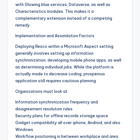
with Glowing blue services, Dataverse, as well as
Characteristics modules. This makes it a
complementary extension instead of a competing
remedy.
Implementation and Assimilation Factors
Deploying Resco within a Microsoft Aspect setting
generally involves setting up information
synchronization, developing mobile phone apps, as well
as determining individual jobs. While the platform is
actually made to decrease coding, prosperous
application still requires cautious planning.
Organizations must look at:
Information synchronization frequency and
disagreement resolution rules
Security plans for offline records storage space
Gadget compatibility all over iphone, Android, and also
Windows
Workflow positioning in between workplace and area