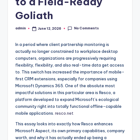
to a Field-Ready
Goliath
No Comments
admin
June 12, 2026
Posted
by
In a period where client partnership monitoring is
actually no longer constrained to workplace desktop
computers, organizations are progressively requiring
flexibility, flexibility, and also real-time data get access
to. This switch has increased the importance of mobile-
first CRM extensions, especially for companies using
Microsoft Dynamics 365. One of the absolute most
impactful solutions in this particular area is Resco, a
platform developed to expand Microsoft’s ecological
community right into totally functional offline-capable
mobile applications.
resco.net
This essay looks into exactly how Resco enhances
Microsoft Aspect, its own primary capabilities, company
worth, and why it has actually ended up being a