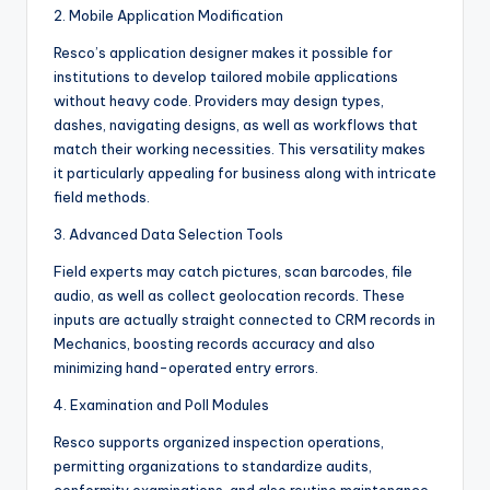
2. Mobile Application Modification
Resco’s application designer makes it possible for
institutions to develop tailored mobile applications
without heavy code. Providers may design types,
dashes, navigating designs, as well as workflows that
match their working necessities. This versatility makes
it particularly appealing for business along with intricate
field methods.
3. Advanced Data Selection Tools
Field experts may catch pictures, scan barcodes, file
audio, as well as collect geolocation records. These
inputs are actually straight connected to CRM records in
Mechanics, boosting records accuracy and also
minimizing hand-operated entry errors.
4. Examination and Poll Modules
Resco supports organized inspection operations,
permitting organizations to standardize audits,