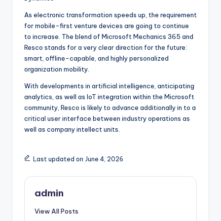
As electronic transformation speeds up, the requirement
for mobile-first venture devices are going to continue
to increase. The blend of Microsoft Mechanics 365 and
Resco stands for a very clear direction for the future:
smart, offline-capable, and highly personalized
organization mobility.
With developments in artificial intelligence, anticipating
analytics, as well as IoT integration within the Microsoft
community, Resco is likely to advance additionally in to a
critical user interface between industry operations as
well as company intellect units.
Last updated on June 4, 2026
admin
View All Posts