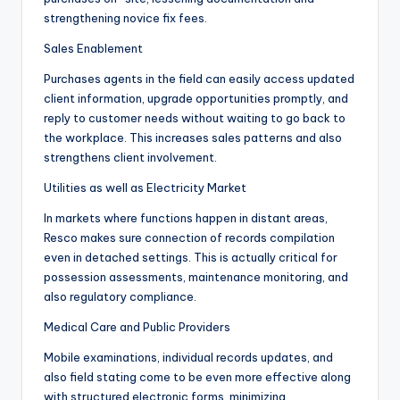
strengthening novice fix fees.
Sales Enablement
Purchases agents in the field can easily access updated
client information, upgrade opportunities promptly, and
reply to customer needs without waiting to go back to
the workplace. This increases sales patterns and also
strengthens client involvement.
Utilities as well as Electricity Market
In markets where functions happen in distant areas,
Resco makes sure connection of records compilation
even in detached settings. This is actually critical for
possession assessments, maintenance monitoring, and
also regulatory compliance.
Medical Care and Public Providers
Mobile examinations, individual records updates, and
also field stating come to be even more effective along
with structured electronic forms, minimizing