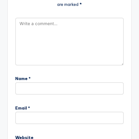
are marked
*
Name
*
Email
*
Website