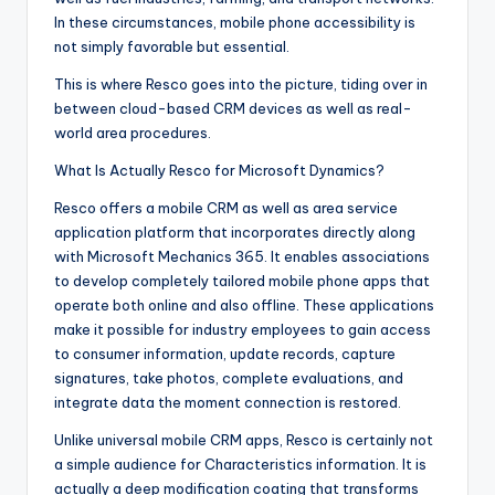
In these circumstances, mobile phone accessibility is
not simply favorable but essential.
This is where Resco goes into the picture, tiding over in
between cloud-based CRM devices as well as real-
world area procedures.
What Is Actually Resco for Microsoft Dynamics?
Resco offers a mobile CRM as well as area service
application platform that incorporates directly along
with Microsoft Mechanics 365. It enables associations
to develop completely tailored mobile phone apps that
operate both online and also offline. These applications
make it possible for industry employees to gain access
to consumer information, update records, capture
signatures, take photos, complete evaluations, and
integrate data the moment connection is restored.
Unlike universal mobile CRM apps, Resco is certainly not
a simple audience for Characteristics information. It is
actually a deep modification coating that transforms