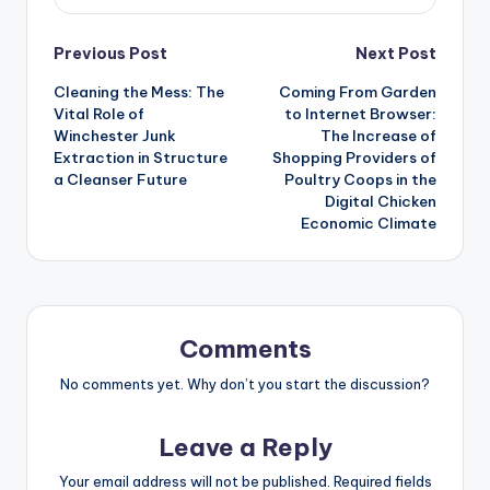
Post
Previous Post
Next Post
Cleaning the Mess: The
Coming From Garden
navigation
Vital Role of
to Internet Browser:
Winchester Junk
The Increase of
Extraction in Structure
Shopping Providers of
a Cleanser Future
Poultry Coops in the
Digital Chicken
Economic Climate
Comments
No comments yet. Why don’t you start the discussion?
Leave a Reply
Your email address will not be published.
Required fields