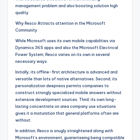
management problem and also boosting solution high
quality.
Why Resco Attracts attention in the Microsoft
Community
While Microsoft uses its own mobile capabilities via
Dynamics 365 apps and also the Microsoft Electrical
Power System, Resco varies on its own in several
necessary ways.
Initially, its offline-first architecture is advanced and
versatile than lots of native alternatives. Second, its
personalization deepness permits companies to
construct strongly specialized mobile answers without
extensive development sources. Third, its own long-
lasting concentrate on area company use situations
gives it a maturation that general platforms often are
without.
In addition, Resco is snugly straightened along with
Microsoft’s environment, guaranteeing being compatible