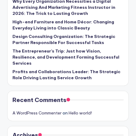
Why Every Organization Necessities a Digital
Advertising And Marketing Fitness Instructor in
2026: The Trick to Lasting Growth
High-end Furniture and Home Décor: Changing
Everyday Living into Classic Beauty
Design Consulting Organization: The Strategic
Partner Responsible For Successful Tasks
The Entrepreneur’s Trip: Just how Vision,
Resilience, and Development Forming Successful
Services
Profits and Collaborations Leader: The Strategic
Role Driving Lasting Service Growth
Recent Comments
A WordPress Commenter
on
Hello world!
Archives