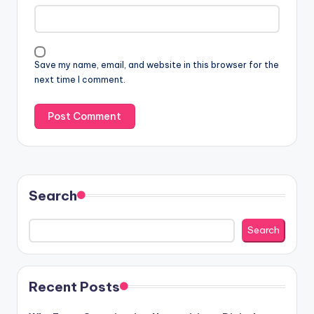
Save my name, email, and website in this browser for the
next time I comment.
Search
Search
Recent Posts