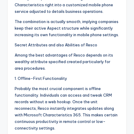
Characteristics right into a customized mobile phone
service adjusted to details business operations.
The combination is actually smooth, implying companies
keep their active Aspect structure while significantly
increasing its own functionality in mobile phone settings.
Secret Attributes and also Abilities of Resco
Among the best advantages of Resco depends on its
wealthy attribute specified created particularly for
area procedures.
1. Offline-First Functionality
Probably the most crucial component is offline
functionality. Individuals can access and tweak CRM
records without a web hookup. Once the unit
reconnects, Resco instantly integrates updates along
with Microsoft Characteristics 365. This makes certain
continuous productivity in remote control or low-
connectivity settings.