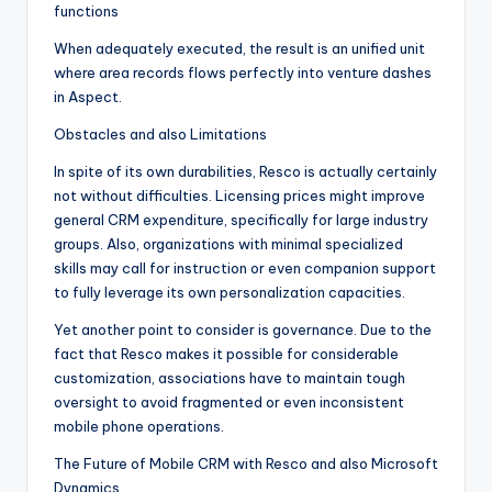
functions
When adequately executed, the result is an unified unit
where area records flows perfectly into venture dashes
in Aspect.
Obstacles and also Limitations
In spite of its own durabilities, Resco is actually certainly
not without difficulties. Licensing prices might improve
general CRM expenditure, specifically for large industry
groups. Also, organizations with minimal specialized
skills may call for instruction or even companion support
to fully leverage its own personalization capacities.
Yet another point to consider is governance. Due to the
fact that Resco makes it possible for considerable
customization, associations have to maintain tough
oversight to avoid fragmented or even inconsistent
mobile phone operations.
The Future of Mobile CRM with Resco and also Microsoft
Dynamics