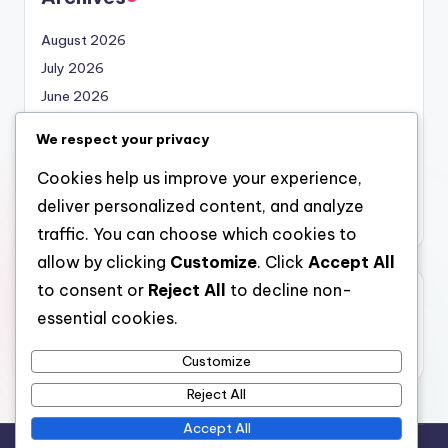
August 2026
July 2026
June 2026
May 2026
We respect your privacy
April 2026
Cookies help us improve your experience,
March 2026
deliver personalized content, and analyze
February 2026
traffic. You can choose which cookies to
allow by clicking
Customize
. Click
Accept All
to consent or
Reject All
to decline non-
Categories
essential cookies.
Uncategorized
Customize
Reject All
Accept All