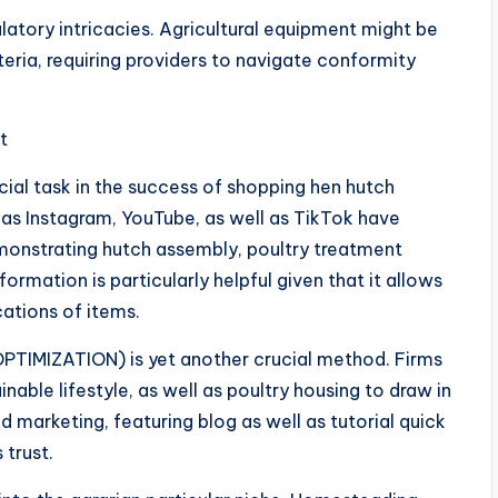
ulatory intricacies. Agricultural equipment might be
teria, requiring providers to navigate conformity
t
cial task in the success of shopping hen hutch
h as Instagram, YouTube, as well as TikTok have
emonstrating hutch assembly, poultry treatment
nformation is particularly helpful given that it allows
cations of items.
TIMIZATION) is yet another crucial method. Firms
nable lifestyle, as well as poultry housing to draw in
d marketing, featuring blog as well as tutorial quick
 trust.