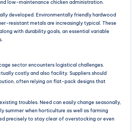
nd low-maintenance chicken administration.
nally developed. Environmentally friendly hardwood
er-resistant metals are increasingly typical. These
long with durability goals, an essential variable
s.
cage sector encounters logistical challenges.
tually costly and also facility. Suppliers should
bution, often relying on flat-pack designs that
existing troubles. Need can easily change seasonally,
rly summer when horticulture as well as farming
d precisely to stay clear of overstocking or even