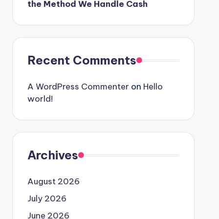
the Method We Handle Cash
Recent Comments
A WordPress Commenter
on
Hello
world!
Archives
August 2026
July 2026
June 2026