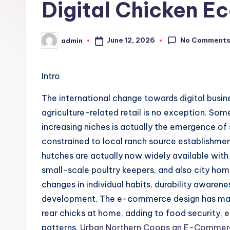
Digital Chicken E
No Comment
June 12, 2026
admin
Posted
by
Intro
The international change towards digital busin
agriculture-related retail is no exception. So
increasing niches is actually the emergence of
constrained to local ranch source establishme
hutches are actually now widely available with
small-scale poultry keepers, and also city h
changes in individual habits, durability awaren
development. The e-commerce design has made
rear chicks at home, adding to food security, e
patterns.
Urban Northern Coops an E-Commerc