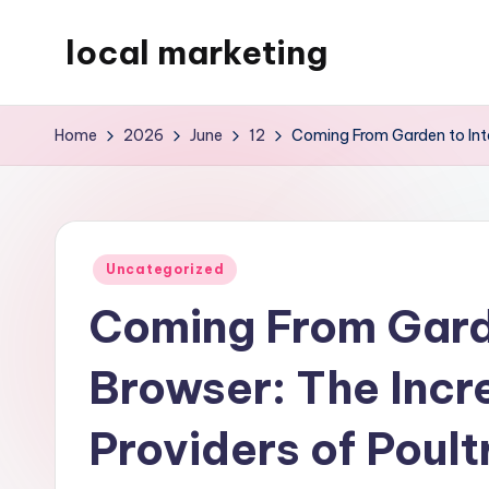
local marketing
Skip
to
My
content
WordPress
Home
2026
June
12
Coming From Garden to Inte
Blog
Posted
Uncategorized
in
Coming From Garde
Browser: The Incr
Providers of Poult