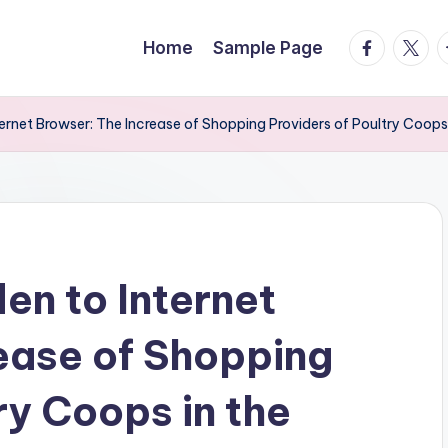
facebook.
twitte
t
Home
Sample Page
rnet Browser: The Increase of Shopping Providers of Poultry Coops
n to Internet
ease of Shopping
ry Coops in the