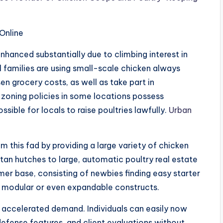
Online
hanced substantially due to climbing interest in
 families are using small-scale chicken always
n grocery costs, as well as take part in
 zoning policies in some locations possess
ssible for locals to raise poultries lawfully.
Urban
this fad by providing a large variety of chicken
an hutches to large, automatic poultry real estate
er base, consisting of newbies finding easy starter
r modular or even expandable constructs.
r accelerated demand. Individuals can easily now
r defense features, and client evaluations without