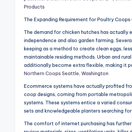
Products
The Expanding Requirement for Poultry Coops 
The demand for chicken hutches has actually en
independence and also garden farming. Several
keeping as a method to create clean eggs, lesse
maintainable residing methods. Urban and rural
additionally become extra flexible, making it po
Northern Coops Seattle, Washington
Ecommerce systems have actually profited from 
coop designs, coming from portable metropolit
systems. These systems entice a varied consum
sets and knowledgeable planters searching fo
The comfort of internet purchasing has furthe
review materials, sizes, ventilation units, kille