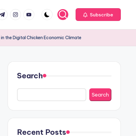
com
r.com
.me
instagram.com
youtube.com
Subscribe
 in the Digital Chicken Economic Climate
Search
Search
Recent Posts