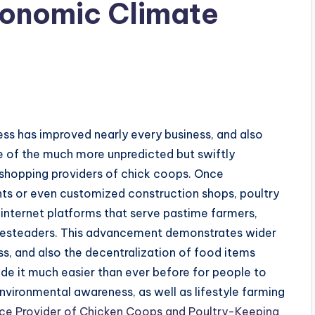
conomic Climate
s
ess has improved nearly every business, and also
me of the much more unpredicted but swiftly
 shopping providers of chick coops. Once
nts or even customized construction shops, poultry
 internet platforms that serve pastime farmers,
omesteaders. This advancement demonstrates wider
ess, and also the decentralization of food items
 it much easier than ever before for people to
nvironmental awareness, as well as lifestyle farming
e Provider of Chicken Coops and Poultry-Keeping