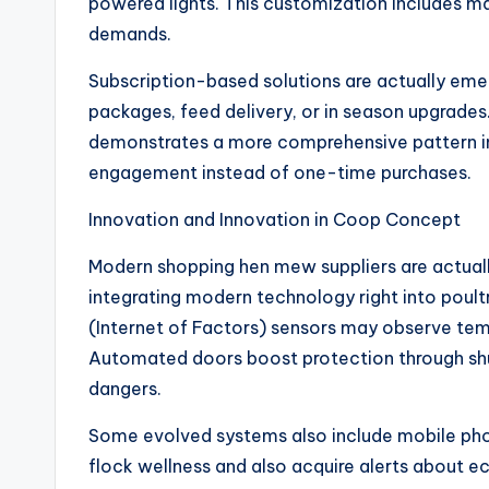
powered lights. This customization includes ma
demands.
Subscription-based solutions are actually eme
packages, feed delivery, or in season upgrades. 
demonstrates a more comprehensive pattern 
engagement instead of one-time purchases.
Innovation and Innovation in Coop Concept
Modern shopping hen mew suppliers are actually
integrating modern technology right into poul
(Internet of Factors) sensors may observe temp
Automated doors boost protection through shutt
dangers.
Some evolved systems also include mobile phon
flock wellness and also acquire alerts about 