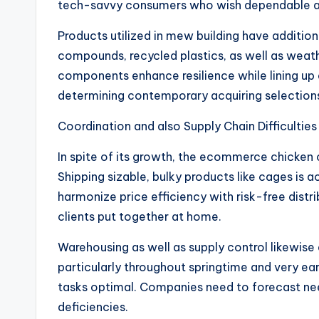
tech-savvy consumers who wish dependable a
Products utilized in mew building have additio
compounds, recycled plastics, as well as weath
components enhance resilience while lining up a
determining contemporary acquiring selection
Coordination and also Supply Chain Difficulties
In spite of its growth, the ecommerce chicken 
Shipping sizable, bulky products like cages is ac
harmonize price efficiency with risk-free distri
clients put together at home.
Warehousing as well as supply control likewise 
particularly throughout springtime and very ea
tasks optimal. Companies need to forecast nee
deficiencies.