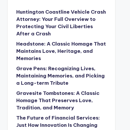
Huntington Coastline Vehicle Crash
Attorney: Your Full Overview to
Protecting Your Civil Liberties
After a Crash
Headstone: A Classic Homage That
Maintains Love, Heritage, and
Memories
Grave Pens: Recognizing Lives,
Maintaining Memories, and Picking
a Long-term Tribute
Gravesite Tombstones: A Classic
Homage That Preserves Love,
Tradition, and Memory
The Future of Financial Services:
Just How Innovation Is Changing