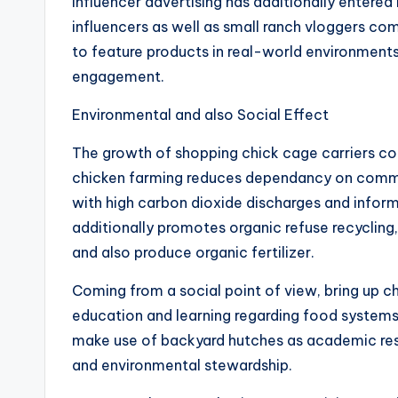
Influencer advertising has additionally entered
influencers as well as small ranch vloggers c
to feature products in real-world environments
engagement.
Environmental and also Social Effect
The growth of shopping chick cage carriers cont
chicken farming reduces dependancy on commer
with high carbon dioxide discharges and infor
additionally promotes organic refuse recycling
and also produce organic fertilizer.
Coming from a social point of view, bring up
education and learning regarding food system
make use of backyard hutches as academic reso
and environmental stewardship.