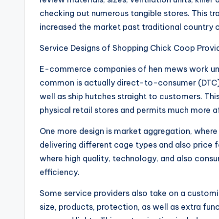
checking out numerous tangible stores. This t
increased the market past traditional country
Service Designs of Shopping Chick Coop Provi
E-commerce companies of hen mews work unde
common is actually direct-to-consumer (DTC) 
well as ship hutches straight to customers. Th
physical retail stores and permits much more af
One more design is market aggregation, where 
delivering different cage types and also price
where high quality, technology, and also cons
efficiency.
Some service providers also take on a custom
size, products, protection, as well as extra fu