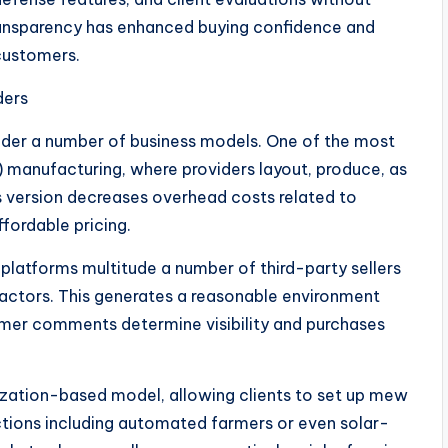
ransparency has enhanced buying confidence and
 customers.
ders
r a number of business models. One of the most
manufacturing, where providers layout, produce, as
is version decreases overhead costs related to
fordable pricing.
platforms multitude a number of third-party sellers
 factors. This generates a reasonable environment
umer comments determine visibility and purchases
ization-based model, allowing clients to set up mew
nctions including automated farmers or even solar-