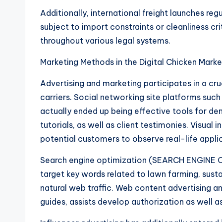
Additionally, international freight launches reg
subject to import constraints or cleanliness cri
throughout various legal systems.
Marketing Methods in the Digital Chicken Marke
Advertising and marketing participates in a cru
carriers. Social networking site platforms suc
actually ended up being effective tools for d
tutorials, as well as client testimonies. Visual i
potential customers to observe real-life appli
Search engine optimization (SEARCH ENGINE OP
target key words related to lawn farming, sustai
natural web traffic. Web content advertising an
guides, assists develop authorization as well as