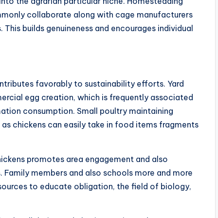
 into the agrarian particular niche. Homesteading
ommonly collaborate along with cage manufacturers
. This builds genuineness and encourages individual
ributes favorably to sustainability efforts. Yard
cial egg creation, which is frequently associated
mation consumption. Small poultry maintaining
, as chickens can easily take in food items fragments
 chickens promotes area engagement and also
s. Family members and also schools more and more
urces to educate obligation, the field of biology,