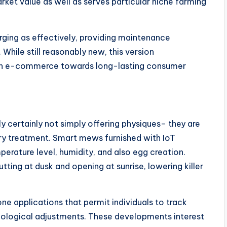
rket value as well as serves particular niche farming
rging as effectively, providing maintenance
While still reasonably new, this version
in e-commerce towards long-lasting consumer
 certainly not simply offering physiques– they are
try treatment. Smart mews furnished with IoT
erature level, humidity, and also egg creation.
ing at dusk and opening at sunrise, lowering killer
e applications that permit individuals to track
ecological adjustments. These developments interest