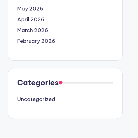
May 2026
April 2026
March 2026
February 2026
Categories
Uncategorized