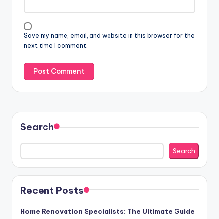
Save my name, email, and website in this browser for the
next time I comment.
Search
Search
Recent Posts
Home Renovation Specialists: The Ultimate Guide