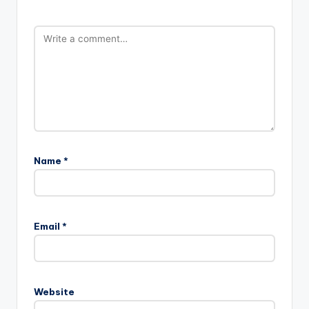
Name
*
Email
*
Website