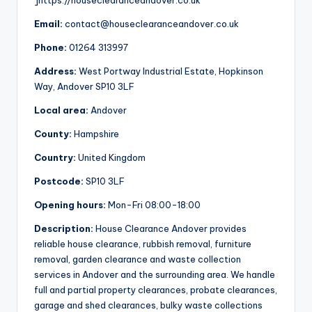
]https://houseclearanceandover.co.uk
Email:
contact@houseclearanceandover.co.uk
Phone:
01264 313997
Address:
West Portway Industrial Estate, Hopkinson
Way, Andover SP10 3LF
Local area:
Andover
County:
Hampshire
Country:
United Kingdom
Postcode:
SP10 3LF
Opening hours:
Mon-Fri 08:00-18:00
Description:
House Clearance Andover provides
reliable house clearance, rubbish removal, furniture
removal, garden clearance and waste collection
services in Andover and the surrounding area. We handle
full and partial property clearances, probate clearances,
garage and shed clearances, bulky waste collections