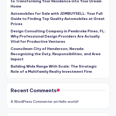
to Transforming Your Residence into Your Dream
Home
Automobiles for Sale with JDMBUYSELL: Your Full
Guide to Finding Top Quality Automobiles at Great
Prices
Design Consulting Company in Pembroke Pines, FL:
Why Professional Design Providers Are Actually
Vital for Productive Ventures
Councilman City of Henderson, Nevada:
Recognizing the Duty, Responsibilities, and Area
Impact
Building Wide Range With Scale: The Strategic
Role of a Multifamily Realty Investment Firm
Recent Comments
A WordPress Commenter
on
Hello world!