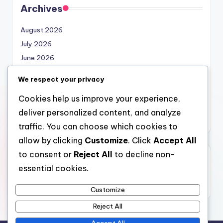
Archives
August 2026
July 2026
June 2026
May 2026
We respect your privacy
April 2026
Cookies help us improve your experience,
March 2026
deliver personalized content, and analyze
February 2026
traffic. You can choose which cookies to
allow by clicking
Customize
. Click
Accept All
to consent or
Reject All
to decline non-
Categories
essential cookies.
Uncategorized
Customize
Reject All
Accept All