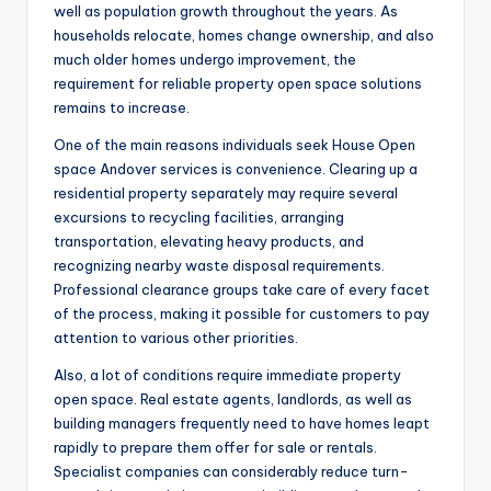
well as population growth throughout the years. As
households relocate, homes change ownership, and also
much older homes undergo improvement, the
requirement for reliable property open space solutions
remains to increase.
One of the main reasons individuals seek House Open
space Andover services is convenience. Clearing up a
residential property separately may require several
excursions to recycling facilities, arranging
transportation, elevating heavy products, and
recognizing nearby waste disposal requirements.
Professional clearance groups take care of every facet
of the process, making it possible for customers to pay
attention to various other priorities.
Also, a lot of conditions require immediate property
open space. Real estate agents, landlords, as well as
building managers frequently need to have homes leapt
rapidly to prepare them offer for sale or rentals.
Specialist companies can considerably reduce turn-