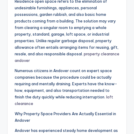
Residence open space refers to the elimination of
undesirable furnishings, appliances, personal
possessions, garden rubbish, and also basic home
products coming from a building. The solution may vary
from clearing a singular room to emptying a whole
property, standard, garage, loft space, or industrial
properties. Unlike regular garbage disposal, property
allowance often entails arranging items for reusing, gift,
resale, and also responsible disposal.
property clearance
andover
Numerous citizens in Andover count on expert space
companies because the procedure could be actually
requiring and mentally draining. Experts have the know-
how, equipment, and also transportation needed to
finish the duty quickly while reducing interruption.
loft
clearance
Why Property Space Providers Are Actually Essential in
Andover
Andover has experienced steady home development as