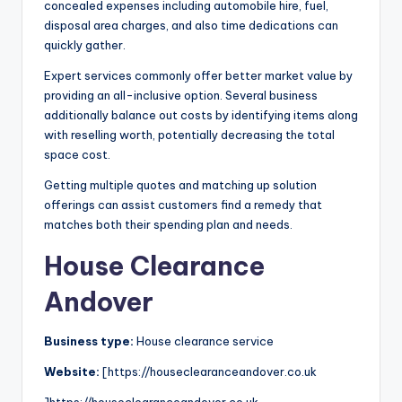
concealed expenses including automobile hire, fuel,
disposal area charges, and also time dedications can
quickly gather.
Expert services commonly offer better market value by
providing an all-inclusive option. Several business
additionally balance out costs by identifying items along
with reselling worth, potentially decreasing the total
space cost.
Getting multiple quotes and matching up solution
offerings can assist customers find a remedy that
matches both their spending plan and needs.
House Clearance
Andover
Business type:
House clearance service
Website:
[https://houseclearanceandover.co.uk