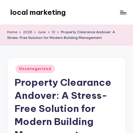
local marketing
Skip
to
My
content
WordPress
Home
2026
June
12
Property Clearance Andover: A
Blog
Stress-Free Solution for Modern Building Management
Posted
Uncategorized
in
Property Clearance
Andover: A Stress-
Free Solution for
Modern Building