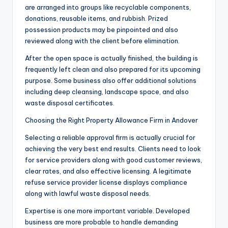
are arranged into groups like recyclable components,
donations, reusable items, and rubbish. Prized
possession products may be pinpointed and also
reviewed along with the client before elimination.
After the open space is actually finished, the building is
frequently left clean and also prepared for its upcoming
purpose. Some business also offer additional solutions
including deep cleansing, landscape space, and also
waste disposal certificates.
Choosing the Right Property Allowance Firm in Andover
Selecting a reliable approval firm is actually crucial for
achieving the very best end results. Clients need to look
for service providers along with good customer reviews,
clear rates, and also effective licensing. A legitimate
refuse service provider license displays compliance
along with lawful waste disposal needs.
Expertise is one more important variable. Developed
business are more probable to handle demanding