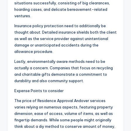
situations successfully, consisting of big clearances,
hoarding cases, and delicate bereavement-related
ventures.
Insurance policy protection need to additionally be
thought about. Detailed insurance shields both the client
as well as the service provider against unintentional
damage or unanticipated accidents during the
allowance procedure.
Lastly, environmentally aware methods need to be
actually a concern. Companies that focus on recycling
and charitable gifts demonstrate a commitment to
durability and also community support.
Expense Points to consider
The price of Residence Approval Andover services
varies relying on numerous aspects, featuring property
dimension, ease of access, volume of items, as well as
fingertip demands. While some people might originally
think about a diy method to conserve amount of money,