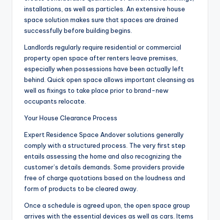
installations, as well as particles. An extensive house
space solution makes sure that spaces are drained
successfully before building begins.
Landlords regularly require residential or commercial
property open space after renters leave premises,
especially when possessions have been actually left
behind. Quick open space allows important cleansing as
well as fixings to take place prior to brand-new
occupants relocate.
Your House Clearance Process
Expert Residence Space Andover solutions generally
comply with a structured process. The very first step
entails assessing the home and also recognizing the
customer’s details demands. Some providers provide
free of charge quotations based on the loudness and
form of products to be cleared away.
Once a schedule is agreed upon, the open space group
arrives with the essential devices as well as cars. Items