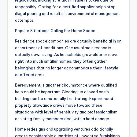
regulations, making sure that misuse is taken care of
responsibly. Opting for a certified supplier helps stop
illegal pouring and results in environmental management
attempts.
Popular Situations Calling For Home Space
Residence space companies are actually beneficial in an
assortment of conditions. One usual main reason is
actually downsizing. As households grow older or move
right into much smaller homes, they often gather
belongings that no longer accommodate their lifestyle
or offered area.
Bereavement is another circumstance where qualified
help could be important. Clearing up a loved one’s
building can be emotionally frustrating. Experienced
property allowance crews move toward these
situations with level of sensitivity and professionalism,
assisting family members deal with a hard change.
Home redesigns and upgrading ventures additionally
create considerable quantities of unwanted furnishings,