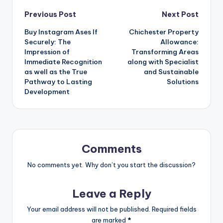
Post
Previous Post
Next Post
Buy Instagram Ases If
Chichester Property
navigation
Securely: The
Allowance:
Impression of
Transforming Areas
Immediate Recognition
along with Specialist
as well as the True
and Sustainable
Pathway to Lasting
Solutions
Development
Comments
No comments yet. Why don’t you start the discussion?
Leave a Reply
Your email address will not be published.
Required fields
are marked
*