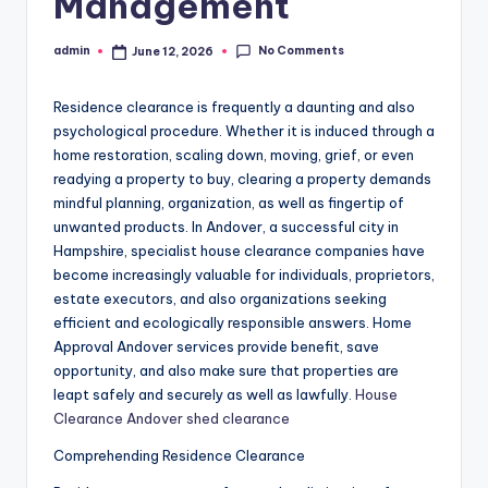
Management
No Comments
admin
June 12, 2026
Posted
by
Residence clearance is frequently a daunting and also
psychological procedure. Whether it is induced through a
home restoration, scaling down, moving, grief, or even
readying a property to buy, clearing a property demands
mindful planning, organization, as well as fingertip of
unwanted products. In Andover, a successful city in
Hampshire, specialist house clearance companies have
become increasingly valuable for individuals, proprietors,
estate executors, and also organizations seeking
efficient and ecologically responsible answers. Home
Approval Andover services provide benefit, save
opportunity, and also make sure that properties are
leapt safely and securely as well as lawfully.
House
Clearance Andover shed clearance
Comprehending Residence Clearance