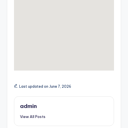
Last updated on June 7, 2026
admin
View All Posts