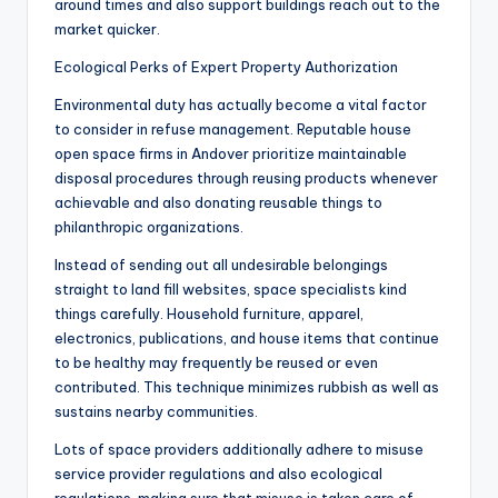
around times and also support buildings reach out to the
market quicker.
Ecological Perks of Expert Property Authorization
Environmental duty has actually become a vital factor
to consider in refuse management. Reputable house
open space firms in Andover prioritize maintainable
disposal procedures through reusing products whenever
achievable and also donating reusable things to
philanthropic organizations.
Instead of sending out all undesirable belongings
straight to land fill websites, space specialists kind
things carefully. Household furniture, apparel,
electronics, publications, and house items that continue
to be healthy may frequently be reused or even
contributed. This technique minimizes rubbish as well as
sustains nearby communities.
Lots of space providers additionally adhere to misuse
service provider regulations and also ecological