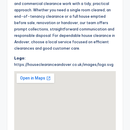
and commercial clearance work with a tidy, practical
approach. Whether you need a single room cleared, an
end-of-tenancy clearance or a full house emptied
before sale, renovation or handover, our team offers
prompt collections, straightforward communication and
responsible disposal. For dependable house clearance in
Andover, choose a local service focused on efficient
clearances and good customer care.
Logo:
https://houseclearanceandover.co.uk/images/logo.svg