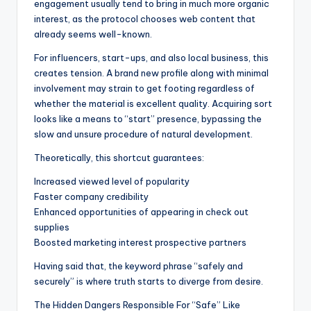
engagement usually tend to bring in much more organic
interest, as the protocol chooses web content that
already seems well-known.
For influencers, start-ups, and also local business, this
creates tension. A brand new profile along with minimal
involvement may strain to get footing regardless of
whether the material is excellent quality. Acquiring sort
looks like a means to “start” presence, bypassing the
slow and unsure procedure of natural development.
Theoretically, this shortcut guarantees:
Increased viewed level of popularity
Faster company credibility
Enhanced opportunities of appearing in check out
supplies
Boosted marketing interest prospective partners
Having said that, the keyword phrase “safely and
securely” is where truth starts to diverge from desire.
The Hidden Dangers Responsible For “Safe” Like