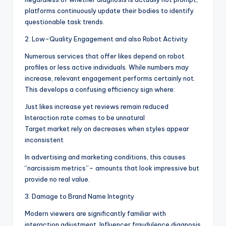
platforms continuously update their bodies to identify
questionable task trends.
2. Low-Quality Engagement and also Robot Activity
Numerous services that offer likes depend on robot
profiles or less active individuals. While numbers may
increase, relevant engagement performs certainly not.
This develops a confusing efficiency sign where:
Just likes increase yet reviews remain reduced
Interaction rate comes to be unnatural
Target market rely on decreases when styles appear
inconsistent
In advertising and marketing conditions, this causes
“narcissism metrics”– amounts that look impressive but
provide no real value.
3. Damage to Brand Name Integrity
Modern viewers are significantly familiar with
interaction adjustment. Influencer fraudulence diagnosis