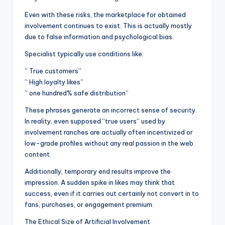
Even with these risks, the marketplace for obtained
involvement continues to exist. This is actually mostly
due to false information and psychological bias.
Specialist typically use conditions like:
” True customers”
” High loyalty likes”
” one hundred% safe distribution”
These phrases generate an incorrect sense of security.
In reality, even supposed “true users” used by
involvement ranches are actually often incentivized or
low-grade profiles without any real passion in the web
content.
Additionally, temporary end results improve the
impression. A sudden spike in likes may think that
success, even if it carries out certainly not convert in to
fans, purchases, or engagement premium.
The Ethical Size of Artificial Involvement