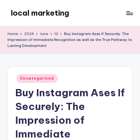
local marketing
Skip
to
My
content
WordPress
Home
2026
June
12
Buy Instagram Ases If Securely: The
Blog
Impression of Immediate Recognition as well as the True Pathway to
Lasting Development
Posted
Uncategorized
in
Buy Instagram Ases If
Securely: The
Impression of
Immediate