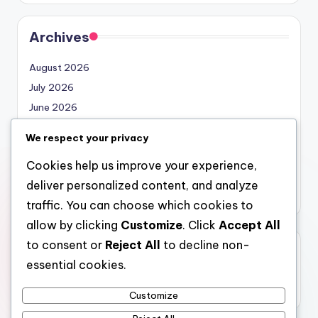
Archives
August 2026
July 2026
June 2026
May 2026
We respect your privacy
April 2026
Cookies help us improve your experience,
March 2026
deliver personalized content, and analyze
February 2026
traffic. You can choose which cookies to
allow by clicking
Customize
. Click
Accept All
to consent or
Reject All
to decline non-
Categories
essential cookies.
Uncategorized
Customize