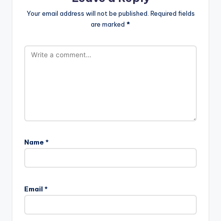
Your email address will not be published.
Required fields
are marked
*
Name
*
Email
*