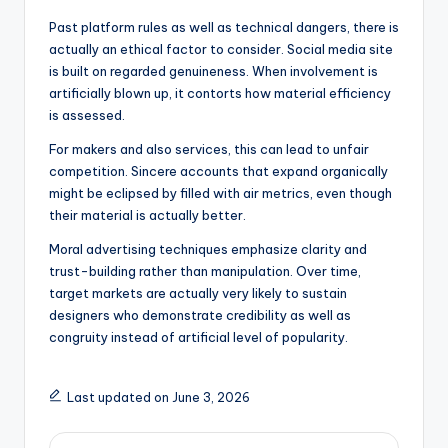
Past platform rules as well as technical dangers, there is
actually an ethical factor to consider. Social media site
is built on regarded genuineness. When involvement is
artificially blown up, it contorts how material efficiency
is assessed.
For makers and also services, this can lead to unfair
competition. Sincere accounts that expand organically
might be eclipsed by filled with air metrics, even though
their material is actually better.
Moral advertising techniques emphasize clarity and
trust-building rather than manipulation. Over time,
target markets are actually very likely to sustain
designers who demonstrate credibility as well as
congruity instead of artificial level of popularity.
Last updated on June 3, 2026