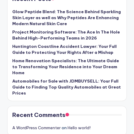
Glow Peptide Blend: The Science Behind Sparkling
Skin Layer as well as Why Peptides Are Enhancing
Modern Natural Skin Care
Project Monitoring Software: The Ace In The Hole
Behind High-Performing Teams in 2026
Huntington Coastline Accident Lawyer: Your Full
Guide to Protecting Your Rights After a Mishap
Home Renovation Specialists: The Ultimate Guide
to Transforming Your Residence into Your Dream
Home
Automobiles for Sale with JDMBUYSELL: Your Full
Guide to Finding Top Quality Automobiles at Great
Prices
Recent Comments
A WordPress Commenter
on
Hello world!