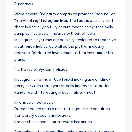
Purchases
While several 3rd party companies promote “secure” or
“real-looking” Instagram likes, the fact is actually that
there is actually no fully secure means to synthetically
pump up interaction metrics without effects.
Instagram’s systems are actually designed to recognize
inauthentic habits, as well as the platform clearly
restricts fabricated involvement adjustment under its
plans.
1. Offense of System Policies
Instagram’s Terms of Use forbid making use of third-
party services that synthetically improve interaction.
Funds found interesting in such habits threat:
Information extraction
Decreased grasp as a result of algorithmic penalties
Temporary account limitations
Irreversible suspension in severe instances
Regardless of whether diagnosis is actually not prompt,