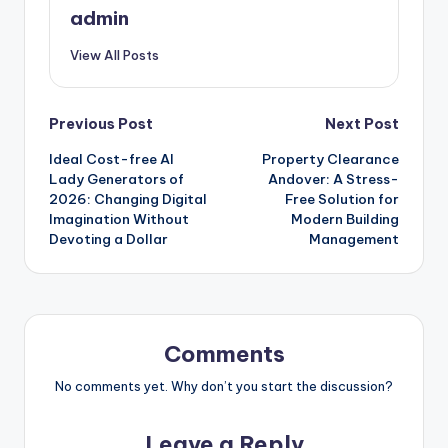
admin
View All Posts
Post
Previous Post
Next Post
Ideal Cost-free AI
Property Clearance
navigation
Lady Generators of
Andover: A Stress-
2026: Changing Digital
Free Solution for
Imagination Without
Modern Building
Devoting a Dollar
Management
Comments
No comments yet. Why don’t you start the discussion?
Leave a Reply