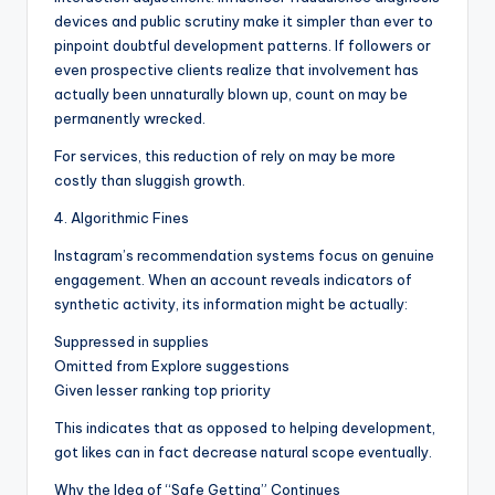
devices and public scrutiny make it simpler than ever to
pinpoint doubtful development patterns. If followers or
even prospective clients realize that involvement has
actually been unnaturally blown up, count on may be
permanently wrecked.
For services, this reduction of rely on may be more
costly than sluggish growth.
4. Algorithmic Fines
Instagram’s recommendation systems focus on genuine
engagement. When an account reveals indicators of
synthetic activity, its information might be actually:
Suppressed in supplies
Omitted from Explore suggestions
Given lesser ranking top priority
This indicates that as opposed to helping development,
got likes can in fact decrease natural scope eventually.
Why the Idea of “Safe Getting” Continues