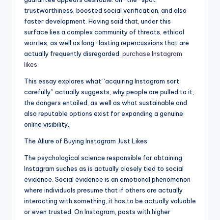
trustworthiness, boosted social verification, and also
faster development. Having said that, under this
surface lies a complex community of threats, ethical
worries, as well as long-lasting repercussions that are
actually frequently disregarded.
purchase Instagram
likes
This essay explores what “acquiring Instagram sort
carefully” actually suggests, why people are pulled to it,
the dangers entailed, as well as what sustainable and
also reputable options exist for expanding a genuine
online visibility.
The Allure of Buying Instagram Just Likes
The psychological science responsible for obtaining
Instagram suches as is actually closely tied to social
evidence. Social evidence is an emotional phenomenon
where individuals presume that if others are actually
interacting with something, it has to be actually valuable
or even trusted. On Instagram, posts with higher