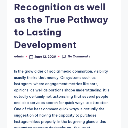
Recognition as well
as the True Pathway
to Lasting
Development
No Comments
admin
June 12, 2026
Posted
by
In the grow older of social media domination, visibility
usually thinks that money. On systems such as
Instagram, where engagement metrics like sort,
opinions, as well as portions shape understanding, it is
actually certainly not astonishing that several people
and also services search for quick ways to attraction.
One of the best common quick ways is actually the
suggestion of having the capacity to purchase
Instagram likes properly. In the beginning glance, this
guarantee appears desirable: on-the-spot