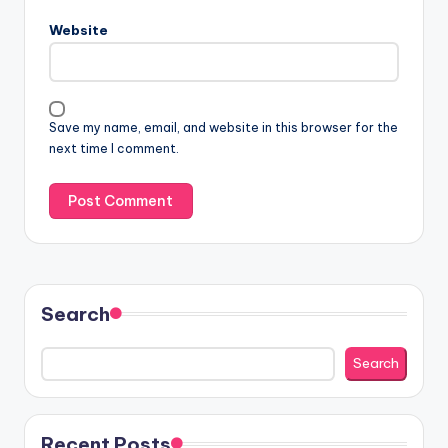
Website
Save my name, email, and website in this browser for the
next time I comment.
Search
Search
Recent Posts