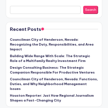
Search
Recent Posts
Councilman City of Henderson, Nevada:
Recognizing the Duty, Responsibilities, and Area
Impact
Building Wide Range With Scale: The Strategic
Role of a Multifamily Realty Investment Firm
Design Consulting Business: The Strategic
Companion Responsible For Productive Ventures
Councilman City of Henderson, Nevada: Functions,
Duties, and Why Neighborhood Management
Issues
Houston Reporter: Just How Regional Journalism
Shapes a Fast-Changing City