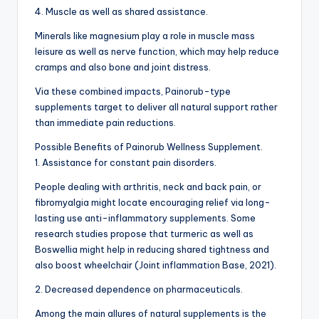
4. Muscle as well as shared assistance.
Minerals like magnesium play a role in muscle mass
leisure as well as nerve function, which may help reduce
cramps and also bone and joint distress.
Via these combined impacts, Painorub-type
supplements target to deliver all natural support rather
than immediate pain reductions.
Possible Benefits of Painorub Wellness Supplement.
1. Assistance for constant pain disorders.
People dealing with arthritis, neck and back pain, or
fibromyalgia might locate encouraging relief via long-
lasting use anti-inflammatory supplements. Some
research studies propose that turmeric as well as
Boswellia might help in reducing shared tightness and
also boost wheelchair (Joint inflammation Base, 2021).
2. Decreased dependence on pharmaceuticals.
Among the main allures of natural supplements is the