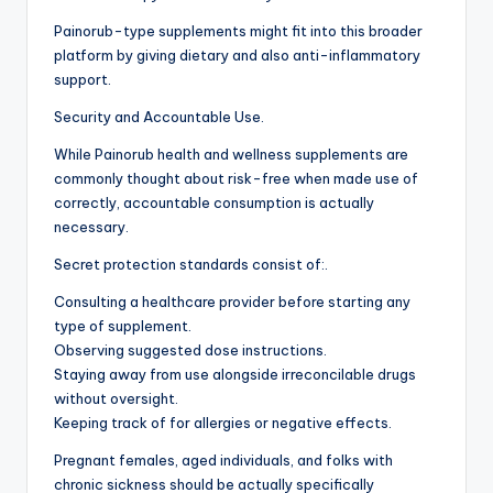
Painorub-type supplements might fit into this broader
platform by giving dietary and also anti-inflammatory
support.
Security and Accountable Use.
While Painorub health and wellness supplements are
commonly thought about risk-free when made use of
correctly, accountable consumption is actually
necessary.
Secret protection standards consist of:.
Consulting a healthcare provider before starting any
type of supplement.
Observing suggested dose instructions.
Staying away from use alongside irreconcilable drugs
without oversight.
Keeping track of for allergies or negative effects.
Pregnant females, aged individuals, and folks with
chronic sickness should be actually specifically