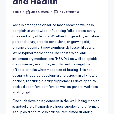
and Health
No Comments
admin
June 4, 2026
Posted
by
Ache is among the absolute most common wellness
complaints worldwide, influencing folks across every
ages and way of livings. Whether triggered by irritation,
personal injury, chronic conditions, or growing old,
chronic discomfort may significantly lessen lifestyle.
While typical medications like nonsteroidal anti-
inflammatory medications (NSAIDs) as well as opioids
are commonly used, they usually feature negative
effects or risks when made use of lasting. This has
actually triggered developing enthusiasm in all-natural
options, featuring dietary supplements developed to
assist discomfort comfort as well as general wellness.
sayfaya git
One such developing concept in the well-being market
is actually the Painorub wellness supplement, a formula
set up as a natural assistance item aimed at aiding