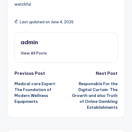
watchful.
Last updated on June 4, 2026
admin
View All Posts
Post
Previous Post
Next Post
Medical care Expert:
Responsible For the
navigation
The Foundation of
Digital Curtain: The
Modern Wellness
Growth and also Truth
Equipments
of Online Gambling
Establishments