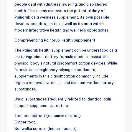
people deal with distress, swelling, and also shared
health. This essay discovers the potential duty of
Painorub as a wellness supplement, its own possible
devices, benefits, limits, as well as its area within
modern integrative health and wellness approaches.
Comprehending Painorub Health Supplement
The Painorub health supplement can be understood as a
multi-ingredient dietary formula made to assist the
physical body’s natural discomfort action devices. While
formulations might vary relying on producers,
supplements in this classification commonly include
organic removes, vitamins, and also anti-inflammatory
substances.
Usual substances frequently related to identical pain-
support supplements feature:
Turmeric extract (curcumin extract).
Ginger root.
Boswellia serrata (Indian incense).