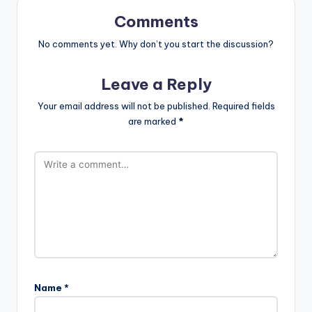
Comments
No comments yet. Why don’t you start the discussion?
Leave a Reply
Your email address will not be published.
Required fields
are marked
*
Name
*