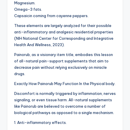
Magnesium.
Omega-3 fats.
Capsaicin coming from cayenne peppers.
These elements are largely analyzed for their possible
anti-inflammatory and analgesic residential properties
(NIH National Center for Corresponding and Integrative
Health And Wellness, 2023).
Painorub, as a visionary item title, embodies this lesson
of all-natural pain-support supplements that aim to
decrease pain without relying exclusively on miracle
drugs.
Exactly How Painorub May Function In the Physical body.
Discomfort is normally triggered by inflammation, nerves
signaling, or even tissue harm. All-natural supplements
like Painorub are believed to overcome a number of
biological pathways as opposed to a single mechanism.
1. Anti-inflammatory effects.