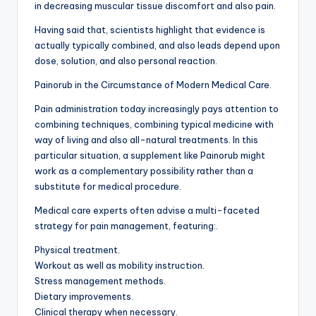
in decreasing muscular tissue discomfort and also pain.
Having said that, scientists highlight that evidence is
actually typically combined, and also leads depend upon
dose, solution, and also personal reaction.
Painorub in the Circumstance of Modern Medical Care.
Pain administration today increasingly pays attention to
combining techniques, combining typical medicine with
way of living and also all-natural treatments. In this
particular situation, a supplement like Painorub might
work as a complementary possibility rather than a
substitute for medical procedure.
Medical care experts often advise a multi-faceted
strategy for pain management, featuring:.
Physical treatment.
Workout as well as mobility instruction.
Stress management methods.
Dietary improvements.
Clinical therapy when necessary.