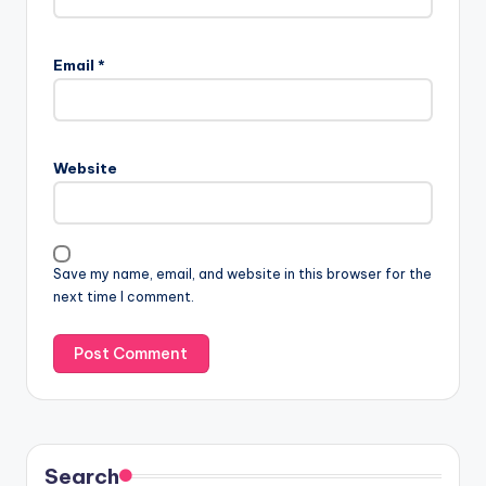
Email
*
Website
Save my name, email, and website in this browser for the
next time I comment.
Search