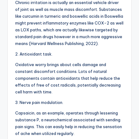
Chronic irritation is actually an essential vehicle driver
of joint as well as muscle mass discomfort. Substances
like curcumin in turmeric and boswellic acids in Boswellia
might prevent inflammatory enzymes like COX-2 as well
as LOX paths, which are actually likewise targeted by
standard pain drugs however in a much more aggressive
means (Harvard Wellness Publishing, 2022).
2. Antioxidant task.
Oxidative worry brings about cells damage and
constant discomfort conditions. Lots of natural
components contain antioxidants that help reduce the
effects of free of cost radicals, potentially decreasing
cell harm with time.
3. Nerve pain modulation.
Capsaicin, as an example, operates through lessening
substance P, a neurochemical associated with sending
pain signs. This can easily help in reducing the sensation
of ache when utilized regularly.