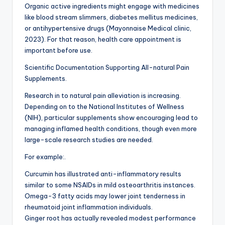
Organic active ingredients might engage with medicines
like blood stream slimmers, diabetes mellitus medicines,
or antihypertensive drugs (Mayonnaise Medical clinic,
2023). For that reason, health care appointment is
important before use.
Scientific Documentation Supporting All-natural Pain
Supplements.
Research in to natural pain alleviation is increasing.
Depending on to the National Institutes of Wellness
(NIH), particular supplements show encouraging lead to
managing inflamed health conditions, though even more
large-scale research studies are needed.
For example:.
Curcumin has illustrated anti-inflammatory results
similar to some NSAIDs in mild osteoarthritis instances.
Omega-3 fatty acids may lower joint tenderness in
rheumatoid joint inflammation individuals.
Ginger root has actually revealed modest performance