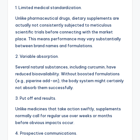
1. Limited medical standardization.
Unlike pharmaceutical drugs, dietary supplements are
actually not consistently subjected to meticulous
scientific trials before connecting with the market
place. This means performance may vary substantially
between brand names and formulations.
2. Variable absorption.
Several natural substances, including curcumin, have
reduced bioavailability. Without boosted formulations
(e.g., piperine add-on), the body system might certainly
not absorb them successfully.
3. Put off end results.
Unlike medicines that take action swiftly, supplements
normally call for regular use over weeks or months
before obvious impacts occur.
4. Prospective communications.