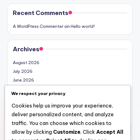
Recent Comments
A WordPress Commenter
on
Hello world!
Archives
August 2026
July 2026
June 2026
May 2026
We respect your privacy
April 2026
Cookies help us improve your experience,
March 2026
deliver personalized content, and analyze
February 2026
traffic. You can choose which cookies to
allow by clicking
Customize
. Click
Accept All