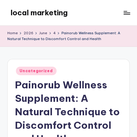
local marketing
Skip
to
My
content
WordPress
Home
2026
June
4
Painorub Wellness Supplement: A
Blog
Natural Technique to Discomfort Control and Health
Posted
Uncategorized
in
Painorub Wellness
Supplement: A
Natural Technique to
Discomfort Control