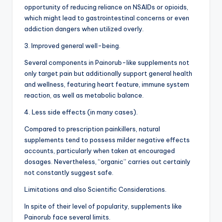
opportunity of reducing reliance on NSAIDs or opioids,
which might lead to gastrointestinal concerns or even
addiction dangers when utilized overly.
3. Improved general well-being.
Several components in Painorub-like supplements not
only target pain but additionally support general health
and wellness, featuring heart feature, immune system
reaction, as well as metabolic balance.
4. Less side effects (in many cases).
Compared to prescription painkillers, natural
supplements tend to possess milder negative effects
accounts, particularly when taken at encouraged
dosages. Nevertheless, “organic” carries out certainly
not constantly suggest safe.
Limitations and also Scientific Considerations.
In spite of their level of popularity, supplements like
Painorub face several limits.