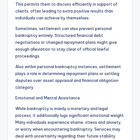
This permits them to discuss efficiently in support of
clients, often leading to extra positive results than
individuals can achieve by themselves.
Sometimes, settlement can also prevent personal
bankruptcy entirely. Structured financial debt
negotiations or changed repayment plans might give
enough alleviation to stay clear of official lawful
proceedings.
Also within personal bankruptcy instances, settlement
plays a role in determining repayment plans or settling
disputes over asset appraisal and financial obligation
category.
Emotional and Mental Assistance
While bankruptcy is mainly a monetary and legal
process, it additionally lugs significant emotional weight.
Many individuals experience shame, stress and anxiety,
or worry when encountering bankruptcy. Services may
deal with uncertainty regarding their future stability.