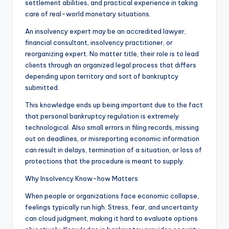
settlement abilities, and practical experience in taking
care of real-world monetary situations.
An insolvency expert may be an accredited lawyer,
financial consultant, insolvency practitioner, or
reorganizing expert. No matter title, their role is to lead
clients through an organized legal process that differs
depending upon territory and sort of bankruptcy
submitted.
This knowledge ends up being important due to the fact
that personal bankruptcy regulation is extremely
technological. Also small errors in filing records, missing
out on deadlines, or misreporting economic information
can result in delays, termination of a situation, or loss of
protections that the procedure is meant to supply.
Why Insolvency Know-how Matters
When people or organizations face economic collapse,
feelings typically run high. Stress, fear, and uncertainty
can cloud judgment, making it hard to evaluate options