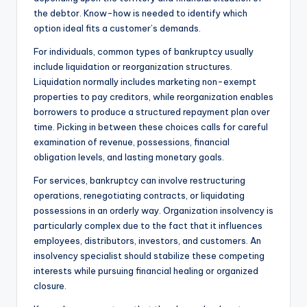
the debtor. Know-how is needed to identify which
option ideal fits a customer’s demands.
For individuals, common types of bankruptcy usually
include liquidation or reorganization structures.
Liquidation normally includes marketing non-exempt
properties to pay creditors, while reorganization enables
borrowers to produce a structured repayment plan over
time. Picking in between these choices calls for careful
examination of revenue, possessions, financial
obligation levels, and lasting monetary goals.
For services, bankruptcy can involve restructuring
operations, renegotiating contracts, or liquidating
possessions in an orderly way. Organization insolvency is
particularly complex due to the fact that it influences
employees, distributors, investors, and customers. An
insolvency specialist should stabilize these competing
interests while pursuing financial healing or organized
closure.