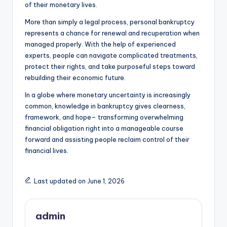
of their monetary lives.
More than simply a legal process, personal bankruptcy
represents a chance for renewal and recuperation when
managed properly. With the help of experienced
experts, people can navigate complicated treatments,
protect their rights, and take purposeful steps toward
rebuilding their economic future.
In a globe where monetary uncertainty is increasingly
common, knowledge in bankruptcy gives clearness,
framework, and hope– transforming overwhelming
financial obligation right into a manageable course
forward and assisting people reclaim control of their
financial lives.
Last updated on June 1, 2026
admin