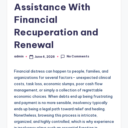
Assistance With
Financial
Recuperation and
Renewal
No Comments
admin
June 4, 2026
Posted
by
Financial distress can happen to people, families, and
organizations for several factors– unexpected clinical
costs, task loss, economic slumps, poor cash flow
management, or simply a collection of regrettable
economic choices. When debts end up being frustrating
and payment is no more sensible, insolvency typically
ends up being a legal path toward relief and healing.
Nonetheless, browsing this process is intricate,
organized, and highly controlled, which is why experience
in insolvency plays such an essential function in