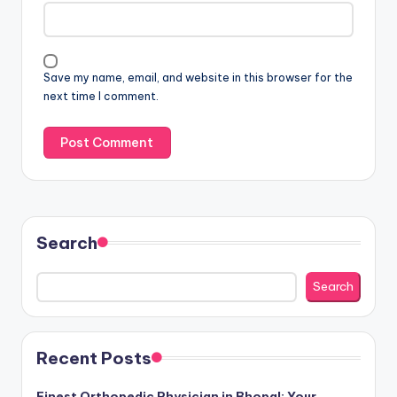
Save my name, email, and website in this browser for the
next time I comment.
Search
Search
Recent Posts
Finest Orthopedic Physician in Bhopal: Your