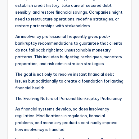
establish credit history, take care of secured debt
sensibly, and restore financial savings. Companies might
need to restructure operations, redefine strategies, or
restore partnerships with stakeholders.
An insolvency professional frequently gives post-
bankruptcy recommendations to guarantee that clients
do not fall back right into unsustainable monetary
patterns. This includes budgeting techniques, monetary
preparation, and risk administration strategies.
The goal is not only to resolve instant financial debt
issues but additionally to create a foundation for lasting
financial health.
The Evolving Nature of Personal Bankruptcy Proficiency
As financial systems develop, so does insolvency
regulation. Modifications in regulation, financial
problems, and monetary products continually improve
how insolvency is handled.