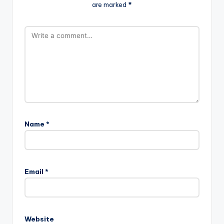
are marked
*
Name
*
Email
*
Website