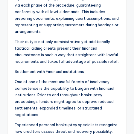
via each phase of the procedure, guaranteeing
conformity with all lawful demands. This includes
preparing documents, explaining court assumptions, and
representing or supporting customers during hearings or
arrangements.
Their duty is not only administrative yet additionally
tactical, aiding clients present their financial
circumstance in such a way that straightens with lawful
requirements and takes full advantage of possible relief.
Settlement with Financial institutions
One of one of the most useful facets of insolvency
competence is the capability to bargain with financial
institutions. Prior to and throughout bankruptcy
proceedings, lenders might agree to approve reduced
settlements, expanded timelines, or structured
negotiations.
Experienced personal bankruptcy specialists recognize
how creditors assess threat and recovery possibility.