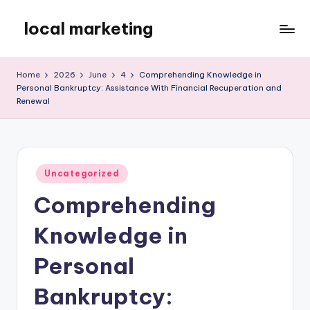
local marketing
Skip
to
My
content
WordPress
Home
2026
June
4
Comprehending Knowledge in
Blog
Personal Bankruptcy: Assistance With Financial Recuperation and
Renewal
Posted
Uncategorized
in
Comprehending
Knowledge in
Personal
Bankruptcy: