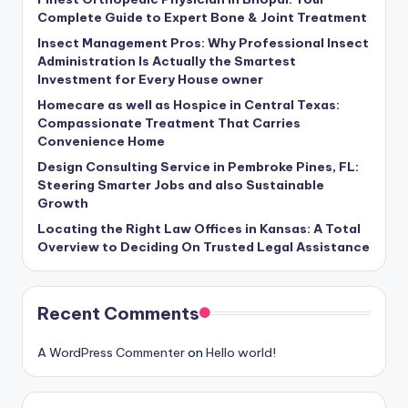
Complete Guide to Expert Bone & Joint Treatment
Insect Management Pros: Why Professional Insect
Administration Is Actually the Smartest
Investment for Every House owner
Homecare as well as Hospice in Central Texas:
Compassionate Treatment That Carries
Convenience Home
Design Consulting Service in Pembroke Pines, FL:
Steering Smarter Jobs and also Sustainable
Growth
Locating the Right Law Offices in Kansas: A Total
Overview to Deciding On Trusted Legal Assistance
Recent Comments
A WordPress Commenter
on
Hello world!