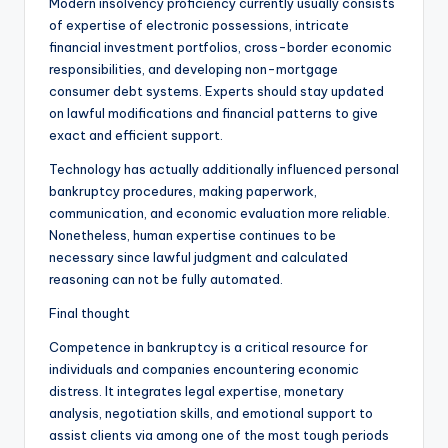
Modern insolvency proficiency currently usually consists
of expertise of electronic possessions, intricate
financial investment portfolios, cross-border economic
responsibilities, and developing non-mortgage
consumer debt systems. Experts should stay updated
on lawful modifications and financial patterns to give
exact and efficient support.
Technology has actually additionally influenced personal
bankruptcy procedures, making paperwork,
communication, and economic evaluation more reliable.
Nonetheless, human expertise continues to be
necessary since lawful judgment and calculated
reasoning can not be fully automated.
Final thought
Competence in bankruptcy is a critical resource for
individuals and companies encountering economic
distress. It integrates legal expertise, monetary
analysis, negotiation skills, and emotional support to
assist clients via among one of the most tough periods