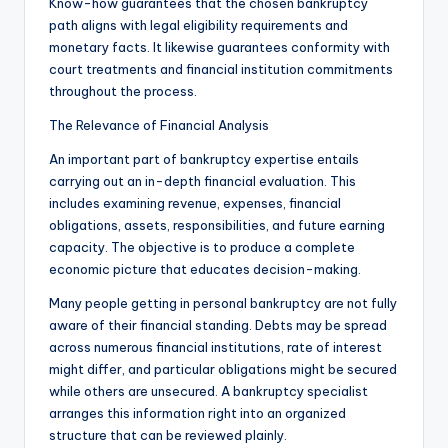
Know-how guarantees that the chosen bankruptcy
path aligns with legal eligibility requirements and
monetary facts. It likewise guarantees conformity with
court treatments and financial institution commitments
throughout the process.
The Relevance of Financial Analysis
An important part of bankruptcy expertise entails
carrying out an in-depth financial evaluation. This
includes examining revenue, expenses, financial
obligations, assets, responsibilities, and future earning
capacity. The objective is to produce a complete
economic picture that educates decision-making.
Many people getting in personal bankruptcy are not fully
aware of their financial standing. Debts may be spread
across numerous financial institutions, rate of interest
might differ, and particular obligations might be secured
while others are unsecured. A bankruptcy specialist
arranges this information right into an organized
structure that can be reviewed plainly.