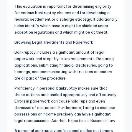
This evaluation is important for determining eligibility
for various bankruptcy choices and for developing a
realistic settlement or discharge strategy. It additionally
helps identify which assets might be shielded under
exception regulations and which might be at threat.
Browsing Legal Treatments and Paperwork
Bankruptcy includes a significant amount of legal
paperwork and step-by-step requirements. Declaring
applications, submitting financial disclosures, going to
hearings, and communicating with trustees or lenders
are all part of the procedure.
Proficiency in personal bankruptcy makes sure that
these actions are handled appropriately and effectively.
Errors in paperwork can cause hold-ups and even
dismissal of a situation. Furthermore, failing to disclose
possessions or income precisely can have significant
legal repercussions.
Aderholt Expertise in Business Law
A personal bankruptcy professional guides customers