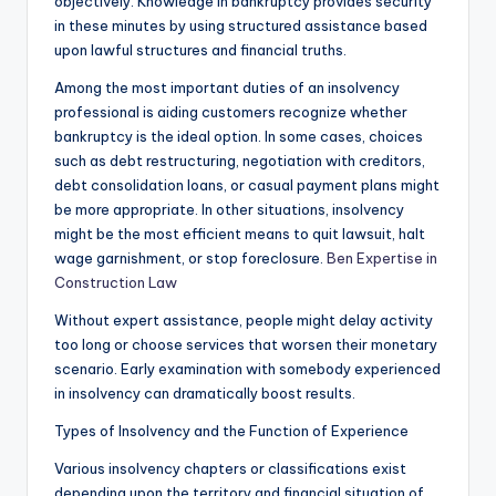
objectively. Knowledge in bankruptcy provides security
in these minutes by using structured assistance based
upon lawful structures and financial truths.
Among the most important duties of an insolvency
professional is aiding customers recognize whether
bankruptcy is the ideal option. In some cases, choices
such as debt restructuring, negotiation with creditors,
debt consolidation loans, or casual payment plans might
be more appropriate. In other situations, insolvency
might be the most efficient means to quit lawsuit, halt
wage garnishment, or stop foreclosure.
Ben Expertise in
Construction Law
Without expert assistance, people might delay activity
too long or choose services that worsen their monetary
scenario. Early examination with somebody experienced
in insolvency can dramatically boost results.
Types of Insolvency and the Function of Experience
Various insolvency chapters or classifications exist
depending upon the territory and financial situation of