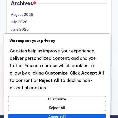
Archives
August 2026
July 2026
June 2026
May 2026
We respect your privacy
April 2026
Cookies help us improve your experience,
March 2026
deliver personalized content, and analyze
February 2026
traffic. You can choose which cookies to
allow by clicking
Customize
. Click
Accept All
to consent or
Reject All
to decline non-
Categories
essential cookies.
Uncategorized
Customize
Reject All
Accept All