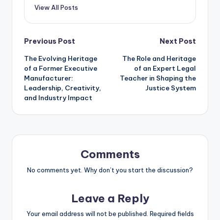
View All Posts
Post
Previous Post
Next Post
The Evolving Heritage
The Role and Heritage
navigation
of a Former Executive
of an Expert Legal
Manufacturer:
Teacher in Shaping the
Leadership, Creativity,
Justice System
and Industry Impact
Comments
No comments yet. Why don’t you start the discussion?
Leave a Reply
Your email address will not be published.
Required fields