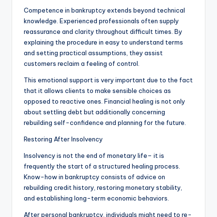
Competence in bankruptcy extends beyond technical
knowledge. Experienced professionals often supply
reassurance and clarity throughout difficult times. By
explaining the procedure in easy to understand terms
and setting practical assumptions, they assist
customers reclaim a feeling of control.
This emotional support is very important due to the fact
that it allows clients to make sensible choices as
opposed to reactive ones. Financial healing is not only
about settling debt but additionally concerning
rebuilding self-confidence and planning for the future.
Restoring After Insolvency
Insolvency is not the end of monetary life– it is
frequently the start of a structured healing process.
Know-how in bankruptcy consists of advice on
rebuilding credit history, restoring monetary stability,
and establishing long-term economic behaviors.
After personal bankruptcy, individuals might need to re-