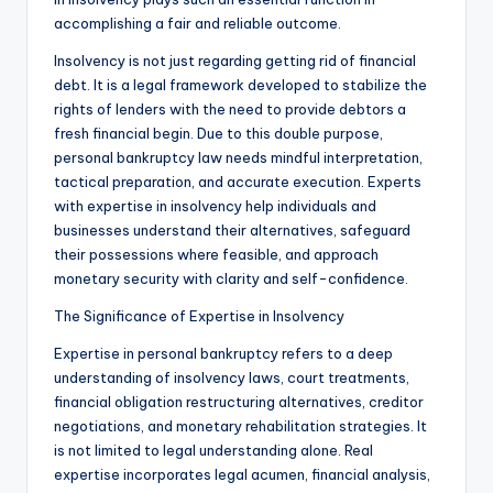
accomplishing a fair and reliable outcome.
Insolvency is not just regarding getting rid of financial
debt. It is a legal framework developed to stabilize the
rights of lenders with the need to provide debtors a
fresh financial begin. Due to this double purpose,
personal bankruptcy law needs mindful interpretation,
tactical preparation, and accurate execution. Experts
with expertise in insolvency help individuals and
businesses understand their alternatives, safeguard
their possessions where feasible, and approach
monetary security with clarity and self-confidence.
The Significance of Expertise in Insolvency
Expertise in personal bankruptcy refers to a deep
understanding of insolvency laws, court treatments,
financial obligation restructuring alternatives, creditor
negotiations, and monetary rehabilitation strategies. It
is not limited to legal understanding alone. Real
expertise incorporates legal acumen, financial analysis,