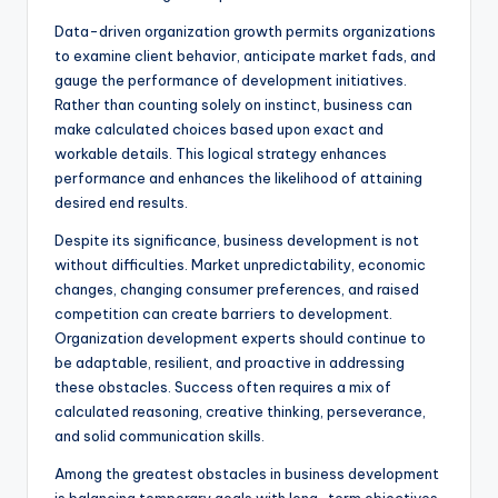
Data-driven organization growth permits organizations
to examine client behavior, anticipate market fads, and
gauge the performance of development initiatives.
Rather than counting solely on instinct, business can
make calculated choices based upon exact and
workable details. This logical strategy enhances
performance and enhances the likelihood of attaining
desired end results.
Despite its significance, business development is not
without difficulties. Market unpredictability, economic
changes, changing consumer preferences, and raised
competition can create barriers to development.
Organization development experts should continue to
be adaptable, resilient, and proactive in addressing
these obstacles. Success often requires a mix of
calculated reasoning, creative thinking, perseverance,
and solid communication skills.
Among the greatest obstacles in business development