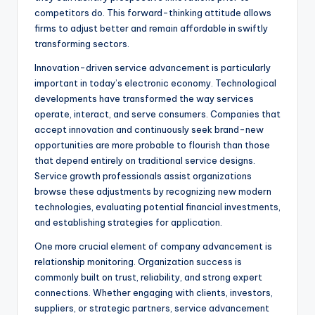
competitors do. This forward-thinking attitude allows
firms to adjust better and remain affordable in swiftly
transforming sectors.
Innovation-driven service advancement is particularly
important in today’s electronic economy. Technological
developments have transformed the way services
operate, interact, and serve consumers. Companies that
accept innovation and continuously seek brand-new
opportunities are more probable to flourish than those
that depend entirely on traditional service designs.
Service growth professionals assist organizations
browse these adjustments by recognizing new modern
technologies, evaluating potential financial investments,
and establishing strategies for application.
One more crucial element of company advancement is
relationship monitoring. Organization success is
commonly built on trust, reliability, and strong expert
connections. Whether engaging with clients, investors,
suppliers, or strategic partners, service advancement