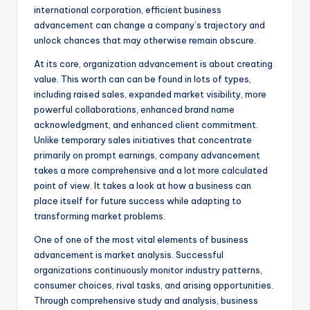
international corporation, efficient business
advancement can change a company’s trajectory and
unlock chances that may otherwise remain obscure.
At its core, organization advancement is about creating
value. This worth can can be found in lots of types,
including raised sales, expanded market visibility, more
powerful collaborations, enhanced brand name
acknowledgment, and enhanced client commitment.
Unlike temporary sales initiatives that concentrate
primarily on prompt earnings, company advancement
takes a more comprehensive and a lot more calculated
point of view. It takes a look at how a business can
place itself for future success while adapting to
transforming market problems.
One of one of the most vital elements of business
advancement is market analysis. Successful
organizations continuously monitor industry patterns,
consumer choices, rival tasks, and arising opportunities.
Through comprehensive study and analysis, business