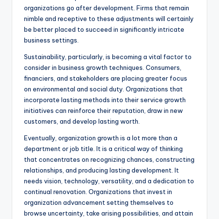
organizations go after development. Firms that remain
nimble and receptive to these adjustments will certainly
be better placed to succeed in significantly intricate
business settings.
Sustainability, particularly, is becoming a vital factor to
consider in business growth techniques. Consumers,
financiers, and stakeholders are placing greater focus
on environmental and social duty. Organizations that
incorporate lasting methods into their service growth
initiatives can reinforce their reputation, draw in new
customers, and develop lasting worth.
Eventually, organization growth is a lot more than a
department or job title. It is a critical way of thinking
that concentrates on recognizing chances, constructing
relationships, and producing lasting development. It
needs vision, technology, versatility, and a dedication to
continual renovation. Organizations that invest in
organization advancement setting themselves to
browse uncertainty, take arising possibilities, and attain