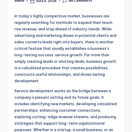
No Comments
admin
June 4, 2026
Posted
by
In today’s highly competitive market, businesses are
regularly searching for methods to expand their reach,
rise revenue, and stay ahead of industry trends. While
advertising and marketing draws in potential clients and
sales converts leads right into buyers, there is another
critical feature that usually establishes a business’s
long-lasting success: service growth. Far more than
simply creating leads or shutting deals, business growth
is a calculated procedure that creates possibilities,
constructs useful relationships, and drives lasting
development.
Service development works as the bridge between a
company’s present setting and its future goals. It
includes identifying new markets, developing calculated
partnerships, enhancing customer connections,
exploring cutting-edge revenue streams, and producing
strategies that support long-term organizational
purposes. Whether in a startup, a small business, or an