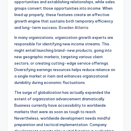
opportunities and establishing relationships, while sales
groups convert those opportunities into income. When
lined up properly, these features create an effective
growth engine that sustains both temporary efficiency
and long-term success.
Bowden Atlanta
In many organizations, organization growth experts are
responsible for identifying new income streams. This
might entail launching brand-new products, going into
new geographic markets, targeting various client
sectors, or creating cutting-edge service offerings.
Diversifying earnings resources helps reduce reliance on
a single market or item and enhances organizational
durability during economic fluctuations.
The surge of globalization has actually expanded the
extent of organization advancement dramatically.
Business currently have accessibility to worldwide
markets that were as soon as tough to reach.
Nevertheless, worldwide development needs mindful
preparation and tactical implementation. Company