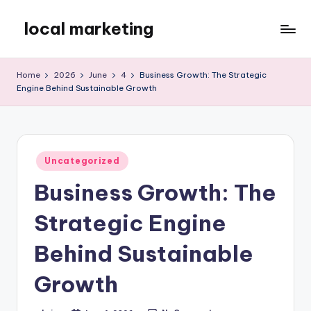
local marketing
Skip
to
My
content
WordPress
Home
2026
June
4
Business Growth: The Strategic
Blog
Engine Behind Sustainable Growth
Posted
Uncategorized
in
Business Growth: The
Strategic Engine
Behind Sustainable
Growth