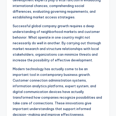
development experts play a vital function in evaluating
international chances, comprehending social
differences, evaluating governing requirements, and
establishing market access strategies.
Successful global company growth requires a deep
understanding of neighborhood markets and customer
behavior. What operate in one country might not
necessarily do well in another. By carrying out thorough
market research and structure relationships with local
stakeholders, organizations can minimize threats and
increase the possibility of effective development.
Modern technology has actually come to be an
important tool in contemporary business growth.
Customer connection administration systems,
information analytics platforms, expert system, and
digital communication devices have actually
transformed how companies recognize possibilities and
take care of connections. These innovations give
important understandings that support informed
decision-making and improve effectiveness.