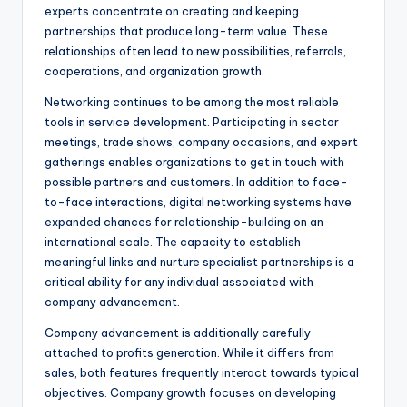
experts concentrate on creating and keeping
partnerships that produce long-term value. These
relationships often lead to new possibilities, referrals,
cooperations, and organization growth.
Networking continues to be among the most reliable
tools in service development. Participating in sector
meetings, trade shows, company occasions, and expert
gatherings enables organizations to get in touch with
possible partners and customers. In addition to face-
to-face interactions, digital networking systems have
expanded chances for relationship-building on an
international scale. The capacity to establish
meaningful links and nurture specialist partnerships is a
critical ability for any individual associated with
company advancement.
Company advancement is additionally carefully
attached to profits generation. While it differs from
sales, both features frequently interact towards typical
objectives. Company growth focuses on developing