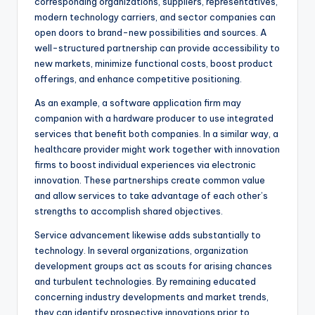
corresponding organizations, suppliers, representatives,
modern technology carriers, and sector companies can
open doors to brand-new possibilities and sources. A
well-structured partnership can provide accessibility to
new markets, minimize functional costs, boost product
offerings, and enhance competitive positioning.
As an example, a software application firm may
companion with a hardware producer to use integrated
services that benefit both companies. In a similar way, a
healthcare provider might work together with innovation
firms to boost individual experiences via electronic
innovation. These partnerships create common value
and allow services to take advantage of each other’s
strengths to accomplish shared objectives.
Service advancement likewise adds substantially to
technology. In several organizations, organization
development groups act as scouts for arising chances
and turbulent technologies. By remaining educated
concerning industry developments and market trends,
they can identify prospective innovations prior to