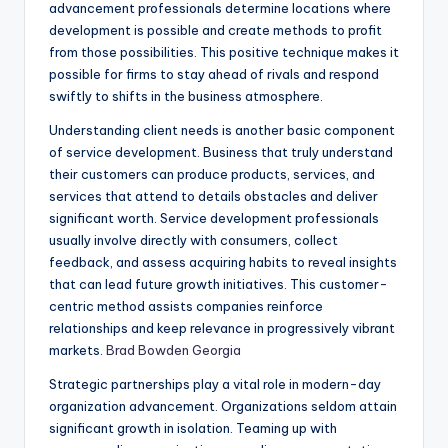
advancement professionals determine locations where
development is possible and create methods to profit
from those possibilities. This positive technique makes it
possible for firms to stay ahead of rivals and respond
swiftly to shifts in the business atmosphere.
Understanding client needs is another basic component
of service development. Business that truly understand
their customers can produce products, services, and
services that attend to details obstacles and deliver
significant worth. Service development professionals
usually involve directly with consumers, collect
feedback, and assess acquiring habits to reveal insights
that can lead future growth initiatives. This customer-
centric method assists companies reinforce
relationships and keep relevance in progressively vibrant
markets.
Brad Bowden Georgia
Strategic partnerships play a vital role in modern-day
organization advancement. Organizations seldom attain
significant growth in isolation. Teaming up with