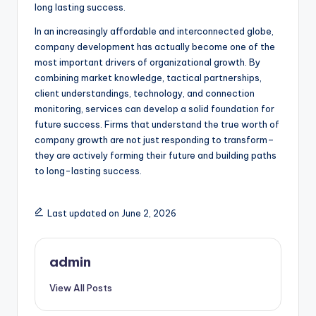
long lasting success.
In an increasingly affordable and interconnected globe,
company development has actually become one of the
most important drivers of organizational growth. By
combining market knowledge, tactical partnerships,
client understandings, technology, and connection
monitoring, services can develop a solid foundation for
future success. Firms that understand the true worth of
company growth are not just responding to transform–
they are actively forming their future and building paths
to long-lasting success.
Last updated on June 2, 2026
admin
View All Posts