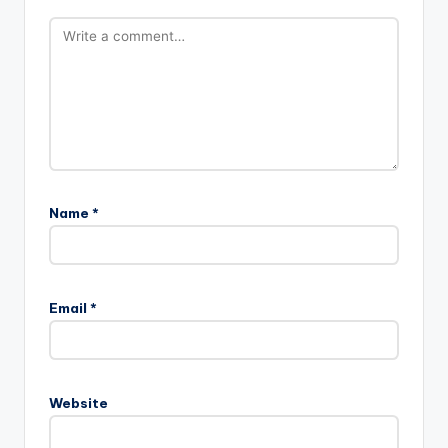
Name
*
Email
*
Website