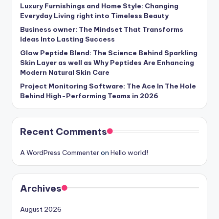
Luxury Furnishings and Home Style: Changing
Everyday Living right into Timeless Beauty
Business owner: The Mindset That Transforms
Ideas Into Lasting Success
Glow Peptide Blend: The Science Behind Sparkling
Skin Layer as well as Why Peptides Are Enhancing
Modern Natural Skin Care
Project Monitoring Software: The Ace In The Hole
Behind High-Performing Teams in 2026
Recent Comments
A WordPress Commenter
on
Hello world!
Archives
August 2026