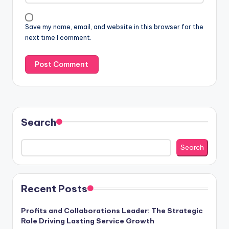
Save my name, email, and website in this browser for the
next time I comment.
Search
Search
Recent Posts
Profits and Collaborations Leader: The Strategic
Role Driving Lasting Service Growth