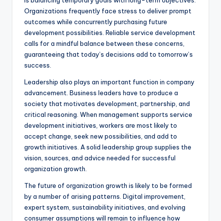
is balancing temporary goals with long-term objectives.
Organizations frequently face stress to deliver prompt
outcomes while concurrently purchasing future
development possibilities. Reliable service development
calls for a mindful balance between these concerns,
guaranteeing that today’s decisions add to tomorrow’s
success.
Leadership also plays an important function in company
advancement. Business leaders have to produce a
society that motivates development, partnership, and
critical reasoning. When management supports service
development initiatives, workers are most likely to
accept change, seek new possibilities, and add to
growth initiatives. A solid leadership group supplies the
vision, sources, and advice needed for successful
organization growth.
The future of organization growth is likely to be formed
by a number of arising patterns. Digital improvement,
expert system, sustainability initiatives, and evolving
consumer assumptions will remain to influence how