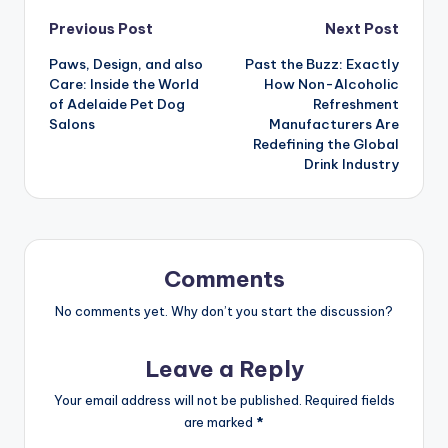
Post
Previous Post
Next Post
Paws, Design, and also
Past the Buzz: Exactly
navigation
Care: Inside the World
How Non-Alcoholic
of Adelaide Pet Dog
Refreshment
Salons
Manufacturers Are
Redefining the Global
Drink Industry
Comments
No comments yet. Why don’t you start the discussion?
Leave a Reply
Your email address will not be published.
Required fields
are marked
*