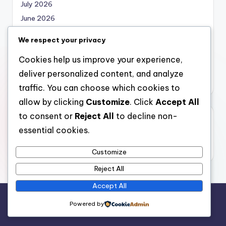
July 2026
June 2026
May 2026
We respect your privacy
April 2026
Cookies help us improve your experience,
March 2026
deliver personalized content, and analyze
February 2026
traffic. You can choose which cookies to
allow by clicking
Customize
. Click
Accept All
to consent or
Reject All
to decline non-
Categories
essential cookies.
Uncategorized
Customize
Reject All
Accept All
Copyright 2026 —
local marketing
. All rights reserved.
Powered by
Bloghash WordPress Theme