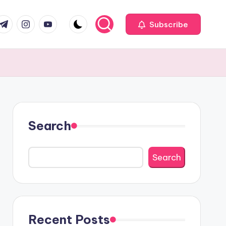
com
r.com
.me
instagram.com
youtube.com
Subscribe
Search
Search
Recent Posts