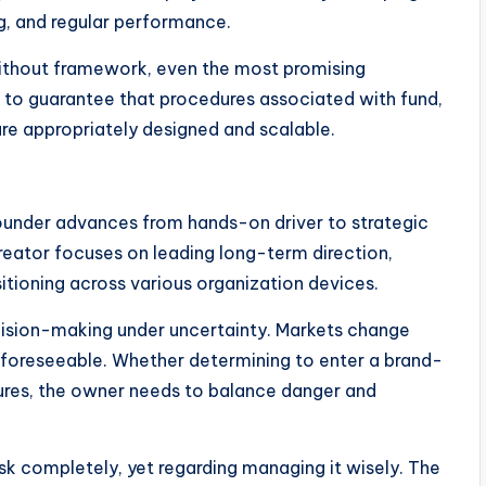
g, and regular performance.
. Without framework, even the most promising
 to guarantee that procedures associated with fund,
re appropriately designed and scalable.
founder advances from hands-on driver to strategic
creator focuses on leading long-term direction,
tioning across various organization devices.
ecision-making under uncertainty. Markets change
 unforeseeable. Whether determining to enter a brand-
dures, the owner needs to balance danger and
k completely, yet regarding managing it wisely. The