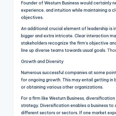
Founder of Westurn Business would certainly 
experience, and intuition while maintaining a c
objectives.
An additional crucial element of leadership i
bigger and extra intricate. Clear interaction m
stakeholders recognize the firm’s objective an
line up diverse teams towards usual goals.
Tho
Growth and Diversity
Numerous successful companies at some point
for ongoing growth. This may entail getting i
or obtaining various other organizations.
For a firm like Westurn Business, diversificatio
strategy. Diversification enables a business to
different sectors or sectors. If one market ex