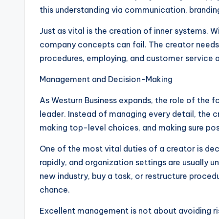
this understanding via communication, brandin
Just as vital is the creation of inner systems
company concepts can fail. The creator needs
procedures, employing, and customer service a
Management and Decision-Making
As Westurn Business expands, the role of the 
leader. Instead of managing every detail, the 
making top-level choices, and making sure posi
One of the most vital duties of a creator is d
rapidly, and organization settings are usually
new industry, buy a task, or restructure proce
chance.
Excellent management is not about avoiding ris