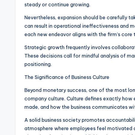
steady or continue growing.
Nevertheless, expansion should be carefully ta
can result in operational ineffectiveness and 
each new endeavor aligns with the firm’s core
Strategic growth frequently involves collabora
These decisions call for mindful analysis of 
positioning.
The Significance of Business Culture
Beyond monetary success, one of the most long
company culture. Culture defines exactly how 
made, and how the business communicates with
A solid business society promotes accountabili
atmosphere where employees feel motivated 