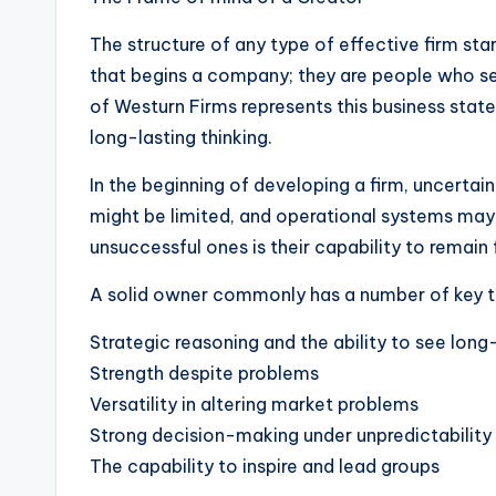
The structure of any type of effective firm st
that begins a company; they are people who s
of Westurn Firms represents this business state
long-lasting thinking.
In the beginning of developing a firm, uncertai
might be limited, and operational systems may
unsuccessful ones is their capability to remain
A solid owner commonly has a number of key tr
Strategic reasoning and the ability to see long
Strength despite problems
Versatility in altering market problems
Strong decision-making under unpredictability
The capability to inspire and lead groups