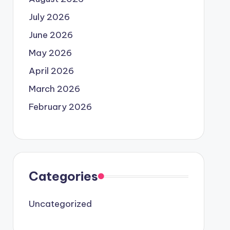
July 2026
June 2026
May 2026
April 2026
March 2026
February 2026
Categories
Uncategorized