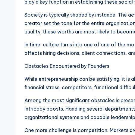
play a key function in establishing these socia
Society is typically shaped by instance. The a
creator set the tone for the entire organizatio
quality, these worths are most likely to beco
In time, culture turns into one of one of the m
affects hiring decisions, client connections, 
Obstacles Encountered by Founders
While entrepreneurship can be satisfying, it is a
financial stress, competitors, functional diffic
Among the most significant obstacles is preserv
intricacy boosts. Handling several departments,
organizational systems and capable leadershi
One more challenge is competition. Markets ar