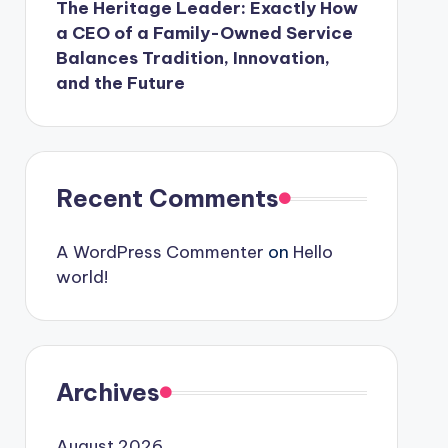
The Heritage Leader: Exactly How
a CEO of a Family-Owned Service
Balances Tradition, Innovation,
and the Future
Recent Comments
A WordPress Commenter
on
Hello
world!
Archives
August 2026