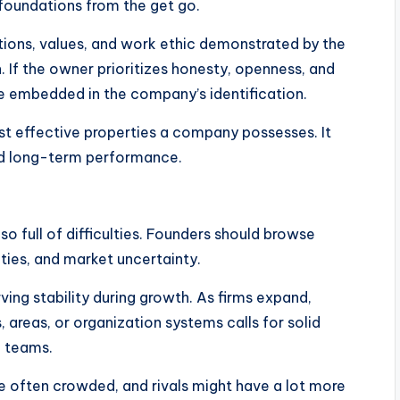
l foundations from the get go.
ctions, values, and work ethic demonstrated by the
n. If the owner prioritizes honesty, openness, and
me embedded in the company’s identification.
ost effective properties a company possesses. It
and long-term performance.
lso full of difficulties. Founders should browse
ulties, and market uncertainty.
ing stability during growth. As firms expand,
 areas, or organization systems calls for solid
p teams.
e often crowded, and rivals might have a lot more