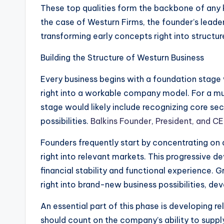
These top qualities form the backbone of any k
the case of Westurn Firms, the founder’s leade
transforming early concepts right into structur
Building the Structure of Westurn Business
Every business begins with a foundation stage 
right into a workable company model. For a mul
stage would likely include recognizing core se
possibilities.
Balkins Founder, President, and 
Founders frequently start by concentrating on a
right into relevant markets. This progressive 
financial stability and functional experience. 
right into brand-new business possibilities, dev
An essential part of this phase is developing r
should count on the company’s ability to supply