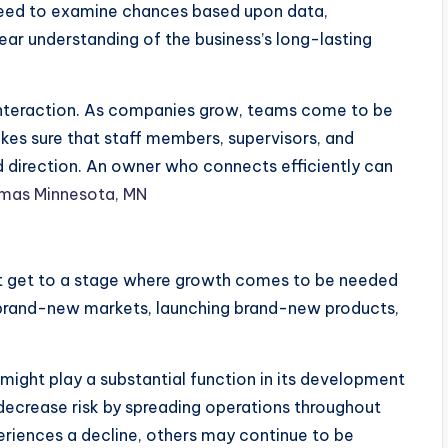
need to examine chances based upon data,
lear understanding of the business’s long-lasting
s interaction. As companies grow, teams come to be
akes sure that staff members, supervisors, and
d direction. An owner who connects efficiently can
mas Minnesota, MN
 get to a stage where growth comes to be needed
n brand-new markets, launching brand-new products,
n might play a substantial function in its development
 decrease risk by spreading operations throughout
periences a decline, others may continue to be