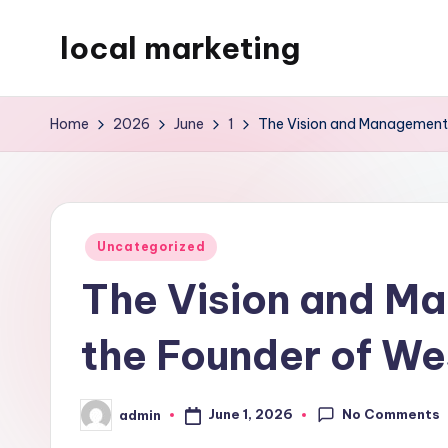
local marketing
Skip
to
My
content
WordPress
Home
2026
June
1
The Vision and Management 
Blog
Posted
Uncategorized
in
The Vision and M
the Founder of We
No Comments
June 1, 2026
admin
Posted
by