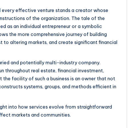
 every effective venture stands a creator whose
structions of the organization. The tale of the
 as an individual entrepreneur or a symbolic
ws the more comprehensive journey of building
t to altering markets, and create significant financial
ried and potentially multi-industry company.
 throughout real estate, financial investment,
 the facility of such a business is an owner that not
constructs systems, groups, and methods efficient in
ight into how services evolve from straightforward
 affect markets and communities.