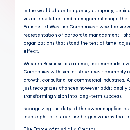
In the world of contemporary company, behind
vision, resolution, and management shape the in
Founder of Westurn Companies– whether viewed
representation of corporate management– sho
organizations that stand the test of time, adjus
effect.
Westurn Business, as a name, recommends a va
Companies with similar structures commonly run
growth, consulting, or commercial industries. At
just recognizes chances however additionally 
transforming vision into long-term success.
Recognizing the duty of the owner supplies ins
ideas right into structured organizations that
The Frame of mind of a Creator