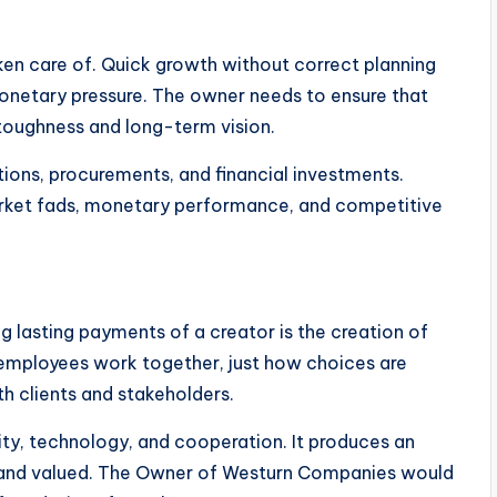
ken care of. Quick growth without correct planning
monetary pressure. The owner needs to ensure that
 toughness and long-term vision.
tions, procurements, and financial investments.
market fads, monetary performance, and competitive
 lasting payments of a creator is the creation of
employees work together, just how choices are
 clients and stakeholders.
ty, technology, and cooperation. It produces an
and valued. The Owner of Westurn Companies would