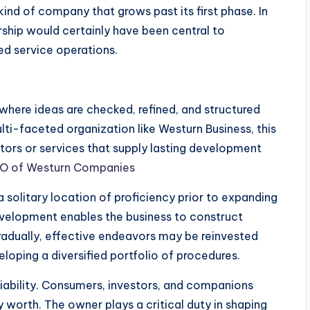
ind of company that grows past its first phase. In
rship would certainly have been central to
ed service operations.
where ideas are checked, refined, and structured
ti-faceted organization like Westurn Business, this
ctors or services that supply lasting development
CEO of Westurn Companies
 solitary location of proficiency prior to expanding
development enables the business to construct
Gradually, effective endeavors may be reinvested
eloping a diversified portfolio of procedures.
eliability. Consumers, investors, and companions
 worth. The owner plays a critical duty in shaping