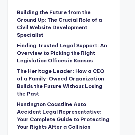
Building the Future from the
Ground Up: The Crucial Role of a
Civil Website Development
Specialist
Finding Trusted Legal Support: An
Overview to Picking the Right
Legislation Offices in Kansas
The Heritage Leader: How a CEO
of a Family-Owned Organization
Builds the Future Without Losing
the Past
Huntington Coastline Auto
Accident Legal Representative:
Your Complete Guide to Protecting
Your Rights After a Collision