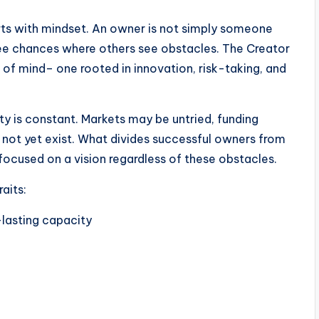
arts with mindset. An owner is not simply someone
ee chances where others see obstacles. The Creator
 of mind– one rooted in innovation, risk-taking, and
nty is constant. Markets may be untried, funding
 not yet exist. What divides successful owners from
 focused on a vision regardless of these obstacles.
aits:
-lasting capacity