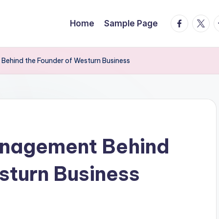
facebook.
twitte
t
Home
Sample Page
Behind the Founder of Westurn Business
anagement Behind
sturn Business