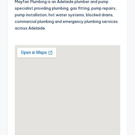
Mayfair Plumbing is an Adelaide plumber and pump
specialist providing plumbing, gas fitting, pump repairs,
pump installation, hot water systems, blocked drains,
commercial plumbing and emergency plumbing services
across Adelaide.