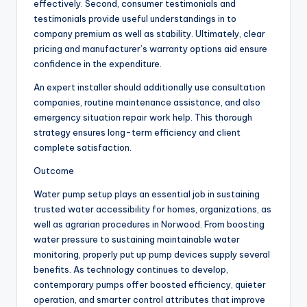
effectively. Second, consumer testimonials and
testimonials provide useful understandings in to
company premium as well as stability. Ultimately, clear
pricing and manufacturer’s warranty options aid ensure
confidence in the expenditure.
An expert installer should additionally use consultation
companies, routine maintenance assistance, and also
emergency situation repair work help. This thorough
strategy ensures long-term efficiency and client
complete satisfaction.
Outcome
Water pump setup plays an essential job in sustaining
trusted water accessibility for homes, organizations, as
well as agrarian procedures in Norwood. From boosting
water pressure to sustaining maintainable water
monitoring, properly put up pump devices supply several
benefits. As technology continues to develop,
contemporary pumps offer boosted efficiency, quieter
operation, and smarter control attributes that improve