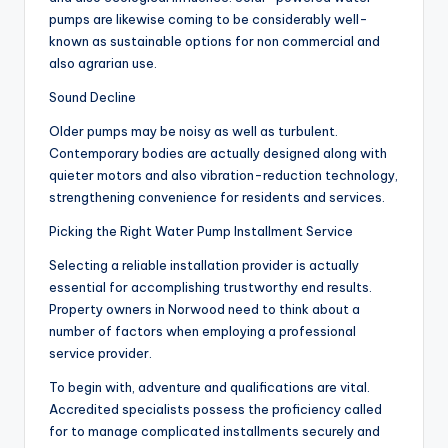
pumps are likewise coming to be considerably well-
known as sustainable options for non commercial and
also agrarian use.
Sound Decline
Older pumps may be noisy as well as turbulent.
Contemporary bodies are actually designed along with
quieter motors and also vibration-reduction technology,
strengthening convenience for residents and services.
Picking the Right Water Pump Installment Service
Selecting a reliable installation provider is actually
essential for accomplishing trustworthy end results.
Property owners in Norwood need to think about a
number of factors when employing a professional
service provider.
To begin with, adventure and qualifications are vital.
Accredited specialists possess the proficiency called
for to manage complicated installments securely and