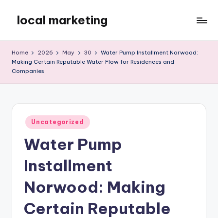
local marketing
Skip
to
My
content
WordPress
Home
2026
May
30
Water Pump Installment Norwood:
Blog
Making Certain Reputable Water Flow for Residences and
Companies
Posted
Uncategorized
in
Water Pump
Installment
Norwood: Making
Certain Reputable