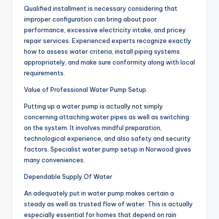
Qualified installment is necessary considering that
improper configuration can bring about poor
performance, excessive electricity intake, and pricey
repair services. Experienced experts recognize exactly
how to assess water criteria, install piping systems
appropriately, and make sure conformity along with local
requirements.
Value of Professional Water Pump Setup
Putting up a water pump is actually not simply
concerning attaching water pipes as well as switching
on the system. It involves mindful preparation,
technological experience, and also safety and security
factors. Specialist water pump setup in Norwood gives
many conveniences.
Dependable Supply Of Water
An adequately put in water pump makes certain a
steady as well as trusted flow of water. This is actually
especially essential for homes that depend on rain