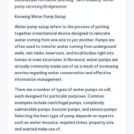
pump servicing Bridgewater
Knowing Water Pump Setup
Water pump setup refers to the process of putting
together a mechanical device designed to relocate
water coming from one site to yet another. Pumps are
often used to transfer water coming from underground
wells, rain tanks, reservoirs, and local bodies right into
homes or even structures. In Norwood, water pumps are
actually commonly made use of as a result of increasing
worries regarding water conservation and effective
information management.
There are a number of types of water pumps on call,
each designed for particular purposes. Common
examples include centrifugal pumps, completely
submersible pumps, booster pumps, and tension pumps.
Selecting the best type of pump depends on aspects
such as water resource, required stress, property size,
and wanted make use of.