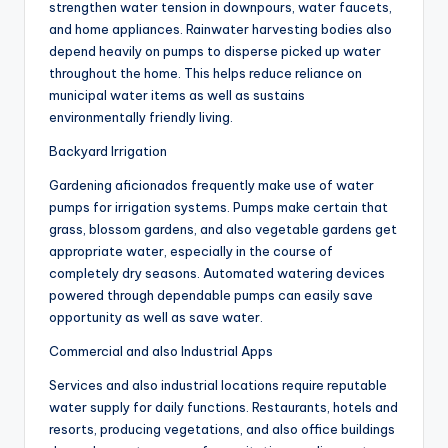
strengthen water tension in downpours, water faucets,
and home appliances. Rainwater harvesting bodies also
depend heavily on pumps to disperse picked up water
throughout the home. This helps reduce reliance on
municipal water items as well as sustains
environmentally friendly living.
Backyard Irrigation
Gardening aficionados frequently make use of water
pumps for irrigation systems. Pumps make certain that
grass, blossom gardens, and also vegetable gardens get
appropriate water, especially in the course of
completely dry seasons. Automated watering devices
powered through dependable pumps can easily save
opportunity as well as save water.
Commercial and also Industrial Apps
Services and also industrial locations require reputable
water supply for daily functions. Restaurants, hotels and
resorts, producing vegetations, and also office buildings