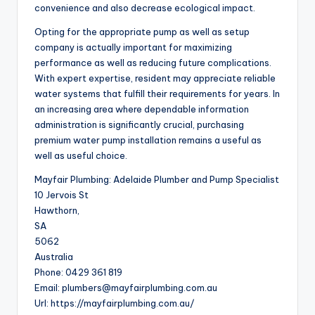
convenience and also decrease ecological impact.
Opting for the appropriate pump as well as setup
company is actually important for maximizing
performance as well as reducing future complications.
With expert expertise, resident may appreciate reliable
water systems that fulfill their requirements for years. In
an increasing area where dependable information
administration is significantly crucial, purchasing
premium water pump installation remains a useful as
well as useful choice.
Mayfair Plumbing: Adelaide Plumber and Pump Specialist
10 Jervois St
Hawthorn
,
SA
5062
Australia
Phone:
0429 361 819
Email:
plumbers@mayfairplumbing.com.au
Url:
https://mayfairplumbing.com.au/