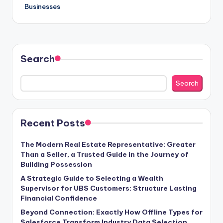
Businesses
Search
Search
Recent Posts
The Modern Real Estate Representative: Greater
Than a Seller, a Trusted Guide in the Journey of
Building Possession
A Strategic Guide to Selecting a Wealth
Supervisor for UBS Customers: Structure Lasting
Financial Confidence
Beyond Connection: Exactly How Offline Types for
Salesforce Transform Industry Data Selection