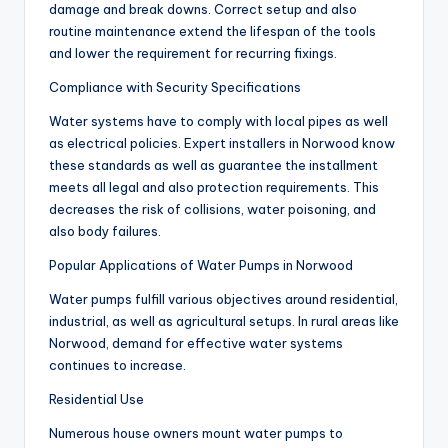
damage and break downs. Correct setup and also
routine maintenance extend the lifespan of the tools
and lower the requirement for recurring fixings.
Compliance with Security Specifications
Water systems have to comply with local pipes as well
as electrical policies. Expert installers in Norwood know
these standards as well as guarantee the installment
meets all legal and also protection requirements. This
decreases the risk of collisions, water poisoning, and
also body failures.
Popular Applications of Water Pumps in Norwood
Water pumps fulfill various objectives around residential,
industrial, as well as agricultural setups. In rural areas like
Norwood, demand for effective water systems
continues to increase.
Residential Use
Numerous house owners mount water pumps to