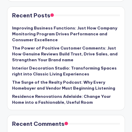
Recent Posts
Improving Business Functions: Just How Company
Monitoring Program Drives Performance and
Consumer Excellence
The Power of Positive Customer Comments: Just
How Genuine Reviews Build Trust, Drive Sales, and
Strengthen Your Brand name
Interior Decoration Studio: Transforming Spaces
right into Classic Living Experiences
The Surge of the Realty Podcast: Why Every
Homebuyer and Vendor Must Beginning Listening
Residence Renovations Adelaide: Change Your
Home into a Fashionable, Useful Room
Recent Comments