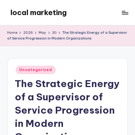
local marketing
Skip
to
My
content
WordPress
Home
2026
May
30
The Strategic Energy of a Supervisor
Blog
of Service Progression in Modern Organizations
Posted
Uncategorized
in
The Strategic Energy
of a Supervisor of
Service Progression
in Modern