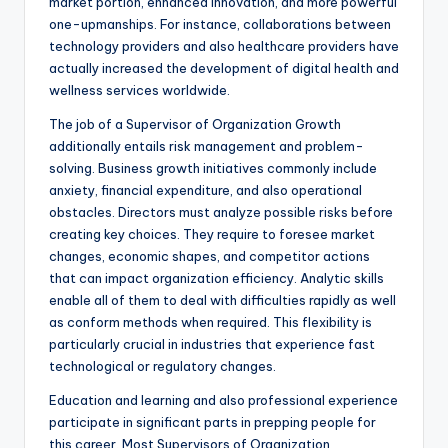
market portion, enhanced innovation, and more powerful
one-upmanships. For instance, collaborations between
technology providers and also healthcare providers have
actually increased the development of digital health and
wellness services worldwide.
The job of a Supervisor of Organization Growth
additionally entails risk management and problem-
solving. Business growth initiatives commonly include
anxiety, financial expenditure, and also operational
obstacles. Directors must analyze possible risks before
creating key choices. They require to foresee market
changes, economic shapes, and competitor actions
that can impact organization efficiency. Analytic skills
enable all of them to deal with difficulties rapidly as well
as conform methods when required. This flexibility is
particularly crucial in industries that experience fast
technological or regulatory changes.
Education and learning and also professional experience
participate in significant parts in prepping people for
this career. Most Supervisors of Organization