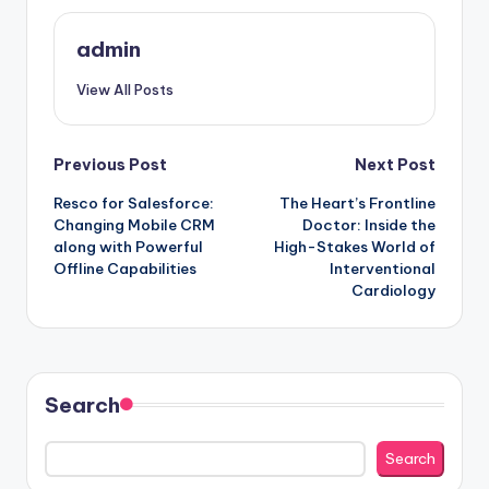
admin
View All Posts
Post
Previous Post
Next Post
Resco for Salesforce:
The Heart’s Frontline
navigation
Changing Mobile CRM
Doctor: Inside the
along with Powerful
High-Stakes World of
Offline Capabilities
Interventional
Cardiology
Search
Search