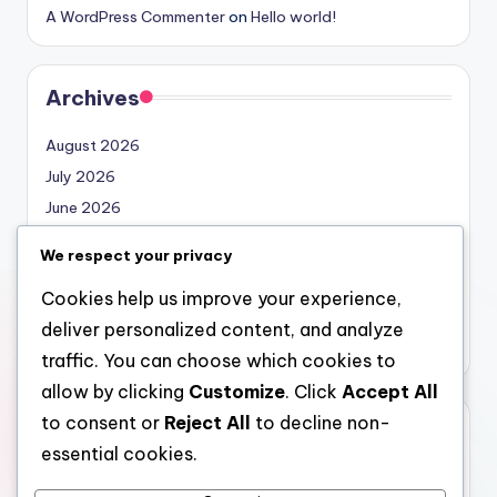
A WordPress Commenter
on
Hello world!
Archives
August 2026
July 2026
June 2026
May 2026
We respect your privacy
April 2026
Cookies help us improve your experience,
March 2026
deliver personalized content, and analyze
February 2026
traffic. You can choose which cookies to
allow by clicking
Customize
. Click
Accept All
to consent or
Reject All
to decline non-
Categories
essential cookies.
Uncategorized