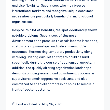
needing social recognition, worldwide service expertise,
and also flexibility. Supervisors who may browse
international markets and recognize unique consumer
necessities are particularly beneficial in multinational
organizations.
Despite its a lot of benefits, the spot additionally shows
notable problems. Supervisors of Business
Advancement face pressure to attain income intendeds,
sustain one-upmanships, and deliver measurable
outcomes. Harmonizing temporary productivity along
with long-lasting calculated targets could be hard,
specifically during the course of economical anxiety. In
addition, the quickly altering organization landscape
demands ongoing learning and adjustment. Successful
supervisors remain aggressive, resistant, and also
committed to specialist progression so as to remain in
front of sector patterns.
Last updated on May 26, 2026