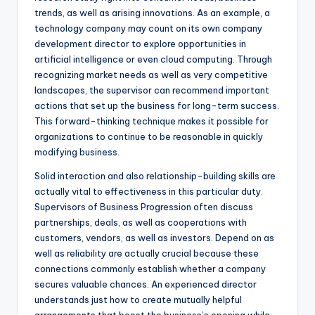
trends, as well as arising innovations. As an example, a
technology company may count on its own company
development director to explore opportunities in
artificial intelligence or even cloud computing. Through
recognizing market needs as well as very competitive
landscapes, the supervisor can recommend important
actions that set up the business for long-term success.
This forward-thinking technique makes it possible for
organizations to continue to be reasonable in quickly
modifying business.
Solid interaction and also relationship-building skills are
actually vital to effectiveness in this particular duty.
Supervisors of Business Progression often discuss
partnerships, deals, as well as cooperations with
customers, vendors, as well as investors. Depend on as
well as reliability are actually crucial because these
connections commonly establish whether a company
secures valuable chances. An experienced director
understands just how to create mutually helpful