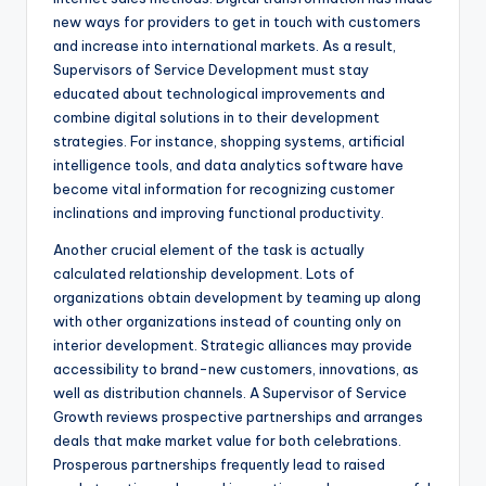
new ways for providers to get in touch with customers
and increase into international markets. As a result,
Supervisors of Service Development must stay
educated about technological improvements and
combine digital solutions in to their development
strategies. For instance, shopping systems, artificial
intelligence tools, and data analytics software have
become vital information for recognizing customer
inclinations and improving functional productivity.
Another crucial element of the task is actually
calculated relationship development. Lots of
organizations obtain development by teaming up along
with other organizations instead of counting only on
interior development. Strategic alliances may provide
accessibility to brand-new customers, innovations, as
well as distribution channels. A Supervisor of Service
Growth reviews prospective partnerships and arranges
deals that make market value for both celebrations.
Prosperous partnerships frequently lead to raised