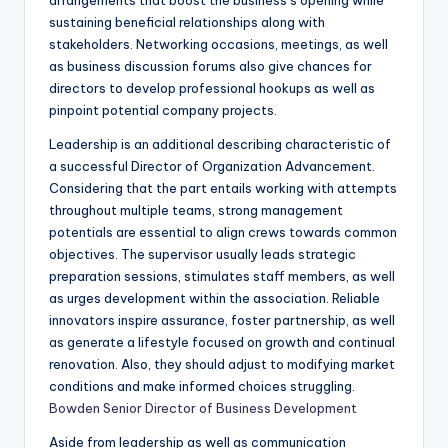
arrangements that boost the business’s opening while
sustaining beneficial relationships along with
stakeholders. Networking occasions, meetings, as well
as business discussion forums also give chances for
directors to develop professional hookups as well as
pinpoint potential company projects.
Leadership is an additional describing characteristic of
a successful Director of Organization Advancement.
Considering that the part entails working with attempts
throughout multiple teams, strong management
potentials are essential to align crews towards common
objectives. The supervisor usually leads strategic
preparation sessions, stimulates staff members, as well
as urges development within the association. Reliable
innovators inspire assurance, foster partnership, as well
as generate a lifestyle focused on growth and continual
renovation. Also, they should adjust to modifying market
conditions and make informed choices struggling.
Bowden Senior Director of Business Development
Aside from leadership as well as communication