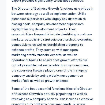
expert provides significantly to business success.
The Director of Business Growth functions as a bridge in
between strategy as well as implementation. Unlike
purchases supervisors who largely pay attention to
closing deals, company advancement supervisors
highlight lasting development projects. Their
responsibilities frequently include identifying brand new
markets, establishing strategic partnerships, evaluating
competitions, as well as establishing programs to
enhance profits. They team up with managers,
marketing staffs, financial experts, as well as
operational teams to ensure that growth efforts are
actually sensible and sustainable. In many companies,
the supervisor likewise plays a crucial role in shaping
company tactic by urging elderly management on
market fads as well as growth chances.
Some of the best essential functionalities of a Director
of Business Growth is actually pinpointing as well as
reviewing new company options. This includes extensive
research study right into consumer needs, business