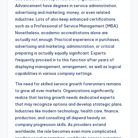
Advancement have degrees in service administration,
advertising and marketing, money, or even related
industries. Lots of also keep enhanced certifications
such as a Professional of Service Management (MBA).
Nonetheless, academic accreditations alone are
actually not enough. Practical experience in purchases,
advertising and marketing, administration, or critical
preparing is actually equally significant. Experts
frequently proceed in to this function after years of
displaying management, arrangement, as well as logical
capabilities in various company settings.
The need for skilled service growth forerunners remains
to grow all over markets. Organizations significantly
realize that lasting growth needs dedicated experts
that may recognize options and develop strategic plans.
Industries like modern technology, health care, finance,
production, and consulting all depend heavily on
company progression skills. As providers extend
worldwide, the role becomes even more complicated,