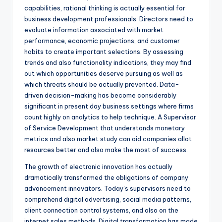
capabilities, rational thinking is actually essential for
business development professionals. Directors need to
evaluate information associated with market
performance, economic projections, and customer
habits to create important selections. By assessing
trends and also functionality indications, they may find
out which opportunities deserve pursuing as well as
which threats should be actually prevented. Data-
driven decision-making has become considerably
significant in present day business settings where firms
count highly on analytics to help technique. A Supervisor
of Service Development that understands monetary
metrics and also market study can aid companies allot
resources better and also make the most of success.
The growth of electronic innovation has actually
dramatically transformed the obligations of company
advancement innovators. Today’s supervisors need to
comprehend digital advertising, social media patterns,
client connection control systems, and also on the
internet sales methods. Digital transformation has made