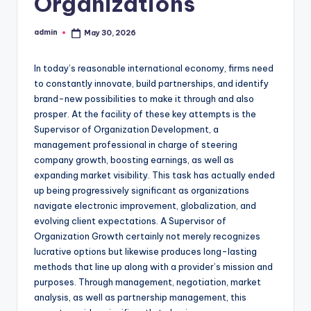
Organizations
admin
May 30, 2026
Posted
by
In today’s reasonable international economy, firms need
to constantly innovate, build partnerships, and identify
brand-new possibilities to make it through and also
prosper. At the facility of these key attempts is the
Supervisor of Organization Development, a
management professional in charge of steering
company growth, boosting earnings, as well as
expanding market visibility. This task has actually ended
up being progressively significant as organizations
navigate electronic improvement, globalization, and
evolving client expectations. A Supervisor of
Organization Growth certainly not merely recognizes
lucrative options but likewise produces long-lasting
methods that line up along with a provider’s mission and
purposes. Through management, negotiation, market
analysis, as well as partnership management, this