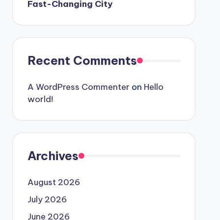
Fast-Changing City
Recent Comments
A WordPress Commenter
on
Hello
world!
Archives
August 2026
July 2026
June 2026