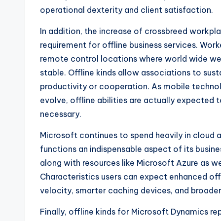
operational dexterity and client satisfaction.
In addition, the increase of crossbreed workpl
requirement for offline business services. Wor
remote control locations where world wide web
stable. Offline kinds allow associations to sus
productivity or cooperation. As mobile techn
evolve, offline abilities are actually expected
necessary.
Microsoft continues to spend heavily in cloud
functions an indispensable aspect of its busin
along with resources like Microsoft Azure as we
Characteristics users can expect enhanced off
velocity, smarter caching devices, and broader
Finally, offline kinds for Microsoft Dynamics r