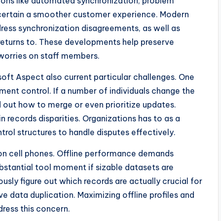
tions like automated synchronization, problem
 certain a smoother customer experience. Modern
ddress synchronization disagreements, as well as
returns to. These developments help preserve
worries on staff members.
osoft Aspect also current particular challenges. One
ement control. If a number of individuals change the
d out how to merge or even prioritize updates.
n records disparities. Organizations has to as a
trol structures to handle disputes effectively.
s on cell phones. Offline performance demands
ubstantial tool moment if sizable datasets are
sly figure out which records are actually crucial for
ve data duplication. Maximizing offline profiles and
dress this concern.