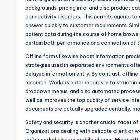
backgrounds, pricing info, and also product ca
connectivity disorders. This permits agents to 
answer quickly to customer requirements. Simi
patient data during the course of home brows 
certain both performance and connection of t
Offline forms likewise boost information precis
strategies used in separated environments oft
delayed information entry. By contrast, offline
resource. Workers enter records in to structure
dropdown menus, and also automated process. T
well as improves the top quality of service int
documents are actually upgraded centrally, mak
Safety and security is another crucial facet of 
Organizations dealing with delicate client or w
safeguarded also on mobile phones. Microsoft 