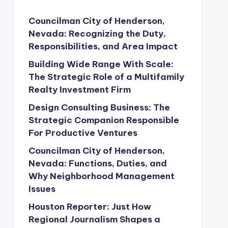
Councilman City of Henderson,
Nevada: Recognizing the Duty,
Responsibilities, and Area Impact
Building Wide Range With Scale:
The Strategic Role of a Multifamily
Realty Investment Firm
Design Consulting Business: The
Strategic Companion Responsible
For Productive Ventures
Councilman City of Henderson,
Nevada: Functions, Duties, and
Why Neighborhood Management
Issues
Houston Reporter: Just How
Regional Journalism Shapes a