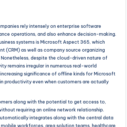
ompanies rely intensely on enterprise software
ance operations, and also enhance decision-making.
usiness systems is Microsoft Aspect 365, which
t (CRM) as well as company source organizing
. Nonetheless, despite the cloud-driven nature of
y remains irregular in numerous real-world
 increasing significance of offline kinds for Microsoft
tain productivity even when customers are actually
omers along with the potential to get access to,
without requiring an online network relationship.
utomatically integrates along with the central data
or mobile workforces, area solution teams, healthcare