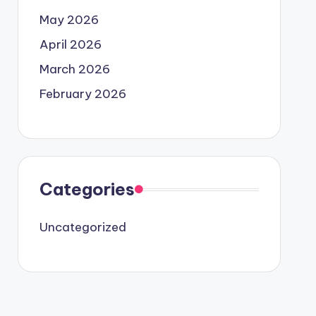
May 2026
April 2026
March 2026
February 2026
Categories
Uncategorized