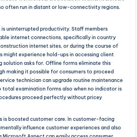
ho often run in distant or low-connectivity regions.
 is uninterrupted productivity. Staff members
able internet connections, specifically in country
onstruction internet sites, or during the course of
rs might experience hold-ups in accessing client
 solution asks for. Offline forms eliminate this
ugh making it possible for consumers to proceed
y service technician can upgrade routine maintenance
 total examination forms also when no indicator is
rocedures proceed perfectly without pricey
pes is boosted customer care. In customer-facing
rimentally influence customer experiences and also
ing Microsoft Aspect can easily access consumer