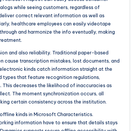
talogs while seeing customers, regardless of
deliver correct relevant information as well as
larly, healthcare employees can easily videotape
through and harmonize the info eventually, making
reatment.
ion and also reliability. Traditional paper-based
en cause transcription mistakes, lost documents, and
 electronic kinds catch information straight at the
d types that feature recognition regulations,
his decreases the likelihood of inaccuracies as
ellect. The moment synchronization occurs, all
ing certain consistency across the institution.
offline kinds in Microsoft Characteristics.
orking information have to ensure that details stays
Dynamics supports secure offline accessibility with