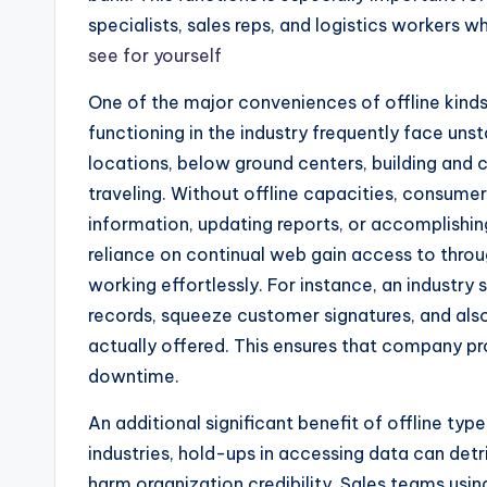
specialists, sales reps, and logistics workers w
see for yourself
One of the major conveniences of offline kinds
functioning in the industry frequently face unst
locations, below ground centers, building and c
traveling. Without offline capacities, consume
information, updating reports, or accomplishing
reliance on continual web gain access to thro
working effortlessly. For instance, an industr
records, squeeze customer signatures, and also
actually offered. This ensures that company p
downtime.
An additional significant benefit of offline ty
industries, hold-ups in accessing data can det
harm organization credibility. Sales teams us