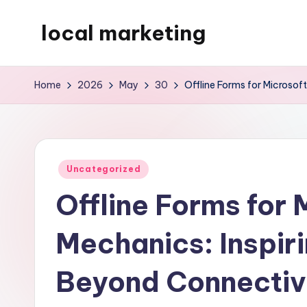
local marketing
Skip
to
My
content
WordPress
Home
2026
May
30
Offline Forms for Microsof
Blog
Posted
Uncategorized
in
Offline Forms for 
Mechanics: Inspiri
Beyond Connectiv