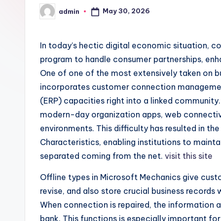
May 30, 2026
admin
Posted
by
In today’s hectic digital economic situation, c
program to handle consumer partnerships, enh
One of one of the most extensively taken on b
incorporates customer connection managemen
(ERP) capacities right into a linked community
modern-day organization apps, web connectivit
environments. This difficulty has resulted in the
Characteristics, enabling institutions to main
separated coming from the net.
visit this site
Offline types in Microsoft Mechanics give cust
revise, and also store crucial business records 
When connection is repaired, the information a
bank. This functions is especially important f