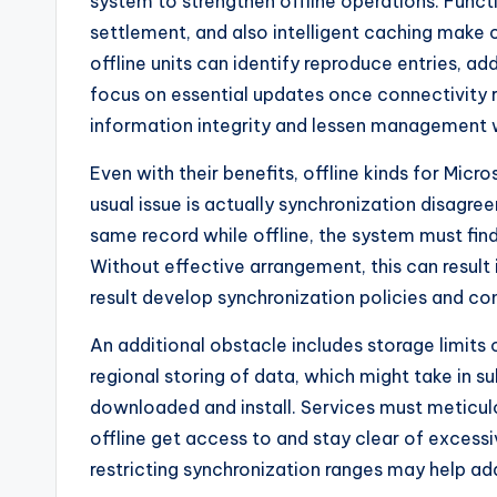
system to strengthen offline operations. Func
settlement, and also intelligent caching make
offline units can identify reproduce entries, a
focus on essential updates once connectivity 
information integrity and lessen management 
Even with their benefits, offline kinds for Micr
usual issue is actually synchronization disagre
same record while offline, the system must fin
Without effective arrangement, this can result i
result develop synchronization policies and con
An additional obstacle includes storage limit
regional storing of data, which might take in s
downloaded and install. Services must meticulou
offline get access to and stay clear of excessi
restricting synchronization ranges may help ad