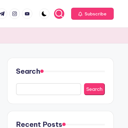
com
r.com
.me
instagram.com
youtube.com
Subscribe
Search
Search
Recent Posts