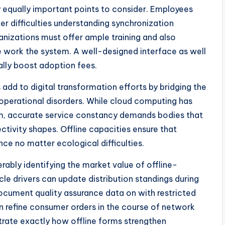
y equally important points to consider. Employees
er difficulties understanding synchronization
anizations must offer ample training and also
e work the system. A well-designed interface as well
ally boost adoption fees.
 add to digital transformation efforts by bridging the
perational disorders. While cloud computing has
m, accurate service constancy demands bodies that
ctivity shapes. Offline capacities ensure that
nce no matter ecological difficulties.
erably identifying the market value of offline-
icle drivers can update distribution standings during
ocument quality assurance data on with restricted
an refine consumer orders in the course of network
trate exactly how offline forms strengthen