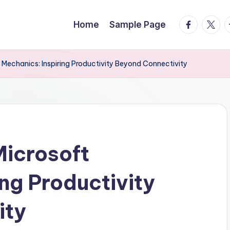
facebook.
twitte
t
Home
Sample Page
t Mechanics: Inspiring Productivity Beyond Connectivity
Microsoft
ng Productivity
ity