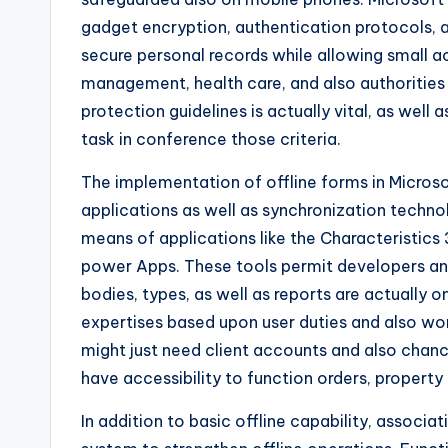
gadget encryption, authentication protocols, 
secure personal records while allowing small ac
management, health care, and also authorities
protection guidelines is actually vital, as well 
task in conference those criteria.
The implementation of offline forms in Micro
applications as well as synchronization technol
means of applications like the Characteristics
power Apps. These tools permit developers and
bodies, types, as well as reports are actually o
expertises based upon user duties and also wo
might just need client accounts and also chan
have accessibility to function orders, property
In addition to basic offline capability, associ