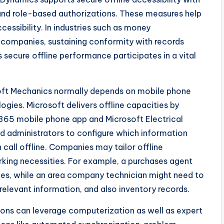
and role-based authorizations. These measures help
cessibility. In industries such as money
 companies, sustaining conformity with records
as secure offline performance participates in a vital
soft Mechanics normally depends on mobile phone
ogies. Microsoft delivers offline capacities by
 365 mobile phone app and Microsoft Electrical
 administrators to configure which information
n call offline. Companies may tailor offline
rking necessities. For example, a purchases agent
ces, while an area company technician might need to
 relevant information, and also inventory records.
ations can leverage computerization as well as expert