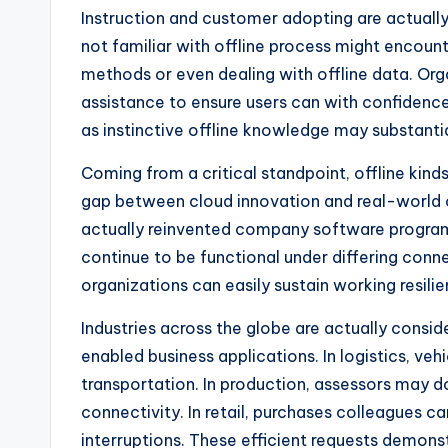
Instruction and customer adopting are actuall
not familiar with offline process might encount
methods or even dealing with offline data. Org
assistance to ensure users can with confidenc
as instinctive offline knowledge may substanti
Coming from a critical standpoint, offline kinds
gap between cloud innovation and real-world o
actually reinvented company software progra
continue to be functional under differing conne
organizations can easily sustain working resilie
Industries across the globe are actually consid
enabled business applications. In logistics, veh
transportation. In production, assessors may d
connectivity. In retail, purchases colleagues c
interruptions. These efficient requests demons