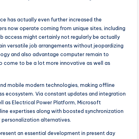
ace has actually even further increased the
kers now operate coming from unique sites, including
 access might certainly not regularly be actually
tain versatile job arrangements without jeopardizing
ology and also advantage computer remain to
 to come to be a lot more innovative as well as
 and mobile modern technologies, making offline
ess ecosystem. Via constant updates and integration
ll as Electrical Power Platform, Microsoft
line expertises along with boosted synchronization
 personalization alternatives.
epresent an essential development in present day