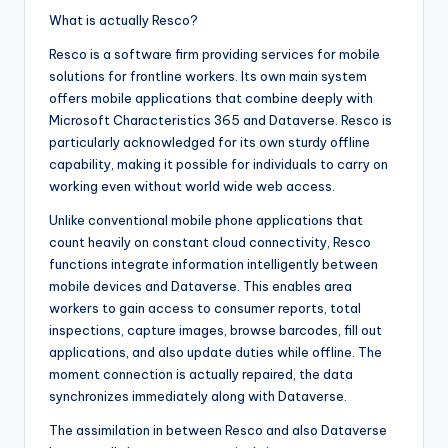
What is actually Resco?
Resco is a software firm providing services for mobile
solutions for frontline workers. Its own main system
offers mobile applications that combine deeply with
Microsoft Characteristics 365 and Dataverse. Resco is
particularly acknowledged for its own sturdy offline
capability, making it possible for individuals to carry on
working even without world wide web access.
Unlike conventional mobile phone applications that
count heavily on constant cloud connectivity, Resco
functions integrate information intelligently between
mobile devices and Dataverse. This enables area
workers to gain access to consumer reports, total
inspections, capture images, browse barcodes, fill out
applications, and also update duties while offline. The
moment connection is actually repaired, the data
synchronizes immediately along with Dataverse.
The assimilation in between Resco and also Dataverse