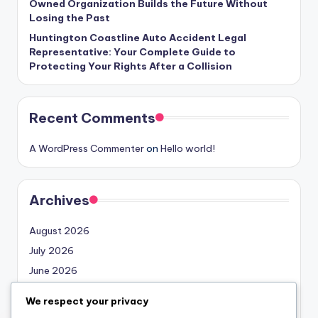
Owned Organization Builds the Future Without
Losing the Past
Huntington Coastline Auto Accident Legal
Representative: Your Complete Guide to
Protecting Your Rights After a Collision
Recent Comments
A WordPress Commenter
on
Hello world!
Archives
August 2026
July 2026
June 2026
May 2026
We respect your privacy
April 2026