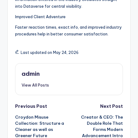
into Dataverse for central visibility.
Improved Client Adventure
Faster reaction times, exact info, and improved industry
procedures help in better consumer satisfaction.
Last updated on May 24, 2026
admin
View All Posts
Post
Previous Post
Next Post
Croydon Misuse
Creator & CEO: The
navigation
Collection: Structure a
Double Role That
Cleaner as well as
Forms Modern
Greener Future
Advancement Intro