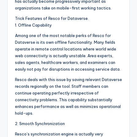
has actually become progressively important as
organizations take on mobile-first working tactics.
Trick Features of Resco for Dataverse.
1. Offline Capability
Among one of the most notable perks of Resco for
Dataverse is its own offline functionality. Many fields
operate in remote control locations where world wide
web connectivity is actually unstable. Area experts,
sales agents, healthcare workers, and examiners can
easily not pay for disruptions in accessing service data.
Resco deals with this issue by saving relevant Dataverse
records regionally on the tool. Staff members can
continue operating perfectly irrespective of
connectivity problems. This capability substantially
enhances performance as well as minimizes operational
hold-ups.
2. Smooth Synchronization
Resco’s synchronization engine is actually very