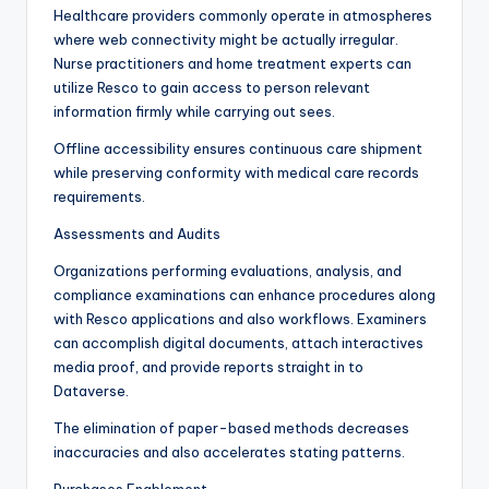
Healthcare providers commonly operate in atmospheres
where web connectivity might be actually irregular.
Nurse practitioners and home treatment experts can
utilize Resco to gain access to person relevant
information firmly while carrying out sees.
Offline accessibility ensures continuous care shipment
while preserving conformity with medical care records
requirements.
Assessments and Audits
Organizations performing evaluations, analysis, and
compliance examinations can enhance procedures along
with Resco applications and also workflows. Examiners
can accomplish digital documents, attach interactives
media proof, and provide reports straight in to
Dataverse.
The elimination of paper-based methods decreases
inaccuracies and also accelerates stating patterns.