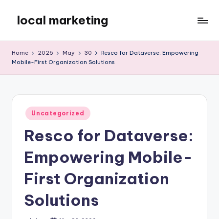
local marketing
Skip
to
My
content
WordPress
Home
2026
May
30
Resco for Dataverse: Empowering
Blog
Mobile-First Organization Solutions
Posted
Uncategorized
in
Resco for Dataverse:
Empowering Mobile-
First Organization
Solutions