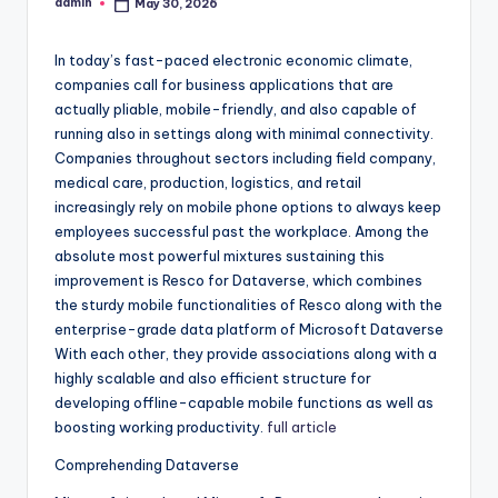
admin
May 30, 2026
Posted
by
In today’s fast-paced electronic economic climate,
companies call for business applications that are
actually pliable, mobile-friendly, and also capable of
running also in settings along with minimal connectivity.
Companies throughout sectors including field company,
medical care, production, logistics, and retail
increasingly rely on mobile phone options to always keep
employees successful past the workplace. Among the
absolute most powerful mixtures sustaining this
improvement is Resco for Dataverse, which combines
the sturdy mobile functionalities of Resco along with the
enterprise-grade data platform of Microsoft Dataverse
With each other, they provide associations along with a
highly scalable and also efficient structure for
developing offline-capable mobile functions as well as
boosting working productivity.
full article
Comprehending Dataverse