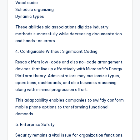
Vocal audio
Schedule organizing
Dynamic types
These abilities aid associations digitize industry
methods successfully while decreasing documentation
and hands-on errors.
4. Configurable Without Significant Coding
Resco offers low-code and also no-code arrangement
devices that line up effectively with Microsoft’s Energy
Platform theory. Administrators may customize types,
operations, dashboards, and also business reasoning
along with minimal progression effort.
This adaptability enables companies to swiftly conform
mobile phone options to transforming functional
demands.
5. Enterprise Safety
Security remains a vital issue for organization functions.