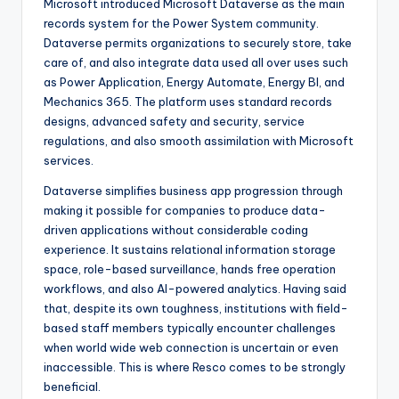
Microsoft introduced Microsoft Dataverse as the main
records system for the Power System community.
Dataverse permits organizations to securely store, take
care of, and also integrate data used all over uses such
as Power Application, Energy Automate, Energy BI, and
Mechanics 365. The platform uses standard records
designs, advanced safety and security, service
regulations, and also smooth assimilation with Microsoft
services.
Dataverse simplifies business app progression through
making it possible for companies to produce data-
driven applications without considerable coding
experience. It sustains relational information storage
space, role-based surveillance, hands free operation
workflows, and also AI-powered analytics. Having said
that, despite its own toughness, institutions with field-
based staff members typically encounter challenges
when world wide web connection is uncertain or even
inaccessible. This is where Resco comes to be strongly
beneficial.