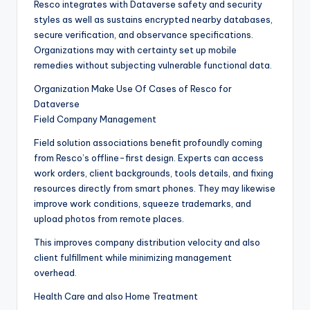
Resco integrates with Dataverse safety and security
styles as well as sustains encrypted nearby databases,
secure verification, and observance specifications.
Organizations may with certainty set up mobile
remedies without subjecting vulnerable functional data.
Organization Make Use Of Cases of Resco for
Dataverse
Field Company Management
Field solution associations benefit profoundly coming
from Resco’s offline-first design. Experts can access
work orders, client backgrounds, tools details, and fixing
resources directly from smart phones. They may likewise
improve work conditions, squeeze trademarks, and
upload photos from remote places.
This improves company distribution velocity and also
client fulfillment while minimizing management
overhead.
Health Care and also Home Treatment