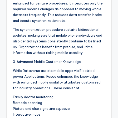
enhanced for venture procedures. It integrates only the
required records changes as opposed to moving whole
datasets frequently. This reduces data transfer intake
and boosts synchronization rate.
The synchronization procedure sustains bidirectional
updates, making sure that mobile phone individuals and
also central systems consistently continue to be lined
up. Organizations benefit from precise, real-time
information without risking mobile usability.
3. Advanced Mobile Customer Knowledge
While Dataverse assists mobile apps via Electrical
power Applications, Resco enhances the knowledge
with enhanced mobile usability attributes customized
for industry operations. These consist of:
Family doctor monitoring
Barcode scanning
Picture and also signature squeeze
Interactive maps