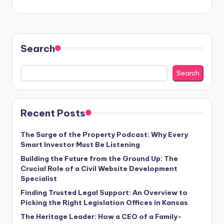
Search
Search
Recent Posts
The Surge of the Property Podcast: Why Every
Smart Investor Must Be Listening
Building the Future from the Ground Up: The
Crucial Role of a Civil Website Development
Specialist
Finding Trusted Legal Support: An Overview to
Picking the Right Legislation Offices in Kansas
The Heritage Leader: How a CEO of a Family-