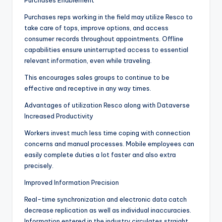
Purchases Enablement
Purchases reps working in the field may utilize Resco to
take care of tops, improve options, and access
consumer records throughout appointments. Offline
capabilities ensure uninterrupted access to essential
relevant information, even while traveling.
This encourages sales groups to continue to be
effective and receptive in any way times.
Advantages of utilization Resco along with Dataverse
Increased Productivity
Workers invest much less time coping with connection
concerns and manual processes. Mobile employees can
easily complete duties a lot faster and also extra
precisely.
Improved Information Precision
Real-time synchronization and electronic data catch
decrease replication as well as individual inaccuracies.
Information entered in the industry circulates straight