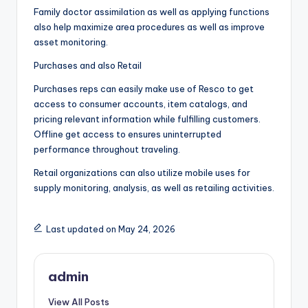
Family doctor assimilation as well as applying functions
also help maximize area procedures as well as improve
asset monitoring.
Purchases and also Retail
Purchases reps can easily make use of Resco to get
access to consumer accounts, item catalogs, and
pricing relevant information while fulfilling customers.
Offline get access to ensures uninterrupted
performance throughout traveling.
Retail organizations can also utilize mobile uses for
supply monitoring, analysis, as well as retailing activities.
Last updated on May 24, 2026
admin
View All Posts