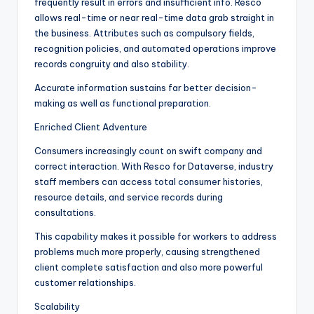
frequently result in errors and insufficient info. Resco
allows real-time or near real-time data grab straight in
the business. Attributes such as compulsory fields,
recognition policies, and automated operations improve
records congruity and also stability.
Accurate information sustains far better decision-
making as well as functional preparation.
Enriched Client Adventure
Consumers increasingly count on swift company and
correct interaction. With Resco for Dataverse, industry
staff members can access total consumer histories,
resource details, and service records during
consultations.
This capability makes it possible for workers to address
problems much more properly, causing strengthened
client complete satisfaction and also more powerful
customer relationships.
Scalability