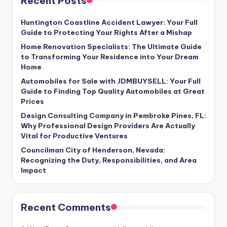
Recent Posts
Huntington Coastline Accident Lawyer: Your Full
Guide to Protecting Your Rights After a Mishap
Home Renovation Specialists: The Ultimate Guide
to Transforming Your Residence into Your Dream
Home
Automobiles for Sale with JDMBUYSELL: Your Full
Guide to Finding Top Quality Automobiles at Great
Prices
Design Consulting Company in Pembroke Pines, FL:
Why Professional Design Providers Are Actually
Vital for Productive Ventures
Councilman City of Henderson, Nevada:
Recognizing the Duty, Responsibilities, and Area
Impact
Recent Comments