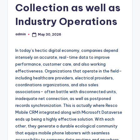
Collection as well as
Industry Operations
admin
May 30, 2026
Posted
by
In today’s hectic digital economy, companies depend
intensely on accurate, real-time data to improve
performance, customer care, and also working
effectiveness. Organizations that operate in the field–
including healthcare providers, electrical providers,
coordinations organizations, and also sales
associations– often battle with disconnected units,
inadequate net connection, as well as postponed
records synchronization. This is actually where Resco
Mobile CRM integrated along with Microsoft Dataverse
ends up being a highly effective solution. With each
other, they generate a durable ecological community
that equips mobile phone laborers with seamless
accessibility to company data anytime and anywhere.