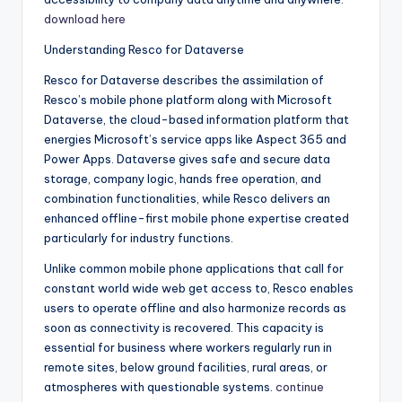
download here
Understanding Resco for Dataverse
Resco for Dataverse describes the assimilation of
Resco’s mobile phone platform along with Microsoft
Dataverse, the cloud-based information platform that
energies Microsoft’s service apps like Aspect 365 and
Power Apps. Dataverse gives safe and secure data
storage, company logic, hands free operation, and
combination functionalities, while Resco delivers an
enhanced offline-first mobile phone expertise created
particularly for industry functions.
Unlike common mobile phone applications that call for
constant world wide web get access to, Resco enables
users to operate offline and also harmonize records as
soon as connectivity is recovered. This capacity is
essential for business where workers regularly run in
remote sites, below ground facilities, rural areas, or
atmospheres with questionable systems.
continue