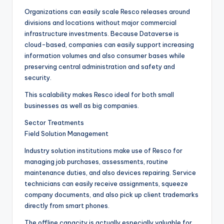
Organizations can easily scale Resco releases around
divisions and locations without major commercial
infrastructure investments. Because Dataverse is
cloud-based, companies can easily support increasing
information volumes and also consumer bases while
preserving central administration and safety and
security.
This scalability makes Resco ideal for both small
businesses as well as big companies.
Sector Treatments
Field Solution Management
Industry solution institutions make use of Resco for
managing job purchases, assessments, routine
maintenance duties, and also devices repairing. Service
technicians can easily receive assignments, squeeze
company documents, and also pick up client trademarks
directly from smart phones.
The offline capacity is actually especially valuable for