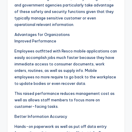
and government agencies particularly take advantage
of these safety and security functions given that they
typically manage sensitive customer or even
operational relevant information.
Advantages for Organizations
Improved Performance
Employees outfitted with Resco mobile applications can
easily accomplish jobs much faster because they have
immediate access to consumer documents, work
orders, routines, as well as supply info. Mobile
employees no more require to go back to the workplace
to update bodies or even recover data.
This raised performance reduces management cost as
well as allows staff members to focus more on
customer-facing tasks.
Better Information Accuracy
Hands-on paperwork as well as put off data entry