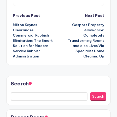
Post
Previous Post
Next Post
Milton Keynes
Gosport Property
navigation
Clearances
Allowance:
Commercial Rubbish
Completely
Elimination: The Smart
Transforming Rooms
Solution for Modern
and also Lives Via
Service Rubbish
Specialist Home
Administration
Clearing Up
Search
Search