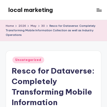
local marketing
Skip
to
My
content
WordPress
Home
2026
May
30
Resco for Dataverse: Completely
Blog
Transforming Mobile Information Collection as well as Industry
Operations
Posted
Uncategorized
in
Resco for Dataverse:
Completely
Transforming Mobile
Information