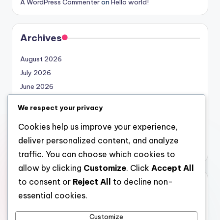
A WordPress Commenter
on
Hello world!
Archives
August 2026
July 2026
June 2026
May 2026
We respect your privacy
April 2026
Cookies help us improve your experience,
March 2026
deliver personalized content, and analyze
February 2026
traffic. You can choose which cookies to
allow by clicking
Customize
. Click
Accept All
to consent or
Reject All
to decline non-
Categories
essential cookies.
Uncategorized
Customize