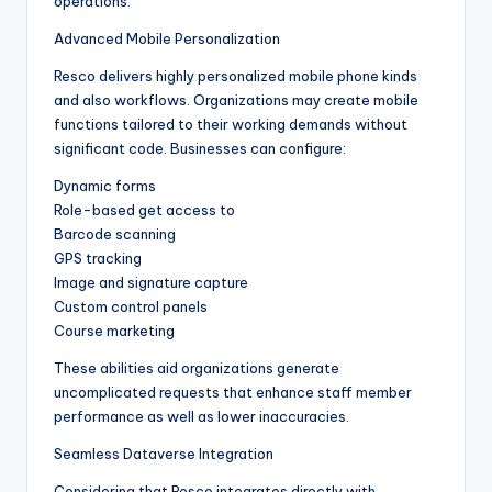
operations.
Advanced Mobile Personalization
Resco delivers highly personalized mobile phone kinds
and also workflows. Organizations may create mobile
functions tailored to their working demands without
significant code. Businesses can configure:
Dynamic forms
Role-based get access to
Barcode scanning
GPS tracking
Image and signature capture
Custom control panels
Course marketing
These abilities aid organizations generate
uncomplicated requests that enhance staff member
performance as well as lower inaccuracies.
Seamless Dataverse Integration
Considering that Resco integrates directly with