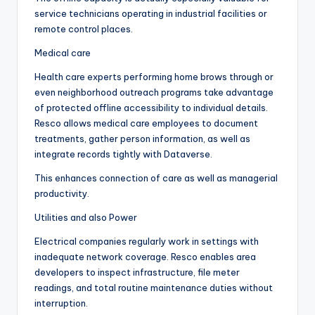
service technicians operating in industrial facilities or
remote control places.
Medical care
Health care experts performing home brows through or
even neighborhood outreach programs take advantage
of protected offline accessibility to individual details.
Resco allows medical care employees to document
treatments, gather person information, as well as
integrate records tightly with Dataverse.
This enhances connection of care as well as managerial
productivity.
Utilities and also Power
Electrical companies regularly work in settings with
inadequate network coverage. Resco enables area
developers to inspect infrastructure, file meter
readings, and total routine maintenance duties without
interruption.