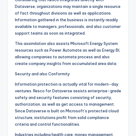
Dataverse, organizations may maintain a single resource
of fact throughout divisions as well as applications.
Information gathered in the business is instantly readily
available to managers, professionals, and also customer
support teams as soon as integrated.
This assimilation also assists Microsoft Energy System
resources such as Power Automate as well as Energy BI,
allowing companies to automate process and also
create company insights from accumulated area data.
Security and also Conformity
Information protection is actually vital for modern-day
ventures. Resco for Dataverse assists enterprise-grade
safety and security features consisting of security,
authorization, as well as get access to management.
Since Dataverse is built on Microsoft’s protected cloud
structure, institutions profit from solid compliance
criteria and control functionalities.
Industries including health care, money management,