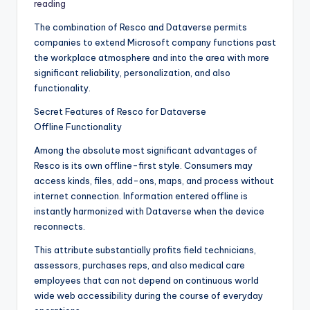
reading
The combination of Resco and Dataverse permits
companies to extend Microsoft company functions past
the workplace atmosphere and into the area with more
significant reliability, personalization, and also
functionality.
Secret Features of Resco for Dataverse
Offline Functionality
Among the absolute most significant advantages of
Resco is its own offline-first style. Consumers may
access kinds, files, add-ons, maps, and process without
internet connection. Information entered offline is
instantly harmonized with Dataverse when the device
reconnects.
This attribute substantially profits field technicians,
assessors, purchases reps, and also medical care
employees that can not depend on continuous world
wide web accessibility during the course of everyday