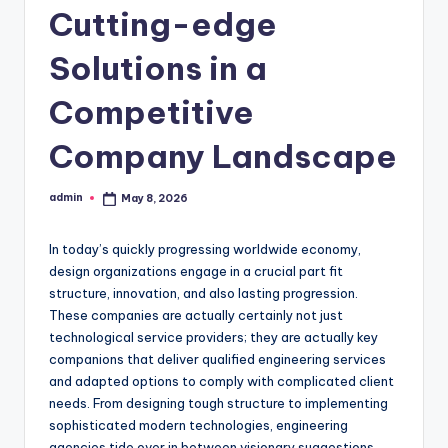
Cutting-edge
Solutions in a
Competitive
Company Landscape
admin
May 8, 2026
Posted
by
In today’s quickly progressing worldwide economy,
design organizations engage in a crucial part fit
structure, innovation, and also lasting progression.
These companies are actually certainly not just
technological service providers; they are actually key
companions that deliver qualified engineering services
and adapted options to comply with complicated client
needs. From designing tough structure to implementing
sophisticated modern technologies, engineering
agencies tide over in between visionary suggestions