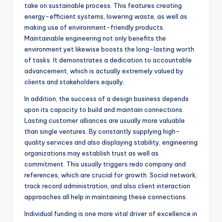
take on sustainable process. This features creating
energy-efficient systems, lowering waste, as well as
making use of environment-friendly products.
Maintainable engineering not only benefits the
environment yet likewise boosts the long-lasting worth
of tasks. It demonstrates a dedication to accountable
advancement, which is actually extremely valued by
clients and stakeholders equally.
In addition, the success of a design business depends
upon its capacity to build and maintain connections.
Lasting customer alliances are usually more valuable
than single ventures. By constantly supplying high-
quality services and also displaying stability, engineering
organizations may establish trust as well as
commitment. This usually triggers redo company and
references, which are crucial for growth. Social network,
track record administration, and also client interaction
approaches all help in maintaining these connections.
Individual funding is one more vital driver of excellence in