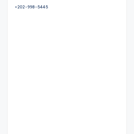
+202-998-5445