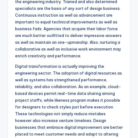
the engineering industry. Trained and also determined
specialists are the basis of any sort of design business.
Continuous instruction as well as advancement are
important to equal technical improvements as well as
business fads. Agencies that acquire their labor force
are much better outfitted to deliver impressive answers
as well as maintain an one-upmanship. Also, nurturing a
collaborative as well as inclusive work environment may
enrich creativity and performance.
Digital transformation is actually improving the
engineering sector. The adoption of digital resources as
well as systems has strengthened performance,
reliability, and also collaboration. As an example, cloud-
based devices permit real-time data sharing among
project staffs, while likeness program makes it possible
for designers to check styles just before execution.
These technologies not simply reduce mistakes
however also increase venture timelines. Design
businesses that embrace digital improvement are better
placed to meet customer needs and adapt to altering