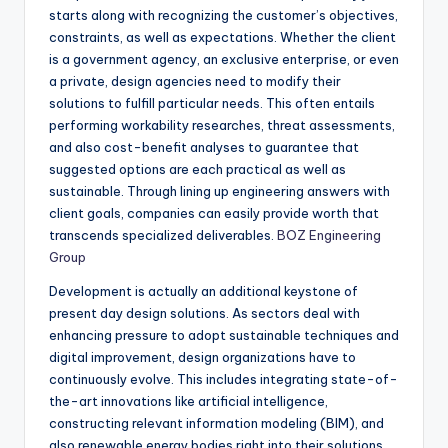
starts along with recognizing the customer’s objectives,
constraints, as well as expectations. Whether the client
is a government agency, an exclusive enterprise, or even
a private, design agencies need to modify their
solutions to fulfill particular needs. This often entails
performing workability researches, threat assessments,
and also cost-benefit analyses to guarantee that
suggested options are each practical as well as
sustainable. Through lining up engineering answers with
client goals, companies can easily provide worth that
transcends specialized deliverables.
BOZ Engineering
Group
Development is actually an additional keystone of
present day design solutions. As sectors deal with
enhancing pressure to adopt sustainable techniques and
digital improvement, design organizations have to
continuously evolve. This includes integrating state-of-
the-art innovations like artificial intelligence,
constructing relevant information modeling (BIM), and
also renewable energy bodies right into their solutions.