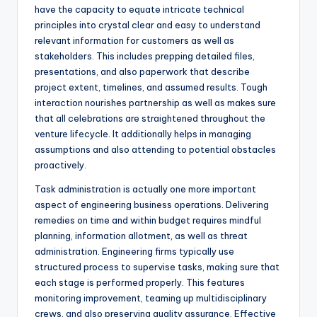
have the capacity to equate intricate technical
principles into crystal clear and easy to understand
relevant information for customers as well as
stakeholders. This includes prepping detailed files,
presentations, and also paperwork that describe
project extent, timelines, and assumed results. Tough
interaction nourishes partnership as well as makes sure
that all celebrations are straightened throughout the
venture lifecycle. It additionally helps in managing
assumptions and also attending to potential obstacles
proactively.
Task administration is actually one more important
aspect of engineering business operations. Delivering
remedies on time and within budget requires mindful
planning, information allotment, as well as threat
administration. Engineering firms typically use
structured process to supervise tasks, making sure that
each stage is performed properly. This features
monitoring improvement, teaming up multidisciplinary
crews, and also preserving quality assurance. Effective