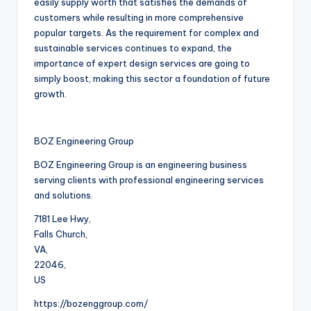
easily supply worth that satisfies the demands of
customers while resulting in more comprehensive
popular targets. As the requirement for complex and
sustainable services continues to expand, the
importance of expert design services are going to
simply boost, making this sector a foundation of future
growth.
BOZ Engineering Group
BOZ Engineering Group is an engineering business
serving clients with professional engineering services
and solutions.
7181 Lee Hwy
,
Falls Church
,
VA
,
22046
,
US
https://bozenggroup.com/