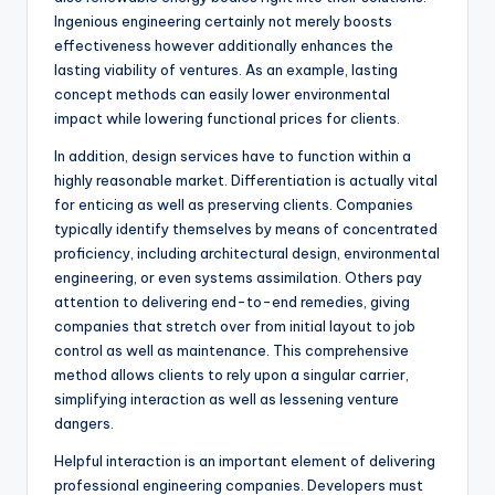
Ingenious engineering certainly not merely boosts
effectiveness however additionally enhances the
lasting viability of ventures. As an example, lasting
concept methods can easily lower environmental
impact while lowering functional prices for clients.
In addition, design services have to function within a
highly reasonable market. Differentiation is actually vital
for enticing as well as preserving clients. Companies
typically identify themselves by means of concentrated
proficiency, including architectural design, environmental
engineering, or even systems assimilation. Others pay
attention to delivering end-to-end remedies, giving
companies that stretch over from initial layout to job
control as well as maintenance. This comprehensive
method allows clients to rely upon a singular carrier,
simplifying interaction as well as lessening venture
dangers.
Helpful interaction is an important element of delivering
professional engineering companies. Developers must