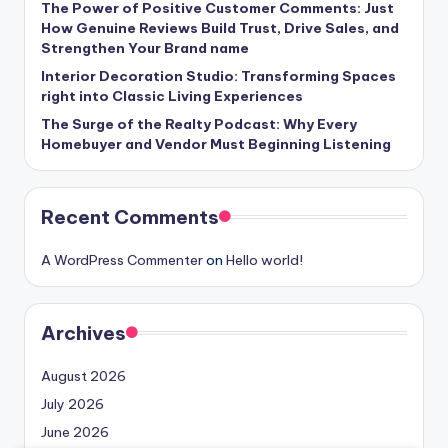
The Power of Positive Customer Comments: Just
How Genuine Reviews Build Trust, Drive Sales, and
Strengthen Your Brand name
Interior Decoration Studio: Transforming Spaces
right into Classic Living Experiences
The Surge of the Realty Podcast: Why Every
Homebuyer and Vendor Must Beginning Listening
Recent Comments
A WordPress Commenter
on
Hello world!
Archives
August 2026
July 2026
June 2026