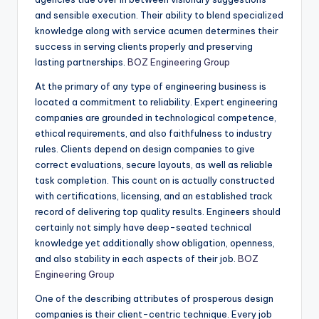
and sensible execution. Their ability to blend specialized
knowledge along with service acumen determines their
success in serving clients properly and preserving
lasting partnerships.
BOZ Engineering Group
At the primary of any type of engineering business is
located a commitment to reliability. Expert engineering
companies are grounded in technological competence,
ethical requirements, and also faithfulness to industry
rules. Clients depend on design companies to give
correct evaluations, secure layouts, as well as reliable
task completion. This count on is actually constructed
with certifications, licensing, and an established track
record of delivering top quality results. Engineers should
certainly not simply have deep-seated technical
knowledge yet additionally show obligation, openness,
and also stability in each aspects of their job.
BOZ
Engineering Group
One of the describing attributes of prosperous design
companies is their client-centric technique. Every job