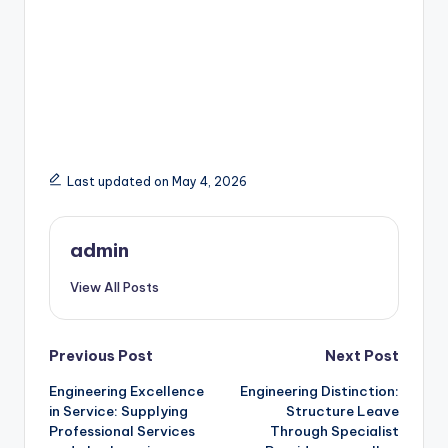
Last updated on May 4, 2026
admin
View All Posts
Post
Previous Post
Next Post
Engineering Excellence
Engineering Distinction:
navigation
in Service: Supplying
Structure Leave
Professional Services
Through Specialist