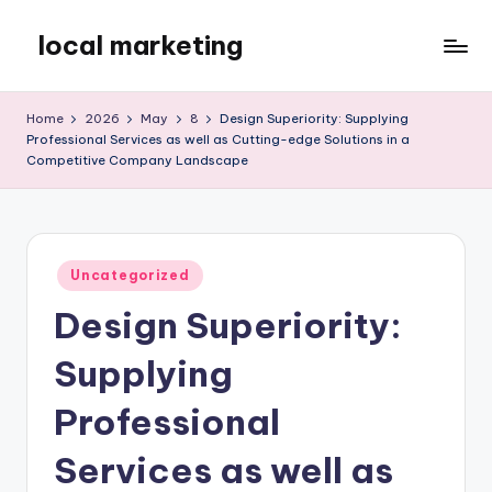
local marketing
Skip
to
My
content
WordPress
Home
2026
May
8
Design Superiority: Supplying
Blog
Professional Services as well as Cutting-edge Solutions in a
Competitive Company Landscape
Posted
Uncategorized
in
Design Superiority:
Supplying
Professional
Services as well as