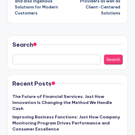
and also Ingenious
Providers as well as
Solutions for Modern
Client-Centered
Customers
Solutions
Search
Search
Recent Posts
The Future of Financial Services: Just How
Innovation Is Changing the Method We Handle
Cash
Improving Business Functions: Just How Company
Monitoring Program Drives Performance and
Consumer Excellence