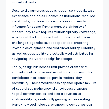
market ailments.
Despite the numerous options, design services likewise
experience obstacles. Economic fluctuations, resource
constraints, and boosting competitors can easily
influence functions. Furthermore, the difficulty of
modern-day tasks requires multidisciplinary knowledge,
which could be hard to deal with. To get rid of these
challenges, agencies must adopt critical preparing,
invest in development, and sustain versatility. Durability
as well as adaptability are actually vital attributes for
navigating the vibrant design landscape.
Lastly, design businesses that provide clients with
specialist solutions as well as cutting-edge remedies
participate in an essential part in modern-day
community. Their effectiveness depends upon a mixture
of specialized proficiency, client-focused tactics,
helpful communication, and also a devotion to
sustainability. By continually growing and accepting
brand-new technologies, engineering companies can