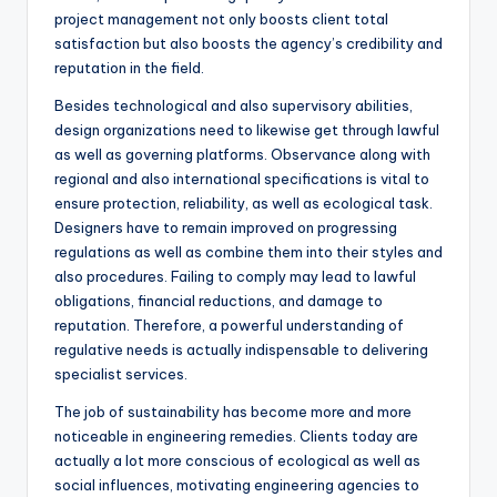
project management not only boosts client total
satisfaction but also boosts the agency’s credibility and
reputation in the field.
Besides technological and also supervisory abilities,
design organizations need to likewise get through lawful
as well as governing platforms. Observance along with
regional and also international specifications is vital to
ensure protection, reliability, as well as ecological task.
Designers have to remain improved on progressing
regulations as well as combine them into their styles and
also procedures. Failing to comply may lead to lawful
obligations, financial reductions, and damage to
reputation. Therefore, a powerful understanding of
regulative needs is actually indispensable to delivering
specialist services.
The job of sustainability has become more and more
noticeable in engineering remedies. Clients today are
actually a lot more conscious of ecological as well as
social influences, motivating engineering agencies to