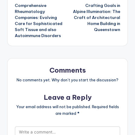
Comprehensive
Crafting Goals in
navigation
Rheumatology
Alpine Illumination: The
Companies: Evolving
Craft of Architectural
Care for Sophisticated
Home Building in
Soft Tissue and also
Queenstown
Autoimmune Disorders
Comments
No comments yet. Why don’t you start the discussion?
Leave a Reply
Your email address will not be published.
Required fields
are marked
*