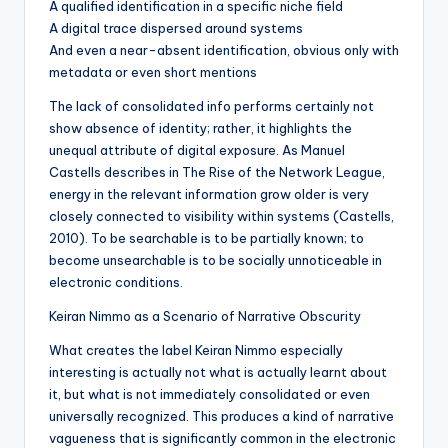
A qualified identification in a specific niche field
A digital trace dispersed around systems
And even a near-absent identification, obvious only with
metadata or even short mentions
The lack of consolidated info performs certainly not
show absence of identity; rather, it highlights the
unequal attribute of digital exposure. As Manuel
Castells describes in The Rise of the Network League,
energy in the relevant information grow older is very
closely connected to visibility within systems (Castells,
2010). To be searchable is to be partially known; to
become unsearchable is to be socially unnoticeable in
electronic conditions.
Keiran Nimmo as a Scenario of Narrative Obscurity
What creates the label Keiran Nimmo especially
interesting is actually not what is actually learnt about
it, but what is not immediately consolidated or even
universally recognized. This produces a kind of narrative
vagueness that is significantly common in the electronic