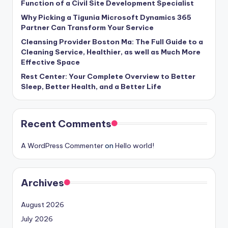
Function of a Civil Site Development Specialist
Why Picking a Tigunia Microsoft Dynamics 365
Partner Can Transform Your Service
Cleansing Provider Boston Ma: The Full Guide to a
Cleaning Service, Healthier, as well as Much More
Effective Space
Rest Center: Your Complete Overview to Better
Sleep, Better Health, and a Better Life
Recent Comments
A WordPress Commenter
on
Hello world!
Archives
August 2026
July 2026