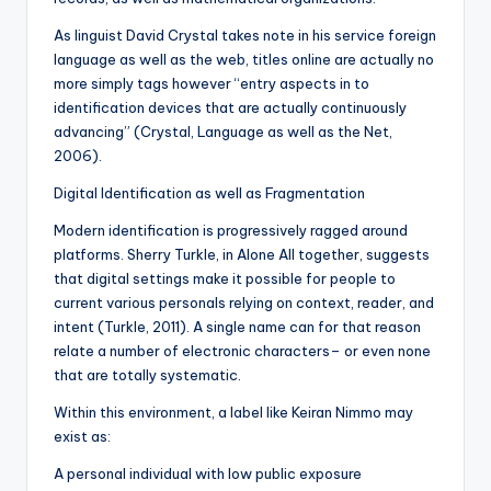
As linguist David Crystal takes note in his service foreign
language as well as the web, titles online are actually no
more simply tags however “entry aspects in to
identification devices that are actually continuously
advancing” (Crystal, Language as well as the Net,
2006).
Digital Identification as well as Fragmentation
Modern identification is progressively ragged around
platforms. Sherry Turkle, in Alone All together, suggests
that digital settings make it possible for people to
current various personals relying on context, reader, and
intent (Turkle, 2011). A single name can for that reason
relate a number of electronic characters– or even none
that are totally systematic.
Within this environment, a label like Keiran Nimmo may
exist as:
A personal individual with low public exposure