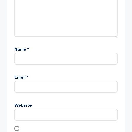
Name
*
Email
*
Website