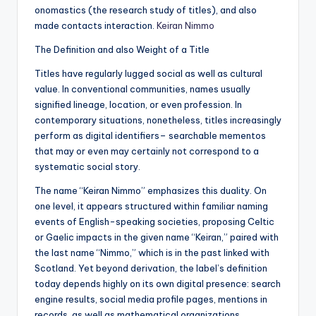
onomastics (the research study of titles), and also
made contacts interaction.
Keiran Nimmo
The Definition and also Weight of a Title
Titles have regularly lugged social as well as cultural
value. In conventional communities, names usually
signified lineage, location, or even profession. In
contemporary situations, nonetheless, titles increasingly
perform as digital identifiers– searchable mementos
that may or even may certainly not correspond to a
systematic social story.
The name “Keiran Nimmo” emphasizes this duality. On
one level, it appears structured within familiar naming
events of English-speaking societies, proposing Celtic
or Gaelic impacts in the given name “Keiran,” paired with
the last name “Nimmo,” which is in the past linked with
Scotland. Yet beyond derivation, the label’s definition
today depends highly on its own digital presence: search
engine results, social media profile pages, mentions in
records, as well as mathematical organizations.