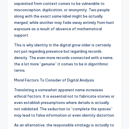
separated from context comes to be vulnerable to
misconception, duplication, or anonymity. Two people
along with the exact same label might be actually
merged, while another may fade away entirely from hunt
exposure as a result of absence of mathematical
support.
This is why identity in the digital grow older is certainly
not just regarding presence but regarding records
density. The even more records connected with a name,
the a lot more “genuine” it comes to be in algorithmic
terms.
Moral Factors To Consider of Digital Analysis
Translating a somewhat apparent name increases
ethical factors. It is essential not to fabricate stories or
even establish presumptions where details is actually
not validated. The seduction to “complete the spaces”
may lead to false information or even identity distortion.
As an alternative, the responsible strategy is actually to