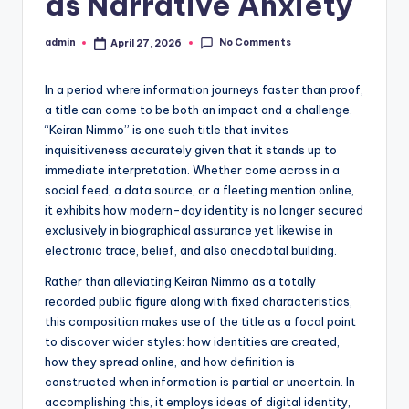
as Narrative Anxiety
No Comments
admin
April 27, 2026
Posted
by
In a period where information journeys faster than proof,
a title can come to be both an impact and a challenge.
“Keiran Nimmo” is one such title that invites
inquisitiveness accurately given that it stands up to
immediate interpretation. Whether come across in a
social feed, a data source, or a fleeting mention online,
it exhibits how modern-day identity is no longer secured
exclusively in biographical assurance yet likewise in
electronic trace, belief, and also anecdotal building.
Rather than alleviating Keiran Nimmo as a totally
recorded public figure along with fixed characteristics,
this composition makes use of the title as a focal point
to discover wider styles: how identities are created,
how they spread online, and how definition is
constructed when information is partial or uncertain. In
accomplishing this, it employs ideas of digital identity,