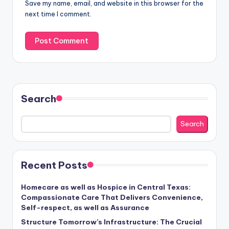
Save my name, email, and website in this browser for the
next time I comment.
Search
Search
Recent Posts
Homecare as well as Hospice in Central Texas:
Compassionate Care That Delivers Convenience,
Self-respect, as well as Assurance
Structure Tomorrow’s Infrastructure: The Crucial