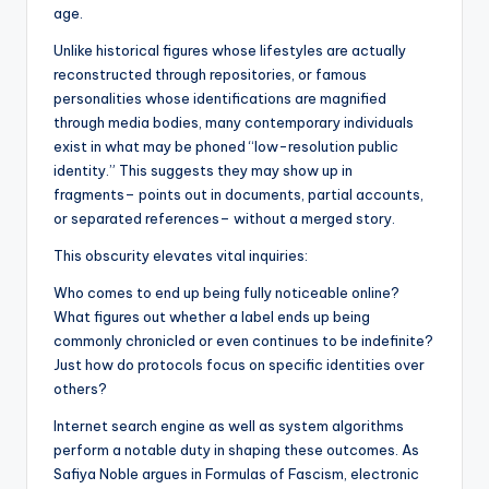
age.
Unlike historical figures whose lifestyles are actually
reconstructed through repositories, or famous
personalities whose identifications are magnified
through media bodies, many contemporary individuals
exist in what may be phoned “low-resolution public
identity.” This suggests they may show up in
fragments– points out in documents, partial accounts,
or separated references– without a merged story.
This obscurity elevates vital inquiries:
Who comes to end up being fully noticeable online?
What figures out whether a label ends up being
commonly chronicled or even continues to be indefinite?
Just how do protocols focus on specific identities over
others?
Internet search engine as well as system algorithms
perform a notable duty in shaping these outcomes. As
Safiya Noble argues in Formulas of Fascism, electronic