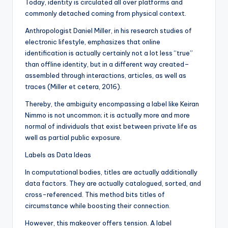
Today, identity is circulated all over platforms and
commonly detached coming from physical context.
Anthropologist Daniel Miller, in his research studies of
electronic lifestyle, emphasizes that online
identification is actually certainly not a lot less “true”
than offline identity, but in a different way created–
assembled through interactions, articles, as well as
traces (Miller et cetera, 2016).
Thereby, the ambiguity encompassing a label like Keiran
Nimmo is not uncommon; it is actually more and more
normal of individuals that exist between private life as
well as partial public exposure.
Labels as Data Ideas
In computational bodies, titles are actually additionally
data factors. They are actually catalogued, sorted, and
cross-referenced. This method bits titles of
circumstance while boosting their connection.
However, this makeover offers tension. A label