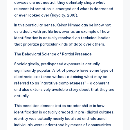
devices are not neutral; they definitely shape what
relevant information is emerged and what is decreased
or even looked over (Royalty, 2018).
In this particular sense, Keiran Nimmo can be know not
as a dealt with profile however as an example of how
identification is actually resolved via technical bodies
that prioritize particular kinds of data over others.
The Behavioral Science of Partial Presence
Sociologically, predisposed exposure is actually
significantly popular. A lot of people have some type of
electronic existence without attaining what may be
referred to as “narrative completeness”– a coherent
and also extensively available story about that they are
actually.
This condition demonstrates broader shifts in how
identification is actually created. In pre-digital cultures,
identity was actually mainly localized and relational:
individuals were understood by means of communities.