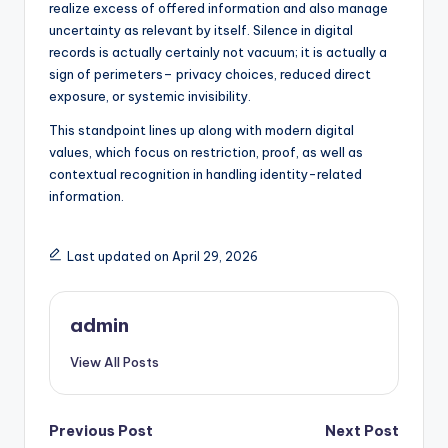
realize excess of offered information and also manage
uncertainty as relevant by itself. Silence in digital
records is actually certainly not vacuum; it is actually a
sign of perimeters– privacy choices, reduced direct
exposure, or systemic invisibility.
This standpoint lines up along with modern digital
values, which focus on restriction, proof, as well as
contextual recognition in handling identity-related
information.
Last updated on April 29, 2026
admin
View All Posts
Post
Previous Post
Next Post