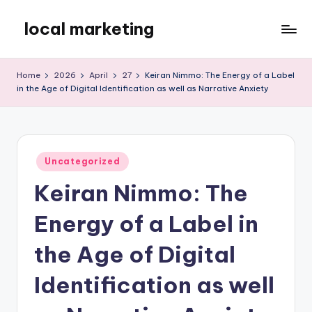
local marketing
Skip
to
My
content
WordPress
Home
2026
April
27
Keiran Nimmo: The Energy of a Label
Blog
in the Age of Digital Identification as well as Narrative Anxiety
Posted
Uncategorized
in
Keiran Nimmo: The
Energy of a Label in
the Age of Digital
Identification as well