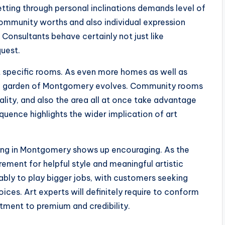
getting through personal inclinations demands level of
community worths and also individual expression
র্ণ. Consultants behave certainly not just like
quest.
t specific rooms. As even more homes as well as
stic garden of Montgomery evolves. Community rooms
lity, and also the area all at once take advantage
equence highlights the wider implication of art
lting in Montgomery shows up encouraging. As the
rement for helpful style and meaningful artistic
bably to play bigger jobs, with customers seeking
es. Art experts will definitely require to conform
tment to premium and credibility.