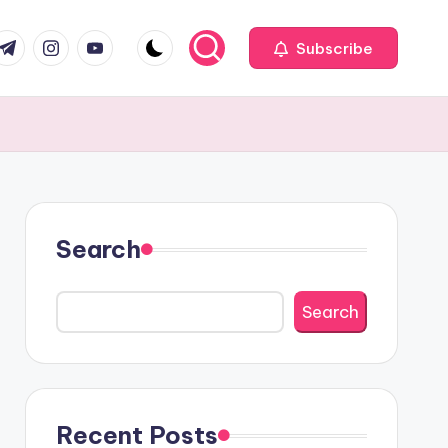
com
r.com
.me
instagram.com
youtube.com
Subscribe
Search
Search
Recent Posts