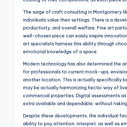
The surge of craft consulting in Montgomery l
individuals value their settings. There is a de
productivity, and overall welfare. Fine art parti
well-chosen piece can easily inspire innovation,
art specialists harness this ability through ch
emotional knowledge of a space.
Modern technology has also determined the area
for professionals to current mock-ups, envision
another location. This is actually specifically 
may be actually harmonizing hectic way of live
commercial properties. Digital assessments as
extra available and dependable, without riskin
Despite these developments, the individual fact
ability to pay attention, interpret, as well as e