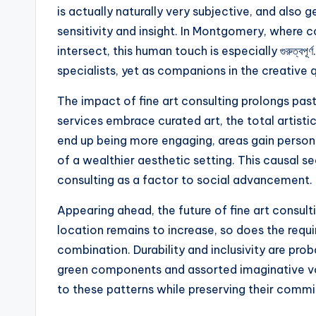
is actually naturally very subjective, and also 
sensitivity and insight. In Montgomery, where 
intersect, this human touch is especially গুরুত্বপূ
specialists, yet as companions in the creative 
The impact of fine art consulting prolongs pas
services embrace curated art, the total arti
end up being more engaging, areas gain persona
of a wealthier aesthetic setting. This causal s
consulting as a factor to social advancement.
Appearing ahead, the future of fine art consu
location remains to increase, so does the requi
combination. Durability and inclusivity are pro
green components and assorted imaginative voic
to these patterns while preserving their commi