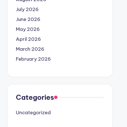
July 2026
June 2026
May 2026
April 2026
March 2026
February 2026
Categories
Uncategorized