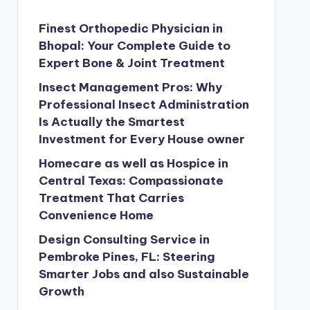
Finest Orthopedic Physician in
Bhopal: Your Complete Guide to
Expert Bone & Joint Treatment
Insect Management Pros: Why
Professional Insect Administration
Is Actually the Smartest
Investment for Every House owner
Homecare as well as Hospice in
Central Texas: Compassionate
Treatment That Carries
Convenience Home
Design Consulting Service in
Pembroke Pines, FL: Steering
Smarter Jobs and also Sustainable
Growth