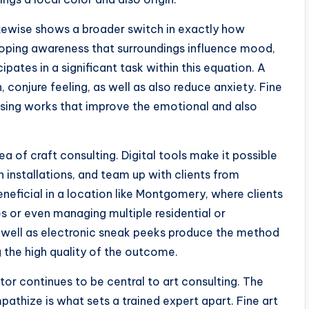
ikewise shows a broader switch in exactly how
veloping awareness that surroundings influence mood,
cipates in a significant task within this equation. A
 conjure feeling, as well as also reduce anxiety. Fine
oosing works that improve the emotional and also
 of craft consulting. Digital tools make it possible
 installations, and team up with clients from
beneficial in a location like Montgomery, where clients
s or even managing multiple residential or
 well as electronic sneak peeks produce the method
g the high quality of the outcome.
or continues to be central to art consulting. The
mpathize is what sets a trained expert apart. Fine art