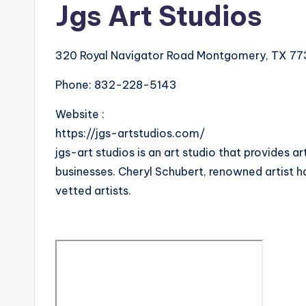
Jgs Art Studios
320 Royal Navigator Road Montgomery, TX 77
Phone:
832-228-5143
Website :
https://jgs-artstudios.com/
jgs-art studios is an art studio that provides a
businesses. Cheryl Schubert, renowned artist h
vetted artists.