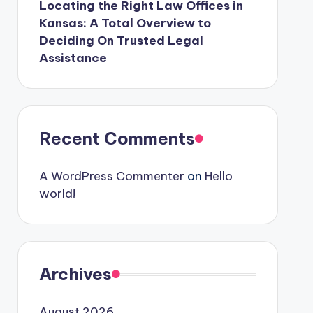
Locating the Right Law Offices in
Kansas: A Total Overview to
Deciding On Trusted Legal
Assistance
Recent Comments
A WordPress Commenter
on
Hello
world!
Archives
August 2026