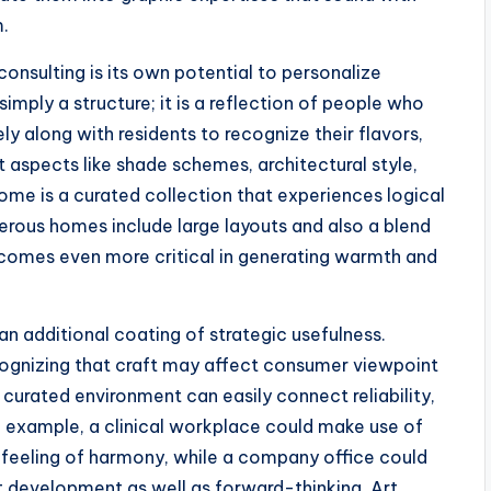
m.
onsulting is its own potential to personalize
imply a structure; it is a reflection of people who
sely along with residents to recognize their flavors,
 aspects like shade schemes, architectural style,
tcome is a curated collection that experiences logical
rous homes include large layouts and also a blend
becomes even more critical in generating warmth and
 an additional coating of strategic usefulness.
ognizing that craft may affect consumer viewpoint
 curated environment can easily connect reliability,
n example, a clinical workplace could make use of
a feeling of harmony, while a company office could
 development as well as forward-thinking. Art