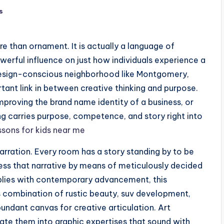
s
e than ornament. It is actually a language of
powerful influence on just how individuals experience a
 design-conscious neighborhood like Montgomery,
tant link in between creative thinking and purpose.
roving the brand name identity of a business, or
ing carries purpose, competence, and story right into
essons for kids near me
arration. Every room has a story standing by to be
press that narrative by means of meticulously decided
plies with contemporary advancement, this
’s combination of rustic beauty, suv development,
ndant canvas for creative articulation. Art
uate them into graphic expertises that sound with