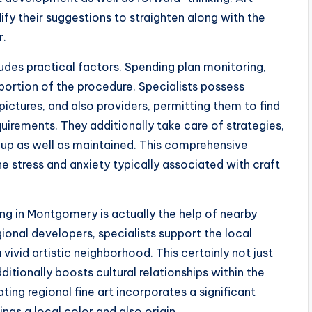
fy their suggestions to straighten along with the
r.
ludes practical factors. Spending plan monitoring,
 portion of the procedure. Specialists possess
pictures, and also providers, permitting them to find
uirements. They additionally take care of strategies,
 up as well as maintained. This comprehensive
e stress and anxiety typically associated with craft
ing in Montgomery is actually the help of nearby
ional developers, specialists support the local
ivid artistic neighborhood. This certainly not just
itionally boosts cultural relationships within the
ing regional fine art incorporates a significant
ngs a local color and also origin.