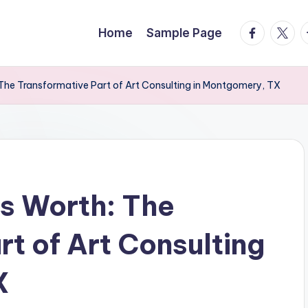
facebook.
twitte
t
Home
Sample Page
: The Transformative Part of Art Consulting in Montgomery, TX
ls Worth: The
t of Art Consulting
X