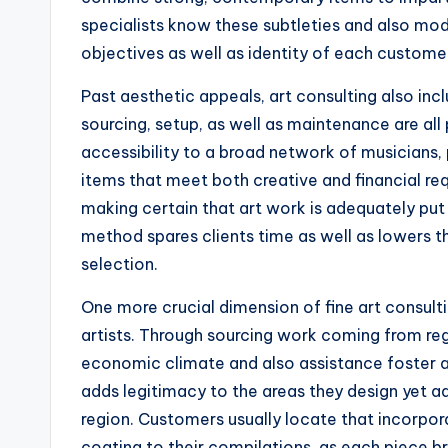
specialists know these subtleties and also modi
objectives as well as identity of each custome
Past aesthetic appeals, art consulting also inc
sourcing, setup, as well as maintenance are all
accessibility to a broad network of musicians, 
items that meet both creative and financial req
making certain that art work is adequately put
method spares clients time as well as lowers th
selection.
One more crucial dimension of fine art consult
artists. Through sourcing work coming from reg
economic climate and also assistance foster a v
adds legitimacy to the areas they design yet add
region. Customers usually locate that incorporat
coating to their compilations, as each piece bri