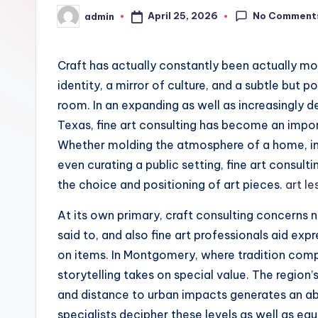
No Comment
April 25, 2026
admin
Posted
by
Craft has actually constantly been actually mor
identity, a mirror of culture, and a subtle but 
room. In an expanding as well as increasingly
Texas, fine art consulting has become an impor
Whether molding the atmosphere of a home, imp
even curating a public setting, fine art consult
the choice and positioning of art pieces.
art l
At its own primary, craft consulting concerns n
said to, and also fine art professionals aid ex
on items. In Montgomery, where tradition com
storytelling takes on special value. The region
and distance to urban impacts generates an abu
specialists decipher these levels as well as eq