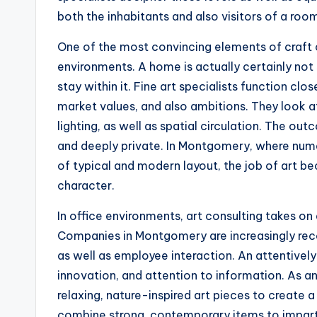
both the inhabitants and also visitors of a roo
One of the most convincing elements of craft c
environments. A home is actually certainly not s
stay within it. Fine art specialists function clo
market values, and also ambitions. They look at
lighting, as well as spatial circulation. The ou
and deeply private. In Montgomery, where nume
of typical and modern layout, the job of art 
character.
In office environments, art consulting takes on
Companies in Montgomery are increasingly rec
as well as employee interaction. An attentively
innovation, and attention to information. As a
relaxing, nature-inspired art pieces to create 
combine strong, contemporary items to impart