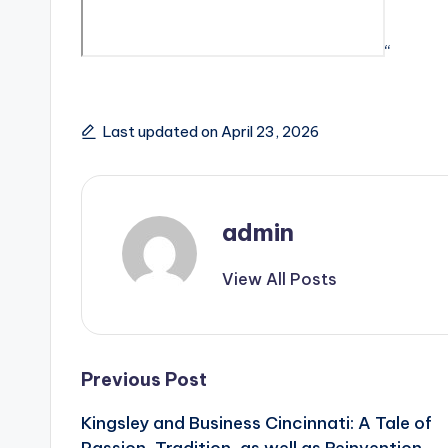
“
Last updated on April 23, 2026
admin
View All Posts
Post
Previous Post
Kingsley and Business Cincinnati: A Tale of
navigation