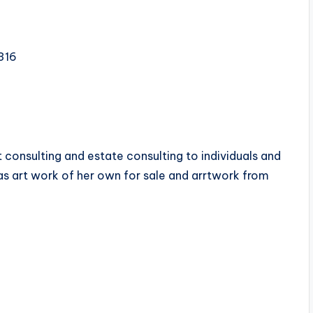
316
rt consulting and estate consulting to individuals and
as art work of her own for sale and arrtwork from