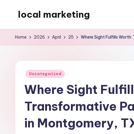
local marketing
Skip
to
My
content
WordPress
Home
2026
April
25
Where Sight Fulfills Worth
Blog
Posted
Uncategorized
in
Where Sight Fulfil
Transformative Par
in Montgomery, T