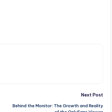
Next Post
Behind the Monitor: The Growth and Reality