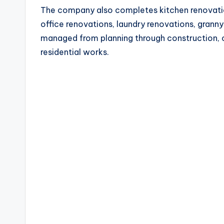
The company also completes kitchen renovatio
office renovations, laundry renovations, granny
managed from planning through construction, c
residential works.