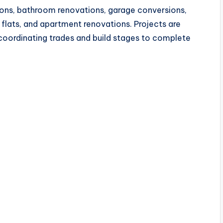
ns, bathroom renovations, garage conversions,
 flats, and apartment renovations. Projects are
oordinating trades and build stages to complete