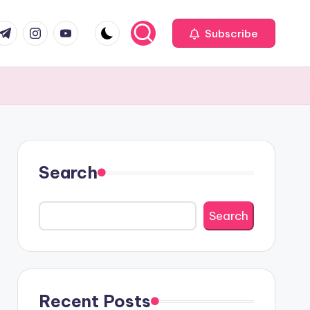
com
r.com
.me
instagram.com
youtube.com
Subscribe
Search
Search
Recent Posts