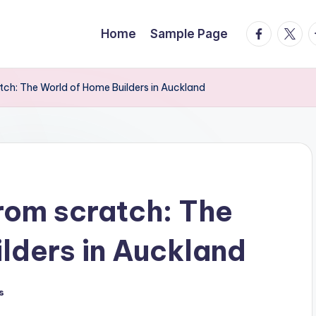
facebook.
twitte
t
Home
Sample Page
tch: The World of Home Builders in Auckland
rom scratch: The
lders in Auckland
s