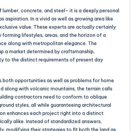
 lumber, concrete, and steel– it is a deeply personal
s aspiration. In a vivid as well as growing area like
clusive value. These experts are actually certainly
y forming lifestyles, areas, and the horizon of a
nce along with metropolitan elegance. The
up a market determined by craftsmanship,
ty to the distinct requirements of present day
s both opportunities as well as problems for home
 along with volcanic mountains, the terrain calls
Building contractors need to conform to oblique
round styles, all while guaranteeing architectural
ion enhances each project right into a distinct
cally alike. Instead of standardized answers,
y, modifying their strategies to fit both the land as