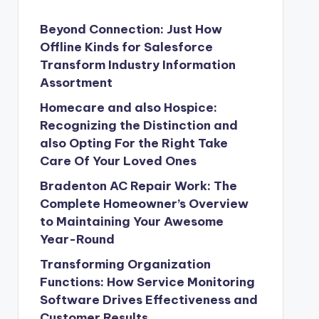
Beyond Connection: Just How
Offline Kinds for Salesforce
Transform Industry Information
Assortment
Homecare and also Hospice:
Recognizing the Distinction and
also Opting For the Right Take
Care Of Your Loved Ones
Bradenton AC Repair Work: The
Complete Homeowner’s Overview
to Maintaining Your Awesome
Year-Round
Transforming Organization
Functions: How Service Monitoring
Software Drives Effectiveness and
Customer Results