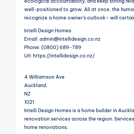
ecological accountability, and keep strong relat
well-positioned to grow. All at once, the huma
recognize a home owner’s outlook– will certain
Intelli Design Homes
Email:
admin@intellidesign.co.nz
Phone:
(0800) 689-789
Url:
https://intellidesign.co.nz/
4 Williamson Ave
Auckland
,
NZ
1021
Intelli Design Homes is a home builder in Auckl
renovation services across the region. Services
home renovations.