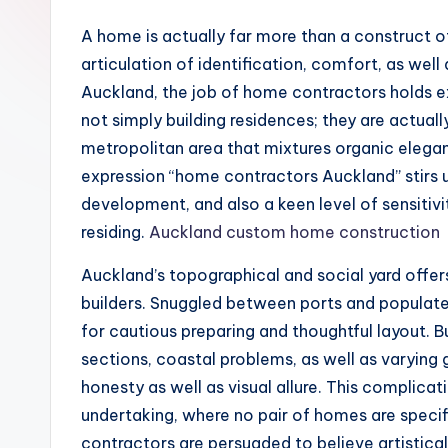
A home is actually far more than a construct of
articulation of identification, comfort, as well a
Auckland, the job of home contractors holds ex
not simply building residences; they are actuall
metropolitan area that mixtures organic elega
expression “home contractors Auckland” stirs 
development, and also a keen level of sensitivi
residing.
Auckland custom home construction
Auckland’s topographical and social yard offer
builders. Snuggled between ports and populated
for cautious preparing and thoughtful layout. 
sections, coastal problems, as well as varying g
honesty as well as visual allure. This complicat
undertaking, where no pair of homes are specifi
contractors are persuaded to believe artisticall