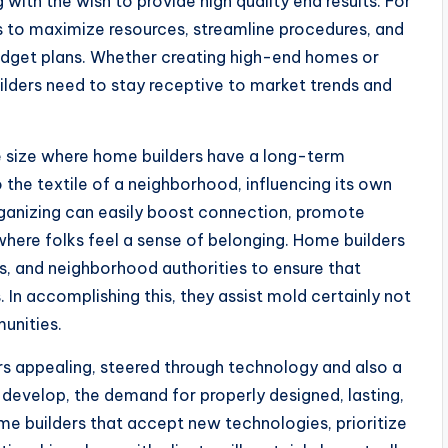
ith the wish to provide high quality end results. For
s to maximize resources, streamline procedures, and
 budget plans. Whether creating high-end homes or
lders need to stay receptive to market trends and
e size where home builders have a long-term
the textile of a neighborhood, influencing its own
organizing can easily boost connection, promote
ere folks feel a sense of belonging. Home builders
s, and neighborhood authorities to ensure that
 In accomplishing this, they assist mold certainly not
unities.
rs appealing, steered through technology and also a
 develop, the demand for properly designed, lasting,
me builders that accept new technologies, prioritize