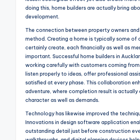
doing this, home builders are actually bring a
development.
The connection between property owners and bu
method. Creating a home is typically some of o
certainly create, each financially as well as men
important. Successful home builders in Aucklan
working carefully with customers coming from 
listen properly to ideas, offer professional ass
satisfied at every phase. This collaboration e
adventure, where completion result is actually
character as well as demands.
Technology has likewise improved the techniqu
Innovations in design software application enabl
outstanding detail just before construction ev
walkthroughs, and digital planning devices help