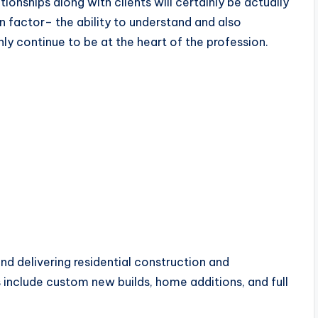
ionships along with clients will certainly be actually
n factor– the ability to understand and also
ly continue to be at the heart of the profession.
and delivering residential construction and
 include custom new builds, home additions, and full