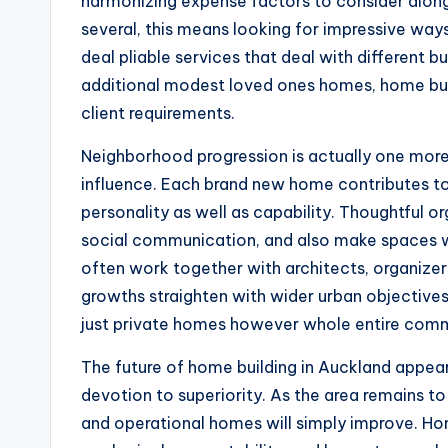
harmonizing expense factors to consider along w
several, this means looking for impressive way
deal pliable services that deal with different
additional modest loved ones homes, home bui
client requirements.
Neighborhood progression is actually one mor
influence. Each brand new home contributes to 
personality as well as capability. Thoughtful 
social communication, and also make spaces wh
often work together with architects, organizer
growths straighten with wider urban objectives.
just private homes however whole entire comm
The future of home building in Auckland appea
devotion to superiority. As the area remains to
and operational homes will simply improve. Ho