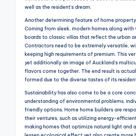
well as the resident’s dream.
Another determining feature of home property in
Coming from sleek, modern homes along with w
boards to classic villas that reflect the urban a
Contractors need to be extremely versatile, with
keeping high requirements of premium. This vers
yet additionally an image of Auckland’s multicu
flavors come together. The end result is actual
formed due to the diverse tastes of its residen
Sustainability has also come to be a core conce
understanding of environmental problems, indiv
friendly options. Home home builders are resp
their ventures, such as utilizing energy-effici
making homes that optimize natural light and als
lessen ecological effect yet also create more 