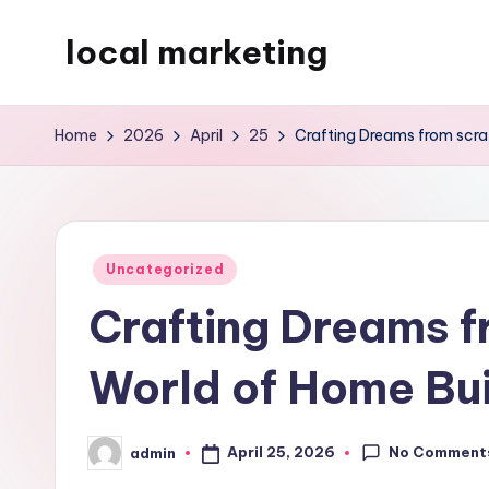
local marketing
Skip
to
My
content
WordPress
Home
2026
April
25
Crafting Dreams from scra
Blog
Posted
Uncategorized
in
Crafting Dreams f
World of Home Bui
No Comment
April 25, 2026
admin
Posted
by