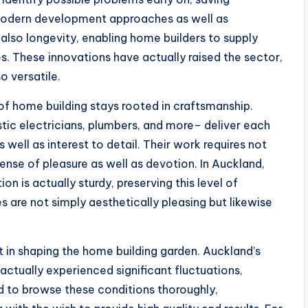
 modern development approaches as well as
o longevity, enabling home builders to supply
s. These innovations have actually raised the sector,
o versatile.
f home building stays rooted in craftsmanship.
ic electricians, plumbers, and more– deliver each
 well as interest to detail. Their work requires not
nse of pleasure as well as devotion. In Auckland,
n is actually sturdy, preserving this level of
s are not simply aesthetically pleasing but likewise
 in shaping the home building garden. Auckland’s
actually experienced significant fluctuations,
d to browse these conditions thoroughly,