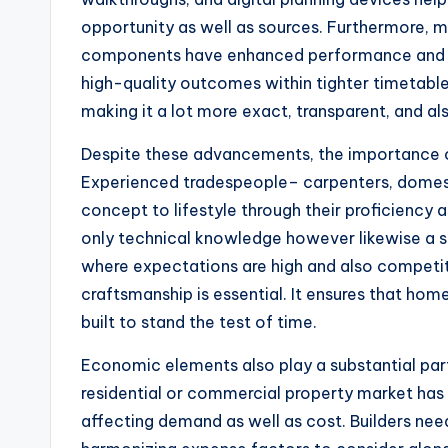
opportunity as well as sources. Furthermore,
components have enhanced performance and als
high-quality outcomes within tighter timetable
making it a lot more exact, transparent, and als
Despite these advancements, the importance o
Experienced tradespeople– carpenters, domest
concept to lifestyle through their proficiency as
only technical knowledge however likewise a se
where expectations are high and also competitio
craftsmanship is essential. It ensures that home
built to stand the test of time.
Economic elements also play a substantial part
residential or commercial property market has 
affecting demand as well as cost. Builders nee