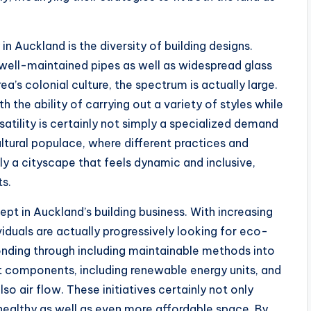
 Auckland is the diversity of building designs.
ell-maintained pipes as well as widespread glass
rea’s colonial culture, the spectrum is actually large.
 the ability of carrying out a variety of styles while
atility is certainly not simply a specialized demand
ltural populace, where different practices and
ly a cityscape that feels dynamic and inclusive,
ts.
pt in Auckland’s building business. With increasing
iduals are actually progressively looking for eco-
onding through including maintainable methods into
ent components, including renewable energy units, and
o air flow. These initiatives certainly not only
healthy as well as even more affordable space. By