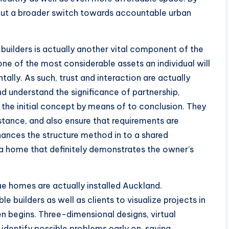
bout a broader switch towards accountable urban
ilders is actually another vital component of the
ne of the most considerable assets an individual will
tally. As such, trust and interaction are actually
d understand the significance of partnership,
the initial concept by means of to conclusion. They
istance, and also ensure that requirements are
nhances the structure method in to a shared
 a home that definitely demonstrates the owner’s
e homes are actually installed Auckland.
e builders as well as clients to visualize projects in
en begins. Three-dimensional designs, virtual
 identify possible problems early on, saving