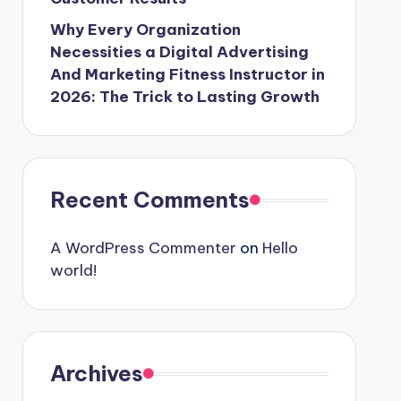
Why Every Organization
Necessities a Digital Advertising
And Marketing Fitness Instructor in
2026: The Trick to Lasting Growth
Recent Comments
A WordPress Commenter
on
Hello
world!
Archives