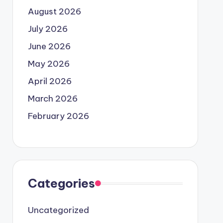
August 2026
July 2026
June 2026
May 2026
April 2026
March 2026
February 2026
Categories
Uncategorized