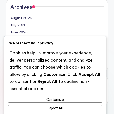
Archives
August 2026
July 2026
June 2026
May 2026
We respect your privacy
April 2026
Cookies help us improve your experience,
March 2026
deliver personalized content, and analyze
February 2026
traffic. You can choose which cookies to
allow by clicking
Customize
. Click
Accept All
to consent or
Reject All
to decline non-
Categories
essential cookies.
Uncategorized
Customize
Reject All