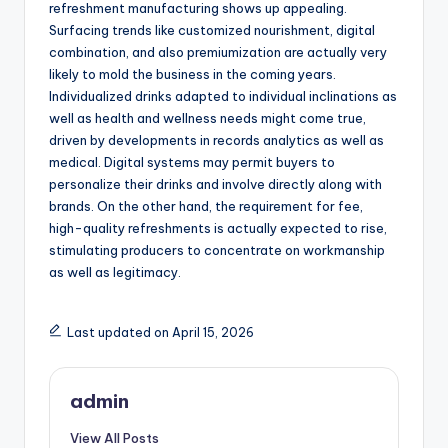
refreshment manufacturing shows up appealing.
Surfacing trends like customized nourishment, digital
combination, and also premiumization are actually very
likely to mold the business in the coming years.
Individualized drinks adapted to individual inclinations as
well as health and wellness needs might come true,
driven by developments in records analytics as well as
medical. Digital systems may permit buyers to
personalize their drinks and involve directly along with
brands. On the other hand, the requirement for fee,
high-quality refreshments is actually expected to rise,
stimulating producers to concentrate on workmanship
as well as legitimacy.
Last updated on April 15, 2026
admin
View All Posts