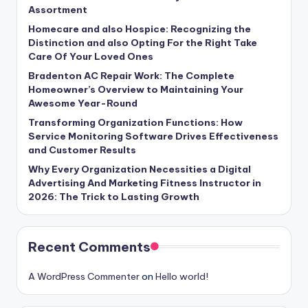
Assortment
Homecare and also Hospice: Recognizing the
Distinction and also Opting For the Right Take
Care Of Your Loved Ones
Bradenton AC Repair Work: The Complete
Homeowner’s Overview to Maintaining Your
Awesome Year-Round
Transforming Organization Functions: How
Service Monitoring Software Drives Effectiveness
and Customer Results
Why Every Organization Necessities a Digital
Advertising And Marketing Fitness Instructor in
2026: The Trick to Lasting Growth
Recent Comments
A WordPress Commenter
on
Hello world!