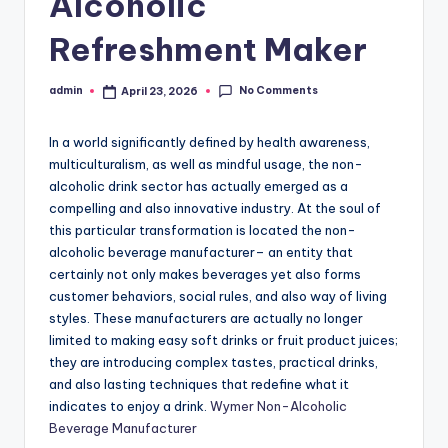
Alcoholic
Refreshment Maker
No Comments
admin
April 23, 2026
Posted
by
In a world significantly defined by health awareness,
multiculturalism, as well as mindful usage, the non-
alcoholic drink sector has actually emerged as a
compelling and also innovative industry. At the soul of
this particular transformation is located the non-
alcoholic beverage manufacturer– an entity that
certainly not only makes beverages yet also forms
customer behaviors, social rules, and also way of living
styles. These manufacturers are actually no longer
limited to making easy soft drinks or fruit product juices;
they are introducing complex tastes, practical drinks,
and also lasting techniques that redefine what it
indicates to enjoy a drink.
Wymer Non-Alcoholic
Beverage Manufacturer