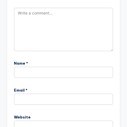
Name
*
Email
*
Website