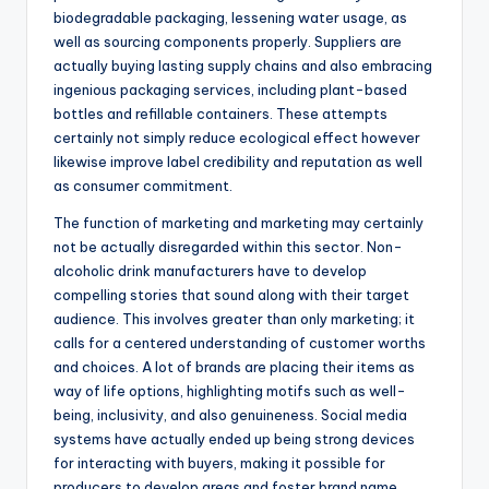
biodegradable packaging, lessening water usage, as
well as sourcing components properly. Suppliers are
actually buying lasting supply chains and also embracing
ingenious packaging services, including plant-based
bottles and refillable containers. These attempts
certainly not simply reduce ecological effect however
likewise improve label credibility and reputation as well
as consumer commitment.
The function of marketing and marketing may certainly
not be actually disregarded within this sector. Non-
alcoholic drink manufacturers have to develop
compelling stories that sound along with their target
audience. This involves greater than only marketing; it
calls for a centered understanding of customer worths
and choices. A lot of brands are placing their items as
way of life options, highlighting motifs such as well-
being, inclusivity, and also genuineness. Social media
systems have actually ended up being strong devices
for interacting with buyers, making it possible for
producers to develop areas and foster brand name