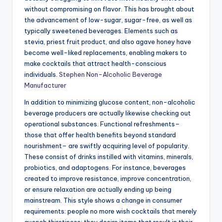
without compromising on flavor. This has brought about
the advancement of low-sugar, sugar-free, as well as
typically sweetened beverages. Elements such as
stevia, priest fruit product, and also agave honey have
become well-liked replacements, enabling makers to
make cocktails that attract health-conscious
individuals.
Stephen Non-Alcoholic Beverage
Manufacturer
In addition to minimizing glucose content, non-alcoholic
beverage producers are actually likewise checking out
operational substances. Functional refreshments–
those that offer health benefits beyond standard
nourishment– are swiftly acquiring level of popularity.
These consist of drinks instilled with vitamins, minerals,
probiotics, and adaptogens. For instance, beverages
created to improve resistance, improve concentration,
or ensure relaxation are actually ending up being
mainstream. This style shows a change in consumer
requirements: people no more wish cocktails that merely