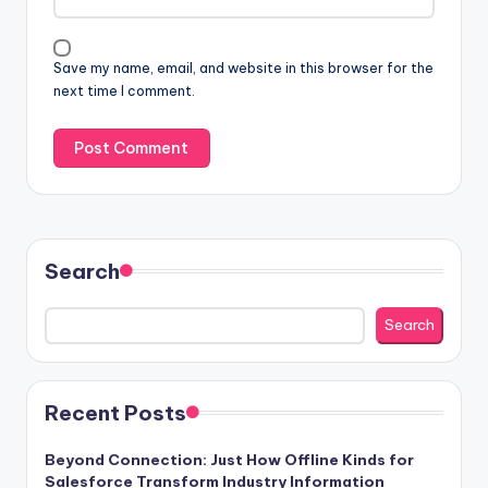
Save my name, email, and website in this browser for the
next time I comment.
Search
Search
Recent Posts
Beyond Connection: Just How Offline Kinds for
Salesforce Transform Industry Information