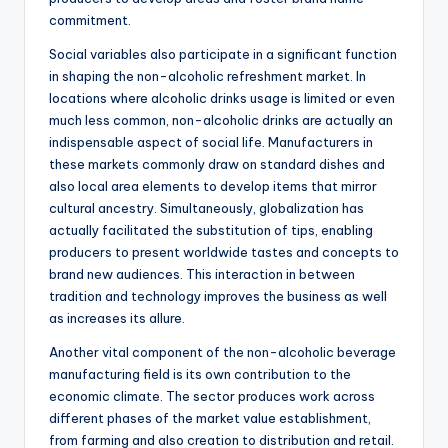
commitment.
Social variables also participate in a significant function
in shaping the non-alcoholic refreshment market. In
locations where alcoholic drinks usage is limited or even
much less common, non-alcoholic drinks are actually an
indispensable aspect of social life. Manufacturers in
these markets commonly draw on standard dishes and
also local area elements to develop items that mirror
cultural ancestry. Simultaneously, globalization has
actually facilitated the substitution of tips, enabling
producers to present worldwide tastes and concepts to
brand new audiences. This interaction in between
tradition and technology improves the business as well
as increases its allure.
Another vital component of the non-alcoholic beverage
manufacturing field is its own contribution to the
economic climate. The sector produces work across
different phases of the market value establishment,
from farming and also creation to distribution and retail.