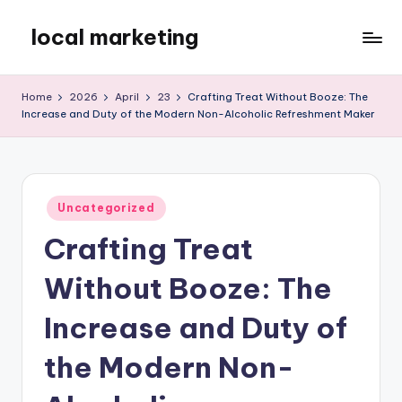
local marketing
Skip
to
My
content
WordPress
Home
2026
April
23
Crafting Treat Without Booze: The
Blog
Increase and Duty of the Modern Non-Alcoholic Refreshment Maker
Posted
Uncategorized
in
Crafting Treat
Without Booze: The
Increase and Duty of
the Modern Non-