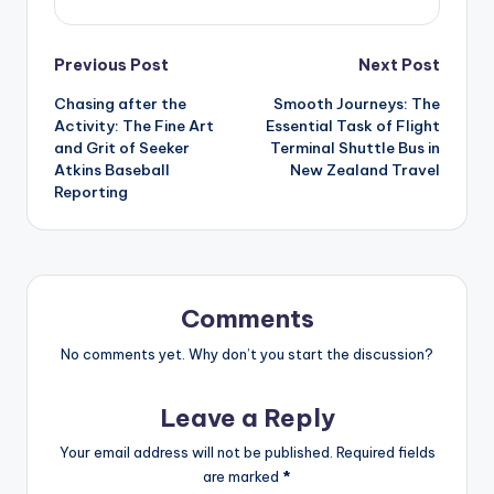
Post
Previous Post
Next Post
Chasing after the
Smooth Journeys: The
navigation
Activity: The Fine Art
Essential Task of Flight
and Grit of Seeker
Terminal Shuttle Bus in
Atkins Baseball
New Zealand Travel
Reporting
Comments
No comments yet. Why don’t you start the discussion?
Leave a Reply
Your email address will not be published.
Required fields
are marked
*