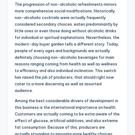
The progression of non-alcoholic refreshments mirrors
more comprehensive social modifications. Historically,
non-alcoholic cocktails were actually frequently
considered secondary choices, eaten predominantly by
little ones or even those doing without alcoholic drinks
for individual or spiritual explanations. Nevertheless, the
modern-day buyer garden tells a different story. Today,
people of every ages and backgrounds are actually
definitely choosing non-alcoholic beverages for main
reasons ranging coming from health as well as wellness
to efficiency and also individual inclination. This switch
has raised the job of producers, that should right now
cater to a more discerning as well as assorted
audience.
Among the best considerable drivers of development in
this business is the international importance on health.
Customers are actually coming to be extra aware of the
effect of glucose, artificial additives, and also extreme
fat consumption. Because of this, producers are
actually struggling to innovate more healthy choices