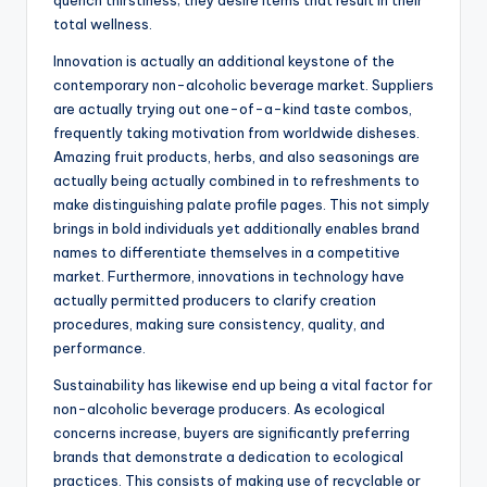
quench thirstiness; they desire items that result in their
total wellness.
Innovation is actually an additional keystone of the
contemporary non-alcoholic beverage market. Suppliers
are actually trying out one-of-a-kind taste combos,
frequently taking motivation from worldwide disheses.
Amazing fruit products, herbs, and also seasonings are
actually being actually combined in to refreshments to
make distinguishing palate profile pages. This not simply
brings in bold individuals yet additionally enables brand
names to differentiate themselves in a competitive
market. Furthermore, innovations in technology have
actually permitted producers to clarify creation
procedures, making sure consistency, quality, and
performance.
Sustainability has likewise end up being a vital factor for
non-alcoholic beverage producers. As ecological
concerns increase, buyers are significantly preferring
brands that demonstrate a dedication to ecological
practices. This consists of making use of recyclable or