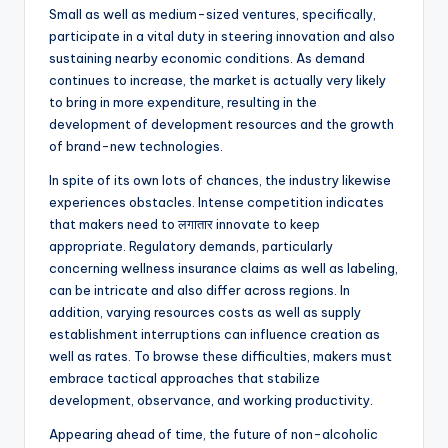
Small as well as medium-sized ventures, specifically,
participate in a vital duty in steering innovation and also
sustaining nearby economic conditions. As demand
continues to increase, the market is actually very likely
to bring in more expenditure, resulting in the
development of development resources and the growth
of brand-new technologies.
In spite of its own lots of chances, the industry likewise
experiences obstacles. Intense competition indicates
that makers need to लगातार innovate to keep
appropriate. Regulatory demands, particularly
concerning wellness insurance claims as well as labeling,
can be intricate and also differ across regions. In
addition, varying resources costs as well as supply
establishment interruptions can influence creation as
well as rates. To browse these difficulties, makers must
embrace tactical approaches that stabilize
development, observance, and working productivity.
Appearing ahead of time, the future of non-alcoholic