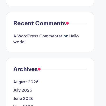
Recent Comments
A WordPress Commenter
on
Hello
world!
Archives
August 2026
July 2026
June 2026