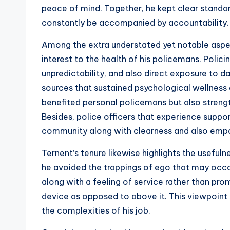
peace of mind. Together, he kept clear standard
constantly be accompanied by accountability.
Among the extra understated yet notable aspect
interest to the health of his policemans. Polici
unpredictability, and also direct exposure to
sources that sustained psychological wellness a
benefited personal policemans but also strengt
Besides, police officers that experience support
community along with clearness and also emp
Ternent’s tenure likewise highlights the useful
he avoided the trappings of ego that may occas
along with a feeling of service rather than pr
device as opposed to above it. This viewpoint 
the complexities of his job.