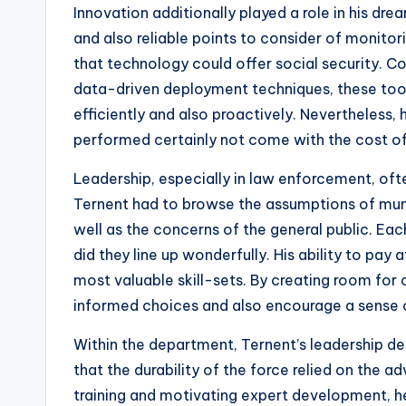
Innovation additionally played a role in his dre
and also reliable points to consider of monito
that technology could offer social security.
data-driven deployment techniques, these too
efficiently and also proactively. Nevertheless
performed certainly not come with the cost of c
Leadership, especially in law enforcement, oft
Ternent had to browse the assumptions of munici
well as the concerns of the general public. Eac
did they line up wonderfully. His ability to pay 
most valuable skill-sets. By creating room for 
informed choices and also encourage a sense o
Within the department, Ternent’s leadership de
that the durability of the force relied on the 
training and motivating expert development, 