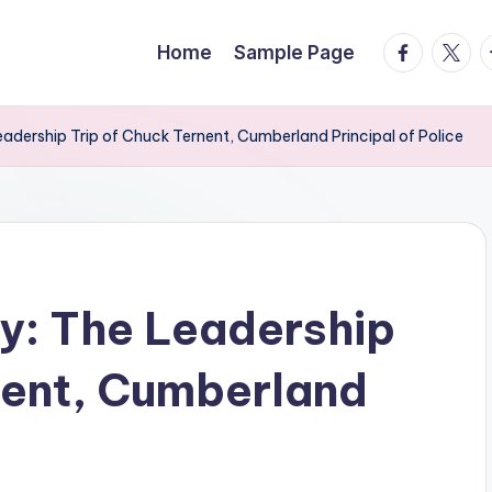
facebook.
twitte
t
Home
Sample Page
adership Trip of Chuck Ternent, Cumberland Principal of Police
y: The Leadership
nent, Cumberland