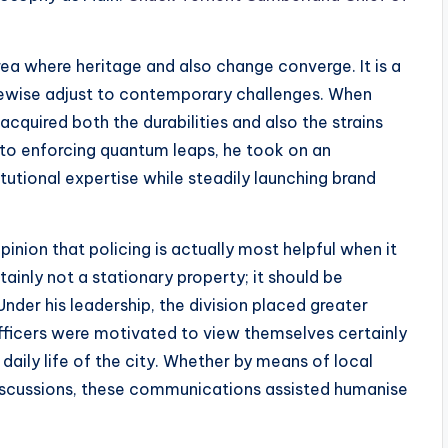
area where heritage and also change converge. It is a
ikewise adjust to contemporary challenges. When
acquired both the durabilities and also the strains
to enforcing quantum leaps, he took on an
tutional expertise while steadily launching brand
opinion that policing is actually most helpful when it
rtainly not a stationary property; it should be
 Under his leadership, the division placed greater
ficers were motivated to view themselves certainly
daily life of the city. Whether by means of local
discussions, these communications assisted humanise