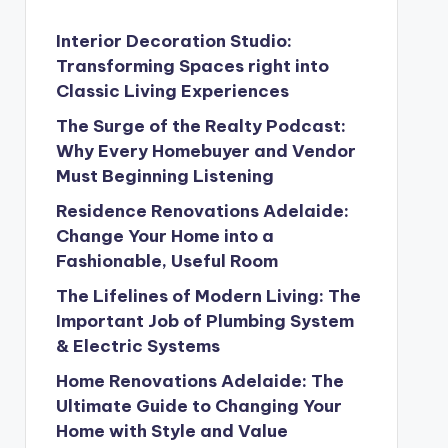
Interior Decoration Studio:
Transforming Spaces right into
Classic Living Experiences
The Surge of the Realty Podcast:
Why Every Homebuyer and Vendor
Must Beginning Listening
Residence Renovations Adelaide:
Change Your Home into a
Fashionable, Useful Room
The Lifelines of Modern Living: The
Important Job of Plumbing System
& Electric Systems
Home Renovations Adelaide: The
Ultimate Guide to Changing Your
Home with Style and Value