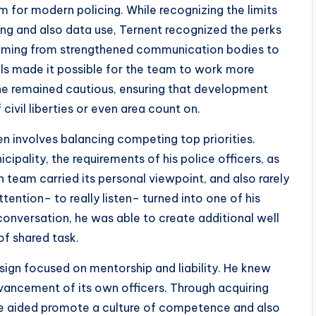
am for modern policing. While recognizing the limits
ring and also data use, Ternent recognized the perks
 Coming from strengthened communication bodies to
ls made it possible for the team to work more
, he remained cautious, ensuring that development
ivil liberties or even area count on.
en involves balancing competing top priorities.
pality, the requirements of his police officers, as
h team carried its personal viewpoint, and also rarely
attention– to really listen– turned into one of his
conversation, he was able to create additional well
f shared task.
sign focused on mentorship and liability. He knew
advancement of its own officers. Through acquiring
he aided promote a culture of competence and also