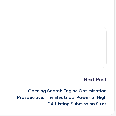
Next Post
Opening Search Engine Optimization
Prospective: The Electrical Power of High
DA Listing Submission Sites