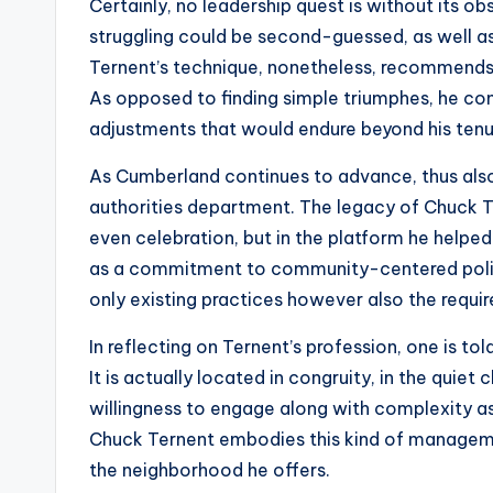
Certainly, no leadership quest is without its ob
struggling could be second-guessed, as well as c
Ternent’s technique, nonetheless, recommends
As opposed to finding simple triumphes, he c
adjustments that would endure beyond his tenu
As Cumberland continues to advance, thus also 
authorities department. The legacy of Chuck Ter
even celebration, but in the platform he helped c
as a commitment to community-centered policing
only existing practices however also the requi
In reflecting on Ternent’s profession, one is told
It is actually located in congruity, in the quiet
willingness to engage along with complexity as
Chuck Ternent embodies this kind of manageme
the neighborhood he offers.