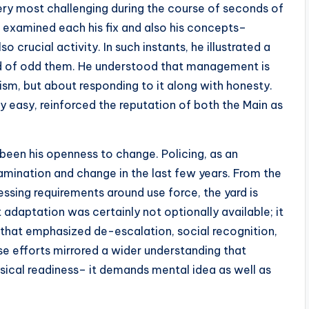
very most challenging during the course of seconds of
 examined each his fix and also his concepts–
so crucial activity. In such instants, he illustrated a
ad of odd them. He understood that management is
ism, but about responding to it along with honesty.
ry easy, reinforced the reputation of both the Main as
 been his openness to change. Policing, as an
amination and change in the last few years. From the
ssing requirements around use force, the yard is
adaptation was certainly not optionally available; it
 that emphasized de-escalation, social recognition,
e efforts mirrored a wider understanding that
sical readiness– it demands mental idea as well as