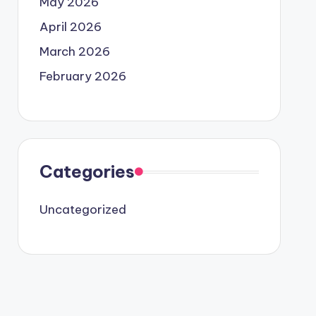
May 2026
April 2026
March 2026
February 2026
Categories
Uncategorized