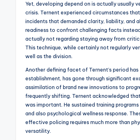
Yet, developing depend on is actually usually 
crisis. Ternent experienced circumstances that
incidents that demanded clarity, liability, and al
readiness to confront challenging facts inste
actually not regarding staying away from critic
This technique, while certainly not regularly ve
well as the division.
Another defining facet of Ternent’s period has
establishment, has gone through significant ex
assimilation of brand new innovations to progre
frequently shifting. Ternent acknowledged that 
was important. He sustained training programs
and also psychological wellness response. Thes
effective policing requires much more than phy
versatility.