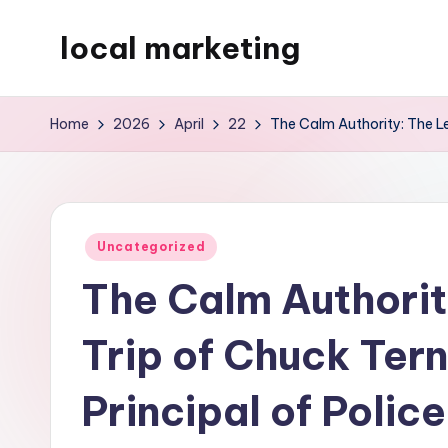
local marketing
Skip
to
My
content
WordPress
Home
2026
April
22
The Calm Authority: The Le
Blog
Posted
Uncategorized
in
The Calm Authorit
Trip of Chuck Ter
Principal of Police