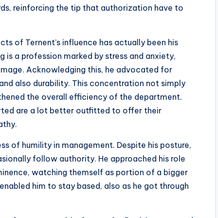
s, reinforcing the tip that authorization have to
s of Ternent’s influence has actually been his
ng is a profession marked by stress and anxiety,
 damage. Acknowledging this, he advocated for
nd also durability. This concentration not simply
hened the overall efficiency of the department.
ed are a lot better outfitted to offer their
athy.
ness of humility in management. Despite his posture,
ionally follow authority. He approached his role
ominence, watching themself as portion of a bigger
enabled him to stay based, also as he got through