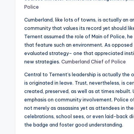
Police
Cumberland, like lots of towns, is actually an 
community that values its record yet should l
Ternent assumed the role of Main of Police, he 
that feature such an environment. As opposed 
evaluated strategy– one that appreciated insti
new strategies.
Cumberland Chief of Police
Central to Ternent’s leadership is actually the 
is originated in leave. Trust, nevertheless, is ce
created, preserved, as well as at times rebuilt.
emphasis on community involvement. Police of
not merely as assassins yet as attendees in the 
celebrations, school sees, or even laid-back 
the badge and foster good understanding.