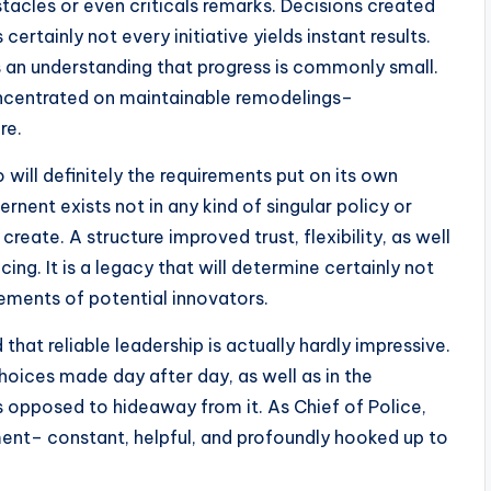
stacles or even criticals remarks. Decisions created
ertainly not every initiative yields instant results.
 an understanding that progress is commonly small.
oncentrated on maintainable remodelings–
re.
will definitely the requirements put on its own
nent exists not in any kind of singular policy or
reate. A structure improved trust, flexibility, as well
. It is a legacy that will determine certainly not
rements of potential innovators.
 that reliable leadership is actually hardly impressive.
 choices made day after day, as well as in the
 opposed to hideaway from it. As Chief of Police,
nt– constant, helpful, and profoundly hooked up to