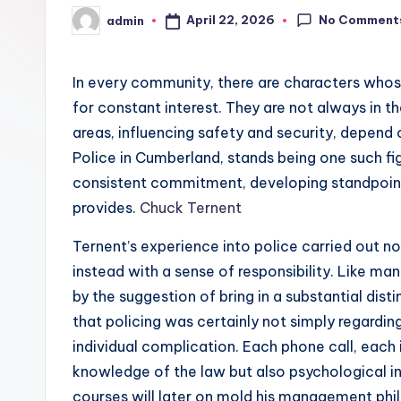
No Comment
April 22, 2026
admin
Posted
by
In every community, there are characters whose 
for constant interest. They are not always in t
areas, influencing safety and security, depend
Police in Cumberland, stands being one such fi
consistent commitment, developing standpoint
provides.
Chuck Ternent
Ternent’s experience into police carried out no
instead with a sense of responsibility. Like many
by the suggestion of bring in a substantial dist
that policing was certainly not simply regardin
individual complication. Each phone call, each 
knowledge of the law but also psychological int
courses will later on mold his management phi