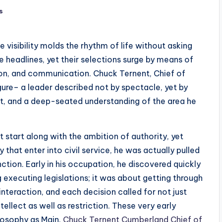
s
visibility molds the rhythm of life without asking
he headlines, yet their selections surge by means of
 on, and communication. Chuck Ternent, Chief of
gure– a leader described not by spectacle, yet by
, and a deep-seated understanding of the area he
t start along with the ambition of authority, yet
 that enter into civil service, he was actually pulled
inction. Early in his occupation, he discovered quickly
g executing legislations; it was about getting through
interaction, and each decision called for not just
ellect as well as restriction. These very early
losophy as Main.
Chuck Ternent Cumberland Chief of