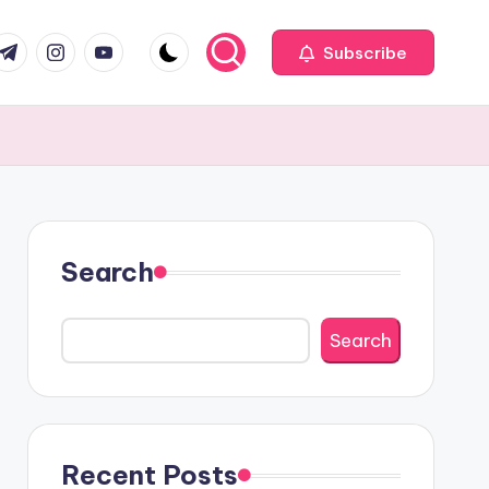
com
r.com
.me
instagram.com
youtube.com
Subscribe
Search
Search
Recent Posts