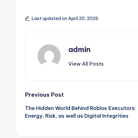
Last updated on April 20, 2026
admin
View All Posts
Post
Previous Post
The Hidden World Behind Roblox Executors:
navigation
Energy, Risk, as well as Digital Integrities