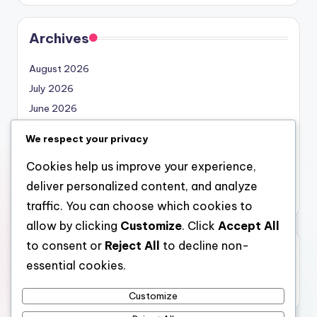
Archives
August 2026
July 2026
June 2026
May 2026
We respect your privacy
April 2026
Cookies help us improve your experience,
March 2026
deliver personalized content, and analyze
February 2026
traffic. You can choose which cookies to
allow by clicking
Customize
. Click
Accept All
to consent or
Reject All
to decline non-
Categories
essential cookies.
Uncategorized
Customize