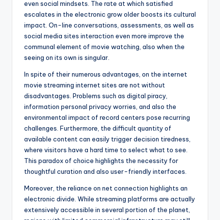
even social mindsets. The rate at which satisfied
escalates in the electronic grow older boosts its cultural
impact. On-line conversations, assessments, as well as
social media sites interaction even more improve the
communal element of movie watching, also when the
seeing on its own is singular.
In spite of their numerous advantages, on the internet
movie streaming internet sites are not without
disadvantages. Problems such as digital piracy,
information personal privacy worries, and also the
environmental impact of record centers pose recurring
challenges. Furthermore, the difficult quantity of
available content can easily trigger decision tiredness,
where visitors have a hard time to select what to see.
This paradox of choice highlights the necessity for
thoughtful curation and also user-friendly interfaces.
Moreover, the reliance on net connection highlights an
electronic divide. While streaming platforms are actually
extensively accessible in several portion of the planet,