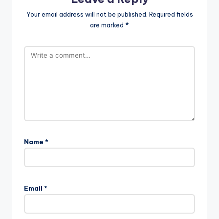
Your email address will not be published.
Required fields
are marked
*
Name
*
Email
*