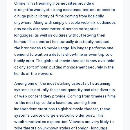
Online film streaming internet sites provide a
straightforward yet strong assurance: instant access to
a huge public library of films coming from basically
anywhere. Along with simply a stable web link, audiences
can easily discover material across categories,
languages, as well as cultures without leaving their
homes. This comfort has actually drastically reduced
the barricades to movie usage. No longer performs one
demand to wait on a details showtime or even trip to a
bodily area. The globe of movie theater is now available
at any sort of hour, putting management securely in the
hands of the viewers.
Among one of the most striking aspects of streaming
systems is actually the sheer quantity and also diversity
of web content they provide. Coming from timeless films
to the most up to date launches, coming from
independent creations to global movie theater, these
systems curate a large electronic older post. This
wealth motivates exploration. Viewers are very likely to
take threats on unknown styles or foreign-language