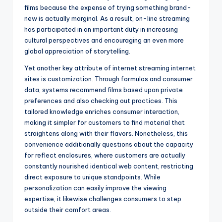
films because the expense of trying something brand-
new is actually marginal. As a result, on-line streaming
has participated in an important duty in increasing
cultural perspectives and encouraging an even more
global appreciation of storytelling.
Yet another key attribute of internet streaming internet
sites is customization. Through formulas and consumer
data, systems recommend films based upon private
preferences and also checking out practices. This
tailored knowledge enriches consumer interaction,
making it simpler for customers to find material that
straightens along with their flavors. Nonetheless, this
convenience additionally questions about the capacity
for reflect enclosures, where customers are actually
constantly nourished identical web content, restricting
direct exposure to unique standpoints. While
personalization can easily improve the viewing
expertise, it likewise challenges consumers to step
outside their comfort areas.