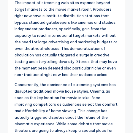
The impact of streaming web sites expands beyond
target markets to the movie market itself. Producers
right now have substitute distribution stations that
bypass standard gatekeepers like cinemas and studios.
Independent producers, specifically, gain from the
capacity to reach international target markets without
the need for large advertising and marketing budgets or
even theatrical releases. This democratization of
circulation has actually triggered a surge in creative
testing and storytelling diversity. Stories that may have
the moment been deemed also particular niche or even
non-traditional right now find their audience online.
Concurrently, the dominance of streaming systems has
disrupted traditional movie house styles. Cinema, as
soon as the key location for movie intake, face
improving competitors as audiences select the comfort
and affordability of home viewing. This change has
actually triggered disputes about the future of the
cinematic experience. While some debate that movie
theaters are going to always keep a special place for