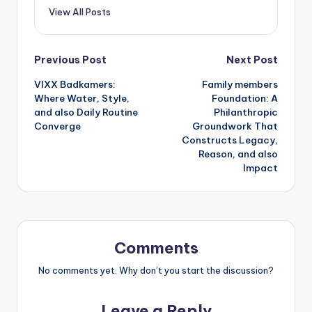
View All Posts
Post
Previous Post
Next Post
VIXX Badkamers:
Family members
navigation
Where Water, Style,
Foundation: A
and also Daily Routine
Philanthropic
Converge
Groundwork That
Constructs Legacy,
Reason, and also
Impact
Comments
No comments yet. Why don’t you start the discussion?
Leave a Reply