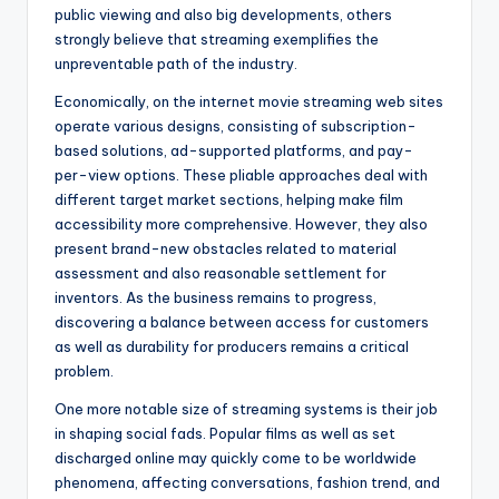
public viewing and also big developments, others
strongly believe that streaming exemplifies the
unpreventable path of the industry.
Economically, on the internet movie streaming web sites
operate various designs, consisting of subscription-
based solutions, ad-supported platforms, and pay-
per-view options. These pliable approaches deal with
different target market sections, helping make film
accessibility more comprehensive. However, they also
present brand-new obstacles related to material
assessment and also reasonable settlement for
inventors. As the business remains to progress,
discovering a balance between access for customers
as well as durability for producers remains a critical
problem.
One more notable size of streaming systems is their job
in shaping social fads. Popular films as well as set
discharged online may quickly come to be worldwide
phenomena, affecting conversations, fashion trend, and