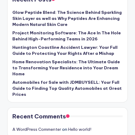
Glow Peptide Blend: The Science Behind Sparkling
Skin Layer as well as Why Peptides Are Enhancing
Modern Natural Skin Care
Project Monitoring Software: The Ace In The Hole
Behind High-Performing Teams in 2026
Huntington Coastline Accident Lawyer: Your Full
Guide to Protecting Your Rights After a Mishap
Home Renovation Specialists: The Ultimate Guide
to Transforming Your Residence into Your Dream
Home
Automobiles for Sale with JDMBUYSELL: Your Full
Guide to Finding Top Quality Automobiles at Great
Prices
Recent Comments
A WordPress Commenter
on
Hello world!