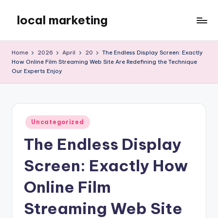
local marketing
Skip
to
My
content
WordPress
Home
2026
April
20
The Endless Display Screen: Exactly
Blog
How Online Film Streaming Web Site Are Redefining the Technique
Our Experts Enjoy
Posted
Uncategorized
in
The Endless Display
Screen: Exactly How
Online Film
Streaming Web Site