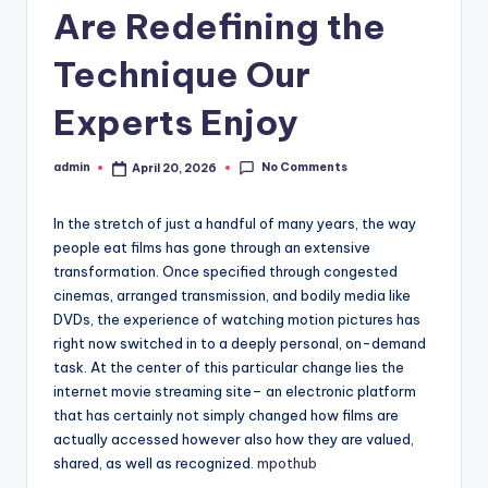
Are Redefining the
Technique Our
Experts Enjoy
No Comments
admin
April 20, 2026
Posted
by
In the stretch of just a handful of many years, the way
people eat films has gone through an extensive
transformation. Once specified through congested
cinemas, arranged transmission, and bodily media like
DVDs, the experience of watching motion pictures has
right now switched in to a deeply personal, on-demand
task. At the center of this particular change lies the
internet movie streaming site– an electronic platform
that has certainly not simply changed how films are
actually accessed however also how they are valued,
shared, as well as recognized.
mpothub