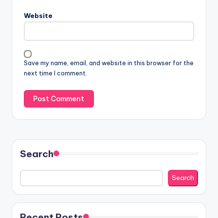
Website
Save my name, email, and website in this browser for the
next time I comment.
Search
Search
Recent Posts