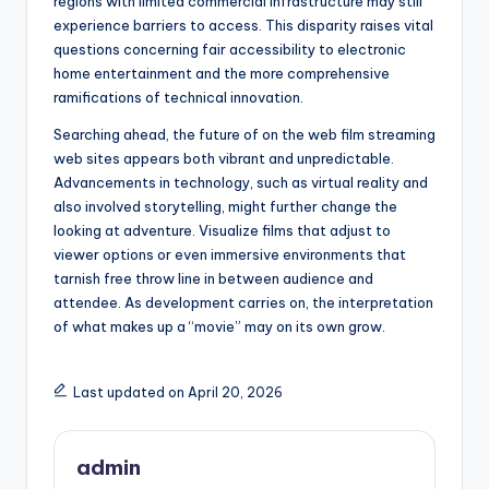
regions with limited commercial infrastructure may still
experience barriers to access. This disparity raises vital
questions concerning fair accessibility to electronic
home entertainment and the more comprehensive
ramifications of technical innovation.
Searching ahead, the future of on the web film streaming
web sites appears both vibrant and unpredictable.
Advancements in technology, such as virtual reality and
also involved storytelling, might further change the
looking at adventure. Visualize films that adjust to
viewer options or even immersive environments that
tarnish free throw line in between audience and
attendee. As development carries on, the interpretation
of what makes up a “movie” may on its own grow.
Last updated on April 20, 2026
admin