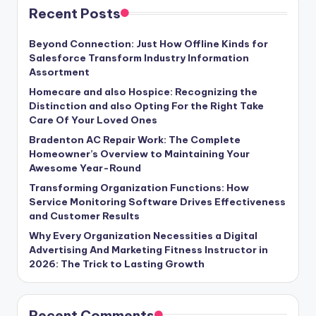
Recent Posts
Beyond Connection: Just How Offline Kinds for
Salesforce Transform Industry Information
Assortment
Homecare and also Hospice: Recognizing the
Distinction and also Opting For the Right Take
Care Of Your Loved Ones
Bradenton AC Repair Work: The Complete
Homeowner’s Overview to Maintaining Your
Awesome Year-Round
Transforming Organization Functions: How
Service Monitoring Software Drives Effectiveness
and Customer Results
Why Every Organization Necessities a Digital
Advertising And Marketing Fitness Instructor in
2026: The Trick to Lasting Growth
Recent Comments