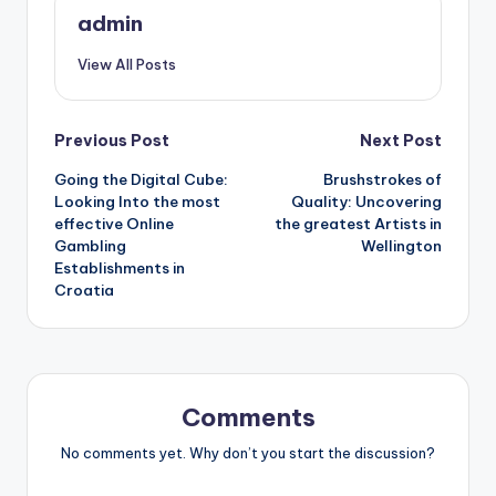
admin
View All Posts
Post
Previous Post
Next Post
Going the Digital Cube:
Brushstrokes of
navigation
Looking Into the most
Quality: Uncovering
effective Online
the greatest Artists in
Gambling
Wellington
Establishments in
Croatia
Comments
No comments yet. Why don’t you start the discussion?