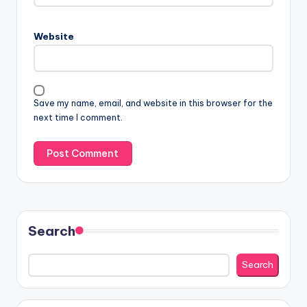
Website
Save my name, email, and website in this browser for the
next time I comment.
Search
Search