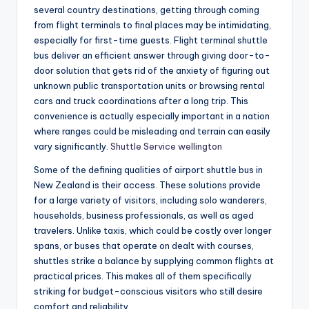
several country destinations, getting through coming
from flight terminals to final places may be intimidating,
especially for first-time guests. Flight terminal shuttle
bus deliver an efficient answer through giving door-to-
door solution that gets rid of the anxiety of figuring out
unknown public transportation units or browsing rental
cars and truck coordinations after a long trip. This
convenience is actually especially important in a nation
where ranges could be misleading and terrain can easily
vary significantly.
Shuttle Service wellington
Some of the defining qualities of airport shuttle bus in
New Zealand is their access. These solutions provide
for a large variety of visitors, including solo wanderers,
households, business professionals, as well as aged
travelers. Unlike taxis, which could be costly over longer
spans, or buses that operate on dealt with courses,
shuttles strike a balance by supplying common flights at
practical prices. This makes all of them specifically
striking for budget-conscious visitors who still desire
comfort and reliability.