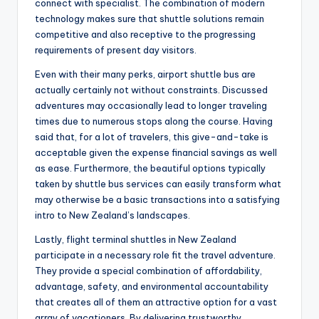
connect with specialist. The combination of modern
technology makes sure that shuttle solutions remain
competitive and also receptive to the progressing
requirements of present day visitors.
Even with their many perks, airport shuttle bus are
actually certainly not without constraints. Discussed
adventures may occasionally lead to longer traveling
times due to numerous stops along the course. Having
said that, for a lot of travelers, this give-and-take is
acceptable given the expense financial savings as well
as ease. Furthermore, the beautiful options typically
taken by shuttle bus services can easily transform what
may otherwise be a basic transactions into a satisfying
intro to New Zealand’s landscapes.
Lastly, flight terminal shuttles in New Zealand
participate in a necessary role fit the travel adventure.
They provide a special combination of affordability,
advantage, safety, and environmental accountability
that creates all of them an attractive option for a vast
array of vacationers. By delivering trustworthy