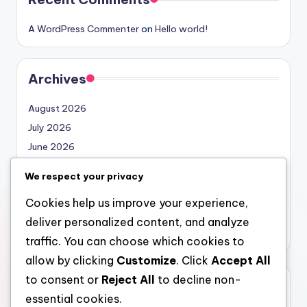
A WordPress Commenter
on
Hello world!
Archives
August 2026
July 2026
June 2026
May 2026
We respect your privacy
April 2026
Cookies help us improve your experience,
March 2026
deliver personalized content, and analyze
February 2026
traffic. You can choose which cookies to
allow by clicking
Customize
. Click
Accept All
to consent or
Reject All
to decline non-
Categories
essential cookies.