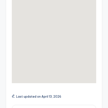
Last updated on April 13, 2026