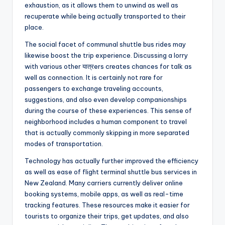
exhaustion, as it allows them to unwind as well as
recuperate while being actually transported to their
place.
The social facet of communal shuttle bus rides may
likewise boost the trip experience. Discussing a lorry
with various other यात्रers creates chances for talk as
well as connection. It is certainly not rare for
passengers to exchange traveling accounts,
suggestions, and also even develop companionships
during the course of these experiences. This sense of
neighborhood includes a human component to travel
that is actually commonly skipping in more separated
modes of transportation.
Technology has actually further improved the efficiency
as well as ease of flight terminal shuttle bus services in
New Zealand. Many carriers currently deliver online
booking systems, mobile apps, as well as real-time
tracking features. These resources make it easier for
tourists to organize their trips, get updates, and also