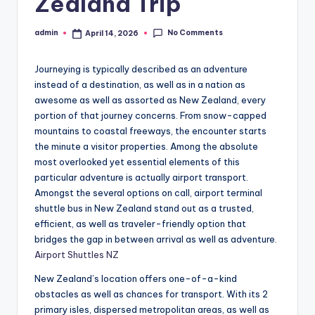
Zealand Trip
No Comments
admin
April 14, 2026
Posted
by
Journeying is typically described as an adventure
instead of a destination, as well as in a nation as
awesome as well as assorted as New Zealand, every
portion of that journey concerns. From snow-capped
mountains to coastal freeways, the encounter starts
the minute a visitor properties. Among the absolute
most overlooked yet essential elements of this
particular adventure is actually airport transport.
Amongst the several options on call, airport terminal
shuttle bus in New Zealand stand out as a trusted,
efficient, as well as traveler-friendly option that
bridges the gap in between arrival as well as adventure.
Airport Shuttles NZ
New Zealand’s location offers one-of-a-kind
obstacles as well as chances for transport. With its 2
primary isles, dispersed metropolitan areas, as well as