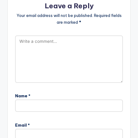
Leave a Reply
Your email address will not be published.
Required fields
are marked
*
Name
*
Email
*