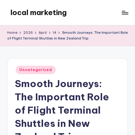
local marketing
Skip
to
My
content
WordPress
Home
2026
April
14
Smooth Journeys: The Important Role
Blog
of Flight Terminal Shuttles in New Zealand Trip
Posted
Uncategorized
in
Smooth Journeys:
The Important Role
of Flight Terminal
Shuttles in New