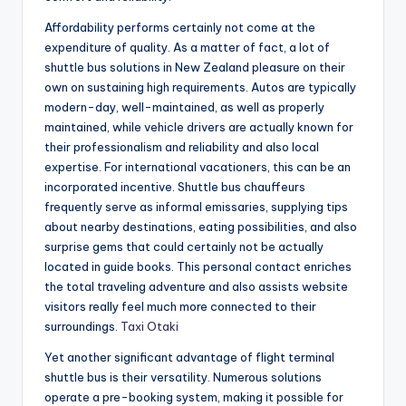
Affordability performs certainly not come at the
expenditure of quality. As a matter of fact, a lot of
shuttle bus solutions in New Zealand pleasure on their
own on sustaining high requirements. Autos are typically
modern-day, well-maintained, as well as properly
maintained, while vehicle drivers are actually known for
their professionalism and reliability and also local
expertise. For international vacationers, this can be an
incorporated incentive. Shuttle bus chauffeurs
frequently serve as informal emissaries, supplying tips
about nearby destinations, eating possibilities, and also
surprise gems that could certainly not be actually
located in guide books. This personal contact enriches
the total traveling adventure and also assists website
visitors really feel much more connected to their
surroundings.
Taxi Otaki
Yet another significant advantage of flight terminal
shuttle bus is their versatility. Numerous solutions
operate a pre-booking system, making it possible for