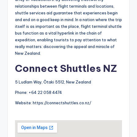
relationships between flight terminals and locations,
shuttle services aid guarantee that experiences begin
and end on a good keep in mind. In a nation where the trip
itself is as important as the place, flight terminal shuttle
bus function as a vital hyperlink in the chain of
expedition, enabling tourists to pay attention to what
really matters: discovering the appeal and miracle of
New Zealand.
Connect Shuttles NZ
5 Ludlam Way, Ōtaki 5512, New Zealand
Phone:
+64 22 058 4474
Website:
https://connectshuttles.co.nz/