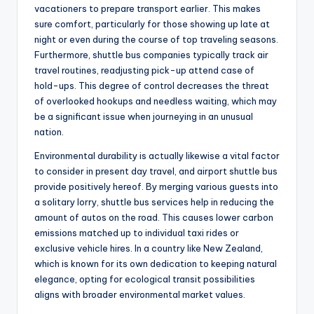
vacationers to prepare transport earlier. This makes
sure comfort, particularly for those showing up late at
night or even during the course of top traveling seasons.
Furthermore, shuttle bus companies typically track air
travel routines, readjusting pick-up attend case of
hold-ups. This degree of control decreases the threat
of overlooked hookups and needless waiting, which may
be a significant issue when journeying in an unusual
nation.
Environmental durability is actually likewise a vital factor
to consider in present day travel, and airport shuttle bus
provide positively hereof. By merging various guests into
a solitary lorry, shuttle bus services help in reducing the
amount of autos on the road. This causes lower carbon
emissions matched up to individual taxi rides or
exclusive vehicle hires. In a country like New Zealand,
which is known for its own dedication to keeping natural
elegance, opting for ecological transit possibilities
aligns with broader environmental market values.