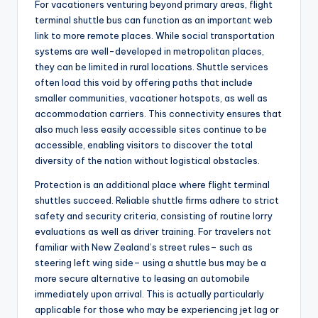
For vacationers venturing beyond primary areas, flight
terminal shuttle bus can function as an important web
link to more remote places. While social transportation
systems are well-developed in metropolitan places,
they can be limited in rural locations. Shuttle services
often load this void by offering paths that include
smaller communities, vacationer hotspots, as well as
accommodation carriers. This connectivity ensures that
also much less easily accessible sites continue to be
accessible, enabling visitors to discover the total
diversity of the nation without logistical obstacles.
Protection is an additional place where flight terminal
shuttles succeed. Reliable shuttle firms adhere to strict
safety and security criteria, consisting of routine lorry
evaluations as well as driver training. For travelers not
familiar with New Zealand’s street rules– such as
steering left wing side– using a shuttle bus may be a
more secure alternative to leasing an automobile
immediately upon arrival. This is actually particularly
applicable for those who may be experiencing jet lag or