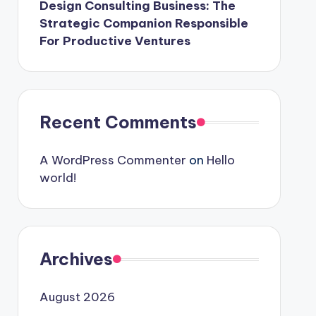
Design Consulting Business: The
Strategic Companion Responsible
For Productive Ventures
Recent Comments
A WordPress Commenter
on
Hello
world!
Archives
August 2026