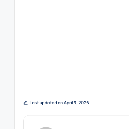
Last updated on April 9, 2026