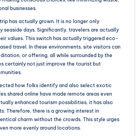
onal businesses.
trip has actually grown. It is no longer only
y seaside days. Significantly, travelers are actually
heir values. This switch has actually triggered eco-
ed travel. In these environments, site visitors can
editation, or offering, all while surrounded by the
s certainly not just improve the tourist but
mmunities.
ected how folks identify and also select exotic
ales shared online have made remote areas even
tually enhanced tourism possibilities, it has also
Therefore, there is a growing interest in
entical charm without the crowds. This style urges
 even more evenly around locations.