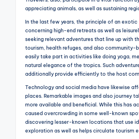
appreciating animals, as well as sustaining regi
In the last few years, the principle of an exotic 
concerning high-end retreats as well as leisurel
seeking relevant adventures that line up with t
tourism, health refuges, and also community-bas
easily take part in activities like doing yoga, m
natural elegance of the tropics. Such adventure
additionally provide efficiently to the host co
Technology and social media have likewise aff
places. Remarkable images and also journey t
more available and beneficial. While this has ac
caused overcrowding in some well-known spots. 
discovering lesser-known locations that use id
exploration as well as helps circulate tourism