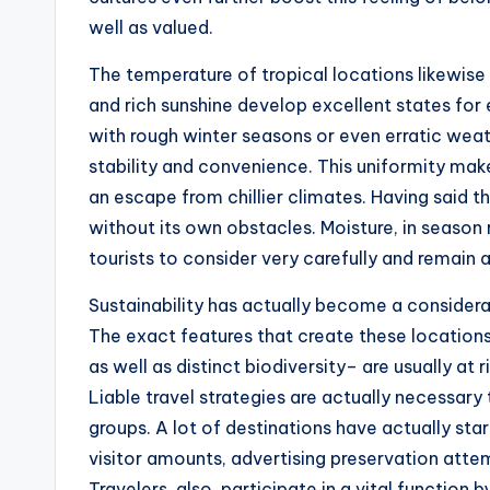
well as valued.
The temperature of tropical locations likewise
and rich sunshine develop excellent states for 
with rough winter seasons or even erratic weath
stability and convenience. This uniformity ma
an escape from chillier climates. Having said th
without its own obstacles. Moisture, in season r
tourists to consider very carefully and remain 
Sustainability has actually become a considerabl
The exact features that create these location
as well as distinct biodiversity– are usually at
Liable travel strategies are actually necessary
groups. A lot of destinations have actually start
visitor amounts, advertising preservation at
Travelers, also, participate in a vital function