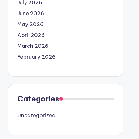
July 2026
June 2026
May 2026
April 2026
March 2026
February 2026
Categories
Uncategorized