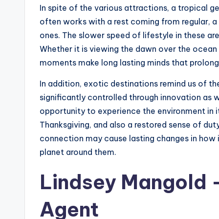
In spite of the various attractions, a tropical 
often works with a rest coming from regular, 
ones. The slower speed of lifestyle in these a
Whether it is viewing the dawn over the ocean 
moments make long lasting minds that prolong f
In addition, exotic destinations remind us of the
significantly controlled through innovation as w
opportunity to experience the environment in i
Thanksgiving, and also a restored sense of du
connection may cause lasting changes in how in
planet around them.
Lindsey Mangold –
Agent