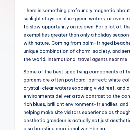
There is something profoundly magnetic about
sunlight stays on blue-green waters, or even
to slow opportunity on its own. For a lot of, t
exemplifies greater than only a holiday season– i
with nature. Coming from palm-fringed beaches 
unique combination of charm, society, and sere
the world.
international travel agents near me
Some of the best specifying components of trop
gardens are often postcard-perfect: white colo
crystal-clear waters exposing vivid reef, and a
environments deliver a raw contrast to the conc
rich blues, brilliant environment-friendlies, a
helping make site visitors experience as though
aesthetic grandeur is actually not just aestheti
also boosting emotional well-being.