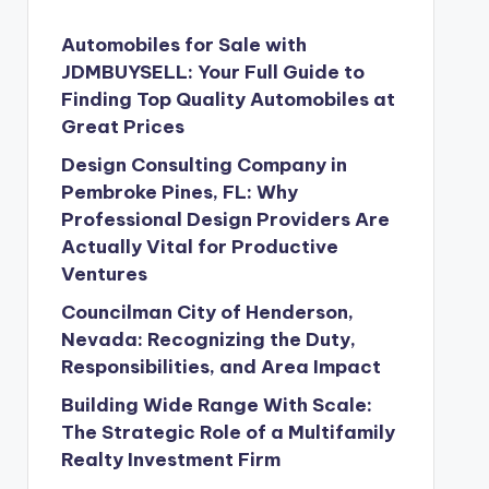
Automobiles for Sale with
JDMBUYSELL: Your Full Guide to
Finding Top Quality Automobiles at
Great Prices
Design Consulting Company in
Pembroke Pines, FL: Why
Professional Design Providers Are
Actually Vital for Productive
Ventures
Councilman City of Henderson,
Nevada: Recognizing the Duty,
Responsibilities, and Area Impact
Building Wide Range With Scale:
The Strategic Role of a Multifamily
Realty Investment Firm