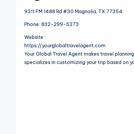
9311 FM 1488 Rd #30 Magnolia, TX 77354
Phone:
832-299-5373
Website :
https://yourglobaltravelagent.com
Your Global Travel Agent makes travel planning
specializes in customizing your trip based on y