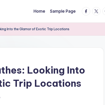
facebook.
twitte
t
Home
Sample Page
ing Into the Glamor of Exotic Trip Locations
hes: Looking Into
tic Trip Locations
s