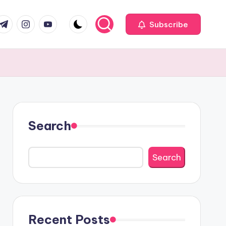
com
r.com
.me
instagram.com
youtube.com
Subscribe
Search
Search
Recent Posts