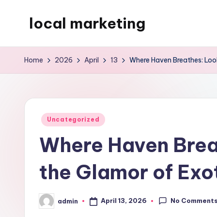
local marketing
Skip
to
My
content
WordPress
Home
2026
April
13
Where Haven Breathes: Look
Blog
Posted
Uncategorized
in
Where Haven Breat
the Glamor of Exo
No Comment
April 13, 2026
admin
Posted
by