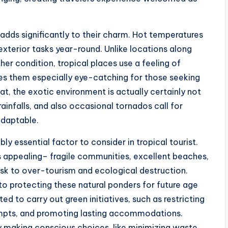
 adds significantly to their charm. Hot temperatures
exterior tasks year-round. Unlike locations along
er condition, tropical places use a feeling of
kes them especially eye-catching for those seeking
at, the exotic environment is actually certainly not
ainfalls, and also occasional tornados call for
adaptable.
y essential factor to consider in tropical tourist.
s appealing– fragile communities, excellent beaches,
 risk to over-tourism and ecological destruction.
 to protecting these natural ponders for future age
ed to carry out green initiatives, such as restricting
tempts, and promoting lasting accommodations.
 by making conscious choices, like minimizing waste,