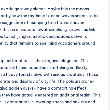
 exotic getaway places. Maybe it is the means
 exactly how the rhythm of ocean waves seems to be
he suggestion of escaping to a tropical haven
t is an envious renewal, simplicity, as well as link
to rich jungles, exotic destinations deliver an
nity that remains to spellbind vacationers around
ical locations is their organic elegance. The
red soft sand coastlines stretching endlessly,
lso heavy forests alive with unique creatures. These
rete and disarray of city life. The colours alone–
nd also golden dusks– have a comforting effect,
 they have actually entered an additional realm. This
c; it contributes in lowering stress and anxiety and