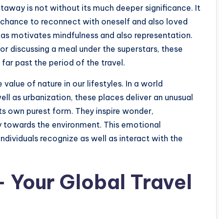
getaway is not without its much deeper significance. It
a chance to reconnect with oneself and also loved
reas motivates mindfulness and also representation.
or discussing a meal under the superstars, these
ar past the period of the travel.
 value of nature in our lifestyles. In a world
ell as urbanization, these places deliver an unusual
ts own purest form. They inspire wonder,
ty towards the environment. This emotional
dividuals recognize as well as interact with the
 Your Global Travel