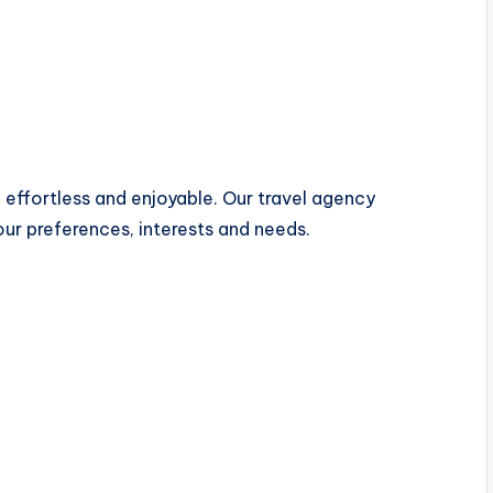
 effortless and enjoyable. Our travel agency
our preferences, interests and needs.