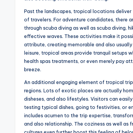
Past the landscapes, tropical locations deliver 
of travelers. For adventure candidates, there
through scuba diving as well as scuba diving, hi
effective waves. These activities make it possib
attribute, creating memorable and also usually
leisure, tropical areas provide tranquil setups 
health spas treatments, or even merely pay atte
breeze.
An additional engaging element of tropical trips
regions. Lots of exotic places are actually ho
disheses, and also lifestyles. Visitors can easi
testing typical dishes, going to festivities, or e
includes acumen to the trip expertise, transfor
and also relationship. The coziness as well as
cultures even further boost this feeling of be