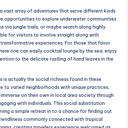
a vast array of adventures that serve different kinds
 are opportunities to explore underwater communities
ke via jungle trails, or maybe search along highly
le for visitors to involve straight along with
 transformative experiences. For those that favor
where one can easily cocktail lounge by the sea, enjoy
ntion to the delicate rustling of hand leaves in the
 is actually the social richness found in these
me to varied neighborhoods with unique practices,
ly immerse on their own in local area society through
ngaging with individuals. This social substitution
ming a simple retreat in to a chance for finding out
 friendliness commonly connected with tropical
longing, creating travelers experience welcomed as