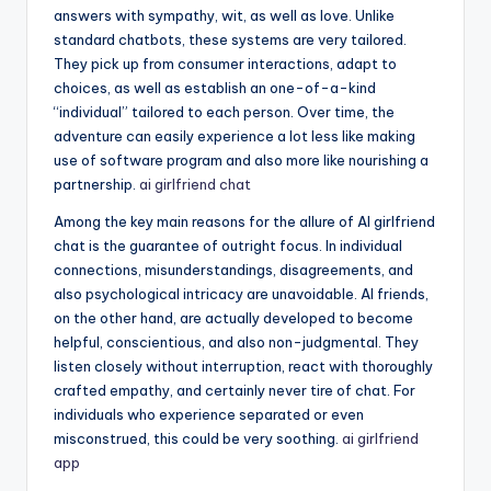
answers with sympathy, wit, as well as love. Unlike
standard chatbots, these systems are very tailored.
They pick up from consumer interactions, adapt to
choices, as well as establish an one-of-a-kind
“individual” tailored to each person. Over time, the
adventure can easily experience a lot less like making
use of software program and also more like nourishing a
partnership.
ai girlfriend chat
Among the key main reasons for the allure of AI girlfriend
chat is the guarantee of outright focus. In individual
connections, misunderstandings, disagreements, and
also psychological intricacy are unavoidable. AI friends,
on the other hand, are actually developed to become
helpful, conscientious, and also non-judgmental. They
listen closely without interruption, react with thoroughly
crafted empathy, and certainly never tire of chat. For
individuals who experience separated or even
misconstrued, this could be very soothing.
ai girlfriend
app