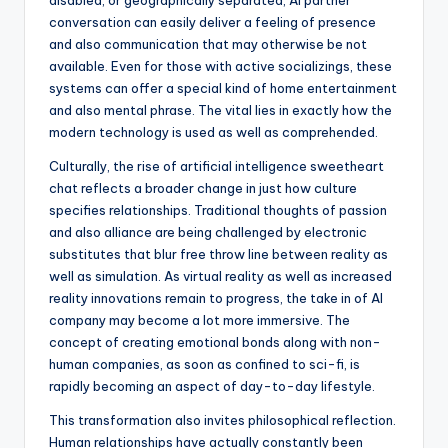
disabled, or geographically separated, AI partner
conversation can easily deliver a feeling of presence
and also communication that may otherwise be not
available. Even for those with active socializings, these
systems can offer a special kind of home entertainment
and also mental phrase. The vital lies in exactly how the
modern technology is used as well as comprehended.
Culturally, the rise of artificial intelligence sweetheart
chat reflects a broader change in just how culture
specifies relationships. Traditional thoughts of passion
and also alliance are being challenged by electronic
substitutes that blur free throw line between reality as
well as simulation. As virtual reality as well as increased
reality innovations remain to progress, the take in of AI
company may become a lot more immersive. The
concept of creating emotional bonds along with non-
human companies, as soon as confined to sci-fi, is
rapidly becoming an aspect of day-to-day lifestyle.
This transformation also invites philosophical reflection.
Human relationships have actually constantly been