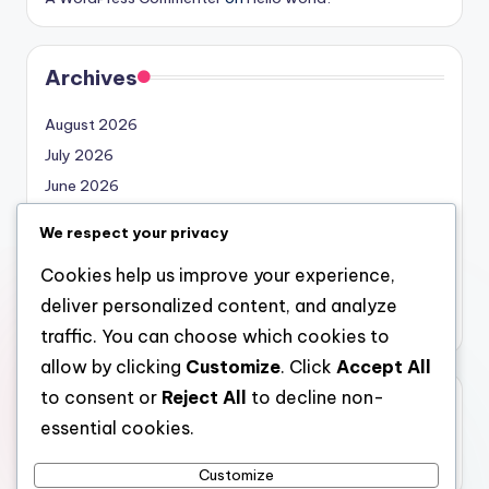
Archives
August 2026
July 2026
June 2026
May 2026
We respect your privacy
April 2026
Cookies help us improve your experience,
March 2026
deliver personalized content, and analyze
February 2026
traffic. You can choose which cookies to
allow by clicking
Customize
. Click
Accept All
to consent or
Reject All
to decline non-
Categories
essential cookies.
Uncategorized
Customize