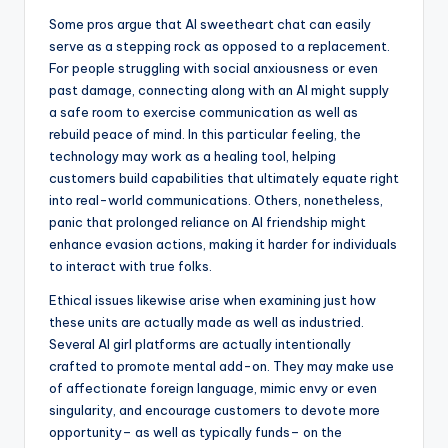
Some pros argue that AI sweetheart chat can easily
serve as a stepping rock as opposed to a replacement.
For people struggling with social anxiousness or even
past damage, connecting along with an AI might supply
a safe room to exercise communication as well as
rebuild peace of mind. In this particular feeling, the
technology may work as a healing tool, helping
customers build capabilities that ultimately equate right
into real-world communications. Others, nonetheless,
panic that prolonged reliance on AI friendship might
enhance evasion actions, making it harder for individuals
to interact with true folks.
Ethical issues likewise arise when examining just how
these units are actually made as well as industried.
Several AI girl platforms are actually intentionally
crafted to promote mental add-on. They may make use
of affectionate foreign language, mimic envy or even
singularity, and encourage customers to devote more
opportunity– as well as typically funds– on the