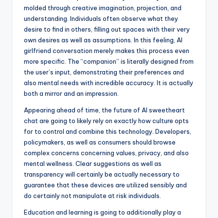
molded through creative imagination, projection, and
understanding. Individuals often observe what they
desire to find in others, filling out spaces with their very
own desires as well as assumptions. In this feeling, AI
girlfriend conversation merely makes this process even
more specific. The “companion” is literally designed from
the user’s input, demonstrating their preferences and
also mental needs with incredible accuracy. It is actually
both a mirror and an impression.
Appearing ahead of time, the future of AI sweetheart
chat are going to likely rely on exactly how culture opts
for to control and combine this technology. Developers,
policymakers, as well as consumers should browse
complex concerns concerning values, privacy, and also
mental wellness. Clear suggestions as well as
transparency will certainly be actually necessary to
guarantee that these devices are utilized sensibly and
do certainly not manipulate at risk individuals.
Education and learning is going to additionally play a