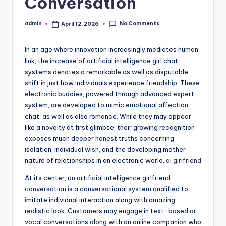
Conversation
No Comments
admin
April 12, 2026
Posted
by
In an age where innovation increasingly mediates human
link, the increase of artificial intelligence girl chat
systems denotes a remarkable as well as disputable
shift in just how individuals experience friendship. These
electronic buddies, powered through advanced expert
system, are developed to mimic emotional affection,
chat, as well as also romance. While they may appear
like a novelty at first glimpse, their growing recognition
exposes much deeper honest truths concerning
isolation, individual wish, and the developing mother
nature of relationships in an electronic world.
ai girlfriend
At its center, an artificial intelligence girlfriend
conversation is a conversational system qualified to
imitate individual interaction along with amazing
realistic look. Customers may engage in text-based or
vocal conversations along with an online companion who