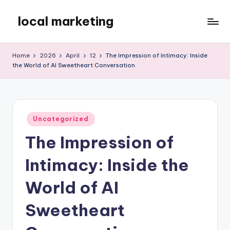
local marketing
Skip
to
My
content
WordPress
Home
2026
April
12
The Impression of Intimacy: Inside
Blog
the World of AI Sweetheart Conversation
Posted
Uncategorized
in
The Impression of
Intimacy: Inside the
World of AI
Sweetheart