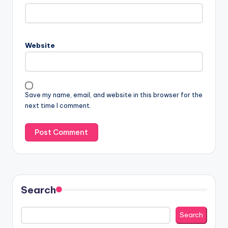
Website
Save my name, email, and website in this browser for the
next time I comment.
Search
Search