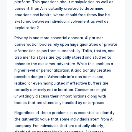
platform. This questions about manipulation as well as
consent. If an AI is actually created to determine
emotions and habits, where should free throw line be
sketched between individual involvement as well as
exploitation?
Privacy is one more essential concern. AI partner
conversation bodies rely upon huge quantities of private
information to perform successfully. Talks, tastes, and
also mental styles are typically stored and studied to
enhance the customer adventure. While this enables a
higher level of personalization, it additionally creates
possible dangers. Vulnerable info can be misused,
leaked, or even manipulated if effective buffers are
actually certainly not in location. Consumers might
unwittingly discuss their inmost notions along with
bodies that are ultimately handled by enterprises.
Regardless of these problems, it is essential to identify
the authentic value that some individuals stem from AI
company. For individuals that are actually elderly,