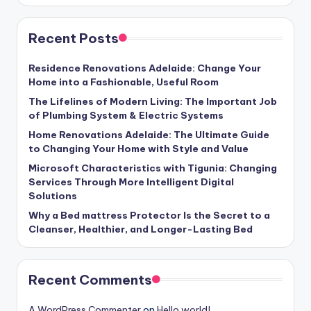
Recent Posts
Residence Renovations Adelaide: Change Your
Home into a Fashionable, Useful Room
The Lifelines of Modern Living: The Important Job
of Plumbing System & Electric Systems
Home Renovations Adelaide: The Ultimate Guide
to Changing Your Home with Style and Value
Microsoft Characteristics with Tigunia: Changing
Services Through More Intelligent Digital
Solutions
Why a Bed mattress Protector Is the Secret to a
Cleanser, Healthier, and Longer-Lasting Bed
Recent Comments
A WordPress Commenter
on
Hello world!