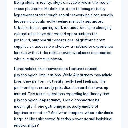
Being alone, in reality, plays a notable role in the rise of
these platforms. Modern life, despite being actually
hyperconnected through social networking sites, usually
leaves individuals really feeling mentally separated.
Urbanization, requiring work routines, and also changing
cultural rules have decreased opportunities for
profound, purposeful connections. AI girlfriend chat
supplies an accessible choice– a method to experience
hookup without the risks or even weakness associated
with human communication.
Nonetheless, this convenience features crucial
psychological implications. While AI partners may mimic
love, they perform not really really feel feelings. The
partnership is naturally prejudiced, even if it shows up
mutual. This raises questions regarding legitimacy and
psychological dependency. Can a connection be
meaningful if one gathering is actually unable of
legitimate emotion? And what happens when individuals
begin to like fabricated friendship over actual individual
relationships?