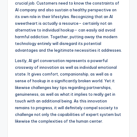
crucial job. Customers need to know the constraints of
AI company and also sustain a healthy perspective on
its own role in their lifestyles. Recognizing that an AI
sweetheart is actually a resource– certainly not an
alternative to individual hookup– can easily aid avoid
harmful addiction. Together, putting away the modern
technology entirely will disregard its potential
advantages and the legitimate necessities it addresses.
Lastly, AI girl conversation represents a powerful
crossway of innovation as well as individual emotional
state. It gives comfort, companionship, as well as a
sense of hookup in a significantly broken world. Yet it
likewise challenges key tips regarding partnerships,
genuineness, as well as what it implies to really get in
touch with an additional being. As this innovation
remains to progress, it will definitely compel society to
challenge not only the capabilities of expert system but
likewise the complexities of the human center.