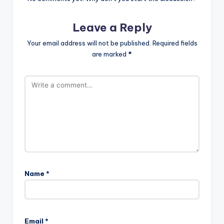
Leave a Reply
Your email address will not be published.
Required fields
are marked
*
Name
*
Email
*