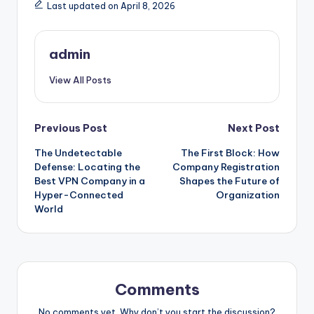
Last updated on April 8, 2026
admin
View All Posts
Post
Previous Post
Next Post
The Undetectable
The First Block: How
navigation
Defense: Locating the
Company Registration
Best VPN Company in a
Shapes the Future of
Hyper-Connected
Organization
World
Comments
No comments yet. Why don’t you start the discussion?