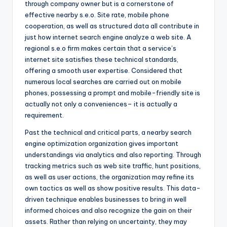
through company owner but is a cornerstone of
effective nearby s.e.o. Site rate, mobile phone
cooperation, as well as structured data all contribute in
just how internet search engine analyze a web site. A
regional s.e.o firm makes certain that a service’s
internet site satisfies these technical standards,
offering a smooth user expertise. Considered that
numerous local searches are carried out on mobile
phones, possessing a prompt and mobile-friendly site is
actually not only a conveniences– it is actually a
requirement.
Past the technical and critical parts, a nearby search
engine optimization organization gives important
understandings via analytics and also reporting. Through
tracking metrics such as web site traffic, hunt positions,
as well as user actions, the organization may refine its
own tactics as well as show positive results. This data-
driven technique enables businesses to bring in well
informed choices and also recognize the gain on their
assets. Rather than relying on uncertainty, they may