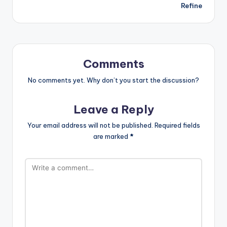
Refine
Comments
No comments yet. Why don’t you start the discussion?
Leave a Reply
Your email address will not be published.
Required fields
are marked
*