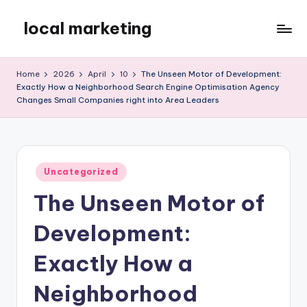
local marketing
Skip
to
My
content
WordPress
Home
2026
April
10
The Unseen Motor of Development:
Blog
Exactly How a Neighborhood Search Engine Optimisation Agency
Changes Small Companies right into Area Leaders
Posted
Uncategorized
in
The Unseen Motor of
Development:
Exactly How a
Neighborhood