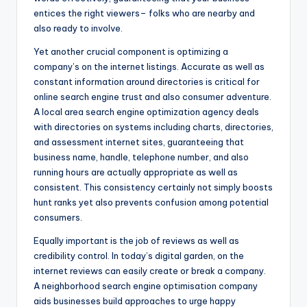
entices the right viewers– folks who are nearby and
also ready to involve.
Yet another crucial component is optimizing a
company’s on the internet listings. Accurate as well as
constant information around directories is critical for
online search engine trust and also consumer adventure.
A local area search engine optimization agency deals
with directories on systems including charts, directories,
and assessment internet sites, guaranteeing that
business name, handle, telephone number, and also
running hours are actually appropriate as well as
consistent. This consistency certainly not simply boosts
hunt ranks yet also prevents confusion among potential
consumers.
Equally important is the job of reviews as well as
credibility control. In today’s digital garden, on the
internet reviews can easily create or break a company.
A neighborhood search engine optimisation company
aids businesses build approaches to urge happy