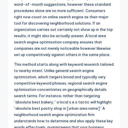
word-of-mouth suggestions, however these standard
procedures alone are no more sufficient. Consumers
right now count on online search engine as their major
tool for discovering neighborhood solutions. If an
organization carries out certainly not show up in the top
results, it might also be actually unseen. A local area
search engine optimisation company ensures that
companies are not merely noticeable however likewise
set up competitively against others in the same place.
This method starts along with keyword research tailored
to nearby intent. Unlike general search engine
optimization, which targets broad and typically very
competitive keyword phrases, regional search engine
optimisation concentrates on geographically details
search terms. For instance, rather than targeting
“absolute best bakery,” a local s.e.o tactic will highlight
“absolute best pastry shop in [urban area name]” A
neighborhood search engine optimization firm
understands how to determine and also apply these key
words effectively, guaranteeing that your business