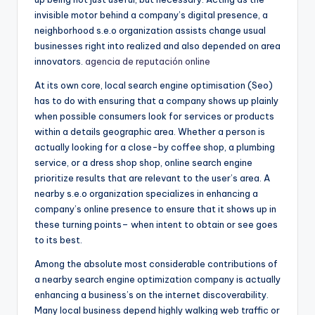
invisible motor behind a company’s digital presence, a
neighborhood s.e.o organization assists change usual
businesses right into realized and also depended on area
innovators.
agencia de reputación online
At its own core, local search engine optimisation (Seo)
has to do with ensuring that a company shows up plainly
when possible consumers look for services or products
within a details geographic area. Whether a person is
actually looking for a close-by coffee shop, a plumbing
service, or a dress shop shop, online search engine
prioritize results that are relevant to the user’s area. A
nearby s.e.o organization specializes in enhancing a
company’s online presence to ensure that it shows up in
these turning points– when intent to obtain or see goes
to its best.
Among the absolute most considerable contributions of
a nearby search engine optimization company is actually
enhancing a business’s on the internet discoverability.
Many local business depend highly walking web traffic or