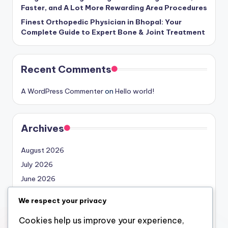
Faster, and A Lot More Rewarding Area Procedures
Finest Orthopedic Physician in Bhopal: Your
Complete Guide to Expert Bone & Joint Treatment
Recent Comments
A WordPress Commenter
on
Hello world!
Archives
August 2026
July 2026
June 2026
May 2026
We respect your privacy
April 2026
Cookies help us improve your experience,
March 2026