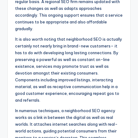
regular basis. A regional SEO firm remains updated with
these changes as well as adapts approaches
accordingly. This ongoing support ensures that a service
continues to be appropriate and also affordable
gradually.
It is also worth noting that neighborhood SEO is actually
certainly not nearly bring in brand-new customers– it
has to do with developing long lasting connections. By
preserving a powerful as well as constant on-line
existence, services may promote trust as well as
devotion amongst their existing consumers.
Components including improved listings, interacting
material, as well as receptive communication help in a
good customer experience, encouraging repeat gos to
and referrals.
In numerous techniques, a neighborhood SEO agency
works as a link in between the digital as well as real
worlds. It attaches internet searches along with real-
world actions, guiding potential consumers from their
monitors to a service’s doorstep. This seamless