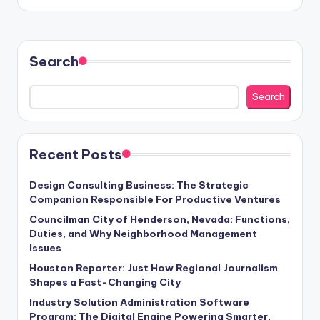
Search
Search
Recent Posts
Design Consulting Business: The Strategic
Companion Responsible For Productive Ventures
Councilman City of Henderson, Nevada: Functions,
Duties, and Why Neighborhood Management
Issues
Houston Reporter: Just How Regional Journalism
Shapes a Fast-Changing City
Industry Solution Administration Software
Program: The Digital Engine Powering Smarter,