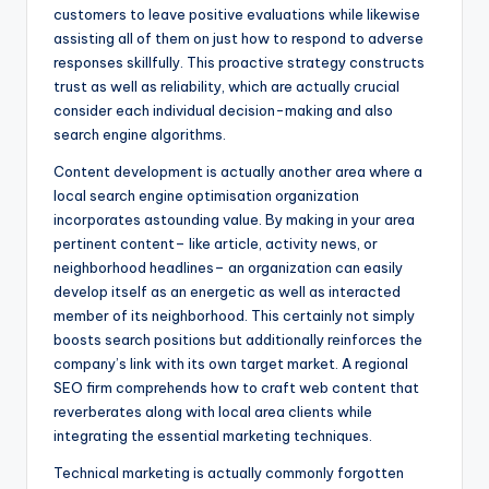
customers to leave positive evaluations while likewise
assisting all of them on just how to respond to adverse
responses skillfully. This proactive strategy constructs
trust as well as reliability, which are actually crucial
consider each individual decision-making and also
search engine algorithms.
Content development is actually another area where a
local search engine optimisation organization
incorporates astounding value. By making in your area
pertinent content– like article, activity news, or
neighborhood headlines– an organization can easily
develop itself as an energetic as well as interacted
member of its neighborhood. This certainly not simply
boosts search positions but additionally reinforces the
company’s link with its own target market. A regional
SEO firm comprehends how to craft web content that
reverberates along with local area clients while
integrating the essential marketing techniques.
Technical marketing is actually commonly forgotten