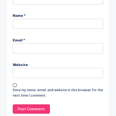
Name
*
Email
*
Website
Save my name, email, and website in this browser for the
next time I comment.