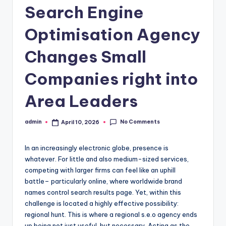
Search Engine
Optimisation Agency
Changes Small
Companies right into
Area Leaders
No Comments
admin
April 10, 2026
Posted
by
In an increasingly electronic globe, presence is
whatever. For little and also medium-sized services,
competing with larger firms can feel like an uphill
battle– particularly online, where worldwide brand
names control search results page. Yet, within this
challenge is located a highly effective possibility:
regional hunt. This is where a regional s.e.o agency ends
up being not just useful, but necessary. Acting as the