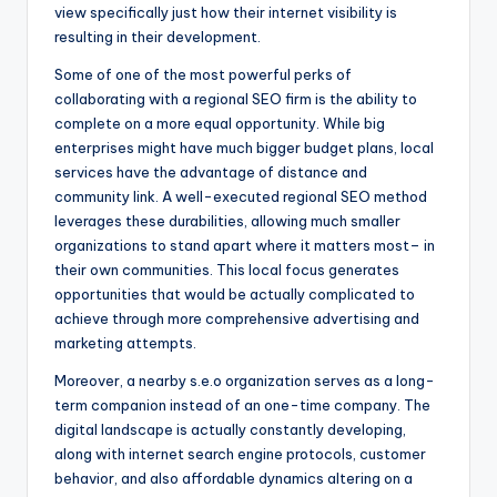
view specifically just how their internet visibility is
resulting in their development.
Some of one of the most powerful perks of
collaborating with a regional SEO firm is the ability to
complete on a more equal opportunity. While big
enterprises might have much bigger budget plans, local
services have the advantage of distance and
community link. A well-executed regional SEO method
leverages these durabilities, allowing much smaller
organizations to stand apart where it matters most– in
their own communities. This local focus generates
opportunities that would be actually complicated to
achieve through more comprehensive advertising and
marketing attempts.
Moreover, a nearby s.e.o organization serves as a long-
term companion instead of an one-time company. The
digital landscape is actually constantly developing,
along with internet search engine protocols, customer
behavior, and also affordable dynamics altering on a