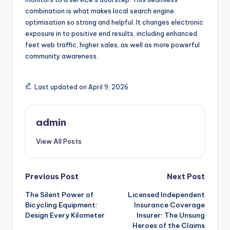
combination is what makes local search engine
optimisation so strong and helpful. It changes electronic
exposure in to positive end results, including enhanced
feet web traffic, higher sales, as well as more powerful
community awareness.
Last updated on April 9, 2026
admin
View All Posts
Post
Previous Post
Next Post
The Silent Power of
Licensed Independent
navigation
Bicycling Equipment:
Insurance Coverage
Design Every Kilometer
Insurer: The Unsung
Heroes of the Claims