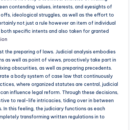
tween contending values, interests, and eyesights of
fs, ideological struggles, as well as the effort to
rtainly not just a rule however an item of individual
g both specific intents and also taken for granted
tion
 the preparing of laws. Judicial analysis embodies
s as well as point of views, proactively take part in
fixing obscurities, as well as preparing precedents.
nerate a body system of case law that continuously
actices, where organized statutes are central, judicial
can influence legal reform. Through these decisions,
tive to real-life intricacies, tiding over in between
 In this feeling, the judiciary functions as each
mpletely transforming written regulations in to