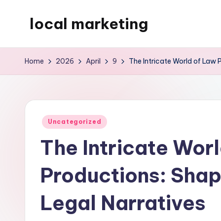
local marketing
Skip
to
My
content
WordPress
Home
2026
April
9
The Intricate World of Law 
Blog
Posted
Uncategorized
in
The Intricate Wor
Productions: Shap
Legal Narratives