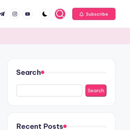
com
r.com
.me
instagram.com
youtube.com
Subscribe
Search
Search
Recent Posts