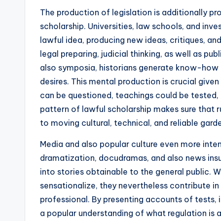
The production of legislation is additionally p
scholarship. Universities, law schools, and inve
lawful idea, producing new ideas, critiques, a
legal preparing, judicial thinking, as well as p
also symposia, historians generate know-how 
desires. This mental production is crucial given
can be questioned, teachings could be tested,
pattern of lawful scholarship makes sure that 
to moving cultural, technical, and reliable gard
Media and also popular culture even more inten
dramatization, docudramas, and also news ins
into stories obtainable to the general public. 
sensationalize, they nevertheless contribute in
professional. By presenting accounts of tests, 
a popular understanding of what regulation is an