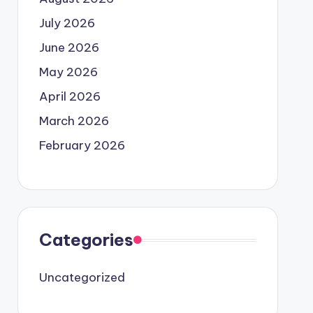
July 2026
June 2026
May 2026
April 2026
March 2026
February 2026
Categories
Uncategorized