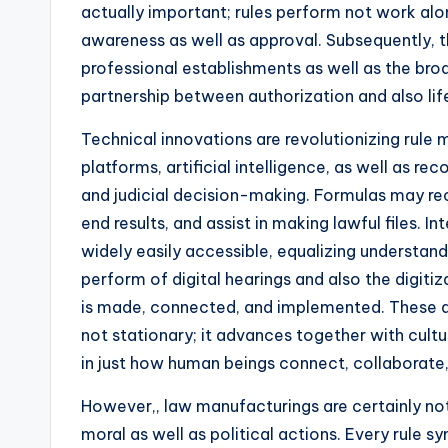
actually important; rules perform not work alo
awareness as well as approval. Subsequently, t
professional establishments as well as the bro
partnership between authorization and also lif
Technical innovations are revolutionizing rule 
platforms, artificial intelligence, as well as re
and judicial decision-making. Formulas may reco
end results, and assist in making lawful files. 
widely easily accessible, equalizing understand
perform of digital hearings and also the digitiza
is made, connected, and implemented. These a
not stationary; it advances together with cultu
in just how human beings connect, collaborate,
However,, law manufacturings are certainly not
moral as well as political actions. Every rule