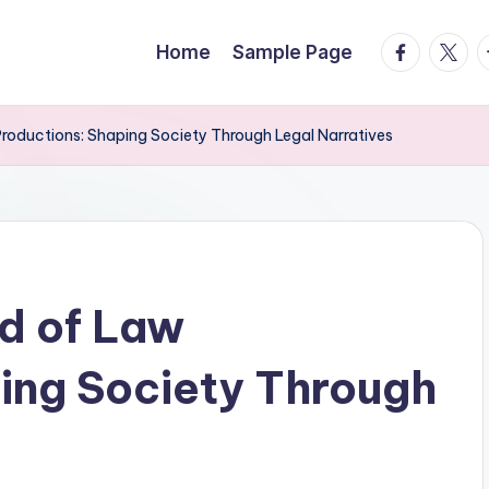
facebook.
twitte
t
Home
Sample Page
Productions: Shaping Society Through Legal Narratives
ld of Law
ing Society Through