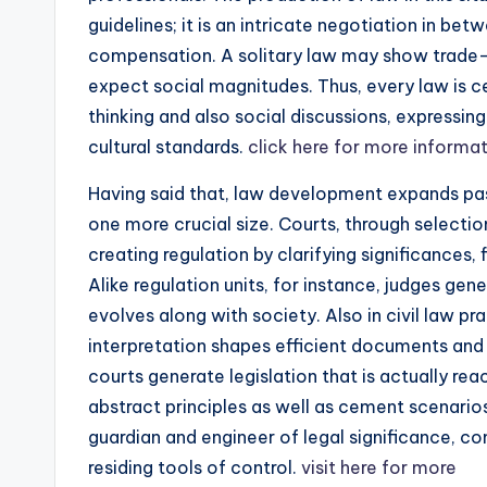
guidelines; it is an intricate negotiation in be
compensation. A solitary law may show trade-of
expect social magnitudes. Thus, every law is ce
thinking and also social discussions, expressin
cultural standards.
click here for more informa
Having said that, law development expands past
one more crucial size. Courts, through selection
creating regulation by clarifying significances, 
Alike regulation units, for instance, judges ge
evolves along with society. Also in civil law pr
interpretation shapes efficient documents and 
courts generate legislation that is actually reac
abstract principles as well as cement scenarios.
guardian and engineer of legal significance, co
residing tools of control.
visit here for more