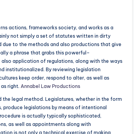
erns actions, frameworks society, and works as a
ainly not simply a set of statutes written in dirty
aped due to the methods and also productions that give
ually a phrase that grabs this powerful–
 also application of regulations, along with the ways
nd institutionalized. By reviewing legislation
ltures keep order, respond to alter, as well as
as right.
Annabel Law Productions
ed the legal method. Legislatures, whether in the form
, produce legislations by means of intentional
ocedure is actually typically sophisticated,
ons, as well as appointments along with
uation is not only a technical exercise of making