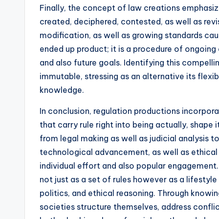
Finally, the concept of law creations emphasizes
created, deciphered, contested, as well as revis
modification, as well as growing standards caus
ended up product; it is a procedure of ongoing 
and also future goals. Identifying this compelli
immutable, stressing as an alternative its flexi
knowledge.
In conclusion, regulation productions incorpora
that carry rule right into being actually, shape
from legal making as well as judicial analysis t
technological advancement, as well as ethical 
individual effort and also popular engagement. 
not just as a set of rules however as a lifesty
politics, and ethical reasoning. Through know
societies structure themselves, address conflict