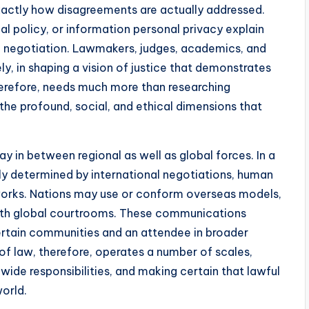
exactly how disagreements are actually addressed.
al policy, or information personal privacy explain
cal negotiation. Lawmakers, judges, academics, and
ely, in shaping a vision of justice that demonstrates
herefore, needs much more than researching
the profound, social, and ethical dimensions that
ay in between regional as well as global forces. In a
vely determined by international negotiations, human
etworks. Nations may use or conform overseas models,
with global courtrooms. These communications
 certain communities and an attendee in broader
f law, therefore, operates a number of scales,
ide responsibilities, and making certain that lawful
world.