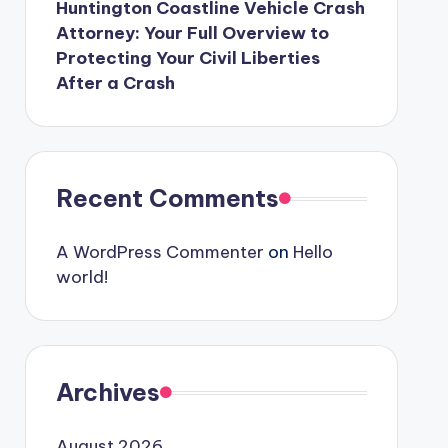
Huntington Coastline Vehicle Crash
Attorney: Your Full Overview to
Protecting Your Civil Liberties
After a Crash
Recent Comments
A WordPress Commenter
on
Hello
world!
Archives
August 2026