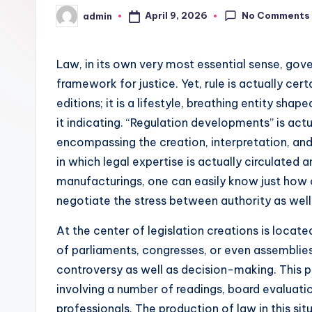
No Comments
April 9, 2026
admin
Posted
by
Law, in its own very most essential sense, gov
framework for justice. Yet, rule is actually cert
editions; it is a lifestyle, breathing entity sh
it indicating. “Regulation developments” is act
encompassing the creation, interpretation, and
in which legal expertise is actually circulated a
manufacturings, one can easily know just how cu
negotiate the stress between authority as well 
At the center of legislation creations is locat
of parliaments, congresses, or even assemblies
controversy as well as decision-making. This pr
involving a number of readings, board evaluati
professionals. The production of law in this sit