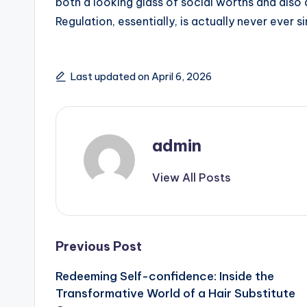
both a looking glass of social worths and also 
Regulation, essentially, is actually never ever s
Last updated on April 6, 2026
admin
View All Posts
Post
Previous Post
Redeeming Self-confidence: Inside the
navigation
Transformative World of a Hair Substitute