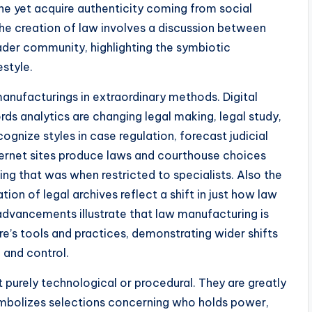
ne yet acquire authenticity coming from social
he creation of law involves a discussion between
ader community, highlighting the symbiotic
estyle.
manufacturings in extraordinary methods. Digital
cords analytics are changing legal making, legal study,
gnize styles in case regulation, forecast judicial
Internet sites produce laws and courthouse choices
ing that was when restricted to specialists. Also the
tion of legal archives reflect a shift in just how law
dvancements illustrate that law manufacturing is
re’s tools and practices, demonstrating wider shifts
 and control.
 purely technological or procedural. They are greatly
 symbolizes selections concerning who holds power,