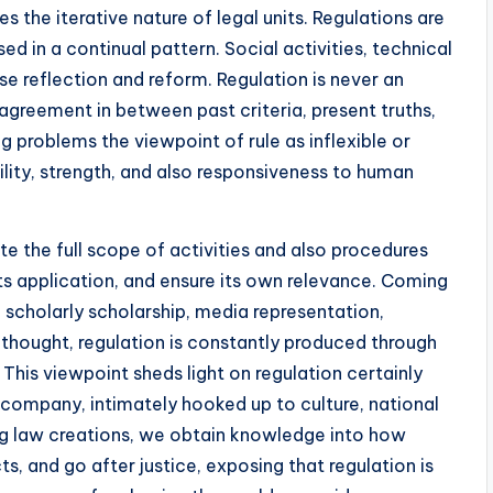
 the iterative nature of legal units. Regulations are
ed in a continual pattern. Social activities, technical
e reflection and reform. Regulation is never an
agreement in between past criteria, present truths,
ng problems the viewpoint of rule as inflexible or
bility, strength, and also responsiveness to human
te the full scope of activities and also procedures
 its application, and ensure its own relevance. Coming
o scholarly scholarship, media representation,
thought, regulation is constantly produced through
This viewpoint sheds light on regulation certainly
le company, intimately hooked up to culture, national
ing law creations, we obtain knowledge into how
s, and go after justice, exposing that regulation is