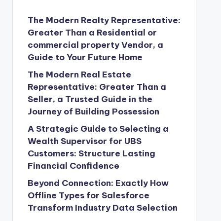
The Modern Realty Representative:
Greater Than a Residential or
commercial property Vendor, a
Guide to Your Future Home
The Modern Real Estate
Representative: Greater Than a
Seller, a Trusted Guide in the
Journey of Building Possession
A Strategic Guide to Selecting a
Wealth Supervisor for UBS
Customers: Structure Lasting
Financial Confidence
Beyond Connection: Exactly How
Offline Types for Salesforce
Transform Industry Data Selection