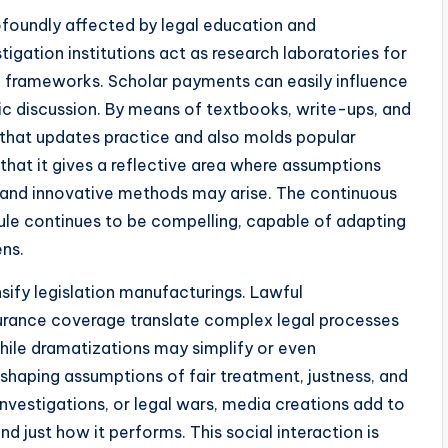
rofoundly affected by legal education and
stigation institutions act as research laboratories for
nd frameworks. Scholar payments can easily influence
ublic discussion. By means of textbooks, write-ups, and
that updates practice and also molds popular
 that it gives a reflective area where assumptions
 and innovative methods may arise. The continuous
rule continues to be compelling, capable of adapting
ens.
sify legislation manufacturings. Lawful
urance coverage translate complex legal processes
While dramatizations may simplify or even
 shaping assumptions of fair treatment, justness, and
investigations, or legal wars, media creations add to
d just how it performs. This social interaction is