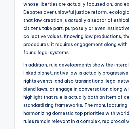
whose liberties are actually focused on, and 
Debates over unlawful justice reform, ecologic
that law creation is actually a sector of ethi
citizens take part, purposely or even instinctiv
collective values. Knowing law productions, t
procedures; it requires engagement along with 
found legal systems.
In addition, rule developments show the interpl
linked planet, native law is actually progressi
rights events, and also transnational legal n
blend laws, or engage in conversation along 
highlight that rule is actually both an item of
standardizing frameworks. The manufacturing o
harmonizing domestic top priorities with worldw
rules remain relevant in a complex, reciprocal 