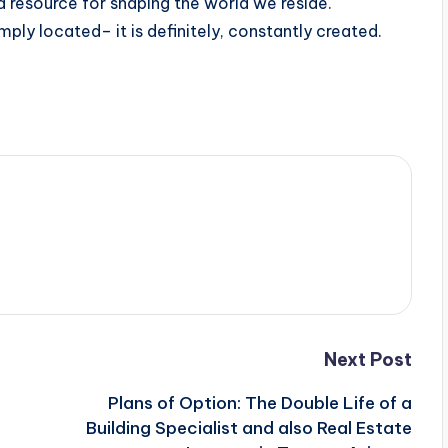
a resource for shaping the world we reside.
imply located– it is definitely, constantly created.
Next Post
Plans of Option: The Double Life of a
Building Specialist and also Real Estate