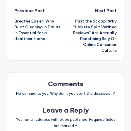
Post
Previous Post
Next Post
Breathe Easier: Why
Past the Scoop: Why
navigation
Duct Cleaning in Dallas
“Lickety Split Verified
Is Essential for a
Reviews” Are Actually
Healthier Home
Redefining Rely On
Online Consumer
Culture
Comments
No comments yet. Why don’t you start the discussion?
Leave a Reply
Your email address will not be published.
Required fields
are marked
*