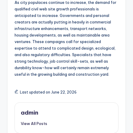
As city populaces continue to increase, the demand for
qualified civil web site growth professionals is
anticipated to increase. Governments and personal
creators are actually putting in heavily in commercial
infrastructure enhancements, transport networks,
housing developments, as well as maintainable area
ventures. These campaigns call for specialized
expertise to attend to complicated design, ecological,
and also regulatory difficulties. Specialists that have
strong technology, job control skill-sets, as well as
durability know-how will certainly remain extremely
useful in the growing building and construction yard.
Last updated on June 22, 2026
admin
View All Posts