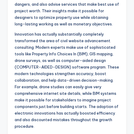
dangers, and also advise services that make best use of
project worth. Their insights make it possible for
designers to optimize property use while obtaining
long-lasting working as well as monetary objectives.
Innovation has actually substantially completely
transformed the area of civil website advancement
consulting. Modern experts make use of sophisticated
tools like Property Info Choices In (BIM), GIS mapping,
drone surveys, as well as computer-aided design
(COMPUTER-AIDED-DESIGN) software program. These
modern technologies strengthen accuracy, boost
collaboration, and help data-driven decision-making.
For example, drone studies can easily give very
comprehensive internet site details, while BIM systems
make it possible for stakeholders to imagine project
components just before building starts. The adoption of
electronic innovations has actually boosted efficiency
and also discounted mistakes throughout the growth
procedure.