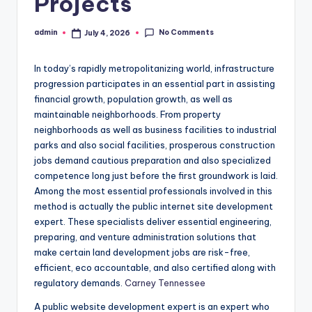
Projects
No Comments
admin
July 4, 2026
Posted
by
In today’s rapidly metropolitanizing world, infrastructure
progression participates in an essential part in assisting
financial growth, population growth, as well as
maintainable neighborhoods. From property
neighborhoods as well as business facilities to industrial
parks and also social facilities, prosperous construction
jobs demand cautious preparation and also specialized
competence long just before the first groundwork is laid.
Among the most essential professionals involved in this
method is actually the public internet site development
expert. These specialists deliver essential engineering,
preparing, and venture administration solutions that
make certain land development jobs are risk-free,
efficient, eco accountable, and also certified along with
regulatory demands.
Carney Tennessee
A public website development expert is an expert who