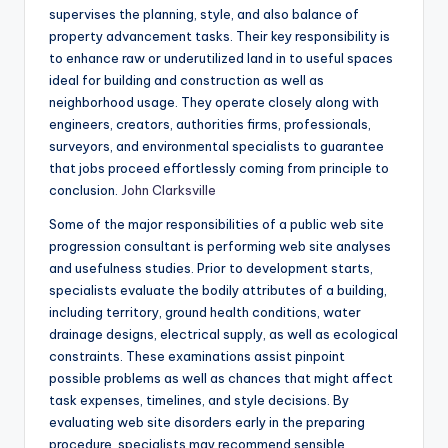
supervises the planning, style, and also balance of
property advancement tasks. Their key responsibility is
to enhance raw or underutilized land in to useful spaces
ideal for building and construction as well as
neighborhood usage. They operate closely along with
engineers, creators, authorities firms, professionals,
surveyors, and environmental specialists to guarantee
that jobs proceed effortlessly coming from principle to
conclusion.
John Clarksville
Some of the major responsibilities of a public web site
progression consultant is performing web site analyses
and usefulness studies. Prior to development starts,
specialists evaluate the bodily attributes of a building,
including territory, ground health conditions, water
drainage designs, electrical supply, as well as ecological
constraints. These examinations assist pinpoint
possible problems as well as chances that might affect
task expenses, timelines, and style decisions. By
evaluating web site disorders early in the preparing
procedure, specialists may recommend sensible