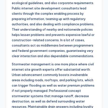
ecological guidelines, and also corporate requirements.
Public internet site development consultants lead
clients through the complex enabling process by
preparing information, teaming up with regulatory
authorities, and also dealing with compliance problems.
Their understanding of nearby and nationwide policies
helps lessen problems and prevents expensive lawful or
construction-related concerns. In a lot of cases,
consultants act as middlemans between programmers
and federal government companies, guaranteeing very
clear interaction and also dependable commendations.
Stormwater management is one more place where civil
internet site growth experts offer substantial worth.
Urban advancement commonly boosts invulnerable
areas including roads, rooftops, and parking lots, which
can trigger flooding as well as water premium problems
if not properly managed. Professional concept
stormwater systems that manage runoff, decrease
destruction, as well as defend surrounding water
resources. Maintainable drain answers including loyalty