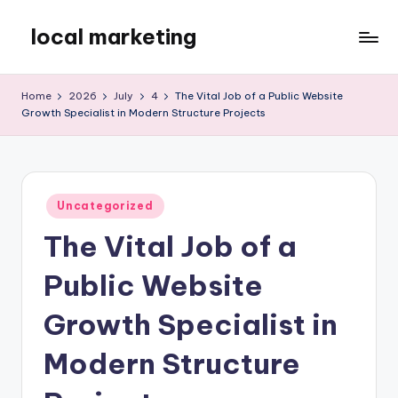
local marketing
Skip
to
My
content
WordPress
Home
2026
July
4
The Vital Job of a Public Website
Blog
Growth Specialist in Modern Structure Projects
Posted
Uncategorized
in
The Vital Job of a
Public Website
Growth Specialist in
Modern Structure