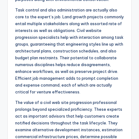
Task control and also administration are actually also
core to the expert’s job. Land growth projects commonly
entail multiple stakeholders along with assorted rate of
interests as well as obligations. Civil website
progression specialists help with interaction among task
groups, guaranteeing that engineering styles line up with
architectural plans, construction schedules, and also
budget plan restraints. Their potential to collaborate
numerous disciplines helps reduce disagreements,
enhance workflows, as well as preserve project drive.
Efficient job management adds to prompt completion
and expense command, each of which are actually
critical for venture effectiveness.
The value of a civil web site progression professional
prolongs beyond specialized proficiency. These experts
act as important advisors that help customers create
notified decisions throughout the task lifecycle. They
examine alternative development instances, estimation
commercial infrastructure prices, determine possible