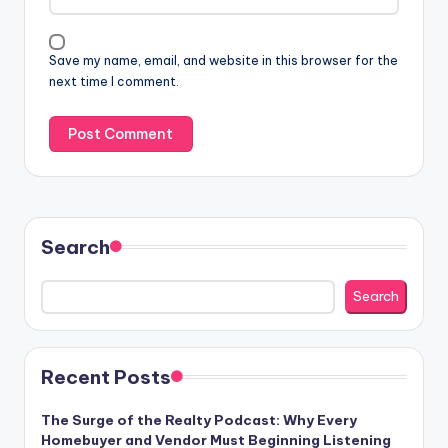
Save my name, email, and website in this browser for the
next time I comment.
Search
Search
Recent Posts
The Surge of the Realty Podcast: Why Every
Homebuyer and Vendor Must Beginning Listening