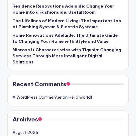
Residence Renovations Adelaide: Change Your
Home into a Fashionable, Useful Room
The Lifelines of Modern Living: The Important Job
of Plumbing System & Electric Systems
Home Renovations Adelaide: The Ultimate Guide
to Changing Your Home with Style and Value
Microsoft Characteristics with Tigunia: Changing
Services Through More Intelligent Digital
Solutions
Recent Comments
A WordPress Commenter
on
Hello world!
Archives
August 2026