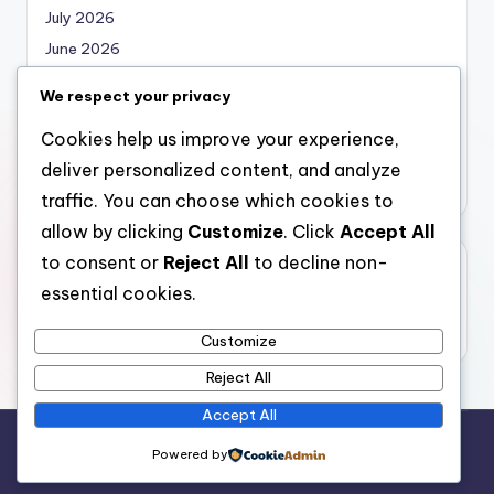
July 2026
June 2026
May 2026
We respect your privacy
April 2026
Cookies help us improve your experience,
March 2026
deliver personalized content, and analyze
February 2026
traffic. You can choose which cookies to
allow by clicking
Customize
. Click
Accept All
to consent or
Reject All
to decline non-
Categories
essential cookies.
Uncategorized
Customize
Reject All
Accept All
Copyright 2026 —
local marketing
. All rights reserved.
Powered by
Bloghash WordPress Theme