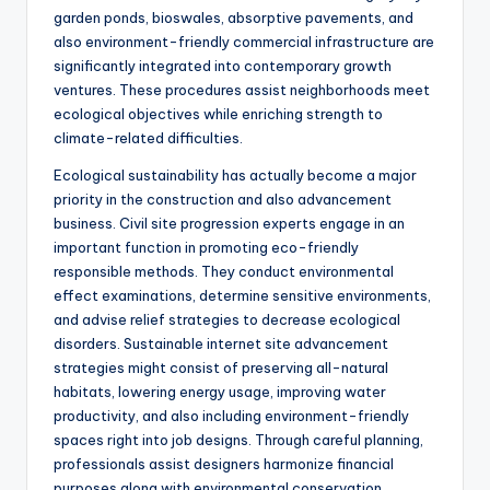
garden ponds, bioswales, absorptive pavements, and
also environment-friendly commercial infrastructure are
significantly integrated into contemporary growth
ventures. These procedures assist neighborhoods meet
ecological objectives while enriching strength to
climate-related difficulties.
Ecological sustainability has actually become a major
priority in the construction and also advancement
business. Civil site progression experts engage in an
important function in promoting eco-friendly
responsible methods. They conduct environmental
effect examinations, determine sensitive environments,
and advise relief strategies to decrease ecological
disorders. Sustainable internet site advancement
strategies might consist of preserving all-natural
habitats, lowering energy usage, improving water
productivity, and also including environment-friendly
spaces right into job designs. Through careful planning,
professionals assist designers harmonize financial
purposes along with environmental conservation.