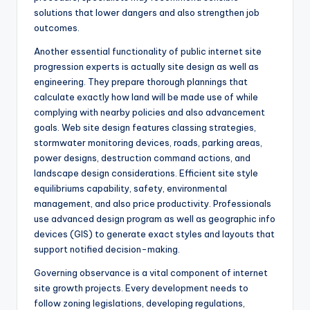
solutions that lower dangers and also strengthen job
outcomes.
Another essential functionality of public internet site
progression experts is actually site design as well as
engineering. They prepare thorough plannings that
calculate exactly how land will be made use of while
complying with nearby policies and also advancement
goals. Web site design features classing strategies,
stormwater monitoring devices, roads, parking areas,
power designs, destruction command actions, and
landscape design considerations. Efficient site style
equilibriums capability, safety, environmental
management, and also price productivity. Professionals
use advanced design program as well as geographic info
devices (GIS) to generate exact styles and layouts that
support notified decision-making.
Governing observance is a vital component of internet
site growth projects. Every development needs to
follow zoning legislations, developing regulations,