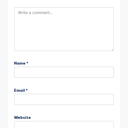
Name
*
Email
*
Website