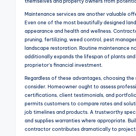
themselves and property owners from potential
Maintenance services are another valuable offe
Even one of the most beautifully designed land
appearance and health and wellness. Contractor
pruning, fertilizing, weed control, pest manage
landscape restoration. Routine maintenance no
additionally expands the lifespan of plants an
proprietor’s financial investment.
Regardless of these advantages, choosing the ri
consider. Homeowner ought to assess professio
certifications, client testimonials, and portfol
permits customers to compare rates and soluti
job timelines and products. A trustworthy speci
and supplies warranties where appropriate. Buil
contractor contributes dramatically to project