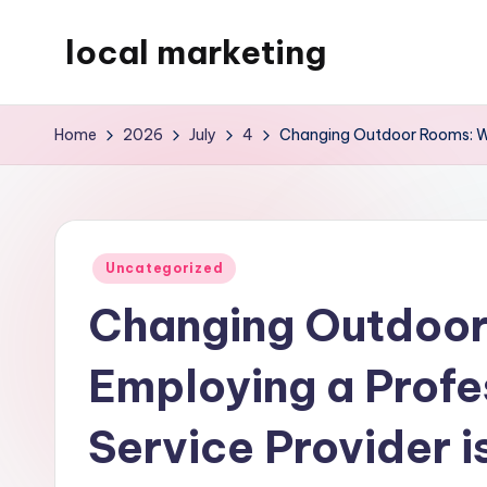
local marketing
Skip
to
My
content
WordPress
Home
2026
July
4
Changing Outdoor Rooms: Why
Blog
Posted
Uncategorized
in
Changing Outdoo
Employing a Prof
Service Provider i