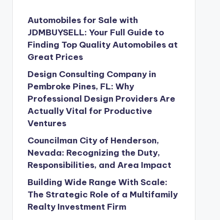
Automobiles for Sale with
JDMBUYSELL: Your Full Guide to
Finding Top Quality Automobiles at
Great Prices
Design Consulting Company in
Pembroke Pines, FL: Why
Professional Design Providers Are
Actually Vital for Productive
Ventures
Councilman City of Henderson,
Nevada: Recognizing the Duty,
Responsibilities, and Area Impact
Building Wide Range With Scale:
The Strategic Role of a Multifamily
Realty Investment Firm