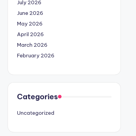
July 2026
June 2026
May 2026
April 2026
March 2026
February 2026
Categories
Uncategorized