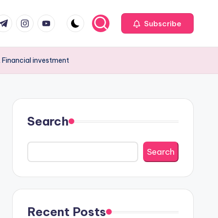
com
r.com
.me
instagram.com
youtube.com
Subscribe
 Financial investment
Search
Search
Recent Posts