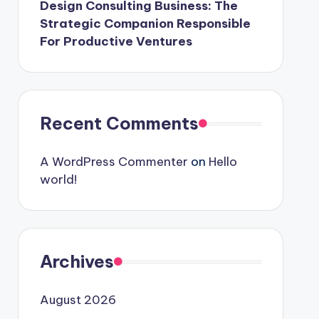
Design Consulting Business: The
Strategic Companion Responsible
For Productive Ventures
Recent Comments
A WordPress Commenter
on
Hello
world!
Archives
August 2026