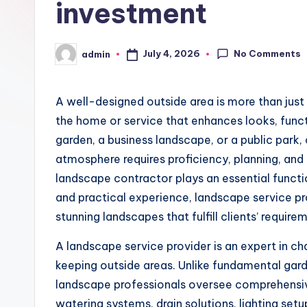
investment
No Comments
July 4, 2026
admin
Posted
by
A well-designed outside area is more than just 
the home or service that enhances looks, functi
garden, a business landscape, or a public park
atmosphere requires proficiency, planning, an
landscape contractor plays an essential functi
and practical experience, landscape service pr
stunning landscapes that fulfill clients’ require
A landscape service provider is an expert in c
keeping outside areas. Unlike fundamental gard
landscape professionals oversee comprehensiv
watering systems, drain solutions, lighting set