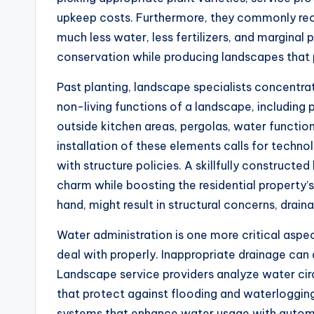
upkeep costs. Furthermore, they commonly re
much less water, less fertilizers, and marginal
conservation while producing landscapes that p
Past planting, landscape specialists concentra
non-living functions of a landscape, including 
outside kitchen areas, pergolas, water functio
installation of these elements calls for techn
with structure policies. A skillfully construct
charm while boosting the residential property’s
hand, might result in structural concerns, drain
Water administration is one more critical aspe
deal with properly. Inappropriate drainage can
Landscape service providers analyze water circ
that protect against flooding and waterlogging
systems that enhance water usage with automat