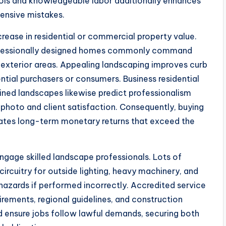
tools and knowledgeable labor additionally enhances
pensive mistakes.
ncrease in residential or commercial property value.
rofessionally designed homes commonly command
 exterior areas. Appealing landscaping improves curb
ntial purchasers or consumers. Business residential
ined landscapes likewise predict professionalism
 photo and client satisfaction. Consequently, buying
rates long-term monetary returns that exceed the
engage skilled landscape professionals. Lots of
circuitry for outside lighting, heavy machinery, and
 hazards if performed incorrectly. Accredited service
rements, regional guidelines, and construction
d ensure jobs follow lawful demands, securing both