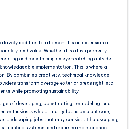
a lovely addition to a home– it is an extension of
onality, and value. Whether it is a lush property
, creating and maintaining an eye-catching outside
d knowledgeable implementation. This is where a
on. By combining creativity, technical knowledge,
oviders transform average exterior areas right into
ments while promoting sustainability.
harge of developing, constructing, remodeling, and
en enthusiasts who primarily focus on plant care,
e landscaping jobs that may consist of hardscaping,
ups, planting systems, and recurring maintenance.