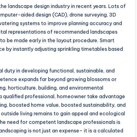
he landscape design industry in recent years. Lots of
computer-aided design (CAD), drone surveying, 3D
 watering systems to improve planning accuracy and
digital representations of recommended landscapes
 to be made early in the layout procedure. Smart
e by instantly adjusting sprinkling timetables based
al duty in developing functional, sustainable, and
mpetence expands far beyond growing blossoms or
ng, horticulture, building, and environmental
g a qualified professional, homeowner take advantage
ring, boosted home value, boosted sustainability, and
 outside living remains to gain appeal and ecological
 the need for competent landscape professionals is
andscaping is not just an expense– it is a calculated