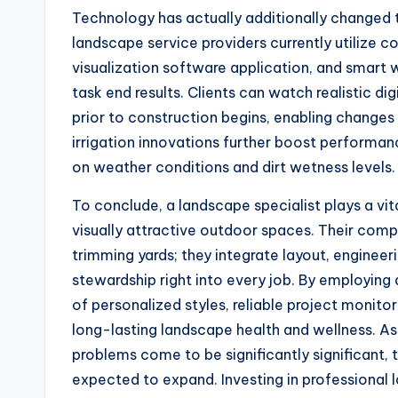
Technology has actually additionally changed t
landscape service providers currently utilize 
visualization software application, and smart
task end results. Clients can watch realistic 
prior to construction begins, enabling changes
irrigation innovations further boost performanc
on weather conditions and dirt wetness levels.
To conclude, a landscape specialist plays a vit
visually attractive outdoor spaces. Their co
trimming yards; they integrate layout, engineeri
stewardship right into every job. By employin
of personalized styles, reliable project monito
long-lasting landscape health and wellness. As
problems come to be significantly significant,
expected to expand. Investing in professional l