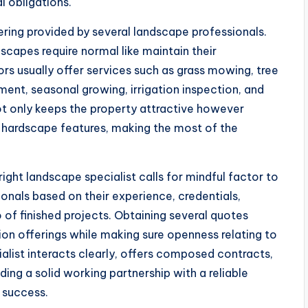
 obligations.
ring provided by several landscape professionals.
scapes require normal like maintain their
s usually offer services such as grass mowing, tree
ment, seasonal growing, irrigation inspection, and
t only keeps the property attractive however
d hardscape features, making the most of the
ght landscape specialist calls for mindful factor to
nals based on their experience, credentials,
io of finished projects. Obtaining several quotes
on offerings while making sure openness relating to
alist interacts clearly, offers composed contracts,
ding a solid working partnership with a reliable
 success.