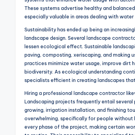
These systems advertise healthy and balanced
especially valuable in areas dealing with water
Sustainability has ended up being an increasing
landscape design. Several landscape contracto
lessen ecological effect. Sustainable landscap
paving, composting, xeriscaping, and making us
practices minimize water usage, improve dirt h
biodiversity. As ecological understanding cont
specialists efficient in creating landscapes tha
Hiring a professional landscape contractor lik
Landscaping projects frequently entail several 
growing, irrigation installation, and finishing t
overwhelming, specifically for people without 
every phase of the project, making certain wor