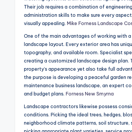
Their job requires a combination of engineering 
administration skills to make sure every aspec
visually appealing.
Mike Forness Landscape Co
One of the main advantages of working with a
landscape layout. Every exterior area has unique
topography, and available room. Specialist spe
creating a customized landscape design plan. T
property’s appearance yet also take full advan
the purpose is developing a peaceful garden re
maintenance business landscape, an expert cont
and budget plans.
Forness New Smyrna
Landscape contractors likewise possess consi
conditions. Picking the ideal trees, hedges, b
neighborhood climate patterns, soil structure, 
picking appropriate plant varieties, service pr