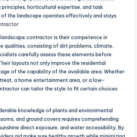
principles, horticultural expertise, and task
t of the landscape operates effectively and stays
ntractor
 landscape contractor is their competence in
 qualities, consisting of dirt problems, climate,
cialists carefully assess these elements before
heir layouts not only improve the residential
tage of the capability of the available area. Whether
treat, a home entertainment area, or a low-
ractor can tailor the style to fit certain choices
derable knowledge of plants and environmental
lossoms, and ground covers requires comprehending
sunshine direct exposure, and water accessibility. By
oviders aid make sure healthy growth while minimizing