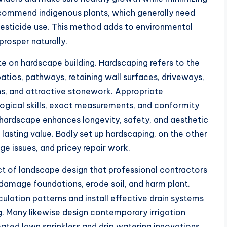
commend indigenous plants, which generally need
 pesticide use. This method adds to environmental
rosper naturally.
te on hardscape building. Hardscaping refers to the
patios, pathways, retaining wall surfaces, driveways,
ns, and attractive stonework. Appropriate
ological skills, exact measurements, and conformity
ed hardscape enhances longevity, safety, and aesthetic
 lasting value. Badly set up hardscaping, on the other
age issues, and pricey repair work.
ct of landscape design that professional contractors
 damage foundations, erode soil, and harm plant.
ulation patterns and install effective drain systems
. Many likewise design contemporary irrigation
ed lawn sprinklers and drip watering innovations.