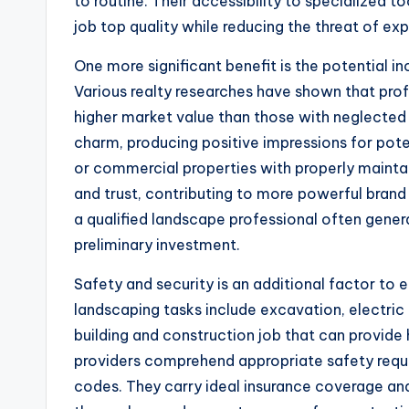
to routine. Their accessibility to specialized 
job top quality while reducing the threat of ex
One more significant benefit is the potential i
Various realty researches have shown that p
higher market value than those with neglected
charm, producing positive impressions for pote
or commercial properties with properly mainta
and trust, contributing to more powerful brand
a qualified landscape professional often gene
preliminary investment.
Safety and security is an additional factor to 
landscaping tasks include excavation, electric 
building and construction job that can provide
providers comprehend appropriate safety requi
codes. They carry ideal insurance coverage an