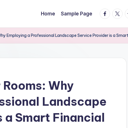
facebook.
twitte
t
Home
Sample Page
 Employing a Professional Landscape Service Provider is a Smart
r Rooms: Why
essional Landscape
s a Smart Financial