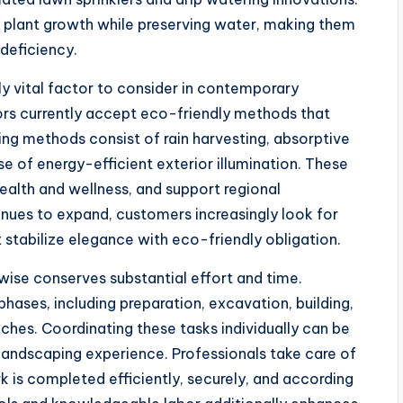
 plant growth while preserving water, making them
 deficiency.
ly vital factor to consider in contemporary
rs currently accept eco-friendly methods that
ing methods consist of rain harvesting, absorptive
e of energy-efficient exterior illumination. These
ealth and wellness, and support regional
inues to expand, customers increasingly look for
t stabilize elegance with eco-friendly obligation.
ewise conserves substantial effort and time.
phases, including preparation, excavation, building,
ouches. Coordinating these tasks individually can be
landscaping experience. Professionals take care of
k is completed efficiently, securely, and according