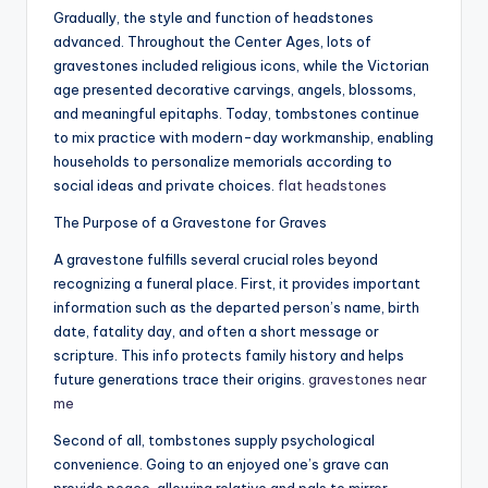
Gradually, the style and function of headstones
advanced. Throughout the Center Ages, lots of
gravestones included religious icons, while the Victorian
age presented decorative carvings, angels, blossoms,
and meaningful epitaphs. Today, tombstones continue
to mix practice with modern-day workmanship, enabling
households to personalize memorials according to
social ideas and private choices.
flat headstones​
The Purpose of a Gravestone for Graves
A gravestone fulfills several crucial roles beyond
recognizing a funeral place. First, it provides important
information such as the departed person’s name, birth
date, fatality day, and often a short message or
scripture. This info protects family history and helps
future generations trace their origins.
gravestones near
me
Second of all, tombstones supply psychological
convenience. Going to an enjoyed one’s grave can