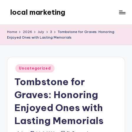
local marketing
Skip
to
My
content
WordPress
Home
2026
July
3
Tombstone for Graves: Honoring
Blog
Enjoyed Ones with Lasting Memorials
Posted
Uncategorized
in
Tombstone for
Graves: Honoring
Enjoyed Ones with
Lasting Memorials