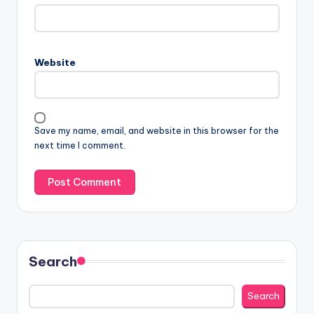
Website
Save my name, email, and website in this browser for the
next time I comment.
Search
Search