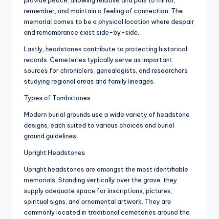
provide peace, allowing relative and pals to mirror,
remember, and maintain a feeling of connection. The
memorial comes to be a physical location where despair
and remembrance exist side-by-side.
Lastly, headstones contribute to protecting historical
records. Cemeteries typically serve as important
sources for chroniclers, genealogists, and researchers
studying regional areas and family lineages.
Types of Tombstones
Modern burial grounds use a wide variety of headstone
designs, each suited to various choices and burial
ground guidelines.
Upright Headstones
Upright headstones are amongst the most identifiable
memorials. Standing vertically over the grave, they
supply adequate space for inscriptions, pictures,
spiritual signs, and ornamental artwork. They are
commonly located in traditional cemeteries around the