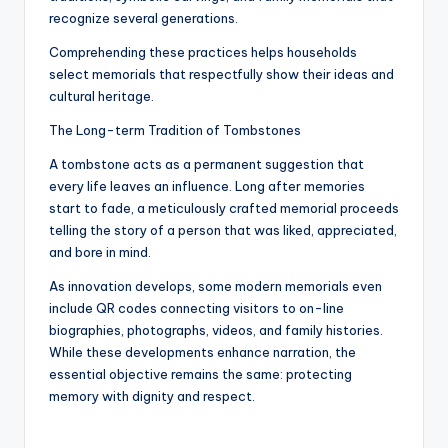
recognize several generations.
Comprehending these practices helps households
select memorials that respectfully show their ideas and
cultural heritage.
The Long-term Tradition of Tombstones
A tombstone acts as a permanent suggestion that
every life leaves an influence. Long after memories
start to fade, a meticulously crafted memorial proceeds
telling the story of a person that was liked, appreciated,
and bore in mind.
As innovation develops, some modern memorials even
include QR codes connecting visitors to on-line
biographies, photographs, videos, and family histories.
While these developments enhance narration, the
essential objective remains the same: protecting
memory with dignity and respect.