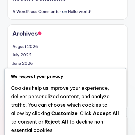
A WordPress Commenter
on
Hello world!
Archives
August 2026
July 2026
June 2026
May 2026
We respect your privacy
April 2026
Cookies help us improve your experience,
March 2026
deliver personalized content, and analyze
February 2026
traffic. You can choose which cookies to
allow by clicking
Customize
. Click
Accept All
to consent or
Reject All
to decline non-
Categories
essential cookies.