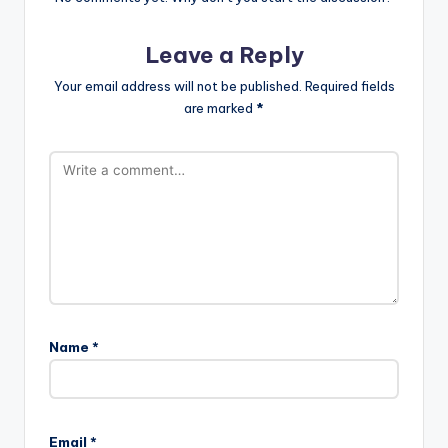
Leave a Reply
Your email address will not be published.
Required fields
are marked
*
Name
*
Email
*