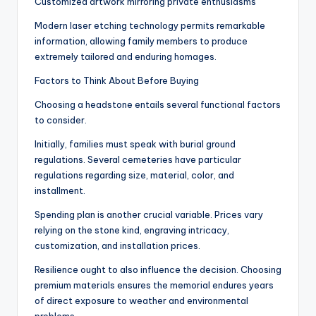
Customized artwork mirroring private enthusiasms
Modern laser etching technology permits remarkable
information, allowing family members to produce
extremely tailored and enduring homages.
Factors to Think About Before Buying
Choosing a headstone entails several functional factors
to consider.
Initially, families must speak with burial ground
regulations. Several cemeteries have particular
regulations regarding size, material, color, and
installment.
Spending plan is another crucial variable. Prices vary
relying on the stone kind, engraving intricacy,
customization, and installation prices.
Resilience ought to also influence the decision. Choosing
premium materials ensures the memorial endures years
of direct exposure to weather and environmental