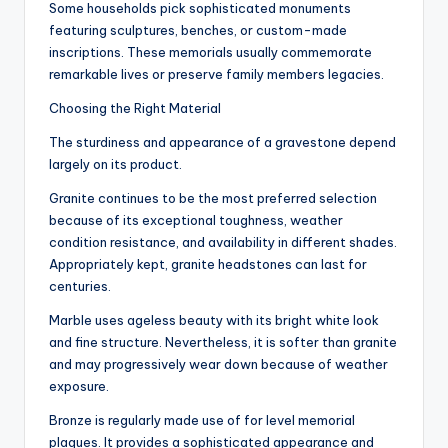
Some households pick sophisticated monuments
featuring sculptures, benches, or custom-made
inscriptions. These memorials usually commemorate
remarkable lives or preserve family members legacies.
Choosing the Right Material
The sturdiness and appearance of a gravestone depend
largely on its product.
Granite continues to be the most preferred selection
because of its exceptional toughness, weather
condition resistance, and availability in different shades.
Appropriately kept, granite headstones can last for
centuries.
Marble uses ageless beauty with its bright white look
and fine structure. Nevertheless, it is softer than granite
and may progressively wear down because of weather
exposure.
Bronze is regularly made use of for level memorial
plaques. It provides a sophisticated appearance and