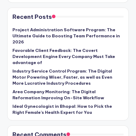
Recent Posts
Project Administration Software Program: The
Ultimate Guide to Boosting Team Performance in
2026
Favorable Client Feedback: The Covert
Development Engine Every Company Must Take
advantage of
Industry Service Control Program: The Digital
Motor Powering Wiser, Faster, as well as Even
More Lucrative Industry Procedures
Area Company Monitoring: The Digital
Reformation Improving On-Site Workflow
Ideal Gynecologist in Bhopal: How to Pick the
Right Female’s Health Expert for You
Recent Comments