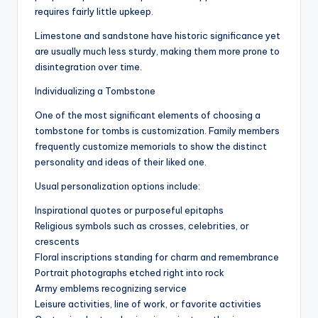
requires fairly little upkeep.
Limestone and sandstone have historic significance yet
are usually much less sturdy, making them more prone to
disintegration over time.
Individualizing a Tombstone
One of the most significant elements of choosing a
tombstone for tombs is customization. Family members
frequently customize memorials to show the distinct
personality and ideas of their liked one.
Usual personalization options include:
Inspirational quotes or purposeful epitaphs
Religious symbols such as crosses, celebrities, or
crescents
Floral inscriptions standing for charm and remembrance
Portrait photographs etched right into rock
Army emblems recognizing service
Leisure activities, line of work, or favorite activities