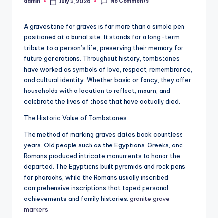
No Comments
admin
July 3, 2026
Posted
by
A gravestone for graves is far more than a simple pen
positioned at a burial site. It stands for a long-term
tribute to a person’s life, preserving their memory for
future generations. Throughout history, tombstones
have worked as symbols of love, respect, remembrance,
and cultural identity. Whether basic or fancy, they offer
households with a location to reflect, mourn, and
celebrate the lives of those that have actually died.
The Historic Value of Tombstones
The method of marking graves dates back countless
years. Old people such as the Egyptians, Greeks, and
Romans produced intricate monuments to honor the
departed. The Egyptians built pyramids and rock pens
for pharaohs, while the Romans usually inscribed
comprehensive inscriptions that taped personal
achievements and family histories.
granite grave
markers