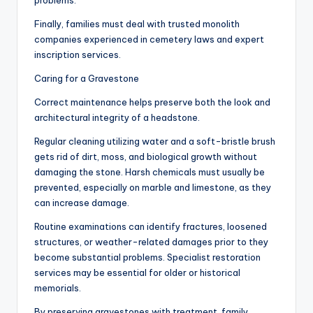
problems.
Finally, families must deal with trusted monolith
companies experienced in cemetery laws and expert
inscription services.
Caring for a Gravestone
Correct maintenance helps preserve both the look and
architectural integrity of a headstone.
Regular cleaning utilizing water and a soft-bristle brush
gets rid of dirt, moss, and biological growth without
damaging the stone. Harsh chemicals must usually be
prevented, especially on marble and limestone, as they
can increase damage.
Routine examinations can identify fractures, loosened
structures, or weather-related damages prior to they
become substantial problems. Specialist restoration
services may be essential for older or historical
memorials.
By preserving gravestones with treatment, family