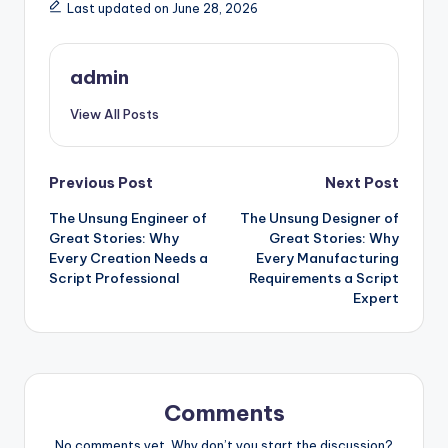
Last updated on June 28, 2026
admin
View All Posts
Post
Previous Post
Next Post
The Unsung Engineer of
The Unsung Designer of
navigation
Great Stories: Why
Great Stories: Why
Every Creation Needs a
Every Manufacturing
Script Professional
Requirements a Script
Expert
Comments
No comments yet. Why don’t you start the discussion?