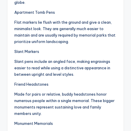
globe.
Apartment Tomb Pens
Flat markers lie flush with the ground and give a clean,
minimalist look. They are generally much easier to
maintain and are usually required by memorial parks that
prioritize uniform landscaping.
Slant Markers
Slant pens include an angled face, making engravings
easier to read while using a distinctive appearance in
between upright and level styles.
Friend Headstones
Made for pairs or relative, buddy headstones honor
numerous people within a single memorial. These bigger
monuments represent sustaining love and family
members unity.
Monument Memorials