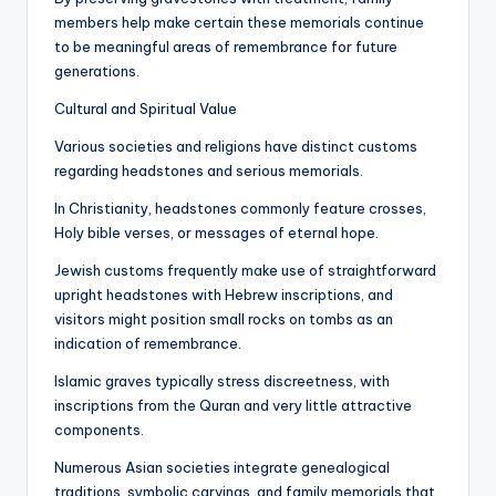
members help make certain these memorials continue
to be meaningful areas of remembrance for future
generations.
Cultural and Spiritual Value
Various societies and religions have distinct customs
regarding headstones and serious memorials.
In Christianity, headstones commonly feature crosses,
Holy bible verses, or messages of eternal hope.
Jewish customs frequently make use of straightforward
upright headstones with Hebrew inscriptions, and
visitors might position small rocks on tombs as an
indication of remembrance.
Islamic graves typically stress discreetness, with
inscriptions from the Quran and very little attractive
components.
Numerous Asian societies integrate genealogical
traditions, symbolic carvings, and family memorials that