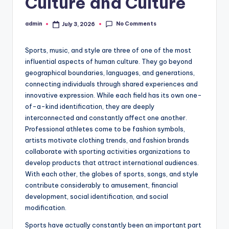
Culture and Culture
No Comments
admin
July 3, 2026
Posted
by
Sports, music, and style are three of one of the most
influential aspects of human culture. They go beyond
geographical boundaries, languages, and generations,
connecting individuals through shared experiences and
innovative expression. While each field has its own one-
of-a-kind identification, they are deeply
interconnected and constantly affect one another.
Professional athletes come to be fashion symbols,
artists motivate clothing trends, and fashion brands
collaborate with sporting activities organizations to
develop products that attract international audiences.
With each other, the globes of sports, songs, and style
contribute considerably to amusement, financial
development, social identification, and social
modification.
Sports have actually constantly been an important part