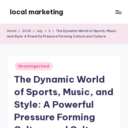
local marketing
Skip
to
My
content
WordPress
Home
2026
July
3
The Dynamic World of Sports, Music,
Blog
and Style: A Powerful Pressure Forming Culture and Culture
Posted
Uncategorized
in
The Dynamic World
of Sports, Music, and
Style: A Powerful
Pressure Forming