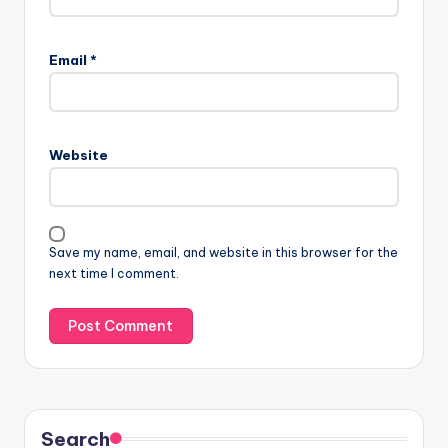
Email
*
Website
Save my name, email, and website in this browser for the
next time I comment.
Search