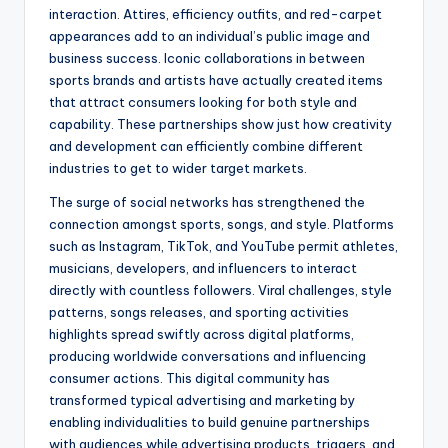
interaction. Attires, efficiency outfits, and red-carpet
appearances add to an individual’s public image and
business success. Iconic collaborations in between
sports brands and artists have actually created items
that attract consumers looking for both style and
capability. These partnerships show just how creativity
and development can efficiently combine different
industries to get to wider target markets.
The surge of social networks has strengthened the
connection amongst sports, songs, and style. Platforms
such as Instagram, TikTok, and YouTube permit athletes,
musicians, developers, and influencers to interact
directly with countless followers. Viral challenges, style
patterns, songs releases, and sporting activities
highlights spread swiftly across digital platforms,
producing worldwide conversations and influencing
consumer actions. This digital community has
transformed typical advertising and marketing by
enabling individualities to build genuine partnerships
with audiences while advertising products, triggers, and