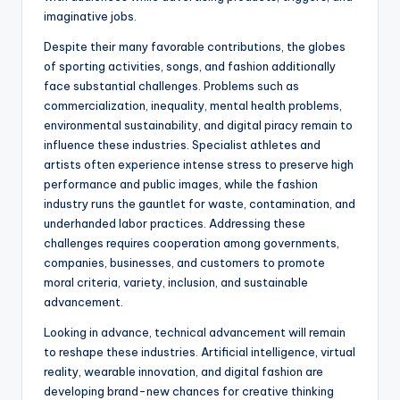
imaginative jobs.
Despite their many favorable contributions, the globes
of sporting activities, songs, and fashion additionally
face substantial challenges. Problems such as
commercialization, inequality, mental health problems,
environmental sustainability, and digital piracy remain to
influence these industries. Specialist athletes and
artists often experience intense stress to preserve high
performance and public images, while the fashion
industry runs the gauntlet for waste, contamination, and
underhanded labor practices. Addressing these
challenges requires cooperation among governments,
companies, businesses, and customers to promote
moral criteria, variety, inclusion, and sustainable
advancement.
Looking in advance, technical advancement will remain
to reshape these industries. Artificial intelligence, virtual
reality, wearable innovation, and digital fashion are
developing brand-new chances for creative thinking