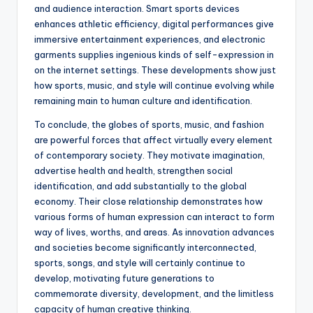
and audience interaction. Smart sports devices
enhances athletic efficiency, digital performances give
immersive entertainment experiences, and electronic
garments supplies ingenious kinds of self-expression in
on the internet settings. These developments show just
how sports, music, and style will continue evolving while
remaining main to human culture and identification.
To conclude, the globes of sports, music, and fashion
are powerful forces that affect virtually every element
of contemporary society. They motivate imagination,
advertise health and health, strengthen social
identification, and add substantially to the global
economy. Their close relationship demonstrates how
various forms of human expression can interact to form
way of lives, worths, and areas. As innovation advances
and societies become significantly interconnected,
sports, songs, and style will certainly continue to
develop, motivating future generations to
commemorate diversity, development, and the limitless
capacity of human creative thinking.