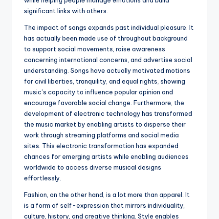
while helping people manage emotions and build
significant links with others.
The impact of songs expands past individual pleasure. It
has actually been made use of throughout background
to support social movements, raise awareness
concerning international concerns, and advertise social
understanding. Songs have actually motivated motions
for civil liberties, tranquility, and equal rights, showing
music’s capacity to influence popular opinion and
encourage favorable social change. Furthermore, the
development of electronic technology has transformed
the music market by enabling artists to disperse their
work through streaming platforms and social media
sites. This electronic transformation has expanded
chances for emerging artists while enabling audiences
worldwide to access diverse musical designs
effortlessly.
Fashion, on the other hand, is a lot more than apparel. It
is a form of self-expression that mirrors individuality,
culture, history, and creative thinking. Style enables