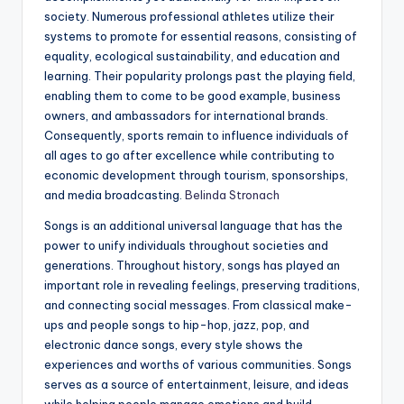
society. Numerous professional athletes utilize their
systems to promote for essential reasons, consisting of
equality, ecological sustainability, and education and
learning. Their popularity prolongs past the playing field,
enabling them to come to be good example, business
owners, and ambassadors for international brands.
Consequently, sports remain to influence individuals of
all ages to go after excellence while contributing to
economic development through tourism, sponsorships,
and media broadcasting.
Belinda Stronach
Songs is an additional universal language that has the
power to unify individuals throughout societies and
generations. Throughout history, songs has played an
important role in revealing feelings, preserving traditions,
and connecting social messages. From classical make-
ups and people songs to hip-hop, jazz, pop, and
electronic dance songs, every style shows the
experiences and worths of various communities. Songs
serves as a source of entertainment, leisure, and ideas