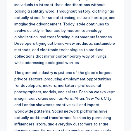
individuals to interact their identifications without
talking a solitary word. Throughout history, clothing has
actually stood for social standing, cultural heritage, and
imaginative advancement. Today, style continues to
evolve quickly, influenced by modern technology,
globalization, and transforming customer preferences.
Developers trying out brand-new products, sustainable
methods, and electronic technologies to produce
collections that mirror contemporary way of livings
while addressing ecological worries.
The garment industry is just one of the globe’s largest
private sectors, producing employment opportunities
for developers, makers, marketers, professional
photographers, models, and sellers. Fashion weeks kept
in significant cities such as Paris, Milan, New York City,
and London showcase creative skill and impact
worldwide patterns. Social network platforms have
actually additional transformed fashion by permitting
influencers, stars, and everyday customers to share
designs promptly, making style much more accessible