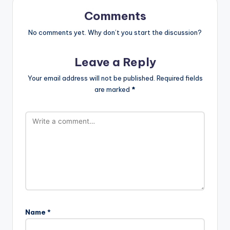
Comments
No comments yet. Why don’t you start the discussion?
Leave a Reply
Your email address will not be published.
Required fields
are marked
*
Name
*