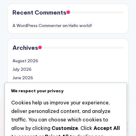
Recent Comments
A WordPress Commenter
on
Hello world!
Archives
August 2026
July 2026
June 2026
May 2026
We respect your privacy
April 2026
Cookies help us improve your experience,
March 2026
deliver personalized content, and analyze
February 2026
traffic. You can choose which cookies to
allow by clicking
Customize
. Click
Accept All