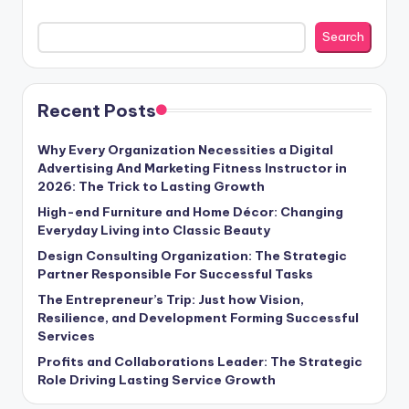
Search
Recent Posts
Why Every Organization Necessities a Digital
Advertising And Marketing Fitness Instructor in
2026: The Trick to Lasting Growth
High-end Furniture and Home Décor: Changing
Everyday Living into Classic Beauty
Design Consulting Organization: The Strategic
Partner Responsible For Successful Tasks
The Entrepreneur’s Trip: Just how Vision,
Resilience, and Development Forming Successful
Services
Profits and Collaborations Leader: The Strategic
Role Driving Lasting Service Growth