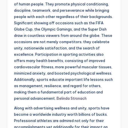
of human people. They promote physical conditioning,
discipline, teamwork, and perseverance while bringing
people with each other regardless of their backgrounds.
Significant showing off occasions such as the FIFA
Globe Cup, the Olympic Gamings, and the Super Dish
draw in countless viewers from around the globe. These
occasions are not merely competitors; they celebrate
unity, nationwide satisfaction, and the search of
excellence. Participation in sporting activities also
offers many health benefits, consisting of improved
cardiovascular fitness, more powerful muscular tissues,
minimized anxiety, and boosted psychological wellness.
Additionally, sports educate important life lessons such
as management, resilience, and regard for others,
making them a fundamental part of education and
personal advancement.
Belinda Stronach
Along with advertising wellness and unity, sports have
become a worldwide industry worth billions of bucks.
Professional athletes are admired not only for their
accomplishments yet additionally for their impact on