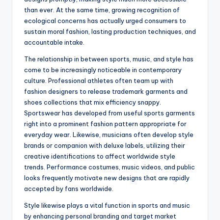
than ever. At the same time, growing recognition of
ecological concerns has actually urged consumers to
sustain moral fashion, lasting production techniques, and
accountable intake.
The relationship in between sports, music, and style has
come to be increasingly noticeable in contemporary
culture. Professional athletes often team up with
fashion designers to release trademark garments and
shoes collections that mix efficiency snappy.
Sportswear has developed from useful sports garments
right into a prominent fashion pattern appropriate for
everyday wear. Likewise, musicians often develop style
brands or companion with deluxe labels, utilizing their
creative identifications to affect worldwide style
trends. Performance costumes, music videos, and public
looks frequently motivate new designs that are rapidly
accepted by fans worldwide.
Style likewise plays a vital function in sports and music
by enhancing personal branding and target market