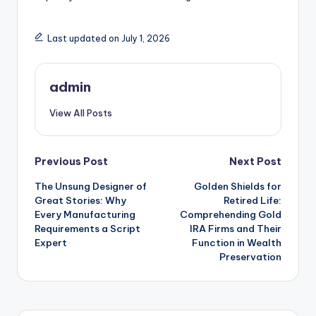
Last updated on July 1, 2026
admin
View All Posts
Post
Previous Post
Next Post
The Unsung Designer of
Golden Shields for
navigation
Great Stories: Why
Retired Life:
Every Manufacturing
Comprehending Gold
Requirements a Script
IRA Firms and Their
Expert
Function in Wealth
Preservation