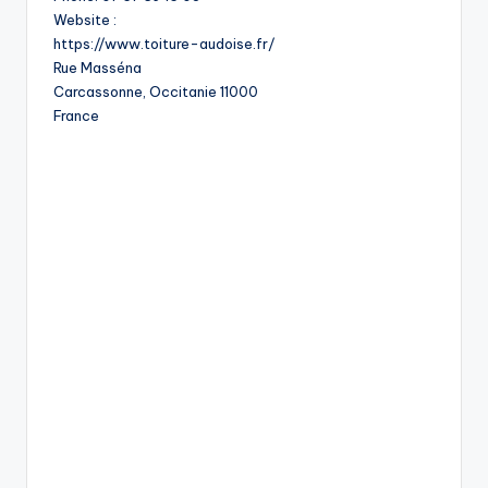
Website :
https://www.toiture-audoise.fr/
Rue Masséna
Carcassonne
,
Occitanie
11000
France