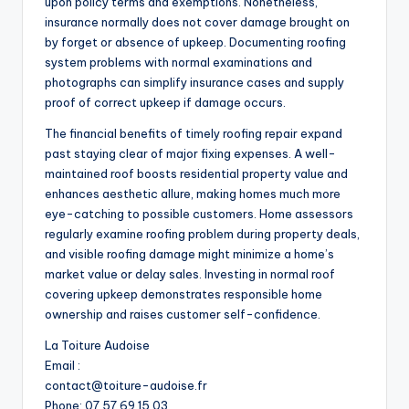
upon policy terms and exemptions. Nonetheless,
insurance normally does not cover damage brought on
by forget or absence of upkeep. Documenting roofing
system problems with normal examinations and
photographs can simplify insurance cases and supply
proof of correct upkeep if damage occurs.
The financial benefits of timely roofing repair expand
past staying clear of major fixing expenses. A well-
maintained roof boosts residential property value and
enhances aesthetic allure, making homes much more
eye-catching to possible customers. Home assessors
regularly examine roofing problem during property deals,
and visible roofing damage might minimize a home’s
market value or delay sales. Investing in normal roof
covering upkeep demonstrates responsible home
ownership and raises customer self-confidence.
La Toiture Audoise
Email :
contact@toiture-audoise.fr
Phone:
07 57 69 15 03