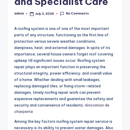
and Specialist Care
No Comments
admin
July 2, 2026
Posted
by
A roofing system is one of one of the most important
parts of any structure, functioning as the first line of
protection versus severe weather conditions,
dampness, heat, and external damages. In spite of its
importance, several house owners forget roof covering
upkeep till significant issues occur. Roofing system
repair plays an important function in preserving the
structural integrity, power efficiency, and overall value
of a home. Whether dealing with small leakages,
replacing damaged tiles, or fixing storm-related
damages, timely roofing repair work can prevent
expensive replacements and guarantee the safety and
security and convenience of residents.
rénovation de
charpente
Among the key factors roofing system repair service is
necessary is its ability to prevent water damages. Also