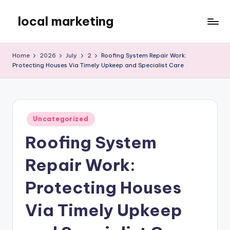
local marketing
Skip
to
My
content
WordPress
Home
2026
July
2
Roofing System Repair Work:
Blog
Protecting Houses Via Timely Upkeep and Specialist Care
Posted
Uncategorized
in
Roofing System
Repair Work:
Protecting Houses
Via Timely Upkeep