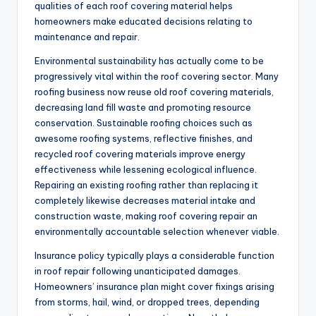
qualities of each roof covering material helps
homeowners make educated decisions relating to
maintenance and repair.
Environmental sustainability has actually come to be
progressively vital within the roof covering sector. Many
roofing business now reuse old roof covering materials,
decreasing land fill waste and promoting resource
conservation. Sustainable roofing choices such as
awesome roofing systems, reflective finishes, and
recycled roof covering materials improve energy
effectiveness while lessening ecological influence.
Repairing an existing roofing rather than replacing it
completely likewise decreases material intake and
construction waste, making roof covering repair an
environmentally accountable selection whenever viable.
Insurance policy typically plays a considerable function
in roof repair following unanticipated damages.
Homeowners’ insurance plan might cover fixings arising
from storms, hail, wind, or dropped trees, depending