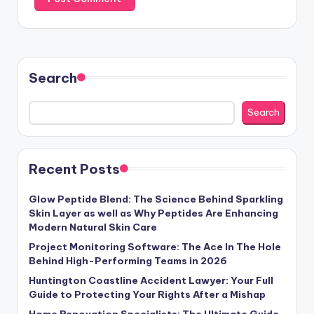
Search
Search
Recent Posts
Glow Peptide Blend: The Science Behind Sparkling
Skin Layer as well as Why Peptides Are Enhancing
Modern Natural Skin Care
Project Monitoring Software: The Ace In The Hole
Behind High-Performing Teams in 2026
Huntington Coastline Accident Lawyer: Your Full
Guide to Protecting Your Rights After a Mishap
Home Renovation Specialists: The Ultimate Guide