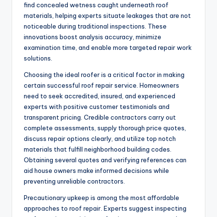
find concealed wetness caught underneath roof
materials, helping experts situate leakages that are not
noticeable during traditional inspections. These
innovations boost analysis accuracy, minimize
examination time, and enable more targeted repair work
solutions.
Choosing the ideal roofer is a critical factor in making
certain successful roof repair service. Homeowners
need to seek accredited, insured, and experienced
experts with positive customer testimonials and
transparent pricing. Credible contractors carry out
complete assessments, supply thorough price quotes,
discuss repair options clearly, and utilize top notch
materials that fulfill neighborhood building codes.
Obtaining several quotes and verifying references can
aid house owners make informed decisions while
preventing unreliable contractors.
Precautionary upkeep is among the most affordable
approaches to roof repair. Experts suggest inspecting