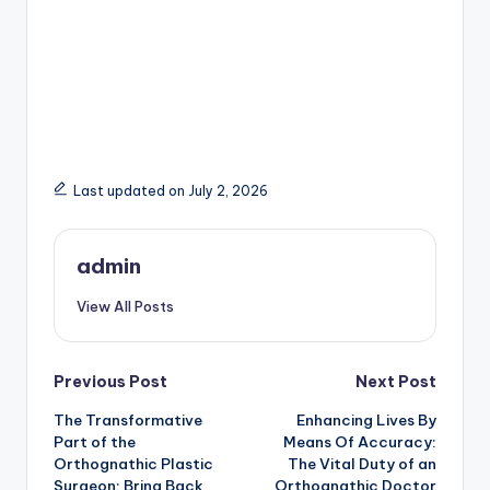
Last updated on July 2, 2026
admin
View All Posts
Post
Previous Post
Next Post
The Transformative
Enhancing Lives By
navigation
Part of the
Means Of Accuracy:
Orthognathic Plastic
The Vital Duty of an
Surgeon: Bring Back
Orthognathic Doctor