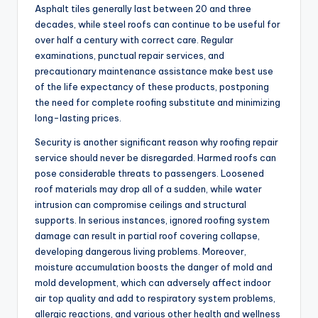
Asphalt tiles generally last between 20 and three
decades, while steel roofs can continue to be useful for
over half a century with correct care. Regular
examinations, punctual repair services, and
precautionary maintenance assistance make best use
of the life expectancy of these products, postponing
the need for complete roofing substitute and minimizing
long-lasting prices.
Security is another significant reason why roofing repair
service should never be disregarded. Harmed roofs can
pose considerable threats to passengers. Loosened
roof materials may drop all of a sudden, while water
intrusion can compromise ceilings and structural
supports. In serious instances, ignored roofing system
damage can result in partial roof covering collapse,
developing dangerous living problems. Moreover,
moisture accumulation boosts the danger of mold and
mold development, which can adversely affect indoor
air top quality and add to respiratory system problems,
allergic reactions, and various other health and wellness