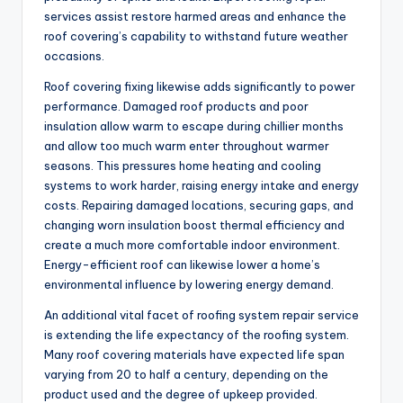
services assist restore harmed areas and enhance the
roof covering’s capability to withstand future weather
occasions.
Roof covering fixing likewise adds significantly to power
performance. Damaged roof products and poor
insulation allow warm to escape during chillier months
and allow too much warm enter throughout warmer
seasons. This pressures home heating and cooling
systems to work harder, raising energy intake and energy
costs. Repairing damaged locations, securing gaps, and
changing worn insulation boost thermal efficiency and
create a much more comfortable indoor environment.
Energy-efficient roof can likewise lower a home’s
environmental influence by lowering energy demand.
An additional vital facet of roofing system repair service
is extending the life expectancy of the roofing system.
Many roof covering materials have expected life span
varying from 20 to half a century, depending on the
product used and the degree of upkeep provided.