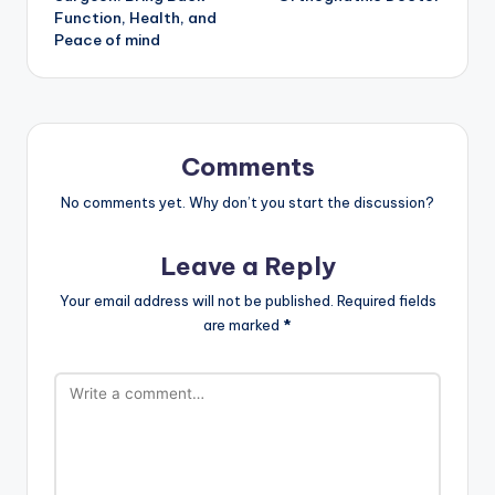
Function, Health, and
Peace of mind
Comments
No comments yet. Why don’t you start the discussion?
Leave a Reply
Your email address will not be published.
Required fields
are marked
*