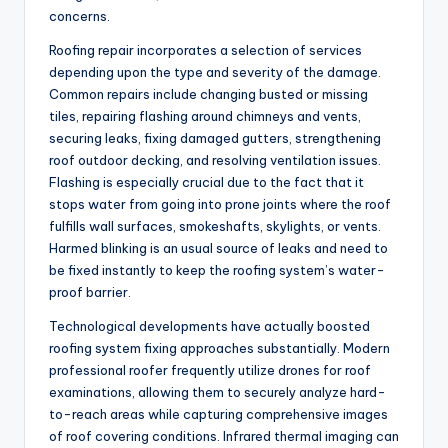
concerns.
Roofing repair incorporates a selection of services
depending upon the type and severity of the damage.
Common repairs include changing busted or missing
tiles, repairing flashing around chimneys and vents,
securing leaks, fixing damaged gutters, strengthening
roof outdoor decking, and resolving ventilation issues.
Flashing is especially crucial due to the fact that it
stops water from going into prone joints where the roof
fulfills wall surfaces, smokeshafts, skylights, or vents.
Harmed blinking is an usual source of leaks and need to
be fixed instantly to keep the roofing system’s water-
proof barrier.
Technological developments have actually boosted
roofing system fixing approaches substantially. Modern
professional roofer frequently utilize drones for roof
examinations, allowing them to securely analyze hard-
to-reach areas while capturing comprehensive images
of roof covering conditions. Infrared thermal imaging can