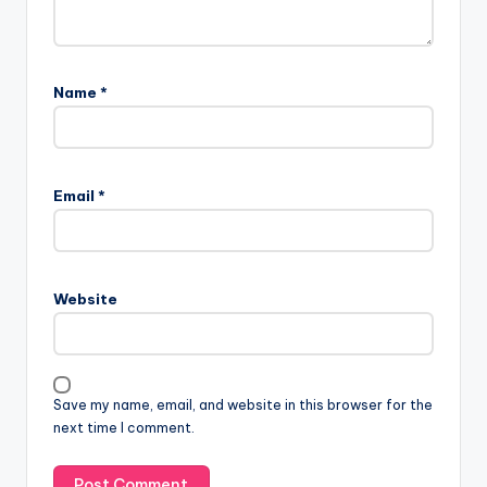
Name
*
Email
*
Website
Save my name, email, and website in this browser for the
next time I comment.