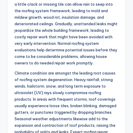
a little crack or missing tile can allow rain to seep into
the roofing system framework, leading to mold and
mildew growth, wood rot, insulation damage, and
deteriorated ceilings. Gradually, unattended leaks might
jeopardize the whole building framework, leading to
costly repair work that might have been avoided with
very early intervention. Normal roofing system
evaluations help determine potential issues before they
come to be considerable problems, allowing house
owners to do needed repair work promptly.
Climate condition are amongst the leading root causes
of roofing system degeneration. Heavy rainfall, strong
winds, hailstorm, snow, and long term exposure to
ultraviolet (UV) rays slowly compromise roofing
products. In areas with frequent storms, roof coverings
usually experience loose tiles, broken blinking, damaged
gutters, or punctures triggered by dropping branches.
Seasonal weather adjustments likewise add to the
expansion and contraction of roof products, raising the
probability of splits and leaks. Expert roofing repair