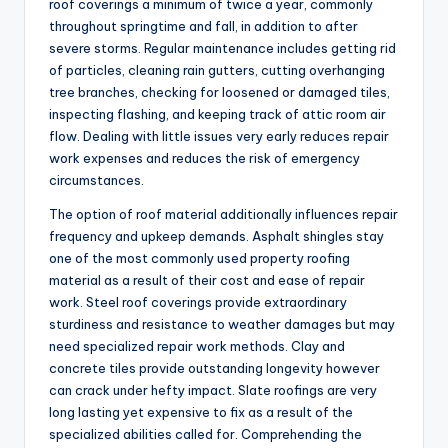
roof coverings a minimum of twice a year, commonly
throughout springtime and fall, in addition to after
severe storms. Regular maintenance includes getting rid
of particles, cleaning rain gutters, cutting overhanging
tree branches, checking for loosened or damaged tiles,
inspecting flashing, and keeping track of attic room air
flow. Dealing with little issues very early reduces repair
work expenses and reduces the risk of emergency
circumstances.
The option of roof material additionally influences repair
frequency and upkeep demands. Asphalt shingles stay
one of the most commonly used property roofing
material as a result of their cost and ease of repair
work. Steel roof coverings provide extraordinary
sturdiness and resistance to weather damages but may
need specialized repair work methods. Clay and
concrete tiles provide outstanding longevity however
can crack under hefty impact. Slate roofings are very
long lasting yet expensive to fix as a result of the
specialized abilities called for. Comprehending the