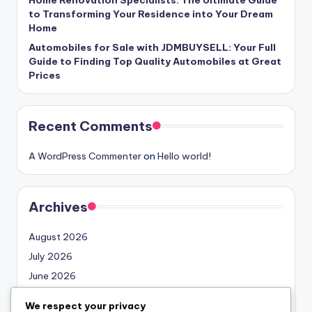
to Transforming Your Residence into Your Dream
Home
Automobiles for Sale with JDMBUYSELL: Your Full
Guide to Finding Top Quality Automobiles at Great
Prices
Recent Comments
A WordPress Commenter
on
Hello world!
Archives
August 2026
July 2026
June 2026
May 2026
We respect your privacy