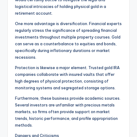
logistical intricacies of holding physical gold in a
retirement account.
One more advantage is diversification. Financial experts
regularly stress the significance of spreading financial
investments throughout multiple property courses. Gold
can serve as a counterbalance to equities and bonds,
specifically during inflationary durations or market
recessions.
Protection is likewise a major element. Trusted gold IRA
companies collaborate with insured vaults that offer
high degrees of physical protection, consisting of
monitoring systems and segregated storage options.
Furthermore, these business provide academic sources.
Several investors are unfamiliar with precious metals
markets, so firms often provide support on market
trends, historic performance, and profile appropriation
methods.
Dangers and Criticisms