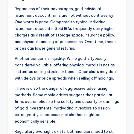
Regardless of their advantages, gold individual
retirement account firms are not without controversy.
One worry is price. Compared to typical Individual
retirement accounts, Gold IRAs frequently carry higher
charges as a result of storage space, insurance policy,
and physical handling of possessions. Over time, these
prices can lower general returns.
Another concern is liquidity. While gold is typically
considered valuable, offering physical metals is not as
instant as selling stocks or bonds. Capitalists may deal
with delays or price spreads when selling off holdings.
There is also the danger of aggressive advertising
methods. Some movie critics suggest that particular
firms overemphasize the safety and security or earnings
of gold investments, motivating investors to assign
extra greatly to precious metals than might be
economically sensible.
Regulatory oversight exists, but financiers need to still