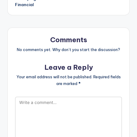
Financial
Comments
No comments yet. Why don’t you start the discussion?
Leave a Reply
Your email address will not be published.
Required fields
are marked
*