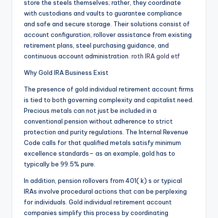
store the steels themselves; rather, they coordinate
with custodians and vaults to guarantee compliance
and safe and secure storage. Their solutions consist of
account configuration, rollover assistance from existing
retirement plans, steel purchasing guidance, and
continuous account administration.
roth IRA gold etf
Why Gold IRA Business Exist
The presence of gold individual retirement account firms
is tied to both governing complexity and capitalist need.
Precious metals can not just be included in a
conventional pension without adherence to strict
protection and purity regulations. The Internal Revenue
Code calls for that qualified metals satisfy minimum
excellence standards– as an example, gold has to
typically be 99.5% pure.
In addition, pension rollovers from 401( k) s or typical
IRAs involve procedural actions that can be perplexing
for individuals. Gold individual retirement account
companies simplify this process by coordinating