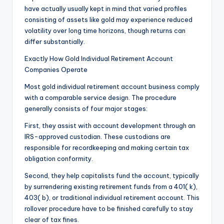
have actually usually kept in mind that varied profiles
consisting of assets like gold may experience reduced
volatility over long time horizons, though returns can
differ substantially.
Exactly How Gold Individual Retirement Account
Companies Operate
Most gold individual retirement account business comply
with a comparable service design. The procedure
generally consists of four major stages:
First, they assist with account development through an
IRS-approved custodian. These custodians are
responsible for recordkeeping and making certain tax
obligation conformity.
Second, they help capitalists fund the account, typically
by surrendering existing retirement funds from a 401( k),
403( b), or traditional individual retirement account. This
rollover procedure have to be finished carefully to stay
clear of tax fines.