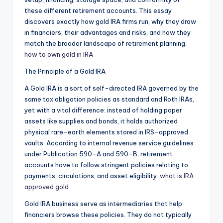
these different retirement accounts. This essay
discovers exactly how gold IRA firms run, why they draw
in financiers, their advantages and risks, and how they
match the broader landscape of retirement planning.
how to own gold in IRA
The Principle of a Gold IRA
A Gold IRA is a sort of self-directed IRA governed by the
same tax obligation policies as standard and Roth IRAs,
yet with a vital difference: instead of holding paper
assets like supplies and bonds, it holds authorized
physical rare-earth elements stored in IRS-approved
vaults. According to internal revenue service guidelines
under Publication 590-A and 590-B, retirement
accounts have to follow stringent policies relating to
payments, circulations, and asset eligibility.
what is IRA
approved gold
Gold IRA business serve as intermediaries that help
financiers browse these policies. They do not typically