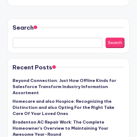
Search
Search
Recent Posts
Beyond Connection: Just How Offline Kinds for
Salesforce Transform Industry Information
Assortment
Homecare and also Hospice: Recognizing the
Distinction and also Opting For the Right Take
Care Of Your Loved Ones
Bradenton AC Repair Work: The Complete
Homeowner’s Overview to Maintaining Your
Awesome Year-Round