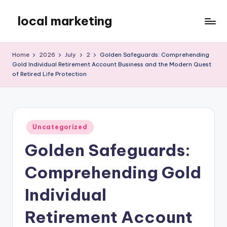
local marketing
Skip
to
My
content
WordPress
Home
2026
July
2
Golden Safeguards: Comprehending
Blog
Gold Individual Retirement Account Business and the Modern Quest
of Retired Life Protection
Posted
Uncategorized
in
Golden Safeguards:
Comprehending Gold
Individual
Retirement Account