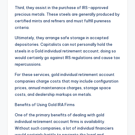
Third, they assist in the purchase of IRS-approved
precious metals. These steels are generally produced by
certified mints and refiners and must fulfill pureness
criteria.
Ultimately, they arrange safe storage in accepted
depositories. Capitalists can not personally hold the
steels in a Gold individual retirement account; doing so
would certainly go against IRS regulations and cause tax
repercussions.
For these services, gold individual retirement account
companies charge costs that may include configuration
prices, annual maintenance charges, storage space
costs, and dealership markups on metals.
Benefits of Using Gold IRA Firms
One of the primary benefits of dealing with gold
individual retirement account firms is availability.
Without such companies, a lot of individual financiers
would certainly battle to navigate the legal and