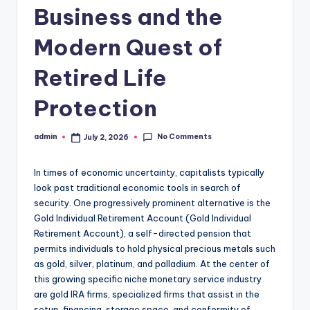
Business and the
Modern Quest of
Retired Life
Protection
No Comments
admin
July 2, 2026
Posted
by
In times of economic uncertainty, capitalists typically
look past traditional economic tools in search of
security. One progressively prominent alternative is the
Gold Individual Retirement Account (Gold Individual
Retirement Account), a self-directed pension that
permits individuals to hold physical precious metals such
as gold, silver, platinum, and palladium. At the center of
this growing specific niche monetary service industry
are gold IRA firms, specialized firms that assist in the
setup, financing, storage space, and conformity of