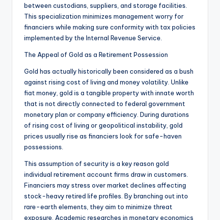
between custodians, suppliers, and storage facilities.
This specialization minimizes management worry for
financiers while making sure conformity with tax policies
implemented by the Internal Revenue Service.
The Appeal of Gold as a Retirement Possession
Gold has actually historically been considered as a bush
against rising cost of living and money volatility. Unlike
fiat money, gold is a tangible property with innate worth
that is not directly connected to federal government
monetary plan or company efficiency. During durations
of rising cost of living or geopolitical instability, gold
prices usually rise as financiers look for safe-haven
possessions.
This assumption of security is a key reason gold
individual retirement account firms draw in customers.
Financiers may stress over market declines affecting
stock-heavy retired life profiles. By branching out into
rare-earth elements, they aim to minimize threat
exposure. Academic researches in monetary economics