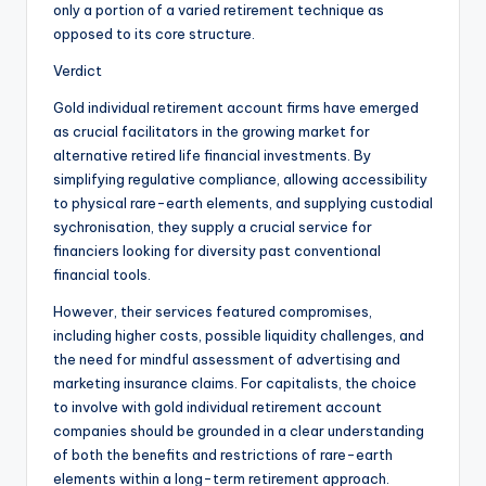
only a portion of a varied retirement technique as
opposed to its core structure.
Verdict
Gold individual retirement account firms have emerged
as crucial facilitators in the growing market for
alternative retired life financial investments. By
simplifying regulative compliance, allowing accessibility
to physical rare-earth elements, and supplying custodial
sychronisation, they supply a crucial service for
financiers looking for diversity past conventional
financial tools.
However, their services featured compromises,
including higher costs, possible liquidity challenges, and
the need for mindful assessment of advertising and
marketing insurance claims. For capitalists, the choice
to involve with gold individual retirement account
companies should be grounded in a clear understanding
of both the benefits and restrictions of rare-earth
elements within a long-term retirement approach.