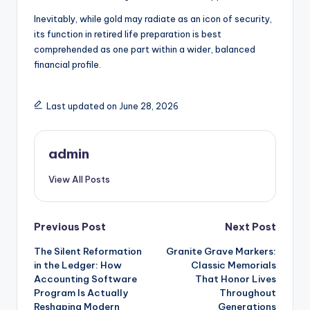
Inevitably, while gold may radiate as an icon of security,
its function in retired life preparation is best
comprehended as one part within a wider, balanced
financial profile.
Last updated on June 28, 2026
admin
View All Posts
Post
Previous Post
Next Post
The Silent Reformation
Granite Grave Markers:
navigation
in the Ledger: How
Classic Memorials
Accounting Software
That Honor Lives
Program Is Actually
Throughout
Reshaping Modern
Generations