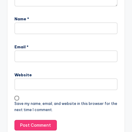
Name
*
Email
*
Website
Save my name, email, and website in this browser for the
next time I comment.