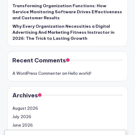
Transforming Organization Functions: How
Service Monitoring Software Drives Effectiveness
and Customer Results
Why Every Organization Necessities a Digital
Advertising And Marketing Fitness Instructor in
2026: The Trick to Lasting Growth
Recent Comments
A WordPress Commenter
on
Hello world!
Archives
August 2026
July 2026
June 2026
May 2026