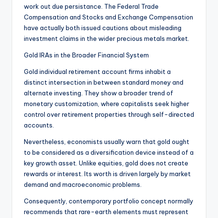
work out due persistance. The Federal Trade
Compensation and Stocks and Exchange Compensation
have actually both issued cautions about misleading
investment claims in the wider precious metals market.
Gold IRAs in the Broader Financial System
Gold individual retirement account firms inhabit a
distinct intersection in between standard money and
alternate investing. They show a broader trend of
monetary customization, where capitalists seek higher
control over retirement properties through self-directed
accounts.
Nevertheless, economists usually warn that gold ought
to be considered as a diversification device instead of a
key growth asset. Unlike equities, gold does not create
rewards or interest. Its worth is driven largely by market
demand and macroeconomic problems.
Consequently, contemporary portfolio concept normally
recommends that rare-earth elements must represent